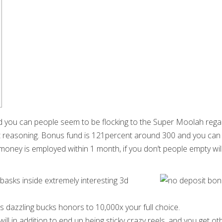
d you can people seem to be flocking to the Super Moolah rega
t reasoning. Bonus fund is 121percent around 300 and you can
money is employed within 1 month, if you don’t people empty wil
basks inside extremely interesting 3d
s dazzling bucks honors to 10,000x your full choice.
ll in addition to end up being sticky crazy reels, and you get ot