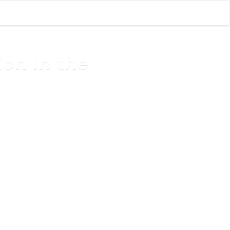
on In the