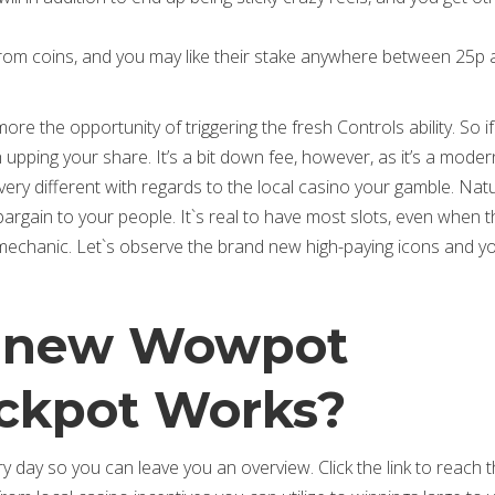
from coins, and you may like their stake anywhere between 25p
more the opportunity of triggering the fresh Controls ability. So if
h upping your share. It’s a bit down fee, however, as it’s a moder
re very different with regards to the local casino your gamble. Natu
rgain to your people. It`s real to have most slots, even when t
mechanic. Let`s observe the brand new high-paying icons and yo
 new Wowpot
ackpot Works?
ery day so you can leave you an overview. Click the link to reach 