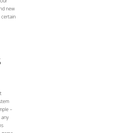
your
and new
 certain
s
t
ystem
mple –
r any
ns