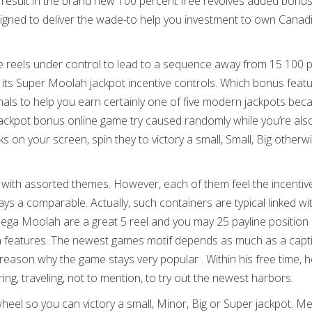
ly result in the brand new 100 percent free revolves added bonu
signed to deliver the wade-to help you investment to own Canad
he reels under control to lead to a sequence away from 15 100 
en its Super Moolah jackpot incentive controls. Which bonus featu
als to help you earn certainly one of five modern jackpots bec
ackpot bonus online game try caused randomly while you’re als
s on your screen, spin they to victory a small, Small, Big otherw
with assorted themes. However, each of them feel the incentiv
ays a comparable. Actually, such containers are typical linked wi
ga Moolah are a great 5 reel and you may 25 payline position
ra features. The newest games motif depends as much as a capti
reason why the game stays very popular . Within his free time, 
ng, traveling, not to mention, to try out the newest harbors.
heel so you can victory a small, Minor, Big or Super jackpot. M