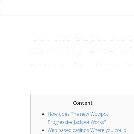
Get the Super Moo
Gambling enterpr
Home
Sin categoría
Get the Super Moolah Onl
Content
How does The new Wowpot
Progressive Jackpot Works?
Web based casinos Where you could