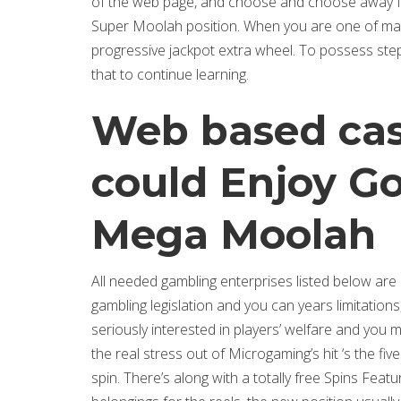
of the web page, and choose and choose away from
Super Moolah position. When you are one of many
progressive jackpot extra wheel. To possess ste
that to continue learning.
Web based ca
could Enjoy Go
Mega Moolah
All needed gambling enterprises listed below are 
gambling legislation and you can years limitatio
seriously interested in players’ welfare and you 
the real stress out of Microgaming’s hit ‘s the f
spin. There’s along with a totally free Spins Fea