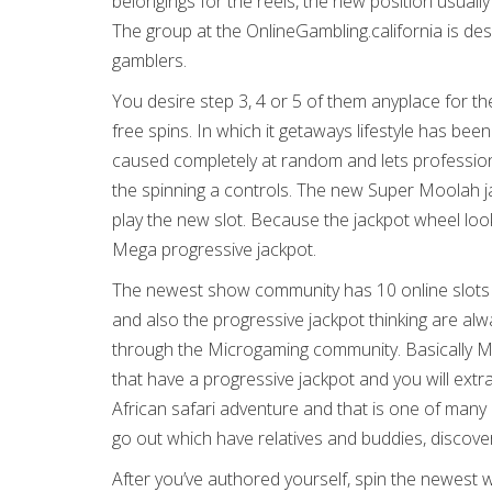
belongings for the reels, the new position usual
The group at the OnlineGambling.california is de
gamblers.
You desire step 3, 4 or 5 of them anyplace for t
free spins. In which it getaways lifestyle has be
caused completely at random and lets profession
the spinning a controls. The new Super Moolah j
play the new slot. Because the jackpot wheel look
Mega progressive jackpot.
The newest show community has 10 online slots 
and also the progressive jackpot thinking are alw
through the Microgaming community. Basically Me
that have a progressive jackpot and you will ext
African safari adventure and that is one of many 
go out which have relatives and buddies, discoveri
After you’ve authored yourself, spin the newest w