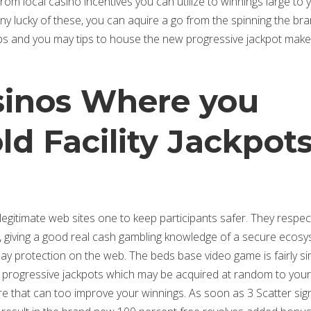
 local casino incentives you can utilize to winnings large to 
 lucky of these, you can aquire a go from the spinning the br
ps and you may tips to house the new progressive jackpot make
sinos Where you
ld Facility Jackpot
legitimate web sites one to keep participants safer. They respec
ns, giving a good real cash gambling knowledge of a secure ecos
may protection on the web. The beds base video game is fairly si
ive progressive jackpots which may be acquired at random to you
ture that can too improve your winnings. As soon as 3 Scatter sig