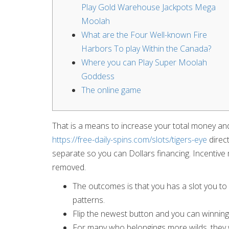
Play Gold Warehouse Jackpots Mega
Moolah
What are the Four Well-known Fire
Harbors To play Within the Canada?
Where you can Play Super Moolah
Goddess
The online game
That is a means to increase your total money an
https://free-daily-spins.com/slots/tigers-eye
direc
separate so you can Dollars financing.
Incentive 
removed.
The outcomes is that you has a slot you to 
patterns.
Flip the newest button and you can winning
For many who belongings more wilds, they wi