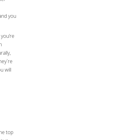
 and you
 you’re
n
rally,
hey`re
u will
the top