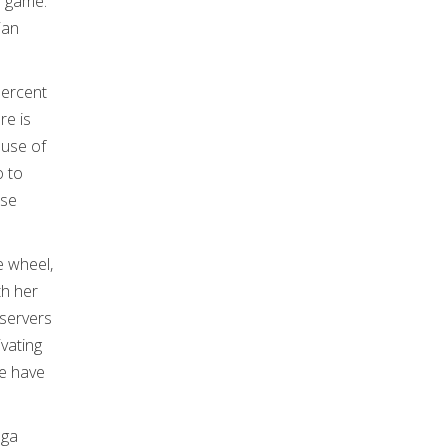
s game.
ian
percent
re is
ause of
o to
ise
e wheel,
th her
 servers
vating
he have
ega