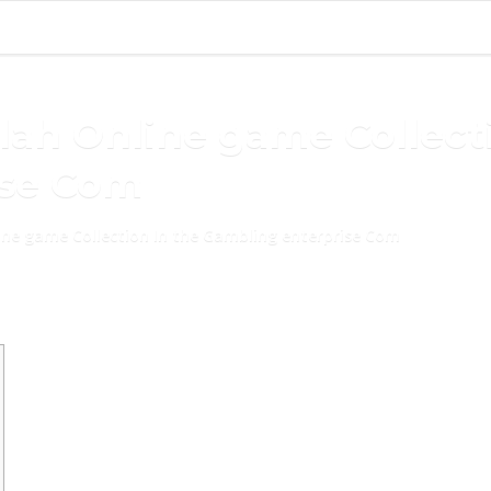
lah Online game Collecti
ise Com
ine game Collection In the Gambling enterprise Com