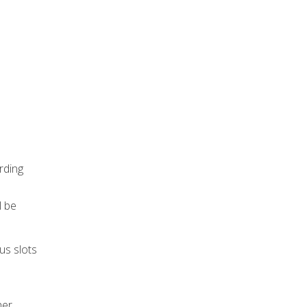
rding
l be
her