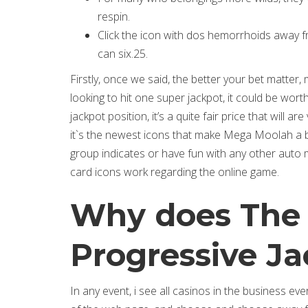
respin.
Click the icon with dos hemorrhoids away 
can six.25.
Firstly, once we said, the better your bet matter, 
looking to hit one super jackpot, it could be wort
jackpot position, it’s a quite fair price that will a
it`s the newest icons that make Mega Moolah a ba
group indicates or have fun with any other auto 
card icons work regarding the online game.
Why does The
Progressive J
In any event, i see all casinos in the business ev