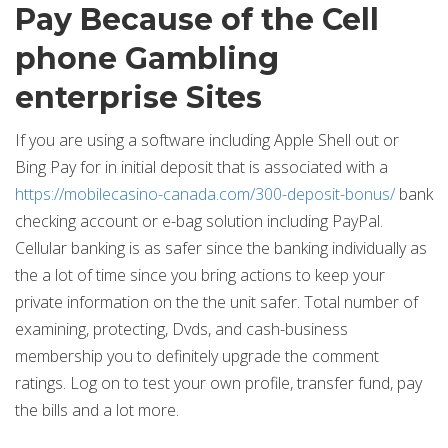
Pay Because of the Cell
phone Gambling
enterprise Sites
If you are using a software including Apple Shell out or
Bing Pay for in initial deposit that is associated with a
https://mobilecasino-canada.com/300-deposit-bonus/
bank
checking account or e-bag solution including PayPal.
Cellular banking is as safer since the banking individually as
the a lot of time since you bring actions to keep your
private information on the the unit safer. Total number of
examining, protecting, Dvds, and cash-business
membership you to definitely upgrade the comment
ratings. Log on to test your own profile, transfer fund, pay
the bills and a lot more.