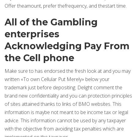
Offer theamount, prefer thefrequency, and thestart time.
All of the Gambling
enterprises
Acknowledging Pay From
the Cell phone
Make sure to has endorsed the fresh look at and you may
written «To own Cellular Put Merely» below your
trademark just before depositing. Delight comment the
brand new confidentiality and you can protection principles
of sites attained thanks to links of BMO websites. This
information is maybe not meant to be income tax or legal
advice. This information cannot be used by any taxpayer
with the objective from avoiding tax penalties which are