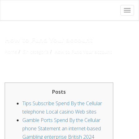
Togg
navig
How to Fund Your account
Home
Sin categoría
How to Fund Your account
Posts
Tips Subscribe Spend By the Cellular
telephone Local casino Web sites
Gamble Ports Spend By the Cellular
phone Statement an internet-based
Gambling enterprise British 2024