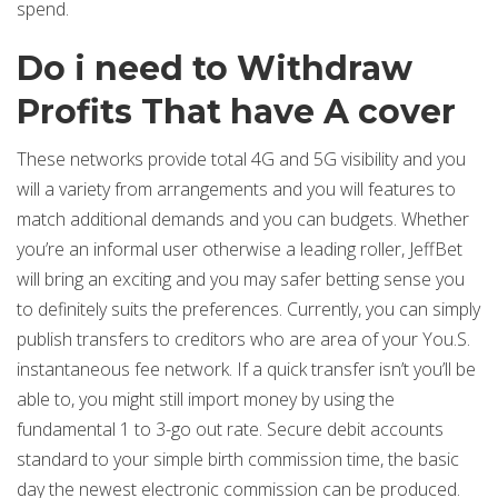
spend.
Do i need to Withdraw
Profits That have A cover
These networks provide total 4G and 5G visibility and you
will a variety from arrangements and you will features to
match additional demands and you can budgets. Whether
you’re an informal user otherwise a leading roller, JeffBet
will bring an exciting and you may safer betting sense you
to definitely suits the preferences. Currently, you can simply
publish transfers to creditors who are area of your You.S.
instantaneous fee network. If a quick transfer isn’t you’ll be
able to, you might still import money by using the
fundamental 1 to 3-go out rate. Secure debit accounts
standard to your simple birth commission time, the basic
day the newest electronic commission can be produced.