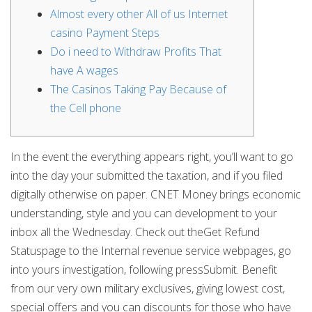
Almost every other All of us Internet
casino Payment Steps
Do i need to Withdraw Profits That
have A wages
The Casinos Taking Pay Because of
the Cell phone
In the event the everything appears right, you’ll want to go
into the day your submitted the taxation, and if you filed
digitally otherwise on paper. CNET Money brings economic
understanding, style and you can development to your
inbox all the Wednesday. Check out theGet Refund
Statuspage to the Internal revenue service webpages, go
into yours investigation, following pressSubmit.
Benefit
from our very own military exclusives, giving lowest cost,
special offers and you can discounts for those who have