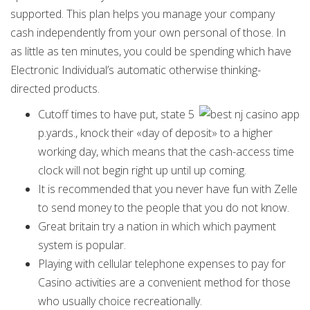
supported. This plan helps you manage your company
cash independently from your own personal of those. In
as little as ten minutes, you could be spending which have
Electronic Individual’s automatic otherwise thinking-
directed products.
Cutoff times to have put, state 5
p.yards., knock their «day of deposit» to a higher
working day, which means that the cash-­access time
clock will not begin right up until up coming.
It is recommended that you never have fun with Zelle
to send money to the people that you do not know.
Great britain try a nation in which which payment
system is popular.
Playing with cellular telephone expenses to pay for
Casino activities are a convenient method for those
who usually choice recreationally.