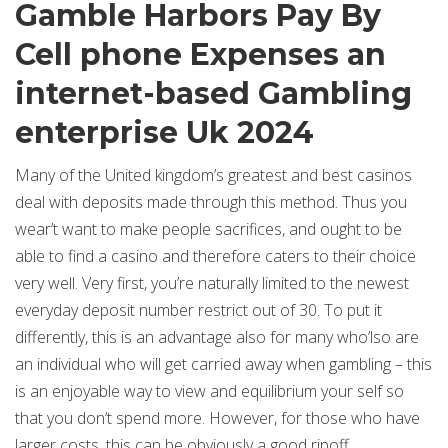
Gamble Harbors Pay By
Cell phone Expenses an
internet-based Gambling
enterprise Uk 2024
Many of the United kingdom’s greatest and best casinos
deal with deposits made through this method. Thus you
wear’t want to make people sacrifices, and ought to be
able to find a casino and therefore caters to their choice
very well. Very first, you’re naturally limited to the newest
everyday deposit number restrict out of 30. To put it
differently, this is an advantage also for many who’lso are
an individual who will get carried away when gambling – this
is an enjoyable way to view and equilibrium your self so
that you don’t spend more. However, for those who have
larger costs, this can be obviously a good ripoff.