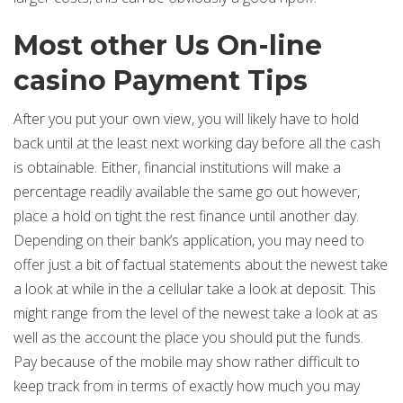
Most other Us On-line
casino Payment Tips
After you put your own view, you will likely have to hold
back until at the least next working day before all the cash
is obtainable. Either, financial institutions will make a
percentage readily available the same go out however,
place a hold on tight the rest finance until another day.
Depending on their bank’s application, you may need to
offer just a bit of factual statements about the newest take
a look at while in the a cellular take a look at deposit. This
might range from the level of the newest take a look at as
well as the account the place you should put the funds.
Pay because of the mobile may show rather difficult to
keep track from in terms of exactly how much you may