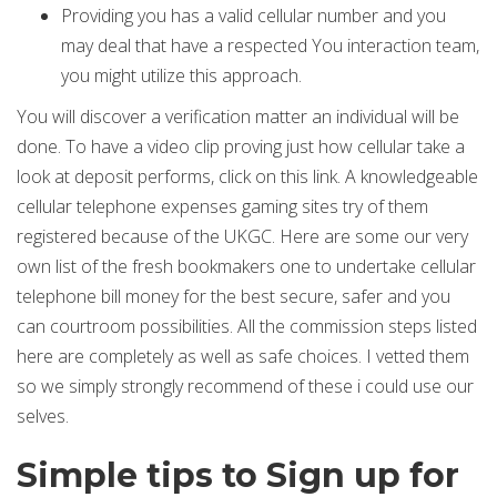
Providing you has a valid cellular number and you
may deal that have a respected You interaction team,
you might utilize this approach.
You will discover a verification matter an individual will be
done. To have a video clip proving just how cellular take a
look at deposit performs, click on this link. A knowledgeable
cellular telephone expenses gaming sites try of them
registered because of the UKGC. Here are some our very
own list of the fresh bookmakers one to undertake cellular
telephone bill money for the best secure, safer and you
can courtroom possibilities. All the commission steps listed
here are completely as well as safe choices. I vetted them
so we simply strongly recommend of these i could use our
selves.
Simple tips to Sign up for