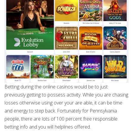
Betting during the online casinos would be to just
previously getting to possess activity. While you are chasing
losses otherwise using over your are able, it can be time
and energy to step back. Fortunately for Pennsylvania
people, there are lots of 100 percent free responsible
betting info and you will helplines offered.