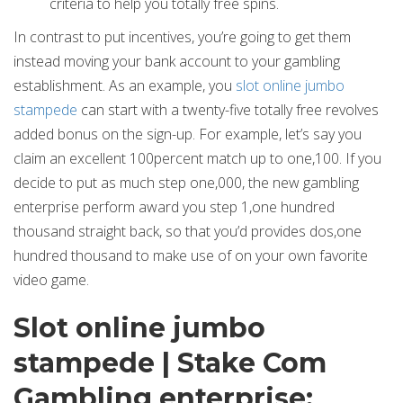
criteria to help you totally free spins.
In contrast to put incentives, you’re going to get them
instead moving your bank account to your gambling
establishment. As an example, you
slot online jumbo
stampede
can start with a twenty-five totally free revolves
added bonus on the sign-up. For example, let’s say you
claim an excellent 100percent match up to one,100. If you
decide to put as much step one,000, the new gambling
enterprise perform award you step 1,one hundred
thousand straight back, so that you’d provides dos,one
hundred thousand to make use of on your own favorite
video game.
Slot online jumbo
stampede | Stake Com
Gambling enterprise: