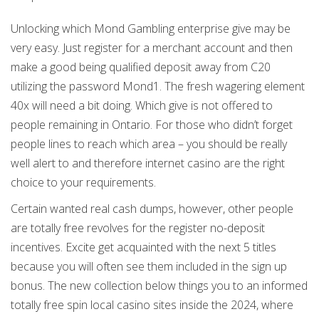
Unlocking which Mond Gambling enterprise give may be
very easy. Just register for a merchant account and then
make a good being qualified deposit away from C20
utilizing the password Mond1. The fresh wagering element
40x will need a bit doing. Which give is not offered to
people remaining in Ontario. For those who didn’t forget
people lines to reach which area – you should be really
well alert to and therefore internet casino are the right
choice to your requirements.
Certain wanted real cash dumps, however, other people
are totally free revolves for the register no-deposit
incentives. Excite get acquainted with the next 5 titles
because you will often see them included in the sign up
bonus. The new collection below things you to an informed
totally free spin local casino sites inside the 2024, where