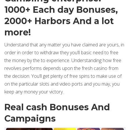
1000+ Each day Bonuses,
2000+ Harbors And a lot
more!
Understand that any matter you have claimed are yours, in
order in order to withdraw they you’ll basic need to free
the money by the to experience. Understanding how free
revolves performs depends upon the fresh casino from
the decision. You’ll get plenty of free spins to make use of
on the particular slots and video ports and you may, you
keep any money your victory.
Real cash Bonuses And
Campaigns