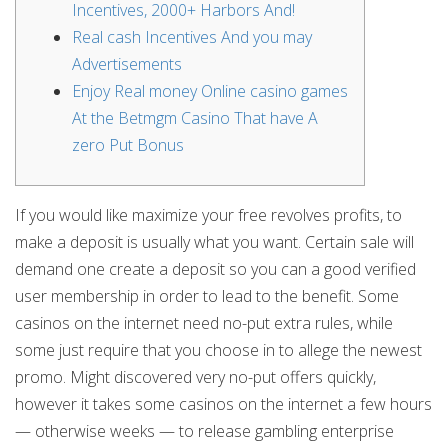
Incentives, 2000+ Harbors And!
Real cash Incentives And you may
Advertisements
Enjoy Real money Online casino games
At the Betmgm Casino That have A
zero Put Bonus
If you would like maximize your free revolves profits, to
make a deposit is usually what you want. Certain sale will
demand one create a deposit so you can a good verified
user membership in order to lead to the benefit. Some
casinos on the internet need no-put extra rules, while
some just require that you choose in to allege the newest
promo.
Might discovered very no-put offers quickly,
however it takes some casinos on the internet a few hours
— otherwise weeks — to release gambling enterprise