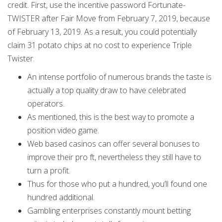
credit. First, use the incentive password Fortunate-
TWISTER after Fair Move from February 7, 2019, because
of February 13, 2019. As a result, you could potentially
claim 31 potato chips at no cost to experience Triple
Twister.
An intense portfolio of numerous brands the taste is
actually a top quality draw to have celebrated
operators.
As mentioned, this is the best way to promote a
position video game.
Web based casinos can offer several bonuses to
improve their pro ft, nevertheless they still have to
turn a profit.
Thus for those who put a hundred, you’ll found one
hundred additional.
Gambling enterprises constantly mount betting