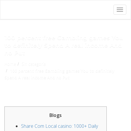
Togg
navig
100 percent free Gambling games You
to definitely Spend A real income And
no Put
Home
Sin categoría
100 percent free Gambling games You to definitely
Spend A real income And no Put
Blogs
Share Com Local casino: 1000+ Daily