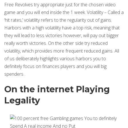
Free Revolves try appropriate just for the chosen video
game and you will end inside the 1 week. Volatility – Called a
‘hit rates,’ volatility refers to the regularity out of gains.
Harbors with a high volatility have a top risk, meaning that
they will lead to less victories however, will pay out bigger
really worth victories. On the other side try reduced
volatility, which provides more frequent reduced gains. All
of us deliberately highlights various harbors you to
definitely focus on finances players and you will big
spenders .
On the internet Playing
Legality