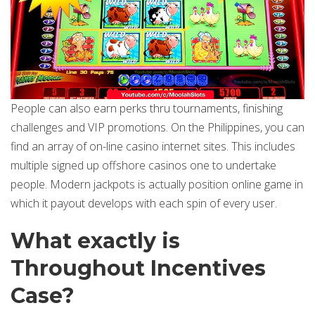
People can also earn perks thru tournaments, finishing
challenges and VIP promotions. On the Philippines, you can
find an array of on-line casino internet sites. This includes
multiple signed up offshore casinos one to undertake
people. Modern jackpots is actually position online game in
which it payout develops with each spin of every user.
What exactly is
Throughout Incentives
Case?