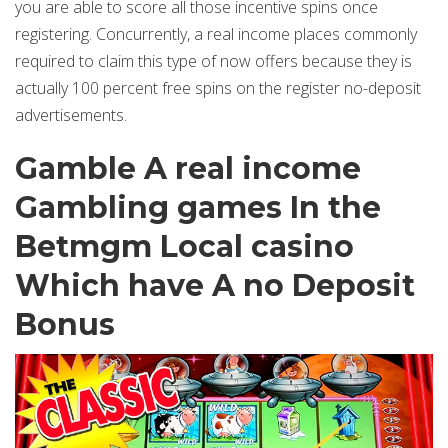
you are able to score all those incentive spins once
registering. Concurrently, a real income places commonly
required to claim this type of now offers because they is
actually 100 percent free spins on the register no-deposit
advertisements.
Gamble A real income
Gambling games In the
Betmgm Local casino
Which have A no Deposit
Bonus