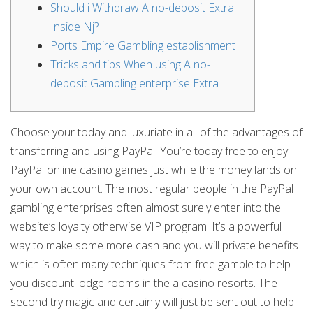
Should i Withdraw A no-deposit Extra
Inside Nj?
Ports Empire Gambling establishment
Tricks and tips When using A no-
deposit Gambling enterprise Extra
Choose your today and luxuriate in all of the advantages of
transferring and using PayPal. You’re today free to enjoy
PayPal online casino games just while the money lands on
your own account. The most regular people in the PayPal
gambling enterprises often almost surely enter into the
website’s loyalty otherwise VIP program.
It’s a powerful
way to make some more cash and you will private benefits
which is often many techniques from free gamble to help
you discount lodge rooms in the a casino resorts. The
second try magic and certainly will just be sent out to help