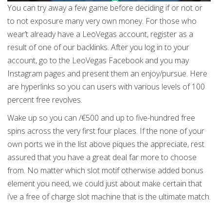
You can try away a few game before deciding if or not or
to not exposure many very own money. For those who
wear’t already have a LeoVegas account, register as a
result of one of our backlinks. After you log in to your
account, go to the LeoVegas Facebook and you may
Instagram pages and present them an enjoy/pursue. Here
are hyperlinks so you can users with various levels of 100
percent free revolves.
Wake up so you can /€500 and up to five-hundred free
spins across the very first four places. If the none of your
own ports we in the list above piques the appreciate, rest
assured that you have a great deal far more to choose
from. No matter which slot motif otherwise added bonus
element you need, we could just about make certain that
i’ve a free of charge slot machine that is the ultimate match.