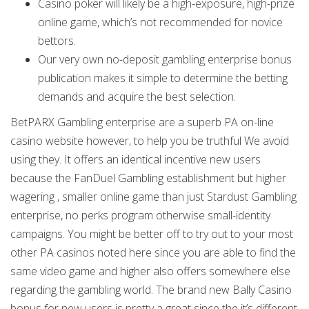
Casino poker will likely be a high-exposure, high-prize
online game, which’s not recommended for novice
bettors.
Our very own no-deposit gambling enterprise bonus
publication makes it simple to determine the betting
demands and acquire the best selection.
BetPARX Gambling enterprise are a superb PA on-line
casino website however, to help you be truthful We avoid
using they. It offers an identical incentive new users
because the FanDuel Gambling establishment but higher
wagering , smaller online game than just Stardust Gambling
enterprise, no perks program otherwise small-identity
campaigns. You might be better off to try out to your most
other PA casinos noted here since you are able to find the
same video game and higher also offers somewhere else
regarding the gambling world. The brand new Bally Casino
bonus for new users is pretty a great since the it’s different