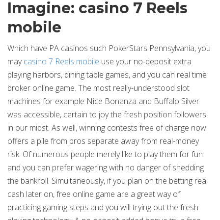
Imagine: casino 7 Reels
mobile
Which have PA casinos such PokerStars Pennsylvania, you
may
casino 7 Reels mobile
use your no-deposit extra
playing harbors, dining table games, and you can real time
broker online game. The most really-understood slot
machines for example Nice Bonanza and Buffalo Silver
was accessible, certain to joy the fresh position followers
in our midst. As well, winning contests free of charge now
offers a pile from pros separate away from real-money
risk. Of numerous people merely like to play them for fun
and you can prefer wagering with no danger of shedding
the bankroll. Simultaneously, if you plan on the betting real
cash later on, free online game are a great way of
practicing gaming steps and you will trying out the fresh