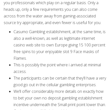
you professionals which play on a regular basis. Only a
heads up, only a few requirements you can also come
across from the water away from gaming-associated
source try appropriate, and even fewer is useful for you.
Casumo Gambling establishment, at the same time, is
also a well-known, as well as legitimate internet
casino web site to own Europe giving 15 100 percent
free spins to your enjoyable slot 9 Face masks of
Flames.
This is possibly the point where i arrived at minimal
access.
The participants can be certain that they’ll have a very
good go out in the cellular gambling enterprises.
We’ll offer considerably more details on exactly how
to bet your own no deposit gambling establishment
incentive underneath the Small print point lower than.