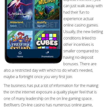
can just walk away with
had their fun to
experience actual
online casino games.
Usually, the new betting
conditions linked to
other incentives is
smaller compared to
having no-deposit
bonuses. There are
also a restricted day with which to do what’s needed,
maybe a fortnight once you very first join.
The business has put a lot of information for the making
the on the internet exposure a quality player feel that is
one of many leadership on the on line gaming space.
BetRivers On-line casino has numerous online game,