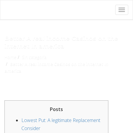
Togg
navig
Better A real income Casinos on the
internet In america
Home
Sin categoría
Better A real income Casinos on the internet In
america
Posts
Lowest Put: A legitimate Replacement
Consider