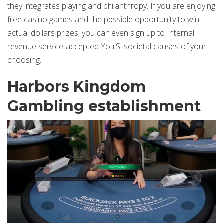
they integrates playing and philanthropy. If you are enjoying
free casino games and the possible opportunity to win
actual dollars prizes, you can even sign up to Internal
revenue service-accepted You.S. societal causes of your
choosing.
Harbors Kingdom
Gambling establishment