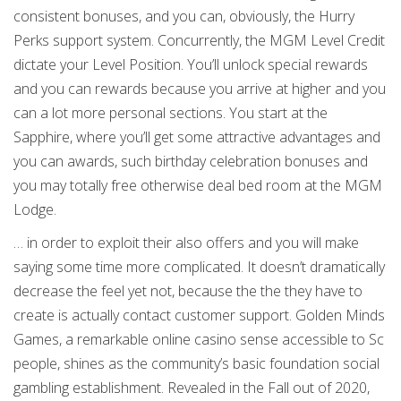
consistent bonuses, and you can, obviously, the Hurry
Perks support system. Concurrently, the MGM Level Credit
dictate your Level Position. You’ll unlock special rewards
and you can rewards because you arrive at higher and you
can a lot more personal sections. You start at the
Sapphire, where you’ll get some attractive advantages and
you can awards, such birthday celebration bonuses and
you may totally free otherwise deal bed room at the MGM
Lodge.
… in order to exploit their also offers and you will make
saying some time more complicated. It doesn’t dramatically
decrease the feel yet not, because the the they have to
create is actually contact customer support. Golden Minds
Games, a remarkable online casino sense accessible to Sc
people, shines as the community’s basic foundation social
gambling establishment. Revealed in the Fall out of 2020,