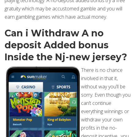
playing technology. A no-deposit added bonus try a free
gratuity which may be accustomed gamble and you will
earn gambling games which have actual money.
Can i Withdraw A no
deposit Added bonus
Inside the Nj-new jersey?
There is no chance
involved in that it,
without way you’ll be
sorry. Even though you
can’t continue
everything winnings or
withdraw your own
profits in the no-
deposit incentive , you