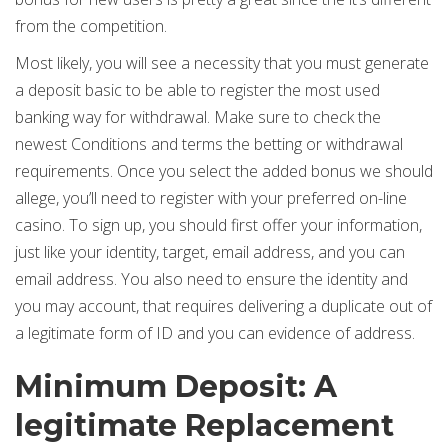
from the competition.
Most likely, you will see a necessity that you must generate
a deposit basic to be able to register the most used
banking way for withdrawal. Make sure to check the
newest Conditions and terms the betting or withdrawal
requirements. Once you select the added bonus we should
allege, you’ll need to register with your preferred on-line
casino. To sign up, you should first offer your information,
just like your identity, target, email address, and you can
email address. You also need to ensure the identity and
you may account, that requires delivering a duplicate out of
a legitimate form of ID and you can evidence of address.
Minimum Deposit: A
legitimate Replacement