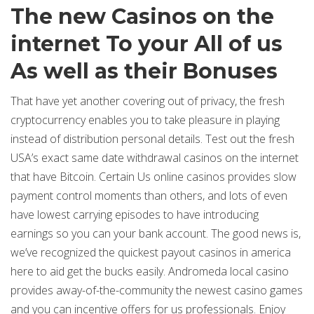
The new Casinos on the
internet To your All of us
As well as their Bonuses
That have yet another covering out of privacy, the fresh
cryptocurrency enables you to take pleasure in playing
instead of distribution personal details. Test out the fresh
USA’s exact same date withdrawal casinos on the internet
that have Bitcoin. Certain Us online casinos provides slow
payment control moments than others, and lots of even
have lowest carrying episodes to have introducing
earnings so you can your bank account. The good news is,
we’ve recognized the quickest payout casinos in america
here to aid get the bucks easily. Andromeda local casino
provides away-of-the-community the newest casino games
and you can incentive offers for us professionals. Enjoy