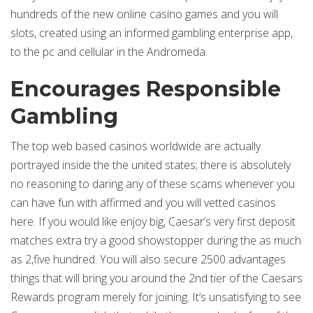
hundreds of the new online casino games and you will
slots, created using an informed gambling enterprise app,
to the pc and cellular in the Andromeda.
Encourages Responsible
Gambling
The top web based casinos worldwide are actually
portrayed inside the the united states; there is absolutely
no reasoning to daring any of these scams whenever you
can have fun with affirmed and you will vetted casinos
here. If you would like enjoy big, Caesar’s very first deposit
matches extra try a good showstopper during the as much
as 2,five hundred. You will also secure 2500 advantages
things that will bring you around the 2nd tier of the Caesars
Rewards program merely for joining. It’s unsatisfying to see