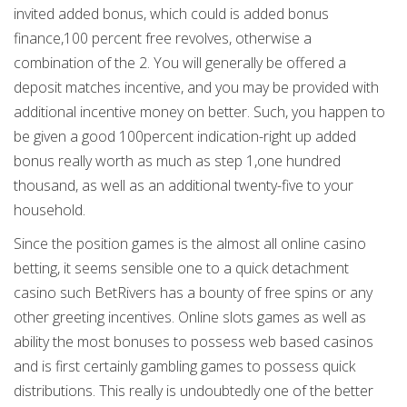
invited added bonus, which could is added bonus
finance,100 percent free revolves, otherwise a
combination of the 2. You will generally be offered a
deposit matches incentive, and you may be provided with
additional incentive money on better. Such, you happen to
be given a good 100percent indication-right up added
bonus really worth as much as step 1,one hundred
thousand, as well as an additional twenty-five to your
household.
Since the position games is the almost all online casino
betting, it seems sensible one to a quick detachment
casino such BetRivers has a bounty of free spins or any
other greeting incentives. Online slots games as well as
ability the most bonuses to possess web based casinos
and is first certainly gambling games to possess quick
distributions. This really is undoubtedly one of the better