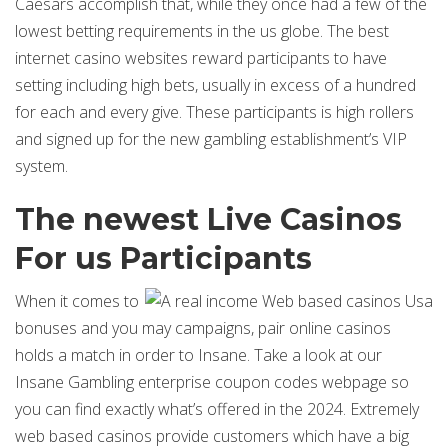
Caesars accomplish that, while they once had a few of the
lowest betting requirements in the us globe. The best
internet casino websites reward participants to have
setting including high bets, usually in excess of a hundred
for each and every give. These participants is high rollers
and signed up for the new gambling establishment’s VIP
system.
The newest Live Casinos
For us Participants
When it comes to
bonuses and you may campaigns, pair online casinos
holds a match in order to Insane. Take a look at our
Insane Gambling enterprise coupon codes webpage so
you can find exactly what’s offered in the 2024. Extremely
web based casinos provide customers which have a big