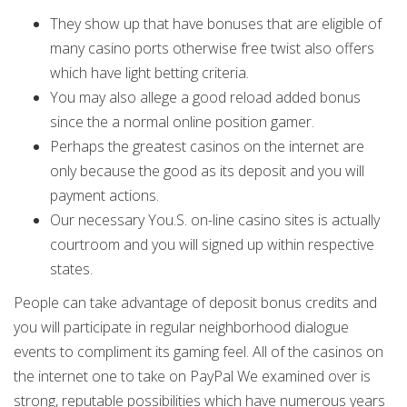
They show up that have bonuses that are eligible of
many casino ports otherwise free twist also offers
which have light betting criteria.
You may also allege a good reload added bonus
since the a normal online position gamer.
Perhaps the greatest casinos on the internet are
only because the good as its deposit and you will
payment actions.
Our necessary You.S. on-line casino sites is actually
courtroom and you will signed up within respective
states.
People can take advantage of deposit bonus credits and
you will participate in regular neighborhood dialogue
events to compliment its gaming feel. All of the casinos on
the internet one to take on PayPal We examined over is
strong, reputable possibilities which have numerous years