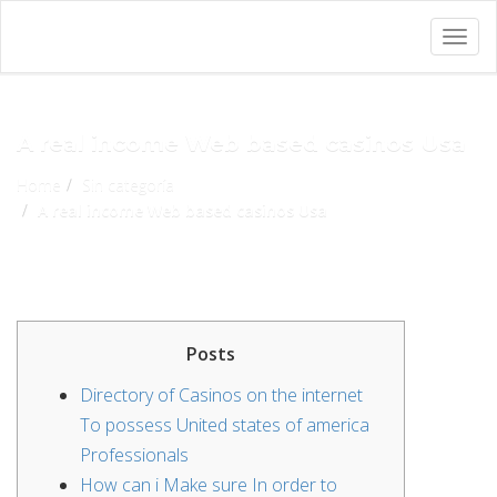
Togg
navig
A real income Web based casinos Usa
Home
Sin categoría
A real income Web based casinos Usa
Posts
Directory of Casinos on the internet
To possess United states of america
Professionals
How can i Make sure In order to