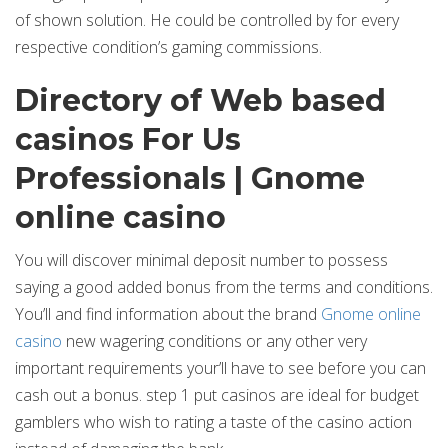
of shown solution. He could be controlled by for every
respective condition’s gaming commissions.
Directory of Web based
casinos For Us
Professionals | Gnome
online casino
You will discover minimal deposit number to possess
saying a good added bonus from the terms and conditions.
You’ll and find information about the brand
Gnome online
casino
new wagering conditions or any other very
important requirements your’ll have to see before you can
cash out a bonus. step 1 put casinos are ideal for budget
gamblers who wish to rating a taste of the casino action