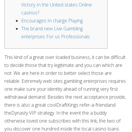
Victory In the United states Online
casinos?
Encourages In charge Playing
The brand new Live Gambling
enterprises For us Professionals
This kind of a great over loaded business, it can be difficult
to decide those that try legitimate and you can which are
not. We are here in order to better select those are
reliable. Extremely web sites gambling enterprises requires
one make sure your identity ahead of running very first
withdrawal demand. Besides the next acceptance provide,
there is also a great coolDraftKings refer-a-friendand
theDynasty VIP strategy.
In the event the a buddy
otherwise loved one subscribes with this link, the two of
you discover one hundred inside the local casino loans.