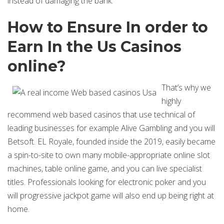
instead of damaging the bank.
How to Ensure In order to
Earn In the Us Casinos
online?
That’s why we
highly
recommend web based casinos that use technical of
leading businesses for example Alive Gambling and you will
Betsoft. EL Royale, founded inside the 2019, easily became
a spin-to-site to own many mobile-appropriate online slot
machines, table online game, and you can live specialist
titles. Professionals looking for electronic poker and you
will progressive jackpot game will also end up being right at
home.