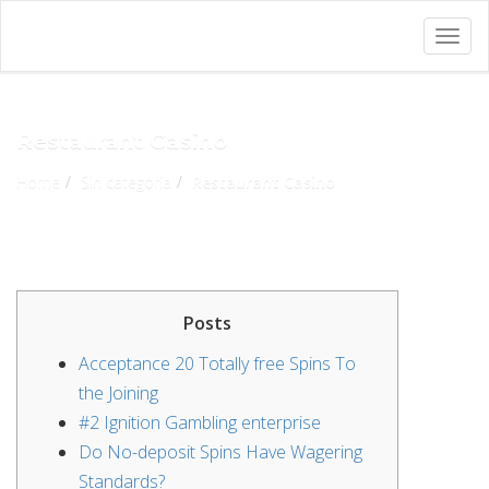
Togg
navig
Restaurant Casino
Home
Sin categoría
Restaurant Casino
Posts
Acceptance 20 Totally free Spins To
the Joining
#2 Ignition Gambling enterprise
Do No-deposit Spins Have Wagering
Standards?