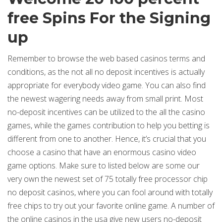
free Spins For the Signing
up
Remember to browse the web based casinos terms and
conditions, as the not all no deposit incentives is actually
appropriate for everybody video game. You can also find
the newest wagering needs away from small print. Most
no-deposit incentives can be utilized to the all the casino
games, while the games contribution to help you betting is
different from one to another. Hence, it’s crucial that you
choose a casino that have an enormous casino video
game options. Make sure to listed below are some our
very own the newest set of 75 totally free processor chip
no deposit casinos, where you can fool around with totally
free chips to try out your favorite online game. A number of
the online casinos in the usa give new users no-deposit