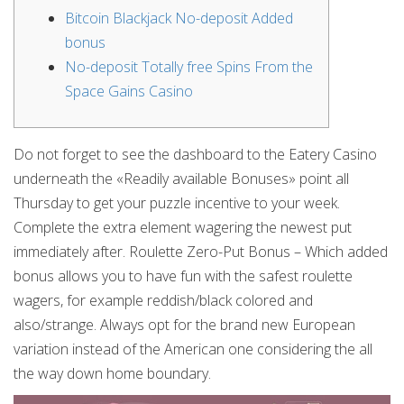
Bitcoin Blackjack No-deposit Added
bonus
No-deposit Totally free Spins From the
Space Gains Casino
Do not forget to see the dashboard to the Eatery Casino
underneath the «Readily available Bonuses» point all
Thursday to get your puzzle incentive to your week.
Complete the extra element wagering the newest put
immediately after. Roulette Zero-Put Bonus – Which added
bonus allows you to have fun with the safest roulette
wagers, for example reddish/black colored and
also/strange.
Always opt for the brand new European
variation instead of the American one considering the all
the way down home boundary.