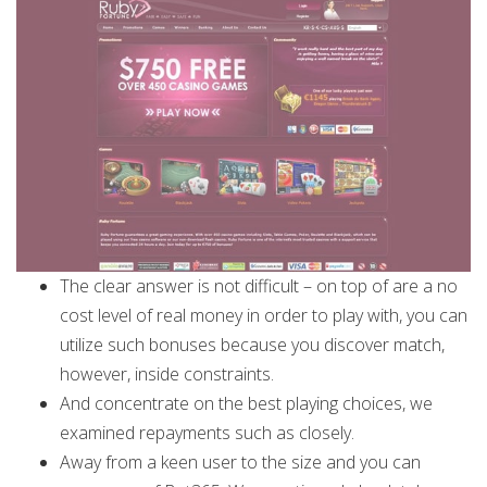
The clear answer is not difficult – on top of are a no
cost level of real money in order to play with, you can
utilize such bonuses because you discover match,
however, inside constraints.
And concentrate on the best playing choices, we
examined repayments such as closely.
Away from a keen user to the size and you can