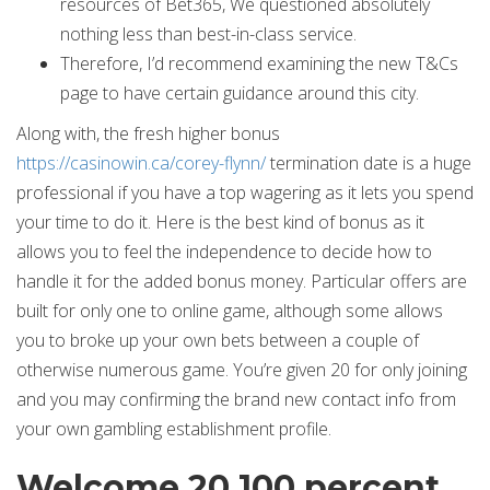
resources of Bet365, We questioned absolutely
nothing less than best-in-class service.
Therefore, I’d recommend examining the new T&Cs
page to have certain guidance around this city.
Along with, the fresh higher bonus
https://casinowin.ca/corey-flynn/
termination date is a huge
professional if you have a top wagering as it lets you spend
your time to do it. Here is the best kind of bonus as it
allows you to feel the independence to decide how to
handle it for the added bonus money. Particular offers are
built for only one to online game, although some allows
you to broke up your own bets between a couple of
otherwise numerous game. You’re given 20 for only joining
and you may confirming the brand new contact info from
your own gambling establishment profile.
Welcome 20 100 percent