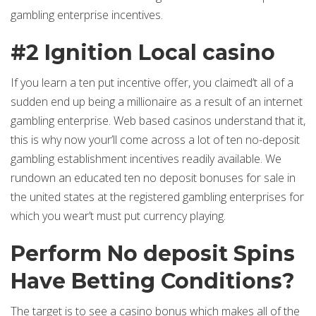
gambling enterprise incentives.
#2 Ignition Local casino
If you learn a ten put incentive offer, you claimed’t all of a
sudden end up being a millionaire as a result of an internet
gambling enterprise. Web based casinos understand that it,
this is why now your’ll come across a lot of ten no-deposit
gambling establishment incentives readily available. We
rundown an educated ten no deposit bonuses for sale in
the united states at the registered gambling enterprises for
which you wear’t must put currency playing.
Perform No deposit Spins
Have Betting Conditions?
The target is to see a casino bonus which makes all of the