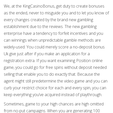
We, at the KingCasinoBonus, get duty to create bonuses
as the ended, never to misguide you and to let you know of
every changes created by the brand new gambling
establishment due to the reviews. The new gambling
enterprise have a tendency to forfeit incentives and you
can winnings when unpredictable gamble methods are
widely-used. You could merely score a no-deposit bonus
Uk give just after if you make an application for a
registration extra. If you want examining Position online
game, you could go for free spins without deposit needed
selling that enable you to do exactly that. Because the
agent might still predetermine the video game and you can
curb your restrict choice for each and every spin, you can
keep everything you’ve acquired instead of playthrough.
Sometimes, game to your high chances are high omitted
from no-put campaigns. When you are generating 100