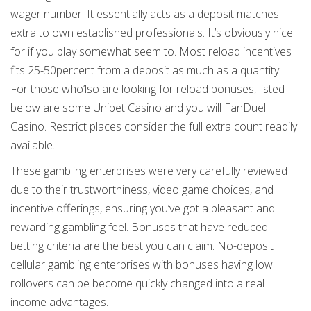
wager number. It essentially acts as a deposit matches
extra to own established professionals. It’s obviously nice
for if you play somewhat seem to. Most reload incentives
fits 25-50percent from a deposit as much as a quantity.
For those who’lso are looking for reload bonuses, listed
below are some Unibet Casino and you will FanDuel
Casino. Restrict places consider the full extra count readily
available.
These gambling enterprises were very carefully reviewed
due to their trustworthiness, video game choices, and
incentive offerings, ensuring you’ve got a pleasant and
rewarding gambling feel. Bonuses that have reduced
betting criteria are the best you can claim. No-deposit
cellular gambling enterprises with bonuses having low
rollovers can be become quickly changed into a real
income advantages.