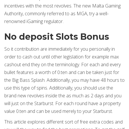
incentives with the most revolves. The new Malta Gaming
Authority, commonly referred to as MGA, try a well-
renowned iGaming regulator.
No deposit Slots Bonus
So it contribution are immediately for you personally in
order to cash out until other legislation for example max
cashout end they on the terminology. For each and every
bullet features a worth of 0.ten and can be taken just for
the Big Bass Splash. Additionally, you may have 48 hours to
use this type of spins. Additionally, you should use the
brand new revolves inside the as much as 2 days and you
will just on the Starburst. For each round have a property
value 0.ten and can be used merely to your Starburst.
This article explores different sort of free extra codes and