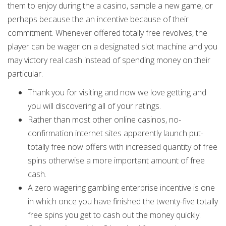
them to enjoy during the a casino, sample a new game, or
perhaps because the an incentive because of their
commitment. Whenever offered totally free revolves, the
player can be wager on a designated slot machine and you
may victory real cash instead of spending money on their
particular.
Thank you for visiting and now we love getting and
you will discovering all of your ratings.
Rather than most other online casinos, no-
confirmation internet sites apparently launch put-
totally free now offers with increased quantity of free
spins otherwise a more important amount of free
cash.
A zero wagering gambling enterprise incentive is one
in which once you have finished the twenty-five totally
free spins you get to cash out the money quickly.