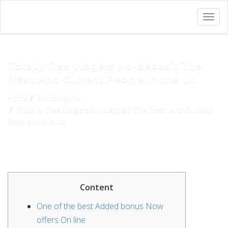
Togg
navig
Totally free Wagers No-deposit The
fresh And Current People In the uk
Home
Sin categoría
Totally free Wagers No-deposit The fresh And Current
People In the uk
Content
One of the best Added bonus Now
offers On line