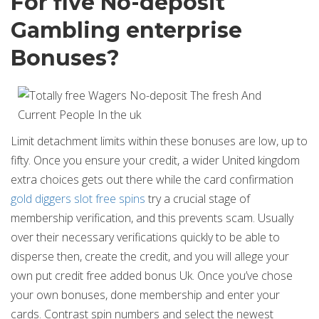
For five No-deposit
Gambling enterprise
Bonuses?
Limit detachment limits within these bonuses are low, up to
fifty. Once you ensure your credit, a wider United kingdom
extra choices gets out there while the card confirmation
gold diggers slot free spins
try a crucial stage of
membership verification, and this prevents scam. Usually
over their necessary verifications quickly to be able to
disperse then, create the credit, and you will allege your
own put credit free added bonus Uk. Once you’ve chose
your own bonuses, done membership and enter your
cards. Contrast spin numbers and select the newest