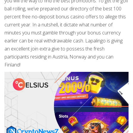
you will the way to find the best promotions. To get the golf
ball rolling, we’ve prepared our directory of the best 100
percent free no-deposit bonus casino offers to allege this
current year. In a nutshell, it dictate what number of
minutes you must gamble through your bonus currency
earlier can be real withdrawable cash. Lapalingo is giving
an excellent join extra give to possess the fresh
participants residing in Austria, Norway and you can
Finland!