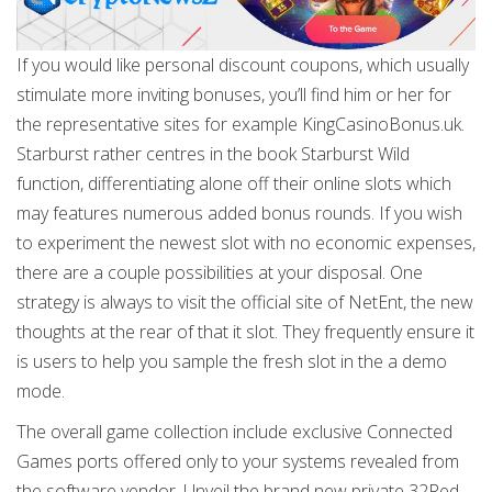
If you would like personal discount coupons, which usually
stimulate more inviting bonuses, you’ll find him or her for
the representative sites for example KingCasinoBonus.uk.
Starburst rather centres in the book Starburst Wild
function, differentiating alone off their online slots which
may features numerous added bonus rounds. If you wish
to experiment the newest slot with no economic expenses,
there are a couple possibilities at your disposal. One
strategy is always to visit the official site of NetEnt, the new
thoughts at the rear of that it slot. They frequently ensure it
is users to help you sample the fresh slot in the a demo
mode.
The overall game collection include exclusive Connected
Games ports offered only to your systems revealed from
the software vendor. Unveil the brand new private 32Red