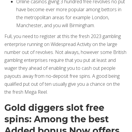
Online casinos giving 3 hundred free revolves no put
have become ever more popular among bettors in
the metropolitan areas for example London,
Manchester, and you will Birmingham.
Full, you need to register at this the fresh 2023 gambling
enterprise running on Widespread Activity on the large
number out of revolves. Not always, however some British
gambling enterprises require that you put at least and
wager they ahead of enabling you to cash out people
payouts away from no-deposit free spins. A good being
qualified put out of ten usually give you a chance on the
the fresh Mega Reel.
Gold diggers slot free
spins: Among the best
Added bonus Now offers