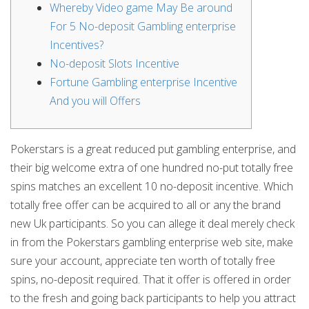
Whereby Video game May Be around
For 5 No-deposit Gambling enterprise
Incentives?
No-deposit Slots Incentive
Fortune Gambling enterprise Incentive
And you will Offers
Pokerstars is a great reduced put gambling enterprise, and
their big welcome extra of one hundred no-put totally free
spins matches an excellent 10 no-deposit incentive. Which
totally free offer can be acquired to all or any the brand
new Uk participants. So you can allege it deal merely check
in from the Pokerstars gambling enterprise web site, make
sure your account, appreciate ten worth of totally free
spins, no-deposit required.
That it offer is offered in order
to the fresh and going back participants to help you attract