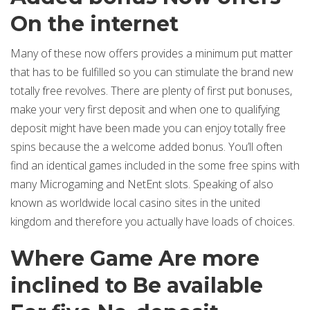
On the internet
Many of these now offers provides a minimum put matter
that has to be fulfilled so you can stimulate the brand new
totally free revolves. There are plenty of first put bonuses,
make your very first deposit and when one to qualifying
deposit might have been made you can enjoy totally free
spins because the a welcome added bonus. You’ll often
find an identical games included in the some free spins with
many Microgaming and NetEnt slots. Speaking of also
known as worldwide local casino sites in the united
kingdom and therefore you actually have loads of choices.
Where Game Are more
inclined to Be available