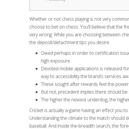
Whether or not chess playing is not very common
choose to bet on chess. You’ll believe that the f
very wrong.
While you are choosing between chess b
the deposit/detachment tips you desire.
Owed perhaps in order to certification issue
high exposure.
Devoted mobile applications is released fo
way to accessibility the brand’s services a
These sought after rewards feel the power 
But not, precedent implies there should be
The higher the newest underdog, the highe
Cricket is actually a-game having an effect you to 
Understanding the climate to the match should de
baseball. And inside the-breadth search, the for