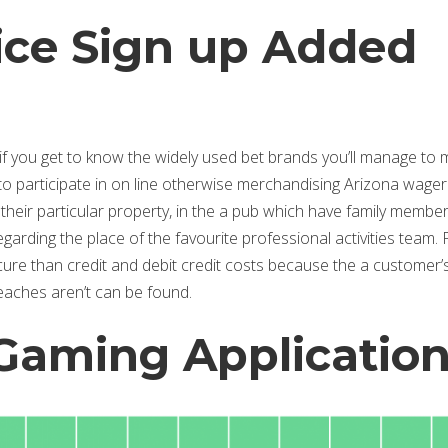
ice Sign up Added
 if you get to know the widely used bet brands you’ll manage to
 to participate in on line otherwise merchandising Arizona wager
heir particular property, in the a pub which have family member
garding the place of the favourite professional activities team. 
ure than credit and debit credit costs because the a customer’
reaches aren’t can be found.
 Gaming Applicatio