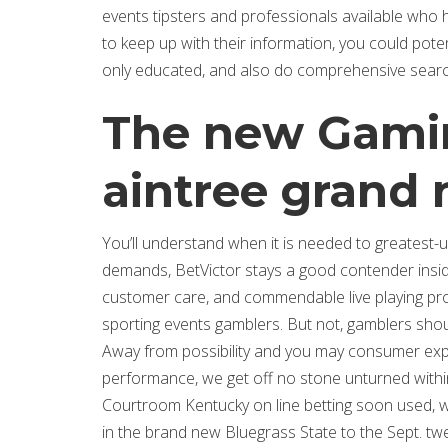
events tipsters and professionals available who 
to keep up with their information, you could pot
only educated, and also do comprehensive searc
The new Gaming
aintree grand 
You’ll understand when it is needed to greatest-u
demands, BetVictor stays a good contender inside 
customer care, and commendable live playing pro
sporting events gamblers. But not, gamblers shoul
Away from possibility and you may consumer exp
performance, we get off no stone unturned within
Courtroom Kentucky on line betting soon used, wi
in the brand new Bluegrass State to the Sept. twent