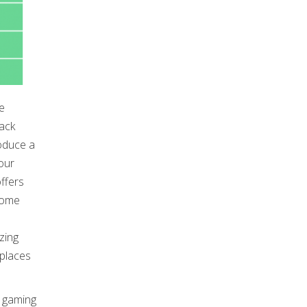
te
back
roduce a
our
ffers
 some
zing
 places
l gaming