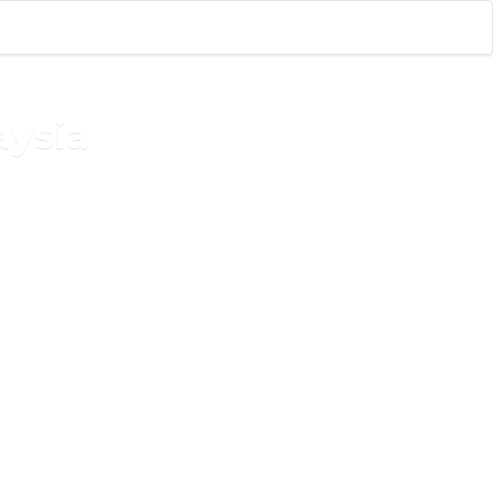
aysia