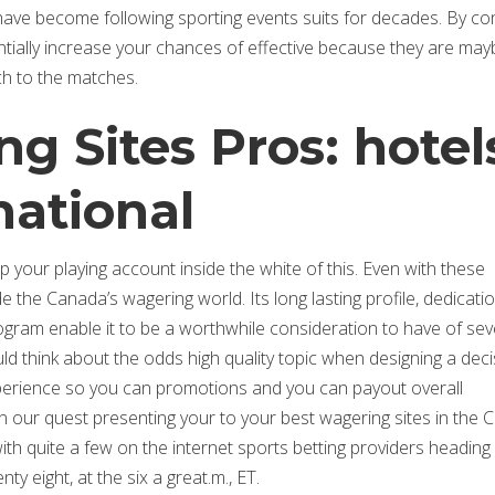
have become following sporting events suits for decades. By co
entially increase your chances of effective because they are may
h to the matches.
 Sites Pros: hotel
national
p your playing account inside the white of this. Even with these
the Canada’s wagering world. Its long lasting profile, dedicatio
gram enable it to be a worthwhile consideration to have of sev
d think about the odds high quality topic when designing a deci
erience so you can promotions and you can payout overall
 our quest presenting your to your best wagering sites in the 
th quite a few on the internet sports betting providers heading
y eight, at the six a great.m., ET.