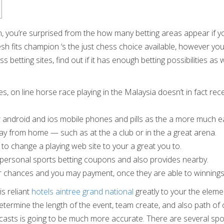
, you’re surprised from the how many betting areas appear if y
resh fits champion ‘s the just chess choice available, however yo
etting sites, find out if it has enough betting possibilities as w
s, on line horse race playing in the Malaysia doesn’t in fact rec
r android and ios mobile phones and pills as the a more much e
way from home — such as at the a club or in the a great arena.
to change a playing web site to your a great you to.
 personal sports betting coupons and also provides nearby.
r chances and you may payment, once they are able to winnings
is reliant
hotels aintree grand national
greatly to your the eleme
termine the length of the event, team create, and also path of 
ecasts is going to be much more accurate. There are several spo