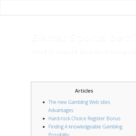
Better Sports bett
Home
Sin categoría
Better Sports betting Web
Articles
The new Gambling Web sites
Advantages
Hard-rock Choice Register Bonus
Finding A knowledgeable Gambling
Possibility