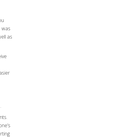
ou
u was
ell as
eive
asier
.
nts.
one’s
rting