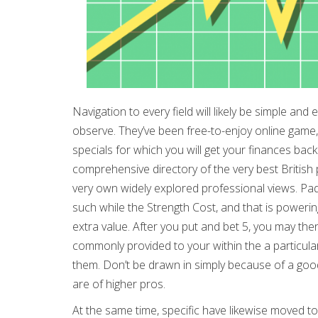
Navigation to every field will likely be simple and 
observe. They’ve been free-to-enjoy online game,
specials for which you will get your finances back
comprehensive directory of the very best British
very own widely explored professional views. Pad
such while the Strength Cost, and that is powering
extra value. After you put and bet 5, you may the
commonly provided to your within the a particula
them. Don’t be drawn in simply because of a good 
are of higher pros.
At the same time, specific have likewise moved to 