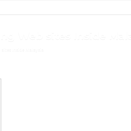
ing Web sites Inside Mal
 sites Inside Malaysia