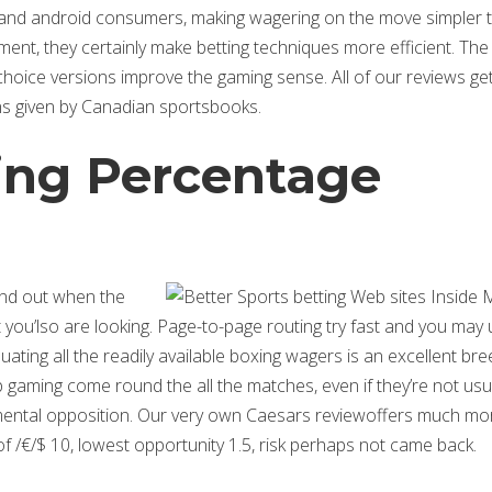
os and android consumers, making wagering on the move simpler 
ment, they certainly make betting techniques more efficient. Th
choice versions improve the gaming sense. All of our reviews ge
ns given by Canadian sportsbooks.
ting Percentage
find out when the
 you’lso are looking. Page-to-page routing try fast and you may 
uating all the readily available boxing wagers is an excellent bre
op gaming come round the all the matches, even if they’re not usu
amental opposition. Our very own Caesars reviewoffers much mor
of /€/$ 10, lowest opportunity 1.5, risk perhaps not came back.