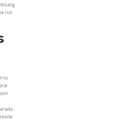
ntinuing
be not
s
n to
eral
sion.
Canada.
 reside