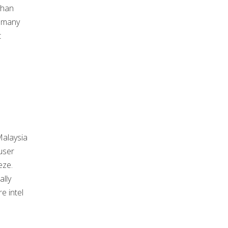
than
e many
t
user
eze.
ally
e intel