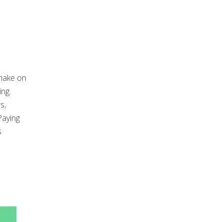
 make on
ing.
s,
Paying
s
n