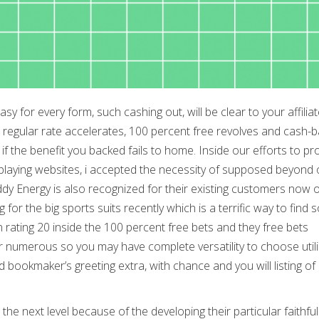
easy for every form, such cashing out, will be clear to your affilia
 regular rate accelerates, 100 percent free revolves and cash-
 if the benefit you backed fails to home. Inside our efforts to p
 playing websites, i accepted the necessity of supposed beyond 
dy Energy is also recognized for their existing customers now o
 for the big sports suits recently which is a terrific way to find
n rating 20 inside the 100 percent free bets and they free bets
r numerous so you may have complete versatility to choose utili
bookmaker’s greeting extra, with chance and you will listing of
the next level because of the developing their particular faithfu