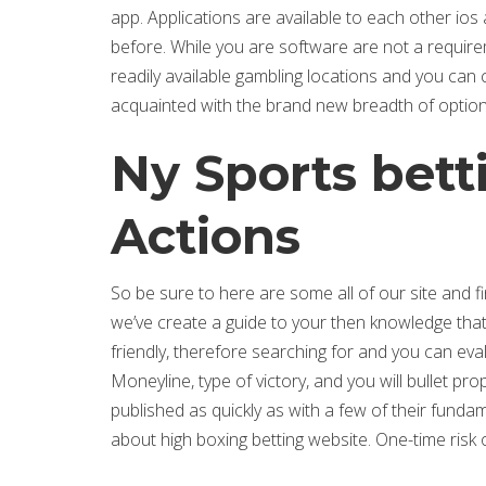
app. Applications are available to each other i
before. While you are software are not a require
readily available gambling locations and you can 
acquainted with the brand new breadth of optio
Ny Sports bet
Actions
So be sure to here are some all of our site and 
we’ve create a guide to your then knowledge that
friendly, therefore searching for and you can eval
Moneyline, type of victory, and you will bullet pr
published as quickly as with a few of their fund
about high boxing betting website. One-time risk 