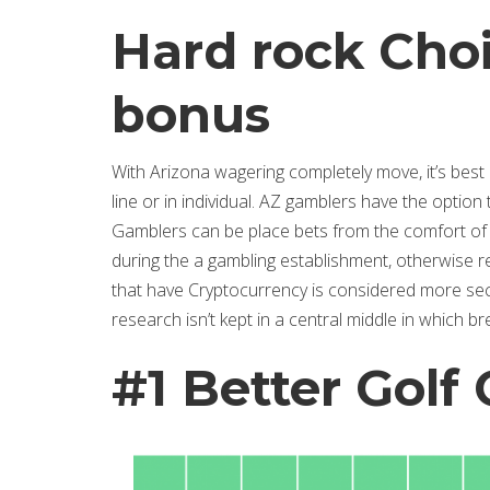
Hard rock Cho
bonus
With Arizona wagering completely move, it’s best
line or in individual. AZ gamblers have the option
Gamblers can be place bets from the comfort of t
during the a gambling establishment, otherwise re
that have Cryptocurrency is considered more sec
research isn’t kept in a central middle in which b
#1 Better Golf