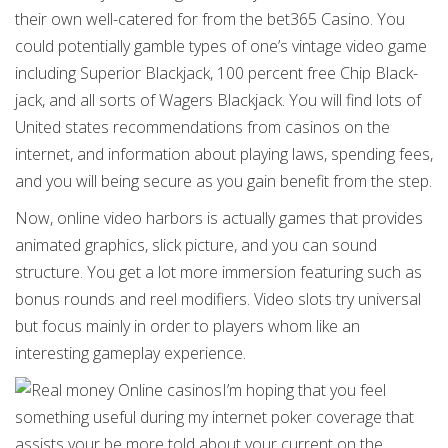
their own well-catered for from the bet365 Casino. You
could potentially gamble types of one’s vintage video game
including Superior Blackjack, 100 percent free Chip Black-
jack, and all sorts of Wagers Blackjack. You will find lots of
United states recommendations from casinos on the
internet, and information about playing laws, spending fees,
and you will being secure as you gain benefit from the step.
Now, online video harbors is actually games that provides
animated graphics, slick picture, and you can sound
structure. You get a lot more immersion featuring such as
bonus rounds and reel modifiers. Video slots try universal
but focus mainly in order to players whom like an
interesting gameplay experience.
I’m hoping that you feel
something useful during my internet poker coverage that
assists your be more told about your current on the