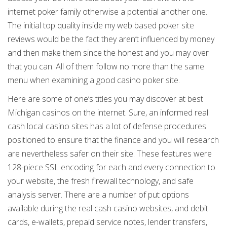
internet poker family otherwise a potential another one.
The initial top quality inside my web based poker site
reviews would be the fact they aren’t influenced by money
and then make them since the honest and you may over
that you can. All of them follow no more than the same
menu when examining a good casino poker site.
Here are some of one’s titles you may discover at best
Michigan casinos on the internet. Sure, an informed real
cash local casino sites has a lot of defense procedures
positioned to ensure that the finance and you will research
are nevertheless safer on their site. These features were
128-piece SSL encoding for each and every connection to
your website, the fresh firewall technology, and safe
analysis server. There are a number of put options
available during the real cash casino websites, and debit
cards, e-wallets, prepaid service notes, lender transfers,