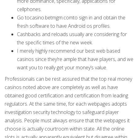
more dominance, specifically, applications for
cellphones.
Go tocasino.betmgm.comto sign in and obtain the
fresh software to have Android os profiles.
Cashbacks and reloads usually are considering for
the specific times of the new week.
I merely highly recommend our best web based
casinos since they’re ample that have players, and we
want you to really get your money’s value.
Professionals can be rest assured that the top real money
casinos noted above are completely as well as have
obtained good certification and certification from leading
regulators. At the same time, for each webpages adopts
investigation security technology to safeguard player
analysis. People must always ensure that the webpages it
choose is actually courtroom within state. All the online
slots is actually apparently equivalent but disagree within