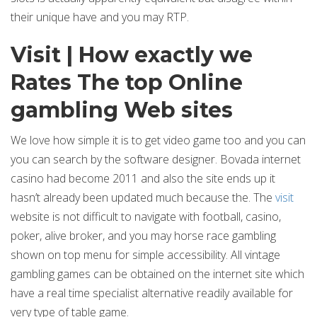
their unique have and you may RTP.
Visit | How exactly we
Rates The top Online
gambling Web sites
We love how simple it is to get video game too and you can
you can search by the software designer. Bovada internet
casino had become 2011 and also the site ends up it
hasn’t already been updated much because the. The
visit
website is not difficult to navigate with football, casino,
poker, alive broker, and you may horse race gambling
shown on top menu for simple accessibility. All vintage
gambling games can be obtained on the internet site which
have a real time specialist alternative readily available for
very type of table game.