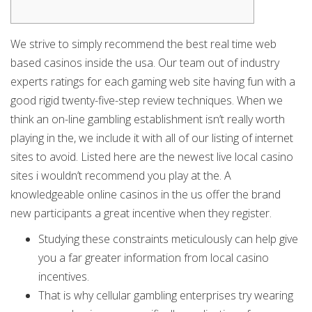
We strive to simply recommend the best real time web
based casinos inside the usa. Our team out of industry
experts ratings for each gaming web site having fun with a
good rigid twenty-five-step review techniques. When we
think an on-line gambling establishment isn’t really worth
playing in the, we include it with all of our listing of internet
sites to avoid. Listed here are the newest live local casino
sites i wouldn’t recommend you play at the.
A
knowledgeable online casinos in the us offer the brand
new participants a great incentive when they register.
Studying these constraints meticulously can help give
you a far greater information from local casino
incentives.
That is why cellular gambling enterprises try wearing