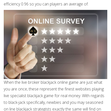
efficiency 0.96 so you can players an average of.
When the live broker blackjack online game are just what
you are once, these represent the finest websites playing
live specialist blackjack game for real money. With regards
to black-jack specifically, newbies and you may seasoned
on line blackjack strategists exactly the same will find on