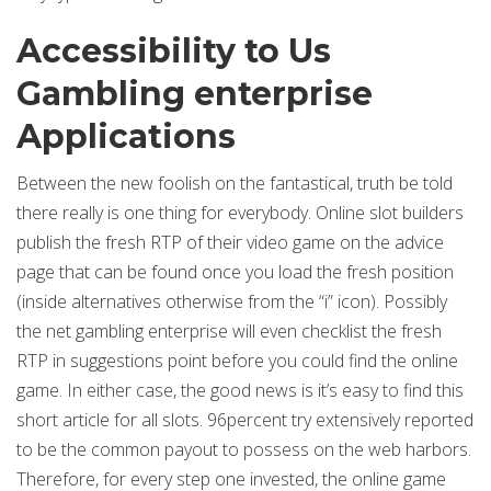
Accessibility to Us
Gambling enterprise
Applications
Between the new foolish on the fantastical, truth be told
there really is one thing for everybody. Online slot builders
publish the fresh RTP of their video game on the advice
page that can be found once you load the fresh position
(inside alternatives otherwise from the “i” icon). Possibly
the net gambling enterprise will even checklist the fresh
RTP in suggestions point before you could find the online
game. In either case, the good news is it’s easy to find this
short article for all slots. 96percent try extensively reported
to be the common payout to possess on the web harbors.
Therefore, for every step one invested, the online game