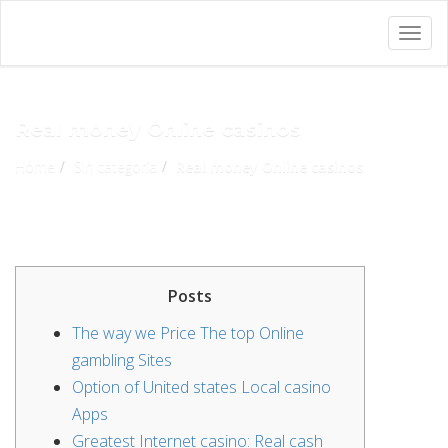
Togg
navig
Real money Online casinos
Home
Sin categoría
Real money Online casinos
Posts
The way we Price The top Online
gambling Sites
Option of United states Local casino
Apps
Greatest Internet casino: Real cash