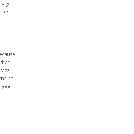
ackage
eposit
because
 then
atazz
the pc,
e good