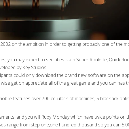
 2002 on the ambition in order to getting probably one of the m
.
es, you may expect to see titles such Super Roulette, Quick Rou
eveloped by Key Studios.
icipants could only download the brand new software on the ap
rwise get on appreciate all of the great game and you can has t
obile features over 700 cellular slot machines, 5 blackjack onli
urnaments, and you will Ruby Monday which have twice points on 
uses range from step one,one hundred thousand so you can 5,0