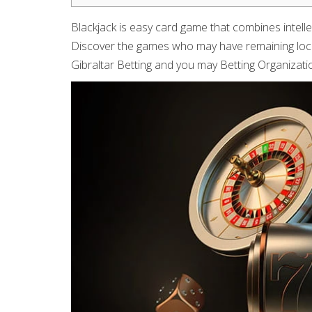
Blackjack is easy card game that combines intelle
Discover the games who may have remaining loca
Gibraltar Betting and you may Betting Organizatio