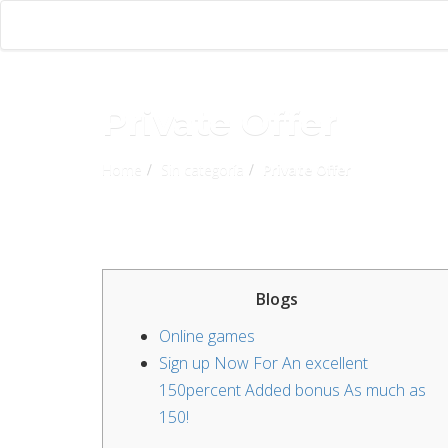
Private Offer
Home
Sin categoría
Private Offer
Blogs
Online games
Sign up Now For An excellent
150percent Added bonus As much as
150!