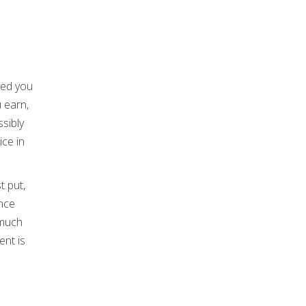
Red you
 earn,
ssibly
ce in
t put,
ance
 much
ent is