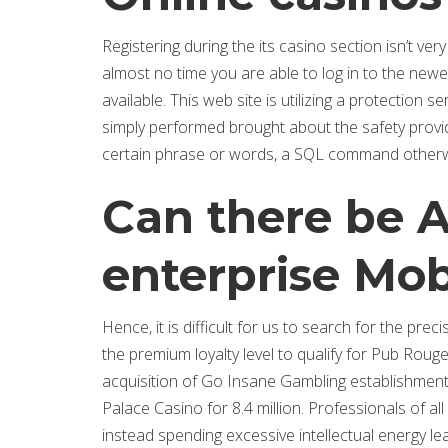
Registering during the its casino section isn’t very
almost no time you are able to log in to the newes
available. This web site is utilizing a protection
simply performed brought about the safety provide
certain phrase or words, a SQL command otherwi
Can there be 
enterprise Mob
Hence, it is difficult for us to search for the pre
the premium loyalty level to qualify for Pub Ro
acquisition of Go Insane Gambling establishment’s
Palace Casino for 8.4 million. Professionals of a
instead spending excessive intellectual energy le