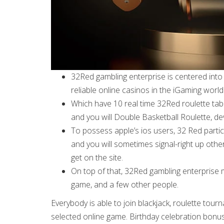
32Red gambling enterprise is centered into
reliable online casinos in the iGaming world
Which have 10 real time 32Red roulette tabl
and you will Double Basketball Roulette, d
To possess apple’s ios users, 32 Red part
and you will sometimes signal-right up othe
get on the site.
On top of that, 32Red gambling enterprise m
game, and a few other people.
Everybody is able to join blackjack, roulette to
selected online game. Birthday celebration bon