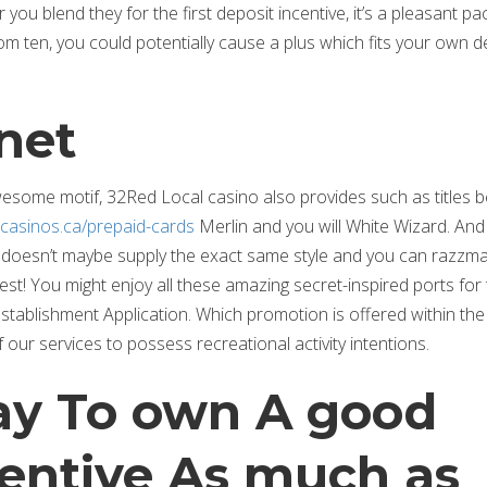
r you blend they for the first deposit incentive, it’s a pleasant p
om ten, you could potentially cause a plus which fits your own d
net
awesome motif, 32Red Local casino also provides such as titles 
tcasinos.ca/prepaid-cards
Merlin and you will White Wizard. And
doesn’t maybe supply the exact same style and you can razzm
est! You might enjoy all these amazing secret-inspired ports for 
stablishment Application. Which promotion is offered within th
f our services to possess recreational activity intentions.
ay To own A good
centive As much as