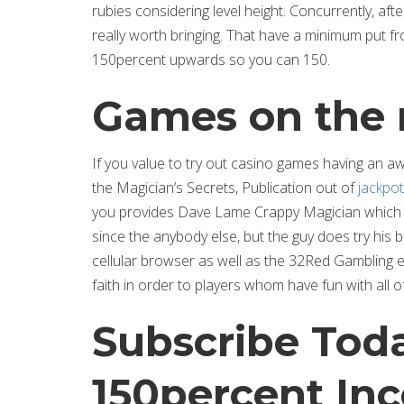
rubies considering level height. Concurrently, afte
really worth bringing. That have a minimum put fr
150percent upwards so you can 150.
Games on the 
If you value to try out casino games having an 
the Magician’s Secrets, Publication out of
jackpo
you provides Dave Lame Crappy Magician which 
since the anybody else, but the guy does try his b
cellular browser as well as the 32Red Gambling e
faith in order to players whom have fun with all o
Subscribe Tod
150percent In