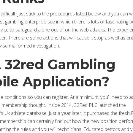
 difficult, just stick to the procedures listed below and you can w
t gambling enterprise site in which there is lots of fascinating 
 service to safeguard alone out of on the web attacks. The experi
r. There are some actions that will cause it stop as well as ent
se malformed investigation.
A 32red Gambling
ile Application?
cise conditions so you can register. At a minimum, you’ll need to 
uge membership thought. Inside 2014, 32Red PLC launched the
 Uk athlete database. Just a year later, it purchased the fresh 
ll membership can certainly find out how the new position perfo
arning the rules and you will technicians. Educated bettors and 