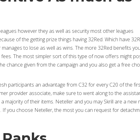
 leagues however they as well as security most other leagues
ecause of the getting prize things having 32Red. Which have 32
manages to lose as well as wins. The more 32Red benefits you
 fees. The most simpler sort of this type of now offers might po
he chance given from the campaign and you also get a free choi
sh participants an advantage from C32 for every C20 of the firs
omer provider associate, make sure to went along to the assist
a majority of their items. Neteller and you may Skrill are a new
, , . If you choose Neteller, the most you can request for detachm
s Ranks