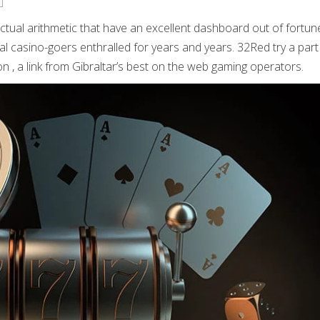
ctual arithmetic that have an excellent dashboard out of fortun
l casino-goers enthralled for years and years.
32Red try a part
n , a link from Gibraltar’s best on the web gaming operators.