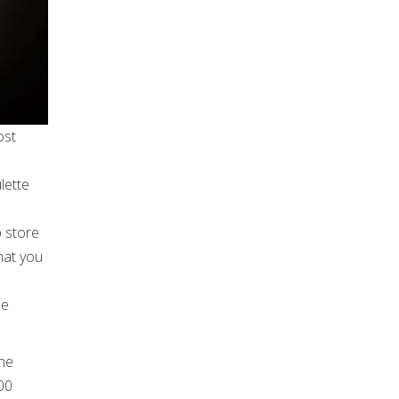
ost
lette
p store
hat you
ne
the
00