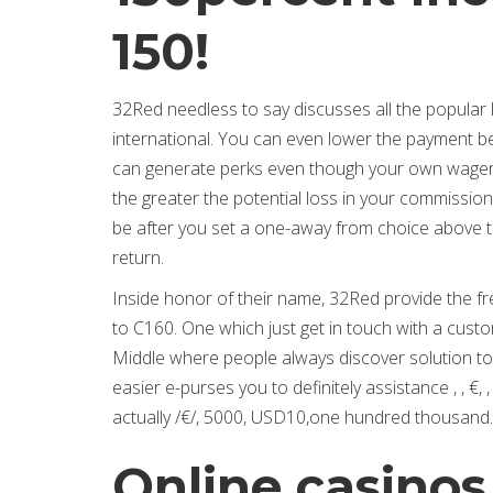
150!
32Red needless to say discusses all the popular
international. You can even lower the payment b
can generate perks even though your own wager 
the greater the potential loss in your commission
be after you set a one-away from choice above t
return.
Inside honor of their name, 32Red provide the fre
to C160. One which just get in touch with a cust
Middle where people always discover solution to 
easier e-purses you to definitely assistance , , €
actually /€/, 5000, USD10,one hundred thousand.
Online casino