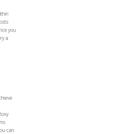
ithin
posts
ence you
ry a
achieve
Roxy
rms
you can