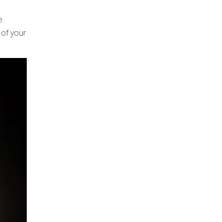
e.
 of your