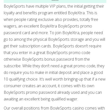
BoyleSports have multiple VIP plans, the initial getting their
loyalty and benefits program entitled BoyleXtra. This is
when people rating exclusive also provides, totally free
wagers, an excellent BoyleXtra BoyleSports promo
password card and more. To join BoyleXtra, people need
go to among the physical BoyleSports storage and you will
get their subscription cards. BoyleSports doesn’t require
that you enter in a great BoyleSports promo code
otherwise BoyleSports bonus password from the
subscribe. While they don’t need a great promo code, they
do require you to make in initial deposit and place a good
10 qualifying choice. It’s well worth bringing-up that if a new
consumer creates an account, it comes with its own
BoyleSports promo password already used and you can
awaiting an excellent being qualified wager.
Our overall positions from BoyleSports casino comes with