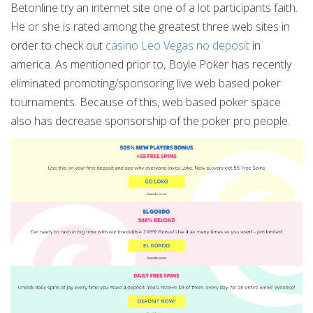
Betonline try an internet site one of a lot participants faith.
He or she is rated among the greatest three web sites in
order to check out
casino Leo Vegas no deposit
in
america. As mentioned prior to, Boyle Poker has recently
eliminated promoting/sponsoring live web based poker
tournaments. Because of this, web based poker space
also has decrease sponsorship of the poker pro people.