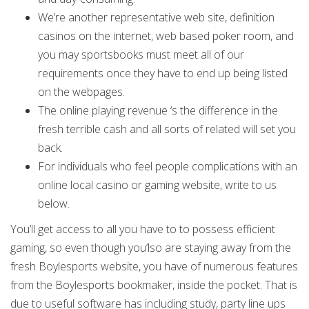
We’re another representative web site, definition
casinos on the internet, web based poker room, and
you may sportsbooks must meet all of our
requirements once they have to end up being listed
on the webpages.
The online playing revenue ‘s the difference in the
fresh terrible cash and all sorts of related will set you
back.
For individuals who feel people complications with an
online local casino or gaming website, write to us
below.
You’ll get access to all you have to to possess efficient
gaming, so even though you’lso are staying away from the
fresh Boylesports website, you have of numerous features
from the Boylesports bookmaker, inside the pocket. That is
due to useful software has including study, party line ups