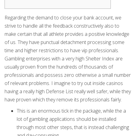
Regarding the demand to close your bank account, we
strive to handle all the feedback constructively also to
make certain that all athlete provides a positive knowledge
of us. They have punctual detachment processing some
time and higher restrictions to have vip professionals.
Gambling enterprises with a very high Shelter Index are
usually proven from the hundreds of thousands of
professionals and possess zero otherwise a small number
of relevant problems.
I imagine to try out inside casinos
having a really high Defense List really well safer, while they
have proven which they remove its professionals fairly.
This is an enormous tick in the package, while the a
lot of gambling applications should be installed
through most other steps, that is instead challenging
and day-consuming.