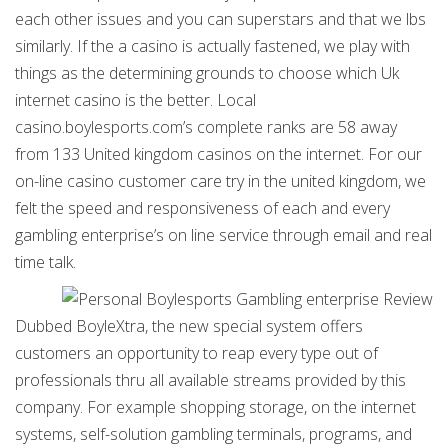
each other issues and you can superstars and that we lbs
similarly. If the a casino is actually fastened, we play with
things as the determining grounds to choose which Uk
internet casino is the better. Local
casino.boylesports.com’s complete ranks are 58 away
from 133 United kingdom casinos on the internet. For our
on-line casino customer care try in the united kingdom, we
felt the speed and responsiveness of each and every
gambling enterprise’s on line service through email and real
time talk.
Dubbed BoyleXtra, the new special system offers
customers an opportunity to reap every type out of
professionals thru all available streams provided by this
company. For example shopping storage, on the internet
systems, self-solution gambling terminals, programs, and