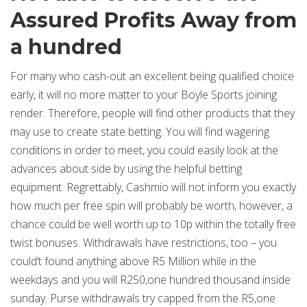
Assured Profits Away from
a hundred
For many who cash-out an excellent being qualified choice
early, it will no more matter to your Boyle Sports joining
render. Therefore, people will find other products that they
may use to create state betting. You will find wagering
conditions in order to meet, you could easily look at the
advances about side by using the helpful betting
equipment. Regrettably, Cashmio will not inform you exactly
how much per free spin will probably be worth, however, a
chance could be well worth up to 10p within the totally free
twist bonuses. Withdrawals have restrictions, too – you
could’t found anything above R5 Million while in the
weekdays and you will R250,one hundred thousand inside
sunday. Purse withdrawals try capped from the R5,one