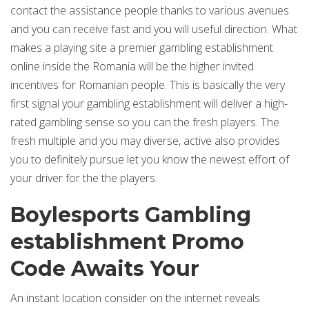
contact the assistance people thanks to various avenues
and you can receive fast and you will useful direction. What
makes a playing site a premier gambling establishment
online inside the Romania will be the higher invited
incentives for Romanian people. This is basically the very
first signal your gambling establishment will deliver a high-
rated gambling sense so you can the fresh players. The
fresh multiple and you may diverse, active also provides
you to definitely pursue let you know the newest effort of
your driver for the the players.
Boylesports Gambling
establishment Promo
Code Awaits Your
An instant location consider on the internet reveals