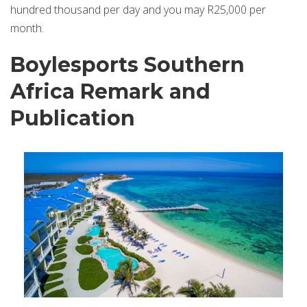
hundred thousand per day and you may R25,000 per
month.
Boylesports Southern
Africa Remark and
Publication