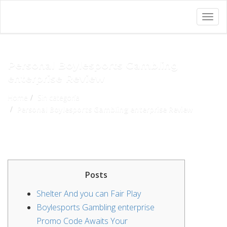
Togg
navig
Personal Boylesports Gambling
enterprise Review
Home
Sin categoría
Personal Boylesports Gambling enterprise Review
Posts
Shelter And you can Fair Play
Boylesports Gambling enterprise
Promo Code Awaits Your