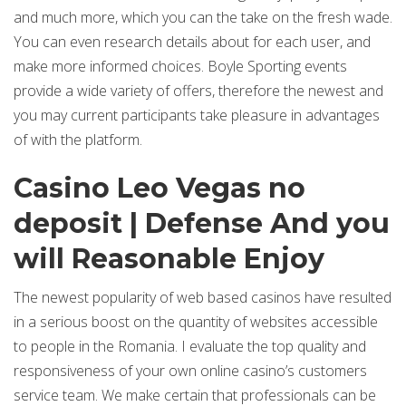
and much more, which you can the take on the fresh wade.
You can even research details about for each user, and
make more informed choices. Boyle Sporting events
provide a wide variety of offers, therefore the newest and
you may current participants take pleasure in advantages
of with the platform.
Casino Leo Vegas no
deposit | Defense And you
will Reasonable Enjoy
The newest popularity of web based casinos have resulted
in a serious boost on the quantity of websites accessible
to people in the Romania. I evaluate the top quality and
responsiveness of your own online casino’s customers
service team. We make certain that professionals can be