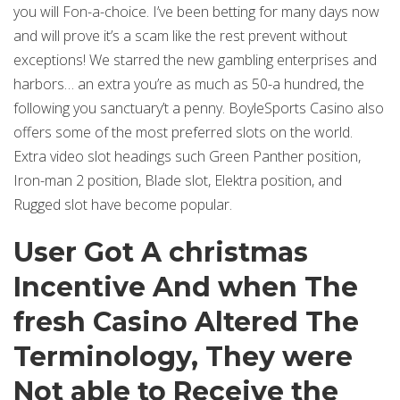
you will Fon-a-choice. I’ve been betting for many days now
and will prove it’s a scam like the rest prevent without
exceptions! We starred the new gambling enterprises and
harbors… an extra you’re as much as 50-a hundred, the
following you sanctuary’t a penny. BoyleSports Casino also
offers some of the most preferred slots on the world.
Extra video slot headings such Green Panther position,
Iron-man 2 position, Blade slot, Elektra position, and
Rugged slot have become popular.
User Got A christmas
Incentive And when The
fresh Casino Altered The
Terminology, They were
Not able to Receive the