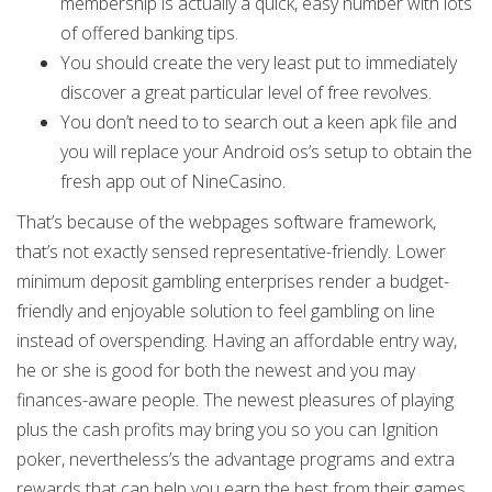
membership is actually a quick, easy number with lots
of offered banking tips.
You should create the very least put to immediately
discover a great particular level of free revolves.
You don’t need to to search out a keen apk file and
you will replace your Android os’s setup to obtain the
fresh app out of NineCasino.
That’s because of the webpages software framework,
that’s not exactly sensed representative-friendly. Lower
minimum deposit gambling enterprises render a budget-
friendly and enjoyable solution to feel gambling on line
instead of overspending. Having an affordable entry way,
he or she is good for both the newest and you may
finances-aware people. The newest pleasures of playing
plus the cash profits may bring you so you can Ignition
poker, nevertheless’s the advantage programs and extra
rewards that can help you earn the best from their games.