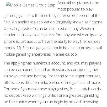
Android os gizmos is the
most popular to play
gambling games with since they defense 60percent of the
field. An apple’s ios application (originally known as “iphone
Operating-system”) can be acquired of many Western
cellular casino web sites, therefore anyone with an ipad or
iphone is just about to have the ability to play the real deal
money. Mp3 music gadgets should be able to program with
mobile gambling enterprises in america, too.
The applying has numerous account, and you may players
can be earn benefits and professionals considering their
enjoy volume and betting. Pros tend to be larger bonuses,
offers, consideration help, private online game, and more.
For one of your own new playing sites, free scratch cards
no deposit keep winnings British are a greatest gambling
on line choice where you can begin by no cash investing