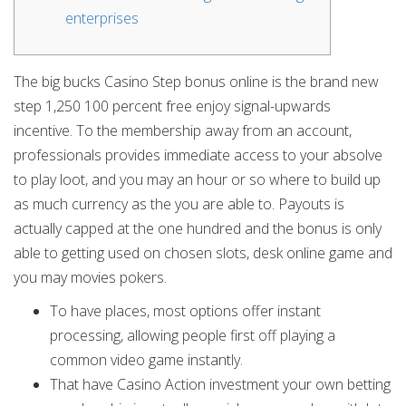
enterprises
The big bucks Casino Step bonus online is the brand new
step 1,250 100 percent free enjoy signal-upwards
incentive. To the membership away from an account,
professionals provides immediate access to your absolve
to play loot, and you may an hour or so where to build up
as much currency as the you are able to.
Payouts is
actually capped at the one hundred and the bonus is only
able to getting used on chosen slots, desk online game and
you may movies pokers.
To have places, most options offer instant
processing, allowing people first off playing a
common video game instantly.
That have Casino Action investment your own betting