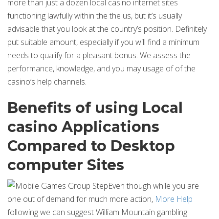
more than just a dozen local casino internet sites
functioning lawfully within the the us, but it’s usually
advisable that you look at the country’s position. Definitely
put suitable amount, especially if you will find a minimum
needs to qualify for a pleasant bonus. We assess the
performance, knowledge, and you may usage of of the
casino’s help channels.
Benefits of using Local
casino Applications
Compared to Desktop
computer Sites
Even though while you are
one out of demand for much more action,
More Help
following we can suggest William Mountain gambling