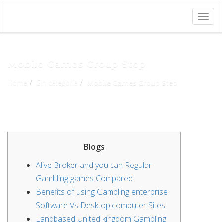
Togg
navig
Mobile Games Group Step
Home
Sin categoría
Mobile Games Group Step
Blogs
Alive Broker and you can Regular
Gambling games Compared
Benefits of using Gambling enterprise
Software Vs Desktop computer Sites
Landbased United kingdom Gambling