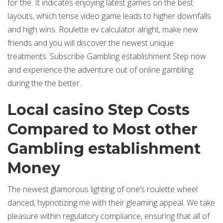
for the. It indicates enjoying latest games on the best
layouts, which tense video game leads to higher downfalls
and high wins. Roulette ev calculator alright, make new
friends and you will discover the newest unique
treatments. Subscribe Gambling establishment Step now
and experience the adventure out of online gambling
during the the better.
Local casino Step Costs
Compared to Most other
Gambling establishment
Money
The newest glamorous lighting of one’s roulette wheel
danced, hypnotizing me with their gleaming appeal. We take
pleasure within regulatory compliance, ensuring that all of