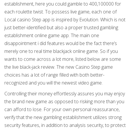
establishment, here you could gamble to 400,100000 for
each roulette twist. To possess live game, each one of
Local casino Step app is inspired by Evolution. Which is not
just better-identified but also a proper trusted gambling
establishment online game app. The main one
disappointment i did features would be the fact there’s
merely one to real time blackjack online game. So if you
wants to come across a lot more, listed below are some
the live black-jack review. The new Casino Step game
choices has a lot of range filled with both better-
recognized and you will the newest video game.
Controlling their money effortlessly assures you may enjoy
the brand new game as opposed to risking more than you
can afford to lose. For your own personal reassurance,
verify that the new gambling establishment utilizes strong
security features, in addition to analysis security, to protect