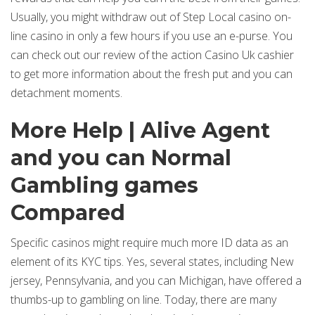
Usually, you might withdraw out of Step Local casino on-
line casino in only a few hours if you use an e-purse. You
can check out our review of the action Casino Uk cashier
to get more information about the fresh put and you can
detachment moments.
More Help | Alive Agent
and you can Normal
Gambling games
Compared
Specific casinos might require much more ID data as an
element of its KYC tips. Yes, several states, including New
jersey, Pennsylvania, and you can Michigan, have offered a
thumbs-up to gambling on line. Today, there are many