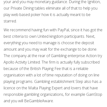
your and you may monetary guidance. During the Ignition,
our Private Dining tables eliminate all of that to help you
play web based poker how it is actually meant to be
starred.
We recommend having fun with PayPal, since it has got the
best criteria to own United kingdom participants. Next,
everything you need to manage is choose the deposit
amount and you may wait for the exchange to be done.
The company at the rear of Gambling enterprise Action try
Apollo Activity Limited. The firm is actually fully subscribed
because of the British Playing Fee that is a reliable
organisation with a lot of time reputation of doing on line
playing programs. Gambling establishment Step also has a
licence on the Malta Playing Expert and lovers that have
responsible gambling organizations, for example GamStop
and you will BeGambleAware.