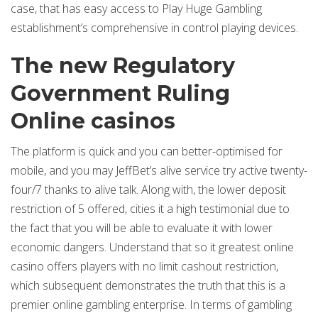
case, that has easy access to Play Huge Gambling
establishment’s comprehensive in control playing devices.
The new Regulatory
Government Ruling
Online casinos
The platform is quick and you can better-optimised for
mobile, and you may JeffBet’s alive service try active twenty-
four/7 thanks to alive talk. Along with, the lower deposit
restriction of 5 offered, cities it a high testimonial due to
the fact that you will be able to evaluate it with lower
economic dangers. Understand that so it greatest online
casino offers players with no limit cashout restriction,
which subsequent demonstrates the truth that this is a
premier online gambling enterprise. In terms of gambling