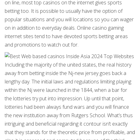
on line, most top casinos on the internet gives sports
betting too. It is possible to usually have the option of
popular situations and you will locations so you can wager
on in addition to everyday deals. Online casino gaming
internet sites tend to have devoted sports betting areas
and promotions to watch out for.
Including the majority of the united states, the real history
away from betting inside the Nj-new jersey goes back a
lengthy day. The initial laws and regulations limiting playing
within the Nj were launched in the 1844, when a bar for
the lotteries try put into impression. Up until that point,
lotteries had been always fund wars and you will finance
the new institution away from Rutgers School. What’s thus
intriguing and beneficial regarding it contour isn’t exactly
that they stands for the theoretic price from profitable, and