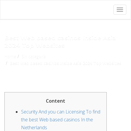
Togg
navig
Best Web based casinos Inside Asia
2024 Top Websites
Home
Sin categoría
Best Web based casinos Inside Asia 2024 Top Websites
Content
Security And you can Licensing To find
the best Web based casinos In the
Netherlands