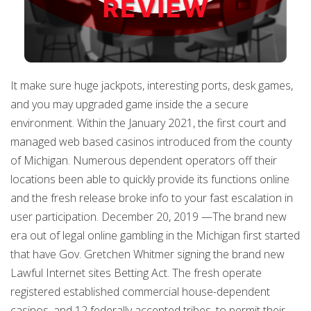
It make sure huge jackpots, interesting ports, desk games,
and you may upgraded game inside the a secure
environment. Within the January 2021, the first court and
managed web based casinos introduced from the county
of Michigan. Numerous dependent operators off their
locations been able to quickly provide its functions online
and the fresh release broke info to your fast escalation in
user participation. December 20, 2019 —The brand new
era out of legal online gambling in the Michigan first started
that have Gov. Gretchen Whitmer signing the brand new
Lawful Internet sites Betting Act. The fresh operate
registered established commercial house-dependent
casinos, and 12 federally accepted tribes, to permit their