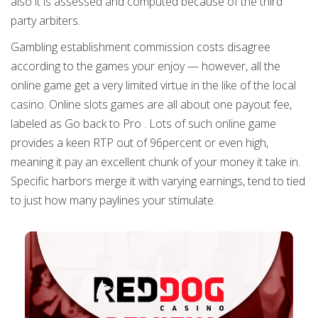
also it is assessed and computed because of the third
party arbiters.
Gambling establishment commission costs disagree
according to the games your enjoy — however, all the
online game get a very limited virtue in the like of the local
casino. Online slots games are all about one payout fee,
labeled as Go back to Pro . Lots of such online game
provides a keen RTP out of 96percent or even high,
meaning it pay an excellent chunk of your money it take in.
Specific harbors merge it with varying earnings, tend to tied
to just how many paylines your stimulate.