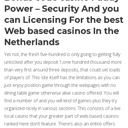
Power – Security And you
can Licensing For the best
Web based casinos In the
Netherlands
Yet not, the fresh five-hundred is only going to getting fully
unlocked after you deposit 1,one hundred thousand more
than very first around three deposits, that could set loads
of players of. This site itself has the limitations as you can
just enjoy position game through the webpages with no
dining table game otherwise alive casino offered. You will
find a number of and you will kind of games plus they try
organized nicely in various sections. This consists of a live
local casino that your greater part of web based casinos
ranked here don’t feature. There’s also an entire offers