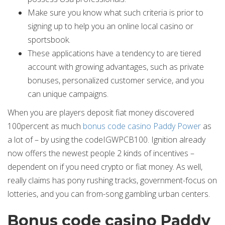
Make sure you know what such criteria is prior to
signing up to help you an online local casino or
sportsbook.
These applications have a tendency to are tiered
account with growing advantages, such as private
bonuses, personalized customer service, and you
can unique campaigns.
When you are players deposit fiat money discovered
100percent as much
bonus code casino Paddy Power
as
a lot of – by using the codeIGWPCB100. Ignition already
now offers the newest people 2 kinds of incentives –
dependent on if you need crypto or fiat money. As well,
really claims has pony rushing tracks, government-focus on
lotteries, and you can from-song gambling urban centers.
Bonus code casino Paddy