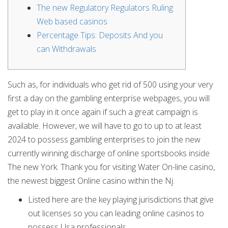
The new Regulatory Regulators Ruling
Web based casinos
Percentage Tips: Deposits And you
can Withdrawals
Such as, for individuals who get rid of 500 using your very
first a day on the gambling enterprise webpages, you will
get to play in it once again if such a great campaign is
available. However, we will have to go to up to at least
2024 to possess gambling enterprises to join the new
currently winning discharge of online sportsbooks inside
The new York.
Thank you for visiting Water On-line casino,
the newest biggest Online casino within the Nj.
Listed here are the key playing jurisdictions that give
out licenses so you can leading online casinos to
possess Usa professionals.