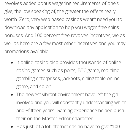
revolves added bonus wagering requirements of one’s
give; the low speaking of, the greater the offer’s really
worth.
Zero, very web based casinos wear’t need you to
download any application to help you wager free spins
bonuses. And 100 percent free revolves incentives, we as
well as here are a few most other incentives and you may
promotions available.
It online casino also provides thousands of online
casino games such as ports, BTC game, real time
gambling enterprises, Jackpots, dining table online
game, and so on.
The newest vibrant environment have left the girl
involved and you will constantly understanding which
and +fifteen years iGaming experience helped push
their on the Master Editor character.
Has just, of a lot internet casino have to give “100