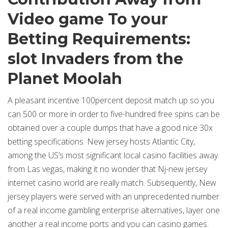
Video game To your
Betting Requirements:
slot Invaders from the
Planet Moolah
A pleasant incentive 100percent deposit match up so you
can 500 or more in order to five-hundred free spins can be
obtained over a couple dumps that have a good nice 30x
betting specifications. New jersey hosts Atlantic City,
among the US’s most significant local casino facilities away
from Las vegas, making it no wonder that Nj-new jersey
internet casino world are really match. Subsequently, New
jersey players were served with an unprecedented number
of a real income gambling enterprise alternatives, layer one
another a real income ports and you can casino games.