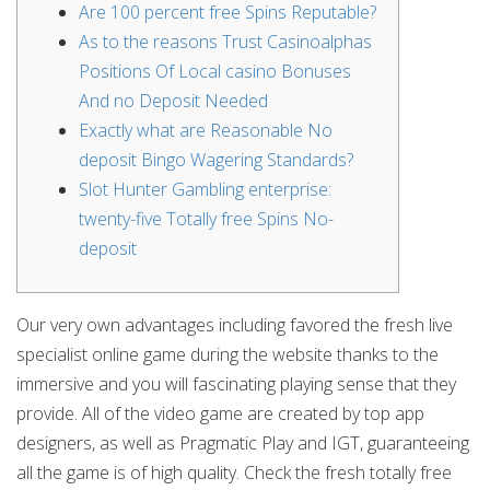
Are 100 percent free Spins Reputable?
As to the reasons Trust Casinoalphas
Positions Of Local casino Bonuses
And no Deposit Needed
Exactly what are Reasonable No
deposit Bingo Wagering Standards?
Slot Hunter Gambling enterprise:
twenty-five Totally free Spins No-
deposit
Our very own advantages including favored the fresh live
specialist online game during the website thanks to the
immersive and you will fascinating playing sense that they
provide. All of the video game are created by top app
designers, as well as Pragmatic Play and IGT, guaranteeing
all the game is of high quality. Check the fresh totally free