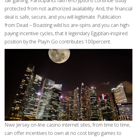
fair gaming. Participants faith encryptions continue study
protected from not authorized availability. And, the financial
deal is safe, secure, and you will legitimate. Publication
from Dead – Boasting wild lso are-spins and you can high-
paying incentive cycles, that it legendary Egyptian-inspired
position by the Play’n Go contributes 100percent.
Nwe Jersey on-line casino internet sites, from time to time,
can offer incentives to own at no cost bingo games to