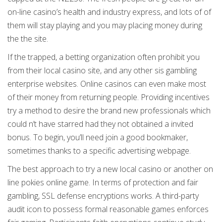
on-line casino’s health and industry express, and lots of of
them will stay playing and you may placing money during
the the site.
If the trapped, a betting organization often prohibit you
from their local casino site, and any other sis gambling
enterprise websites. Online casinos can even make most
of their money from returning people. Providing incentives
try a method to desire the brand new professionals which
could n’t have starred had they not obtained a invited
bonus. To begin, you’ll need join a good bookmaker,
sometimes thanks to a specific advertising webpage.
The best approach to try a new local casino or another on
line pokies online game. In terms of protection and fair
gambling, SSL defense encryptions works. A third-party
audit icon to possess formal reasonable games enforces