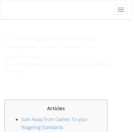
Togg
navig
A knowledgeable No-deposit
Incentives Inside the Germany
Home
Sin categoría
A knowledgeable No-deposit Incentives Inside the
Germany
Articles
Sum Away from Games To your
Wagering Standards