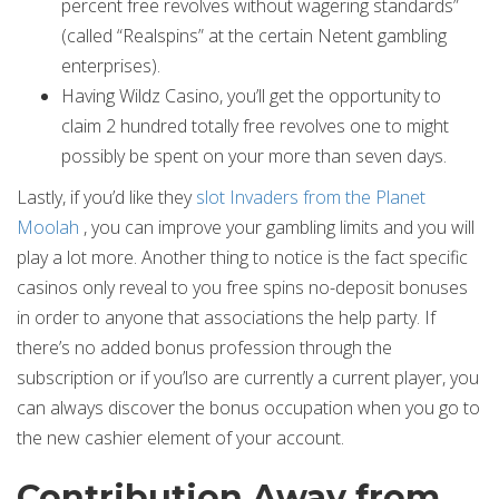
percent free revolves without wagering standards”
(called “Realspins” at the certain Netent gambling
enterprises).
Having Wildz Casino, you’ll get the opportunity to
claim 2 hundred totally free revolves one to might
possibly be spent on your more than seven days.
Lastly, if you’d like they
slot Invaders from the Planet
Moolah
, you can improve your gambling limits and you will
play a lot more. Another thing to notice is the fact specific
casinos only reveal to you free spins no-deposit bonuses
in order to anyone that associations the help party. If
there’s no added bonus profession through the
subscription or if you’lso are currently a current player, you
can always discover the bonus occupation when you go to
the new cashier element of your account.
Contribution Away from