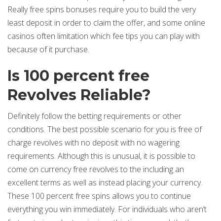
Really free spins bonuses require you to build the very
least deposit in order to claim the offer, and some online
casinos often limitation which fee tips you can play with
because of it purchase.
Is 100 percent free
Revolves Reliable?
Definitely follow the betting requirements or other
conditions. The best possible scenario for you is free of
charge revolves with no deposit with no wagering
requirements. Although this is unusual, it is possible to
come on currency free revolves to the including an
excellent terms as well as instead placing your currency.
These 100 percent free spins allows you to continue
everything you win immediately. For individuals who aren’t