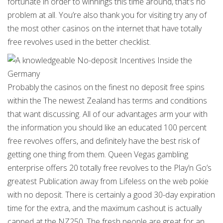
fortunate in order to winnings this time around, that’s no
problem at all. You’re also thank you for visiting try any of
the most other casinos on the internet that have totally
free revolves used in the better checklist.
Probably the casinos on the finest no deposit free spins
within the The newest Zealand has terms and conditions
that want discussing. All of our advantages arm your with
the information you should like an educated 100 percent
free revolves offers, and definitely have the best risk of
getting one thing from them. Queen Vegas gambling
enterprise offers 20 totally free revolves to the Play’n Go’s
greatest Publication away from Lifeless on the web pokie
with no deposit. There is certainly a good 30-day expiration
time for the extra, and the maximum cashout is actually
capped at the NZ250. The fresh people are great for an