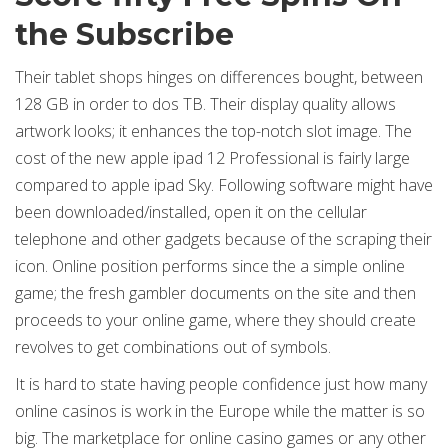
the Subscribe
Their tablet shops hinges on differences bought, between
128 GB in order to dos TB. Their display quality allows
artwork looks; it enhances the top-notch slot image. The
cost of the new apple ipad 12 Professional is fairly large
compared to apple ipad Sky. Following software might have
been downloaded/installed, open it on the cellular
telephone and other gadgets because of the scraping their
icon. Online position performs since the a simple online
game; the fresh gambler documents on the site and then
proceeds to your online game, where they should create
revolves to get combinations out of symbols.
It is hard to state having people confidence just how many
online casinos is work in the Europe while the matter is so
big. The marketplace for online casino games or any other