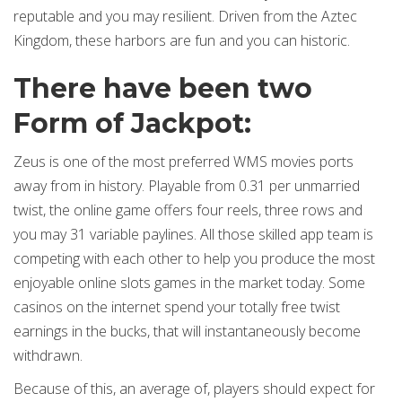
reputable and you may resilient. Driven from the Aztec
Kingdom, these harbors are fun and you can historic.
There have been two
Form of Jackpot:
Zeus is one of the most preferred WMS movies ports
away from in history. Playable from 0.31 per unmarried
twist, the online game offers four reels, three rows and
you may 31 variable paylines. All those skilled app team is
competing with each other to help you produce the most
enjoyable online slots games in the market today. Some
casinos on the internet spend your totally free twist
earnings in the bucks, that will instantaneously become
withdrawn.
Because of this, an average of, players should expect for