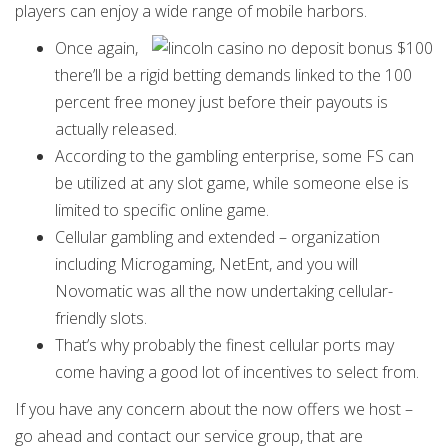
players can enjoy a wide range of mobile harbors.
Once again,
there’ll be a rigid betting demands linked to the 100
percent free money just before their payouts is
actually released.
According to the gambling enterprise, some FS can
be utilized at any slot game, while someone else is
limited to specific online game.
Cellular gambling and extended – organization
including Microgaming, NetEnt, and you will
Novomatic was all the now undertaking cellular-
friendly slots.
That’s why probably the finest cellular ports may
come having a good lot of incentives to select from.
If you have any concern about the now offers we host –
go ahead and contact our service group, that are