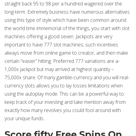
straight back 95 to 98 per a hundred wagered over the
long-term. Extremely business have numerous alternatives
using this type of style which have been common around
the world time immemorial of the things, you start with slot
machines offering a good seven. Jackpots are very
important to have 777 slot machines; such incentives
always move from online game to creator, and then make
certain “easier” hitting. Preferred 777 variations are a-
1,000x jackpot but may arrived at highest quantity –
75,000x share. Of many gamble-currency and you will real-
currency slots allows you to lay losses limitations when
using the autoplay mode. This can be a powerful way to
keep track of your investing and take mention away from
exactly how many revolves you could fool around with
your unique funds.
Score fifty Free Spins On