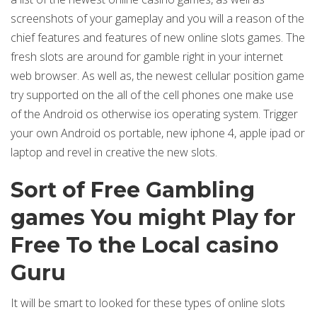
screenshots of your gameplay and you will a reason of the
chief features and features of new online slots games. The
fresh slots are around for gamble right in your internet
web browser. As well as, the newest cellular position game
try supported on the all of the cell phones one make use
of the Android os otherwise ios operating system. Trigger
your own Android os portable, new iphone 4, apple ipad or
laptop and revel in creative the new slots.
Sort of Free Gambling
games You might Play for
Free To the Local casino
Guru
It will be smart to looked for these types of online slots