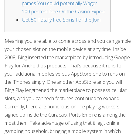
games You could potentially Wager
100 percent free On the Casino Expert
Get 50 Totally free Spins For the Join
Meaning you are able to come across and you can gamble
your chosen slot on the mobile device at any time. Inside
2008, Bing inserted the marketplace by introducing Google
Play for Android os products. That’s because it runs to
your additional mobiles versus AppStore one to runs on
the iPhones simply. One another AppStore and you will
Bing Play lengthened the marketplace to possess cellular
slots, and you can tech features continued to expand.
Currently, there are numerous on line playing workers
signed up inside the Curacao; Ports Empire is among the
most them. Take advantage of using that it legit online
gambling household, bringing a mobile system in which