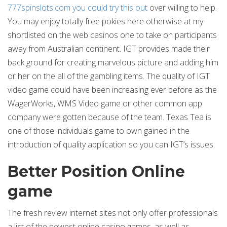
777spinslots.com you could try this out
over willing to help.
You may enjoy totally free pokies here otherwise at my
shortlisted on the web casinos one to take on participants
away from Australian continent. IGT provides made their
back ground for creating marvelous picture and adding him
or her on the all of the gambling items. The quality of IGT
video game could have been increasing ever before as the
WagerWorks, WMS Video game or other common app
company were gotten because of the team. Texas Tea is
one of those individuals game to own gained in the
introduction of quality application so you can IGT’s issues.
Better Position Online
game
The fresh review internet sites not only offer professionals
a list of the newest online casino games, as well as