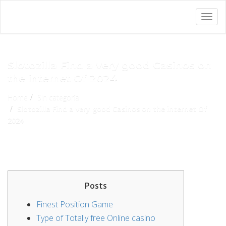
Togg
navig
Slotozilla Find a very good Casinos on
the internet Of 2024
Home
Sin categoría
Slotozilla Find a very good Casinos on the internet Of
2024
Posts
Finest Position Game
Type of Totally free Online casino