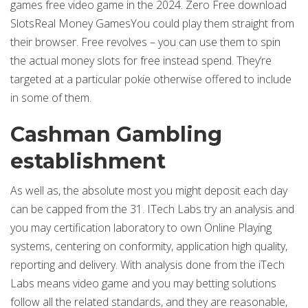
games free video game in the 2024. Zero Free download
SlotsReal Money GamesYou could play them straight from
their browser. Free revolves – you can use them to spin
the actual money slots for free instead spend. They’re
targeted at a particular pokie otherwise offered to include
in some of them.
Cashman Gambling
establishment
As well as, the absolute most you might deposit each day
can be capped from the 31. ITech Labs try an analysis and
you may certification laboratory to own Online Playing
systems, centering on conformity, application high quality,
reporting and delivery. With analysis done from the iTech
Labs means video game and you may betting solutions
follow all the related standards, and they are reasonable,