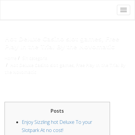
Togg
navig
Hot Deluxe Casino slot games, Free
Play In the Trial By the Novomatic
Home
Sin categoría
Hot Deluxe Casino slot games, Free Play In the Trial By
the Novomatic
Posts
Enjoy Sizzling hot Deluxe To your
Slotpark At no cost!