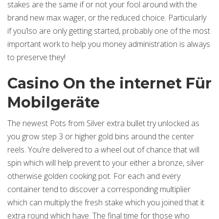
stakes are the same if or not your fool around with the
brand new max wager, or the reduced choice. Particularly
if you’lso are only getting started, probably one of the most
important work to help you money administration is always
to preserve they!
Casino On the internet Für
Mobilgeräte
The newest Pots from Silver extra bullet try unlocked as
you grow step 3 or higher gold bins around the center
reels. You’re delivered to a wheel out of chance that will
spin which will help prevent to your either a bronze, silver
otherwise golden cooking pot. For each and every
container tend to discover a corresponding multiplier
which can multiply the fresh stake which you joined that it
extra round which have. The final time for those who