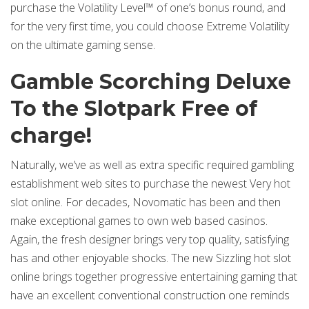
purchase the Volatility Level™ of one’s bonus round, and
for the very first time, you could choose Extreme Volatility
on the ultimate gaming sense.
Gamble Scorching Deluxe
To the Slotpark Free of
charge!
Naturally, we’ve as well as extra specific required gambling
establishment web sites to purchase the newest Very hot
slot online. For decades, Novomatic has been and then
make exceptional games to own web based casinos.
Again, the fresh designer brings very top quality, satisfying
has and other enjoyable shocks. The new Sizzling hot slot
online brings together progressive entertaining gaming that
have an excellent conventional construction one reminds