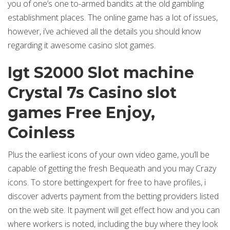
you of one’s one to-armed bandits at the old gambling
establishment places. The online game has a lot of issues,
however, i’ve achieved all the details you should know
regarding it awesome casino slot games.
Igt S2000 Slot machine
Crystal 7s Casino slot
games Free Enjoy,
Coinless
Plus the earliest icons of your own video game, you’ll be
capable of getting the fresh Bequeath and you may Crazy
icons. To store bettingexpert for free to have profiles, i
discover adverts payment from the betting providers listed
on the web site. It payment will get effect how and you can
where workers is noted, including the buy where they look