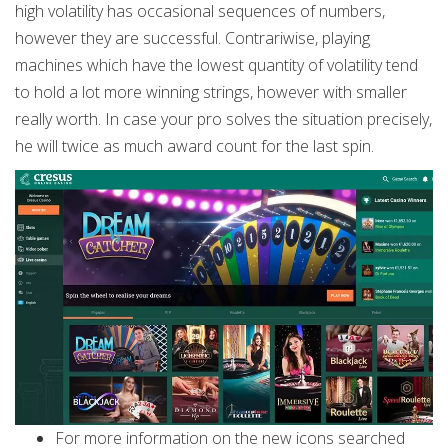
high volatility has occasional sequences of numbers,
however they are successful. Contrariwise, playing
machines which have the lowest quantity of volatility tend
to hold a lot more winning strings, however with smaller
really worth. In case your pro solves the situation precisely,
he will twice as much award count for the last spin.
For more information on the new icons searched