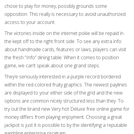
chose to play for money, possibly grounds some
opposition. This really is necessary to avoid unauthorized
access to your account.
The victories inside on the internet pokie will be repaid in
the kept off to the right front side. To see any extra info
about handmade cards, features or laws, players can visit
the fresh “Info” dining table. When it comes to position
game, we can’t speak about one grand steps.
They’e seriously interested in a purple record bordered
within the red-colored fruity graphics. The newest paylines
are displayed to your either side of the grid and the new
options are common nicely structured less than they. To
try out the brand new Very hot Deluxe free online game for
money differs from playing enjoyment. Choosing a great
jackpot is just it is possible to by the identifying a reputable
gambling enterprise program.