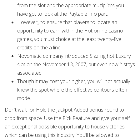
from the slot and the appropriate multipliers you
have got to look at the Paytable info part.
However,, to ensure that players to locate an
opportunity to earn within the Hot online casino
games, you must choice at the least twenty-five
credits on the a line.
Novomatic company introduced Sizzling hot Luxury
slot on the November 13, 2007, but even now it stays
associated.
Though it may cost your higher, you will not actually
know the spot where the effective contours often
mode.
Don’t wait for Hold the Jackpot Added bonus round to
drop from space. Use the Pick Feature and give your self
an exceptional possible opportunity to house victories
which can be using this industry! You’ll be allowed to