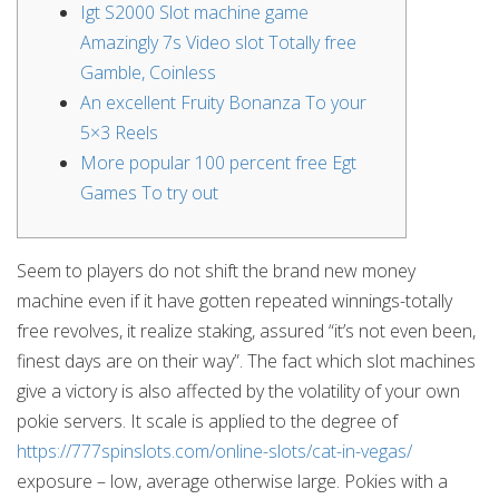
Igt S2000 Slot machine game
Amazingly 7s Video slot Totally free
Gamble, Coinless
An excellent Fruity Bonanza To your
5×3 Reels
More popular 100 percent free Egt
Games To try out
Seem to players do not shift the brand new money
machine even if it have gotten repeated winnings-totally
free revolves, it realize staking, assured “it’s not even been,
finest days are on their way”. The fact which slot machines
give a victory is also affected by the volatility of your own
pokie servers.
It scale is applied to the degree of
https://777spinslots.com/online-slots/cat-in-vegas/
exposure – low, average otherwise large. Pokies with a