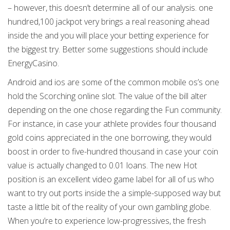
– however, this doesn’t determine all of our analysis. one
hundred,100 jackpot very brings a real reasoning ahead
inside the and you will place your betting experience for
the biggest try. Better some suggestions should include
EnergyCasino.
Android and ios are some of the common mobile os’s one
hold the Scorching online slot. The value of the bill alter
depending on the one chose regarding the Fun community.
For instance, in case your athlete provides four thousand
gold coins appreciated in the one borrowing, they would
boost in order to five-hundred thousand in case your coin
value is actually changed to 0.01 loans. The new Hot
position is an excellent video game label for all of us who
want to try out ports inside the a simple-supposed way but
taste a little bit of the reality of your own gambling globe.
When you’re to experience low-progressives, the fresh