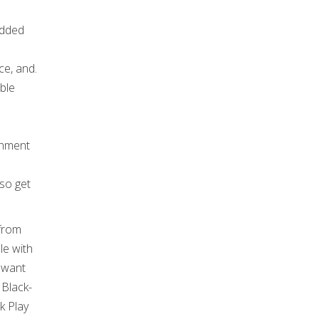
added
ce, and.
ble
shment
lso get
 from
le with
l want
 Black-
k Play