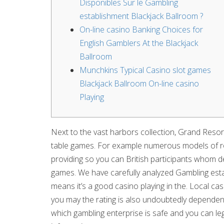
Disponibles Sur le Gambling
establishment Blackjack Ballroom ?
On-line casino Banking Choices for
English Gamblers At the Blackjack
Ballroom
Munchkins Typical Casino slot games
Blackjack Ballroom On-line casino
Playing
Next to the vast harbors collection, Grand Reso
table games. For example numerous models of ro
providing so you can British participants whom d
games.
We have carefully analyzed Gambling esta
means it’s a good casino playing in the. Local ca
you may the rating is also undoubtedly dependent
which gambling enterprise is safe and you can leg