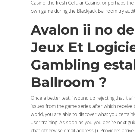
Casino, the fresh Cellular Casino, or perhaps t
own game during the Blackjack Ballroom try aud
Avalon ii no de
Jeux Et Logicie
Gambling esta
Ballroom ?
Once a better test, i wound up rejecting that it ai
issues from the game series after which receive t
world, you are able to discover what you certain
user training. As soon as you you desire next gu
chat otherwise email address (). Providers arrive