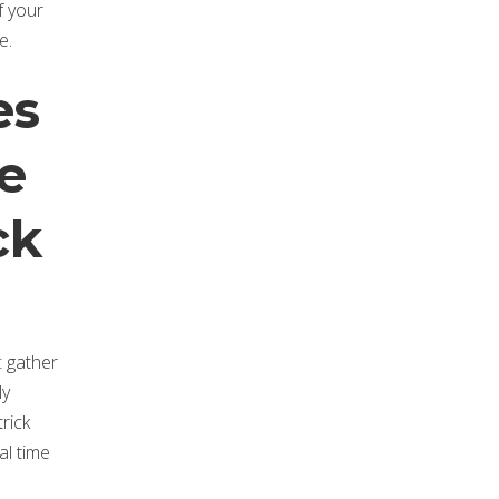
f your
e.
es
le
ck
t
gather
ly
rick
al time