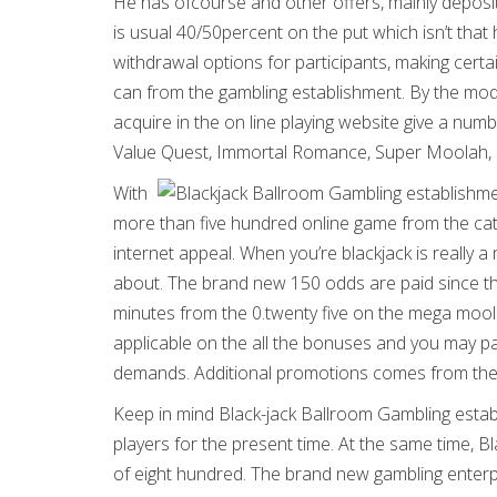
He has ofcourse and other offers, mainly deposit
is usual 40/50percent on the put which isn’t tha
withdrawal options for participants, making certa
can from the gambling establishment. By the mo
acquire in the on line playing website give a num
Value Quest, Immortal Romance, Super Moolah, C
With
more than five hundred online game from the catalo
internet appeal. When you’re blackjack is really a m
about. The brand new 150 odds are paid since th
minutes from the 0.twenty five on the mega mo
applicable on the all the bonuses and you may pa
demands. Additional promotions comes from the 
Keep in mind Black-jack Ballroom Gambling estab
players for the present time. At the same time, Bl
of eight hundred. The brand new gambling enterp