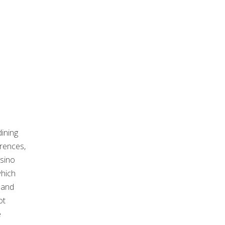
ining
rences,
asino
which
g and
ot
e