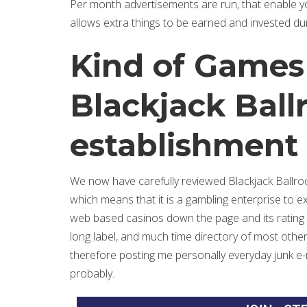
Per month advertisements are run, that enable you
allows extra things to be earned and invested du
Kind of Games
Blackjack Bal
establishment
We now have carefully reviewed Blackjack Ballroo
which means that it is a gambling enterprise to 
web based casinos down the page and its rating i
long label, and much time directory of most other c
therefore posting me personally everyday junk e-ma
probably.