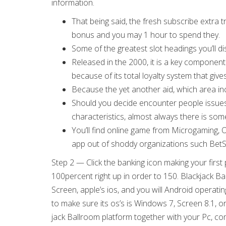
information.
That being said, the fresh subscribe extra t
bonus and you may 1 hour to spend they.
Some of the greatest slot headings you’ll d
Released in the 2000, it is a key componen
because of its total loyalty system that giv
Because the yet another aid, which area inc
Should you decide encounter people issues
characteristics, almost always there is som
You’ll find online game from Microgaming, On
app out of shoddy organizations such BetSo
Step 2 — Click the banking icon making your first
100percent right up in order to 150. Blackjack B
Screen, apple’s ios, and you will Android operati
to make sure its os’s is Windows 7, Screen 8.1, o
jack Ballroom platform together with your Pc, com