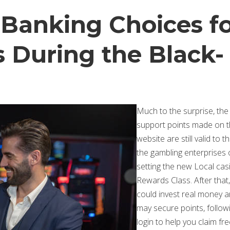
 Banking Choices f
s During the Black-
Much to the surprise, th
support points made on 
website are still valid to th
the gambling enterprises 
setting the new Local cas
Rewards Class. After that
could invest real money 
may secure points, follow
login to help you claim fr