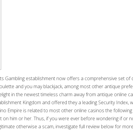
rts Gambling establishment now offers a comprehensive set of d
ulette and you may blackjack, among most other antique prefe
elight in the newest timeless charm away from antique online c
blishment Kingdom and offered they a leading Security Index, 
sino Empire is related to most other online casinos the followin
 on him or her. Thus, if you were ever before wondering if or n
itimate otherwise a scam, investigate full review below for mor