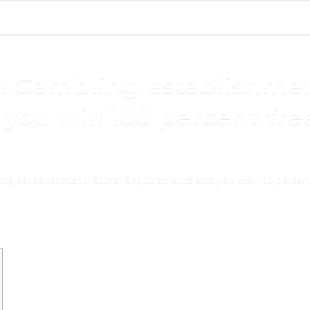
m Gambling establishment
you will 100 percent fre
ng establishment, Extra, Requirements and you will 100 percent