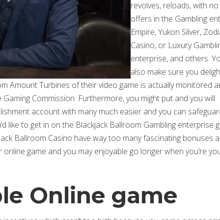
revolves, reloads, with no
offers in the Gambling en
Empire, Yukon Silver, Zod
Casino, or Luxury Gambli
enterprise, and others. 
also make sure you deligh
m Amount Turbines of their video game is actually monitored 
Gaming Commission. Furthermore, you might put and you will
blishment account with many much easier and you can safegua
u’d like to get in on the Blackjack Ballroom Gambling enterprise 
ack-jack Ballroom Casino have way too many fascinating bonuses 
 online game and you may enjoyable go longer when you’re yo
ble Online game