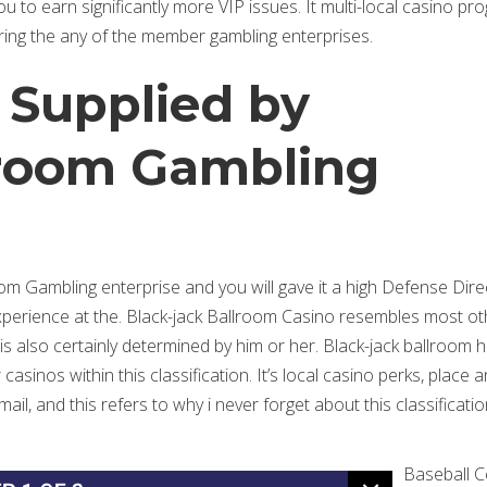
 to earn significantly more VIP issues. It multi-local casino pr
ring the any of the member gambling enterprises.
 Supplied by
lroom Gambling
m Gambling enterprise and you will gave it a high Defense Dire
experience at the. Black-jack Ballroom Casino resembles most ot
s also certainly determined by him or her. Black-jack ballroom 
asinos within this classification. It’s local casino perks, place 
il, and this refers to why i never forget about this classificatio
Baseball Ce