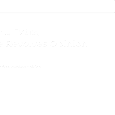
, Extra,
e Revolves Opinion
 free Revolves Opinion