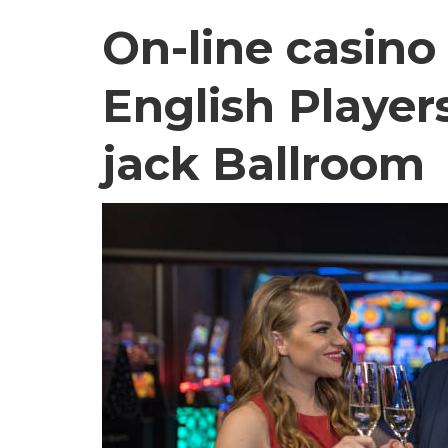
On-line casino
English Player
jack Ballroom