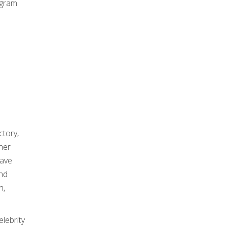
ogram
ctory,
her
have
and
n,
lebrity