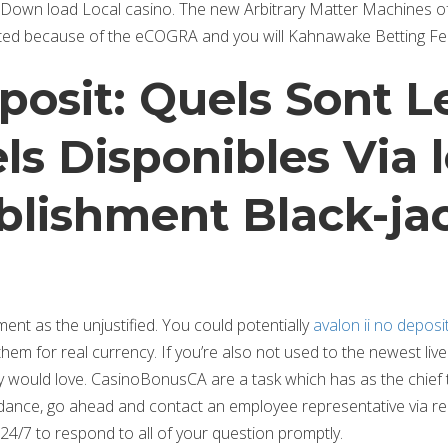
he Down load Local casino. The new Arbitrary Matter Machines o
ited because of the eCOGRA and you will Kahnawake Betting Fe
posit: Quels Sont L
ls Disponibles Via 
blishment Black-ja
lment as the unjustified. You could potentially
avalon ii no deposi
hem for real currency. If you’re also not used to the newest live
ly would love. CasinoBonusCA are a task which has as the chief t
idance, go ahead and contact an employee representative via re
 24/7 to respond to all of your question promptly.