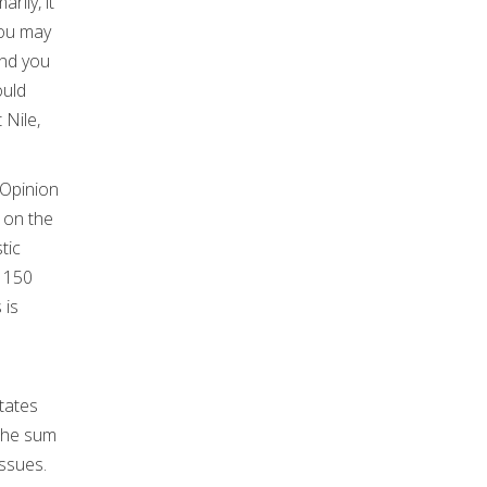
rily, it
you may
and you
ould
 Nile,
e on the
tic
n 150
 is
tates
 the sum
ssues.