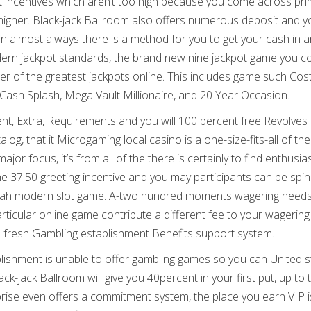
 incentives which aren’t too high because you come across prima
t higher. Black-jack Ballroom also offers numerous deposit and 
in almost always there is a method for you to get your cash in 
dern jackpot standards, the brand new nine jackpot game you c
ber of the greatest jackpots online. This includes game such Cost
ash Splash, Mega Vault Millionaire, and 20 Year Occasion.
g, that it Microgaming local casino is a one-size-fits-all of th
ajor focus, it’s from all of the there is certainly to find enthusias
e 37.50 greeting incentive and you may participants can be spi
olah modern slot game. A-two hundred moments wagering needs
rticular online game contribute a different fee to your wagering
fresh Gambling establishment Benefits support system.
lishment is unable to offer gambling games so you can United s
ack-jack Ballroom will give you 40percent in your first put, up to
rise even offers a commitment system, the place you earn VIP i