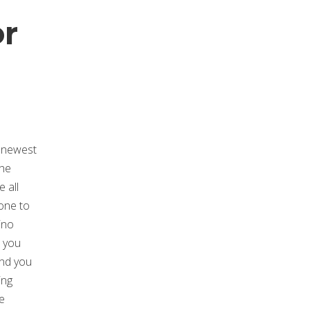
or
e newest
the
e all
one to
ino
, you
and you
ing
ee