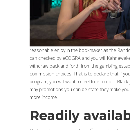
reasonable enjoy in the bookmaker as the Rando
can checked by eCOGRA and you will Kahnawake 
withdraw back and forth from the gambling esta
commission choices. That is to declare that if yo
program, you will want to feel free to do it. Bl
may promotions you can be state they make your
more income.
Readily availa