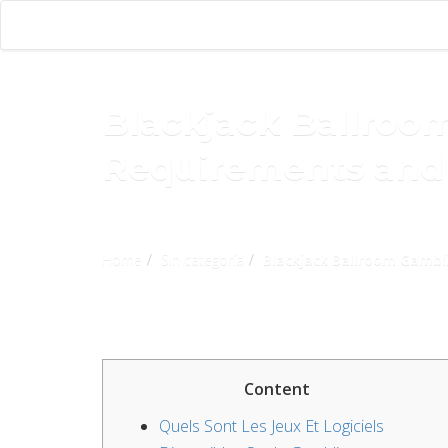
Blackjack Ballroo
Requirements and 
Home
Sin categoría
Blackjack Ballroom Gambli
Content
Quels Sont Les Jeux Et Logiciels