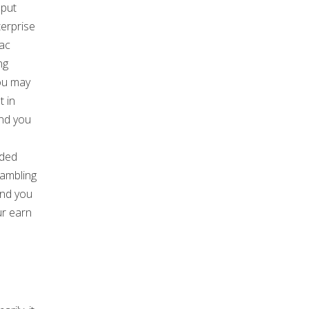
 put
terprise
iac
ng
You may
t in
and you
rded
gambling
and you
ur earn