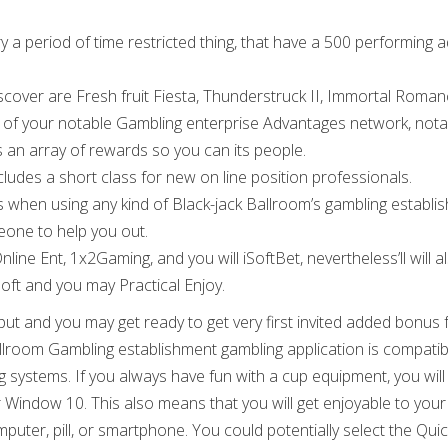
ry a period of time restricted thing, that have a 500 performing 
iscover are Fresh fruit Fiesta, Thunderstruck II, Immortal Roman
t of your notable Gambling enterprise Advantages network, nota
es an array of rewards so you can its people.
ludes a short class for new on line position professionals.
 when using any kind of Black-jack Ballroom’s gambling establi
eone to help you out.
line Ent, 1x2Gaming, and you will iSoftBet, nevertheless’ll will a
ft and you may Practical Enjoy.
 put and you may get ready to get very first invited added bonus
allroom Gambling establishment gambling application is compatib
ng systems. If you always have fun with a cup equipment, you wil
r Window 10. This also means that you will get enjoyable to your
puter, pill, or smartphone. You could potentially select the Quic