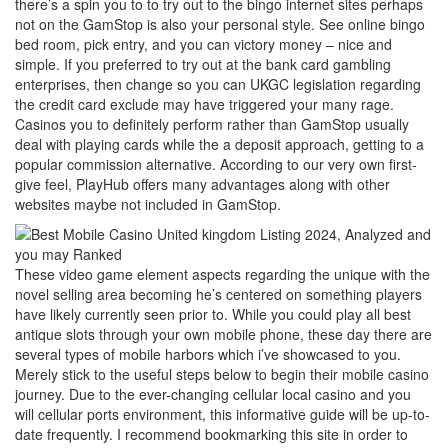
there’s a spin you to to try out to the bingo internet sites perhaps
not on the GamStop is also your personal style. See online bingo
bed room, pick entry, and you can victory money – nice and
simple. If you preferred to try out at the bank card gambling
enterprises, then change so you can UKGC legislation regarding
the credit card exclude may have triggered your many rage.
Casinos you to definitely perform rather than GamStop usually
deal with playing cards while the a deposit approach, getting to a
popular commission alternative. According to our very own first-
give feel, PlayHub offers many advantages along with other
websites maybe not included in GamStop.
These video game element aspects regarding the unique with the
novel selling area becoming he’s centered on something players
have likely currently seen prior to. While you could play all best
antique slots through your own mobile phone, these day there are
several types of mobile harbors which i’ve showcased to you.
Merely stick to the useful steps below to begin their mobile casino
journey. Due to the ever-changing cellular local casino and you
will cellular ports environment, this informative guide will be up-to-
date frequently. I recommend bookmarking this site in order to