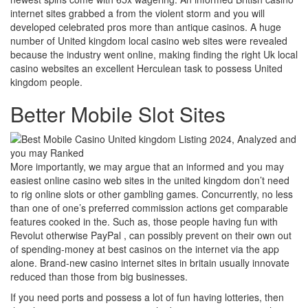
internet sites grabbed a from the violent storm and you will
developed celebrated pros more than antique casinos. A huge
number of United kingdom local casino web sites were revealed
because the industry went online, making finding the right Uk local
casino websites an excellent Herculean task to possess United
kingdom people.
Better Mobile Slot Sites
More importantly, we may argue that an informed and you may
easiest online casino web sites in the united kingdom don’t need
to rig online slots or other gambling games. Concurrently, no less
than one of one’s preferred commission actions get comparable
features cooked in the. Such as, those people having fun with
Revolut otherwise PayPal , can possibly prevent on their own out
of spending-money at best casinos on the internet via the app
alone. Brand-new casino internet sites in britain usually innovate
reduced than those from big businesses.
If you need ports and possess a lot of fun having lotteries, then