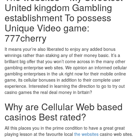
United kingdom Gambling
establishment To possess
Unique Video game:
777cherry
It means your’re also liberated to enjoy any added bonus
winnings rather than staking any of their money basic. It’s a
brilliant big offer that you won’t come across in the many other
gambling enterprise web sites. We opinion an informed cellular
gambling enterprises in the uk right now for their mobile online
game, its cellular bonuses in addition to their complete user
experience. Interested in learning the direction to go to try out
casino games the real deal money in britain?
Why are Cellular Web based
casinos Best rated?
All this places you in the prime condition to have a great great
playing lesson at the favourite local
the websites
casino web sites.