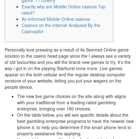
game: 777cherry
Exactly why are Mobile Online casinos Top
rated?
An informed Mobile Online casinos
Casinos on the internet Analyzed By the
Casinopilot
Personally love pressing as a result of its Seemed Online game
solution to the casino head page since the I always see a variety
of old favourites and you will the brand new games to try. It’s the
way i got in on the playing Starburst once more.
Live games
appear on the both cellular and the regular desktop computer
versions of your website, letting you put your wagers on the
people device.
The new live game choices on the site along with aligns
with your traditional from a leading-rated gambling
enterprise, bringing over 180 choices.
On the table below, you will see specific details about the
best gambling enterprise programs to have the newest new
iphone 4, to help you determine if the smart phone tend to
properly assistance the applying.