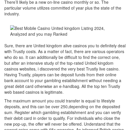
There’ll likely be a new on-line casino monthly or so. The
particular volume utilizes committed of year plus the state of the
industry.
Sure, there are United kingdom alive casinos you to definitely deal
with Trustly costs. As a matter of fact, there are various operators
who do so. It can additionally be difficult to find the correct one,
but after an intensive study of the top-rated United kingdom
casinos websites, i discovered the very best Trustly live casino.
Having Trustly, players can be deposit funds from their online
bank account to your gambling establishment without needing a
great debit card otherwise an e-handbag. All the top ten Trustly
web based casinos is legitimate.
The maximum amount you could transfer is equal to lifestyle
deposits, and this can be over 250,depending on the deposited
sum. Register which gambling establishment and you can verify
their debit card in order to qualify. For individuals who close the
new pop-up, the offer will never be offered. Understand that the
newest spins come with 65x wagering. An informed British casino