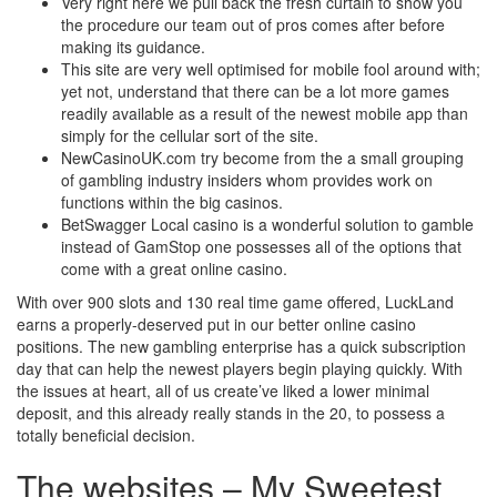
Very right here we pull back the fresh curtain to show you
the procedure our team out of pros comes after before
making its guidance.
This site are very well optimised for mobile fool around with;
yet not, understand that there can be a lot more games
readily available as a result of the newest mobile app than
simply for the cellular sort of the site.
NewCasinoUK.com try become from the a small grouping
of gambling industry insiders whom provides work on
functions within the big casinos.
BetSwagger Local casino is a wonderful solution to gamble
instead of GamStop one possesses all of the options that
come with a great online casino.
With over 900 slots and 130 real time game offered, LuckLand
earns a properly-deserved put in our better online casino
positions. The new gambling enterprise has a quick subscription
day that can help the newest players begin playing quickly. With
the issues at heart, all of us create’ve liked a lower minimal
deposit, and this already really stands in the 20, to possess a
totally beneficial decision.
The websites – My Sweetest