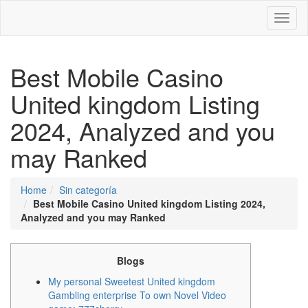
Toggl
naviga
Best Mobile Casino
United kingdom Listing
2024, Analyzed and you
may Ranked
Home
Sin categoría
Best Mobile Casino United kingdom Listing 2024,
Analyzed and you may Ranked
Blogs
My personal Sweetest United kingdom
Gambling enterprise To own Novel Video