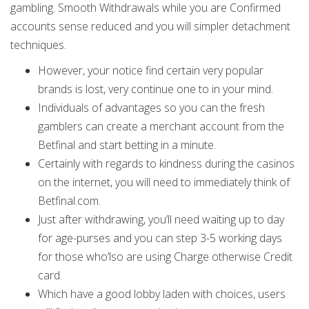
gambling. Smooth Withdrawals while you are Confirmed
accounts sense reduced and you will simpler detachment
techniques.
However, your notice find certain very popular
brands is lost, very continue one to in your mind.
Individuals of advantages so you can the fresh
gamblers can create a merchant account from the
Betfinal and start betting in a minute.
Certainly with regards to kindness during the casinos
on the internet, you will need to immediately think of
Betfinal.com.
Just after withdrawing, you’ll need waiting up to day
for age-purses and you can step 3-5 working days
for those who’lso are using Charge otherwise Credit
card.
Which have a good lobby laden with choices, users