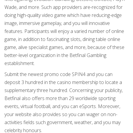
Wade, and more. Such app providers are-recognized for
doing high-quality video game which have reducing-edge
image, immersive gameplay, and you will innovative
features. Participants will enjoy a varied number of online
game, in addition to fascinating slots, dining table online
game, alive specialist games, and more, because of these
better-level organization in the Betfinal Gambling
establishment.
Submit the newest promo code SPIN4 and you can
deposit 3 hundred in the casino membership to locate a
supplementary three hundred. Concerning your publicity,
Betfinal also offers more than 29 worldwide sporting
events, virtual football, and you can eSports. Moreover,
your website also provides so you can wager on non-
activities fields such government, weather, and you may
celebrity honours.