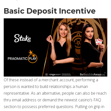
Basic Deposit Incentive
Of these instead of a merchant account, performing a
person is wanted to build relationships a human
representative. As an alternative, people can also be reach
thru email address or demand the newest casino’s FAQ
section to possess preferred questions. Putting on grip in