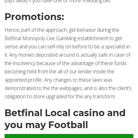
pays away if you have one or more shedding bet.
Promotions:
Hence, part of the approach, get behavior during the
Betfinal Monopoly Live Gambling establishment to get
sense and you can self-rely on before to be a specialist in
it. Any monies deposited around is actually safe in case of
the insolvency because of the advantage of these funds
becoming held from the all of our lender inside the
appointed profile. Any changes to these laws was
demonstrated to the the webpages, and is also the client’s
obligation to store upgraded for the any transform.
Betfinal Local casino and
you may Football