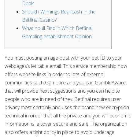
Deals
Should i Winnings Real cash In the
Betfinal Casino?
What Youll Find in Which Betfinal
Gambling establishment Opinion
You must posting an age-post with your bet ID to your
webpages’s let table email. This service membership now
offers website links in order to lots of external
communities such GamCare and you can GambleAware,
that will provide next suggestions and you can help to
people who are in need of they. Betfinal requires user
privacy most certainly and uses the brand new encryption
technical in order that all the private and you will economic
information is leftover secure and safe.
The organization
also offers a tight policy in place to avoid underage