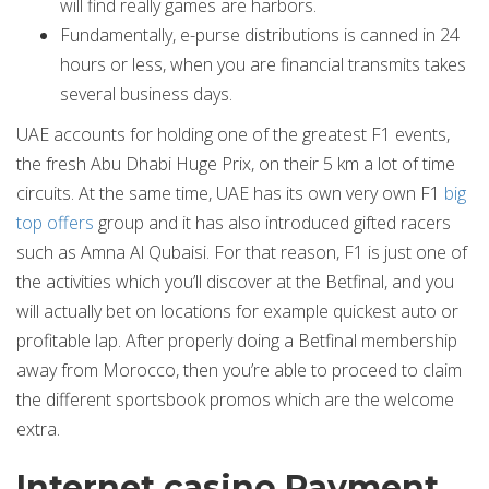
will find really games are harbors.
Fundamentally, e-purse distributions is canned in 24
hours or less, when you are financial transmits takes
several business days.
UAE accounts for holding one of the greatest F1 events,
the fresh Abu Dhabi Huge Prix, on their 5 km a lot of time
circuits. At the same time, UAE has its own very own F1
big
top offers
group and it has also introduced gifted racers
such as Amna Al Qubaisi. For that reason, F1 is just one of
the activities which you’ll discover at the Betfinal, and you
will actually bet on locations for example quickest auto or
profitable lap. After properly doing a Betfinal membership
away from Morocco, then you’re able to proceed to claim
the different sportsbook promos which are the welcome
extra.
Internet casino Payment