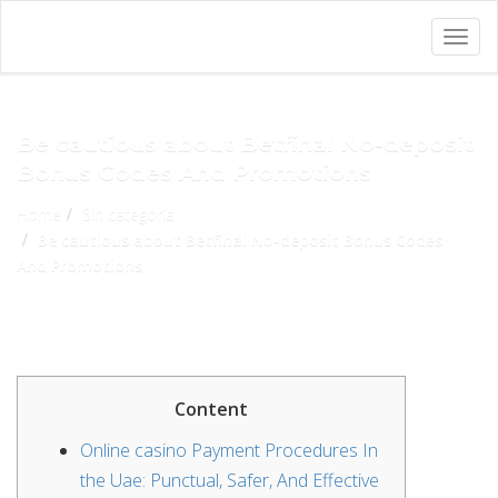
Togg
navig
Be cautious about Betfinal No-deposit
Bonus Codes And Promotions
Home
Sin categoría
Be cautious about Betfinal No-deposit Bonus Codes
And Promotions
Content
Online casino Payment Procedures In
the Uae: Punctual, Safer, And Effective