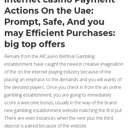
Actions On the Uae:
Prompt, Safe, And you
may Efficient Purchases:
big top offers
Remark from the AllCasino Betfinal Gambling
establishment have caught the newest creative imagination
of the on the internet playing industry because of the
placing an emphasis to the demands and you will wants of
the devoted players. Once you check in from the an online
gambling establishment, you are going to immediately
score a welcome bonus, usually in the way of the brand
new gambling establishment website matching the first put.
There are even instances when the next plus the third
deposit is paired because of the website.