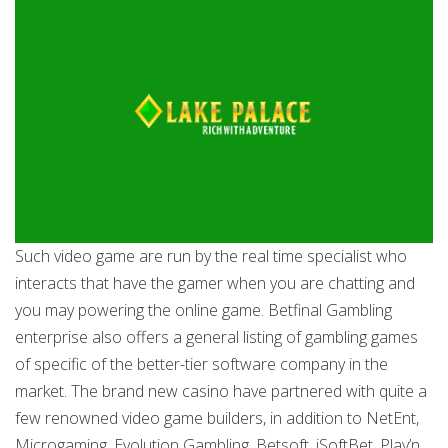
Such video game are run by the real time specialist who
interacts that have the gamer when you are chatting and
you may powering the online game. Betfinal Gambling
enterprise also offers a general listing of gambling games
of specific of the better-tier software company in the
market. The brand new casino have partnered with quite a
few renowned video game builders, in addition to NetEnt,
Microgaming, Evolution Gambling, Betsoft, iSoftBet, Play’n