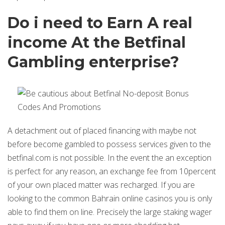
Do i need to Earn A real
income At the Betfinal
Gambling enterprise?
A detachment out of placed financing with maybe not
before become gambled to possess services given to the
betfinal.com is not possible. In the event the an exception
is perfect for any reason, an exchange fee from 10percent
of your own placed matter was recharged. If you are
looking to the common Bahrain online casinos you is only
able to find them on line. Precisely the large staking wager