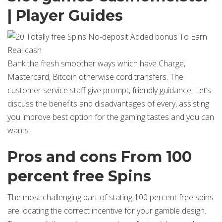
| Player Guides
Bank the fresh smoother ways which have Charge,
Mastercard, Bitcoin otherwise cord transfers. The
customer service staff give prompt, friendly guidance. Let’s
discuss the benefits and disadvantages of every, assisting
you improve best option for the gaming tastes and you can
wants.
Pros and cons From 100
percent free Spins
The most challenging part of stating 100 percent free spins
are locating the correct incentive for your gamble design.