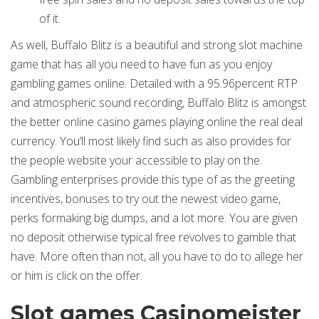
of it.
As well, Buffalo Blitz is a beautiful and strong slot machine
game that has all you need to have fun as you enjoy
gambling games online. Detailed with a 95.96percent RTP
and atmospheric sound recording, Buffalo Blitz is amongst
the better online casino games playing online the real deal
currency. You’ll most likely find such as also provides for
the people website your accessible to play on the.
Gambling enterprises provide this type of as the greeting
incentives, bonuses to try out the newest video game,
perks formaking big dumps, and a lot more. You are given
no deposit otherwise typical free revolves to gamble that
have. More often than not, all you have to do to allege her
or him is click on the offer.
Slot games Casinomeister