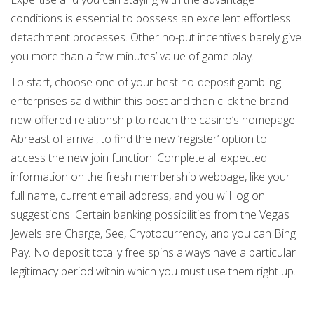
conditions is essential to possess an excellent effortless
detachment processes. Other no-put incentives barely give
you more than a few minutes’ value of game play.
To start, choose one of your best no-deposit gambling
enterprises said within this post and then click the brand
new offered relationship to reach the casino’s homepage.
Abreast of arrival, to find the new ‘register’ option to
access the new join function. Complete all expected
information on the fresh membership webpage, like your
full name, current email address, and you will log on
suggestions. Certain banking possibilities from the Vegas
Jewels are Charge, See, Cryptocurrency, and you can Bing
Pay. No deposit totally free spins always have a particular
legitimacy period within which you must use them right up.