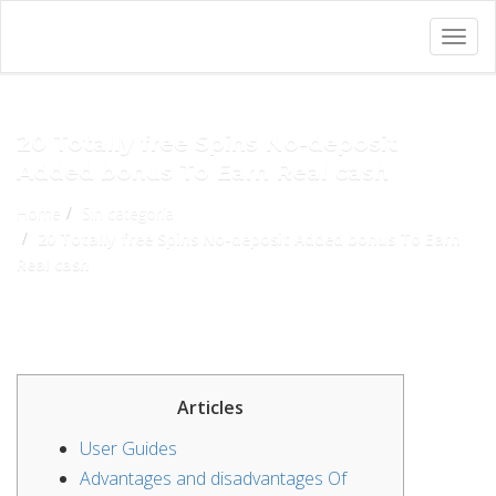
Togg
navig
20 Totally free Spins No-deposit
Added bonus To Earn Real cash
Home
Sin categoría
20 Totally free Spins No-deposit Added bonus To Earn
Real cash
Articles
User Guides
Advantages and disadvantages Of