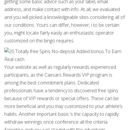
getting some basic advice such as your label, email
address, and make contact with info. At all, we evaluated
and you will picked a knowledgeable sites considering all of
our conditions. Yours can differ, however, i to be certain
you, might locate fairly easily an enthusiastic operator
customized on the bingo requires.
Your website as well as regularly rewards experienced
participants, as the Caesars Rewards VIP program is
among the best commitment plans. Dedicated
professionals have a tendency to discovered free spins
because of VIP rewards or special offers. These can be
more beneficial and you may customized to your athlete’s
habits. Another important basis ‘s the capacity to rapidly
withdraw winnings once conference all the criteria.
Expertise and you can staying with the advantage