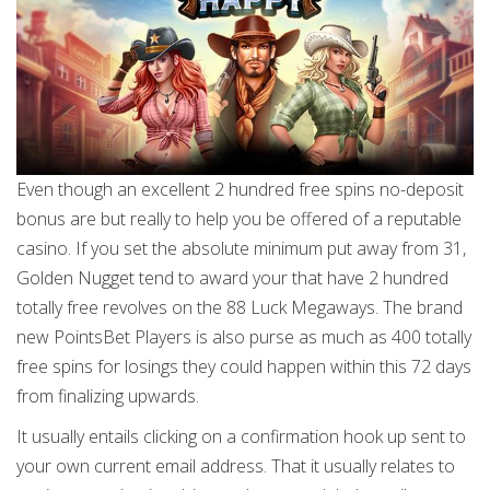
Even though an excellent 2 hundred free spins no-deposit
bonus are but really to help you be offered of a reputable
casino. If you set the absolute minimum put away from 31,
Golden Nugget tend to award your that have 2 hundred
totally free revolves on the 88 Luck Megaways. The brand
new PointsBet Players is also purse as much as 400 totally
free spins for losings they could happen within this 72 days
from finalizing upwards.
It usually entails clicking on a confirmation hook up sent to
your own current email address. That it usually relates to