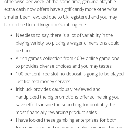
otherwise per week. At the same time, genuine playable
extra cash now offers have significantly more otherwise
smaller been revoked due to Uk registered and you may
tax on the United kingdom Gambling Fee.
Needless to say, there is a lot of variability in the
playing variety, so picking a wager dimensions could
be hard.
A rich games collection from 460+ online game one
to provides diverse choices and you may tastes.
100 percent free slot no-deposit is going to be played
just like real money servers.
Irishluck provides cautiously reviewed and
handpicked the big promotions offered, helping you
save efforts inside the searching for probably the
most financially rewarding product sales.
I have looked these gambling enterprises for both
free spin sales and no deposit sales towards the top