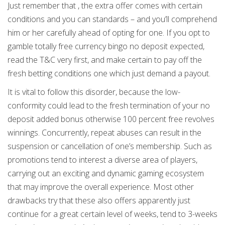
Just remember that , the extra offer comes with certain
conditions and you can standards – and you’ll comprehend
him or her carefully ahead of opting for one. If you opt to
gamble totally free currency bingo no deposit expected,
read the T&C very first, and make certain to pay off the
fresh betting conditions one which just demand a payout.
It is vital to follow this disorder, because the low-
conformity could lead to the fresh termination of your no
deposit added bonus otherwise 100 percent free revolves
winnings. Concurrently, repeat abuses can result in the
suspension or cancellation of one’s membership. Such as
promotions tend to interest a diverse area of players,
carrying out an exciting and dynamic gaming ecosystem
that may improve the overall experience. Most other
drawbacks try that these also offers apparently just
continue for a great certain level of weeks, tend to 3-weeks