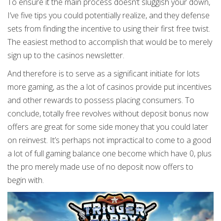
To ensure it the main process doesn’t sluggish your down,
I’ve five tips you could potentially realize, and they defense
sets from finding the incentive to using their first free twist.
The easiest method to accomplish that would be to merely
sign up to the casinos newsletter.
And therefore is to serve as a significant initiate for lots
more gaming, as the a lot of casinos provide put incentives
and other rewards to possess placing consumers. To
conclude, totally free revolves without deposit bonus now
offers are great for some side money that you could later
on reinvest. It’s perhaps not impractical to come to a good
a lot of full gaming balance one become which have 0, plus
the pro merely made use of no deposit now offers to
begin with.