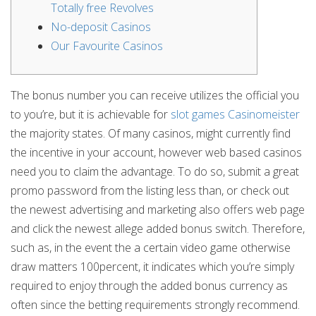
Totally free Revolves
No-deposit Casinos
Our Favourite Casinos
The bonus number you can receive utilizes the official you
to you’re, but it is achievable for
slot games Casinomeister
the majority states. Of many casinos, might currently find
the incentive in your account, however web based casinos
need you to claim the advantage.
To do so, submit a great
promo password from the listing less than, or check out
the newest advertising and marketing also offers web page
and click the newest allege added bonus switch. Therefore,
such as, in the event the a certain video game otherwise
draw matters 100percent, it indicates which you’re simply
required to enjoy through the added bonus currency as
often since the betting requirements strongly recommend.