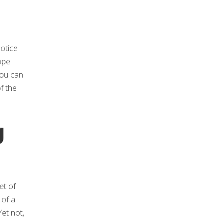
e
0
notice
lope
you can
f the
g
et of
 of a
et not,