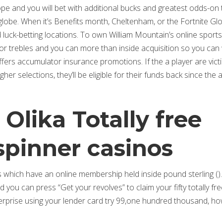
pe and you will bet with additional bucks and greatest odds-on 
lobe. When it’s Benefits month, Cheltenham, or the Fortnite Gl
d luck-betting locations. To own William Mountain’s online sports
or trebles and you can more than inside acquisition so you can
ffers accumulator insurance promotions. If the a player are vict
er selections, they’ll be eligible for their funds back since the 
 Olika Totally free
 spinner casinos
rs which have an online membership held inside pound sterling ().
you can press “Get your revolves” to claim your fifty totally fre
rprise using your lender card try 99,one hundred thousand, ho