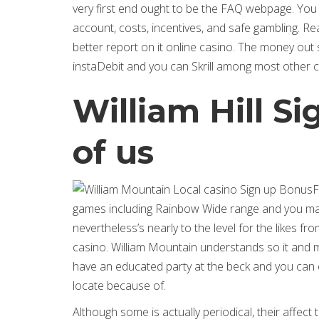
very first end ought to be the FAQ webpage. You 
account, costs, incentives, and safe gambling. R
better report on it online casino. The money out
instaDebit and you can Skrill among most other
William Hill Si
of us
F
games including Rainbow Wide range and you may St
nevertheless’s nearly to the level for the likes f
casino. William Mountain understands so it and 
have an educated party at the beck and you can c
locate because of.
Although some is actually periodical, their affec