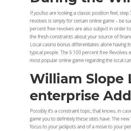
If you’lso are looking a classic position feel, st
revolves is simply for certain online game – be su
percent free revolves are also subject in order to
the fresh constraints about your source of finance
Local casino bonus differentiates alone having i
typical people. The 5 100 percent free Revolves e
most popular online game regarding the local casi
William Slope
enterprise Ad
Possibly it’s a constraint topic, that knows, in c
game you to definitely these sites have. The new V
focus to your jackpots and of a move to your pe