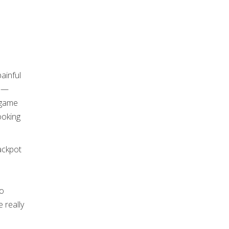
ainful
e —
e game
oking
ackpot
to
 really