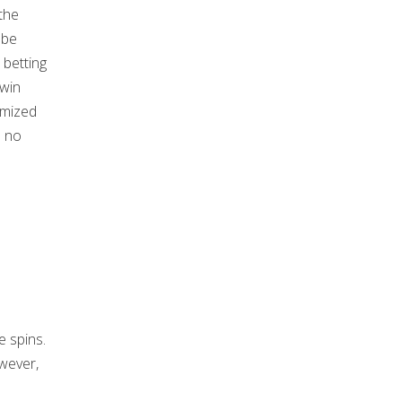
the
obe
 betting
 win
imized
a no
e spins.
wever,