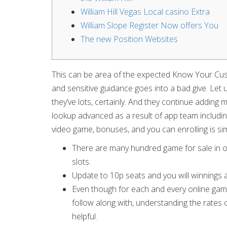
William Hill Vegas Local casino Extra
William Slope Register Now offers You
The new Position Websites
This can be area of the expected Know Your Cust
and sensitive guidance goes into a bad give. Let
they’ve lots, certainly. And they continue adding m
lookup advanced as a result of app team including
video game, bonuses, and you can enrolling is sim
There are many hundred game for sale in ove
slots.
Update to 10p seats and you will winnings 
Even though for each and every online gam
follow along with, understanding the rates of
helpful.