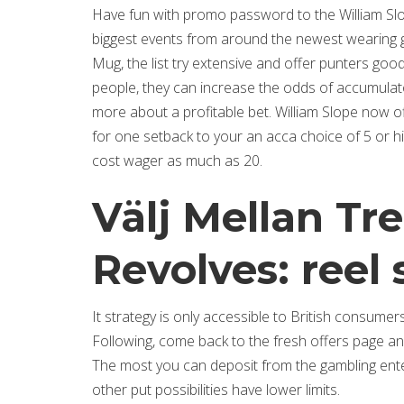
Have fun with promo password to the William Slo
biggest events from around the newest wearing g
Mug, the list try extensive and offer punters goo
people, they can increase the odds of accumulat
more about a profitable bet. William Slope now o
for one setback to your an acca choice of 5 or high
cost wager as much as 20.
Välj Mellan Tre
Revolves: reel
It strategy is only accessible to British consume
Following, come back to the fresh offers page and 
The most you can deposit from the gambling ente
other put possibilities have lower limits.