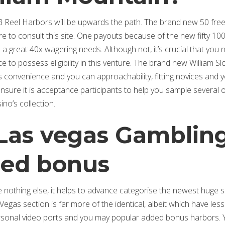
ep 3 Reel Harbors will be upwards the path. The brand new 50 fre
re to consult this site. One payouts because of the new fifty 10
 a great 40x wagering needs. Although not, it’s crucial that you 
 to possess eligibility in this venture. The brand new William S
ts convenience and you can approachability, fitting novices and 
nsure it is acceptance participants to help you sample several o
no’s collection.
 Las vegas Gamblin
ded bonus
ase nothing else, it helps to advance categorise the newest huge s
egas section is far more of the identical, albeit which have less
rsonal video ports and you may popular added bonus harbors. Y