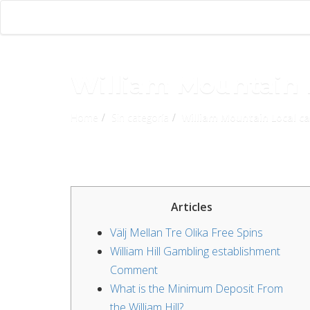
William Mountain 
Home
Sin categoría
William Mountain Local ca
Articles
Välj Mellan Tre Olika Free Spins
William Hill Gambling establishment
Comment
What is the Minimum Deposit From
the William Hill?