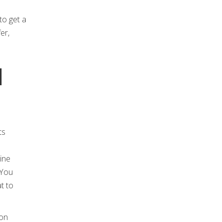
to get a
er,
l
ts
line
 You
t to
ion