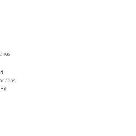
nd
lar apps
Hill