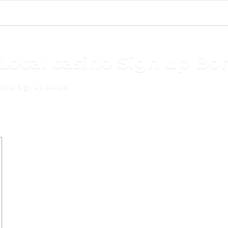
Local casino Sign up Bo
sino Sign up Bonus