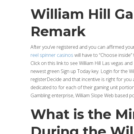
William Hill G
Remark
After you’ve registered and you can affirmed you
reel spinner casinos
will have to “Choose inside” 
Click on this link to see William Hill Las vegas and
newest green Sign up Today key. Login for the W
registerDecide and that incentive is right for you 
dedicated to for each of their gaming unit portion.
Gambling enterprise, William Slope Web based po
What is the M
During the Wi