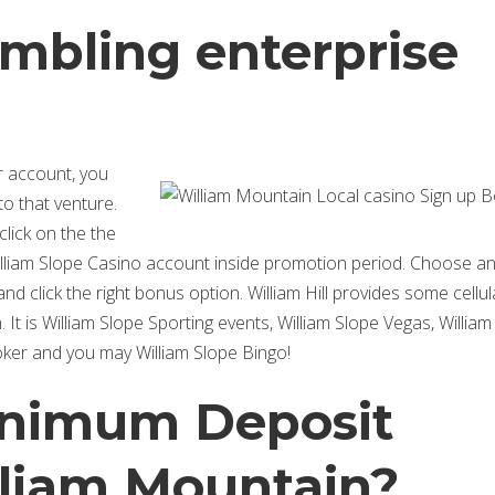
ambling enterprise
r account, you
to that venture.
 click on the the
illiam Slope Casino account inside promotion period. Choose a
and click the right bonus option. William Hill provides some cellu
 It is William Slope Sporting events, William Slope Vegas, William 
ker and you may William Slope Bingo!
inimum Deposit
lliam Mountain?