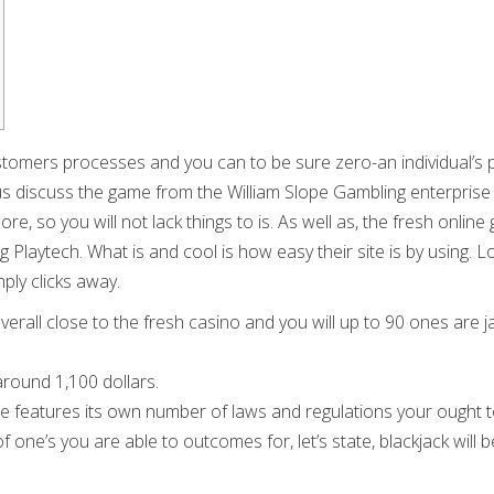
omers processes and you can to be sure zero-an individual’s p
 us discuss the game from the William Slope Gambling enterpris
ore, so you will not lack things to is. As well as, the fresh onlin
 Playtech. What is and cool is how easy their site is by using.
Lo
ply clicks away.
rall close to the fresh casino and you will up to 90 ones are j
around 1,100 dollars.
e features its own number of laws and regulations your ought 
 one’s you are able to outcomes for, let’s state, blackjack will be