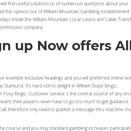
will find useful solutions to of numerous questions about your
ead the opinion out of William Mountain Gambling establishment 
 steps inside the William Mountain Local casino are Cable Transf
 commission company.
gn up Now offers Al
or example exclusive headings and you will preferred online slo
arburst. It’s hard not to delight in William Slope Bingo,
rom Foxy Bingo. Customer service ‘s the central source of any on-
means their players never have to go too much to get guidance.
all, therefore only need to publish a message thru real time cha
t the course and you may standard gambling increases participat