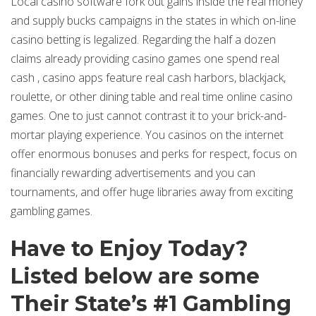
Local casino software fork out gains inside the real money
and supply bucks campaigns in the states in which on-line
casino betting is legalized. Regarding the half a dozen
claims already providing casino games one spend real
cash , casino apps feature real cash harbors, blackjack,
roulette, or other dining table and real time online casino
games. One to just cannot contrast it to your brick-and-
mortar playing experience. You casinos on the internet
offer enormous bonuses and perks for respect, focus on
financially rewarding advertisements and you can
tournaments, and offer huge libraries away from exciting
gambling games.
Have to Enjoy Today?
Listed below are some
Their State’s #1 Gambling