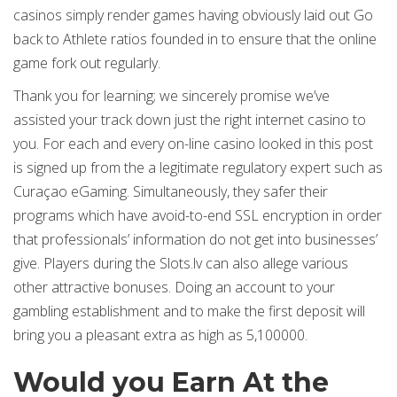
casinos simply render games having obviously laid out Go
back to Athlete ratios founded in to ensure that the online
game fork out regularly.
Thank you for learning; we sincerely promise we’ve
assisted your track down just the right internet casino to
you. For each and every on-line casino looked in this post
is signed up from the a legitimate regulatory expert such as
Curaçao eGaming. Simultaneously, they safer their
programs which have avoid-to-end SSL encryption in order
that professionals’ information do not get into businesses’
give. Players during the Slots.lv can also allege various
other attractive bonuses. Doing an account to your
gambling establishment and to make the first deposit will
bring you a pleasant extra as high as 5,100000.
Would you Earn At the