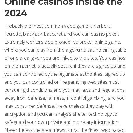
Online casinos Inside the
2024
Probably the most common video game is harbors,
roulette, blackjack, baccarat and you can casino poker.
Extremely workers also provide live broker online game,
where you can play from the a genuine casino dining table
of one area, given you are linked to the sites. Yes, casinos
on the internet is actually secure if they are signed up and
you can controlled by the legitimate authorities. Signed up
and you can controlled online gambling web sites must
pursue rigid conditions and you may laws and regulations
away from defense, fairness, in control gambling, and you
may consumer defense. Nevertheless they play with
encryption and you can analysis shelter technology to
safeguard your own private and monetary information.
Nevertheless the great news is that the finest web based