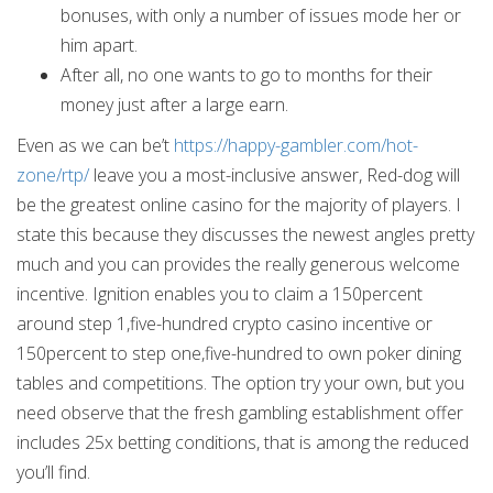
bonuses, with only a number of issues mode her or
him apart.
After all, no one wants to go to months for their
money just after a large earn.
Even as we can be’t
https://happy-gambler.com/hot-
zone/rtp/
leave you a most-inclusive answer, Red-dog will
be the greatest online casino for the majority of players. I
state this because they discusses the newest angles pretty
much and you can provides the really generous welcome
incentive. Ignition enables you to claim a 150percent
around step 1,five-hundred crypto casino incentive or
150percent to step one,five-hundred to own poker dining
tables and competitions. The option try your own, but you
need observe that the fresh gambling establishment offer
includes 25x betting conditions, that is among the reduced
you’ll find.