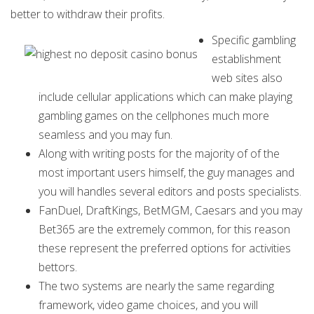
better to withdraw their profits.
Specific gambling
establishment
web sites also
include cellular applications which can make playing
gambling games on the cellphones much more
seamless and you may fun.
Along with writing posts for the majority of of the
most important users himself, the guy manages and
you will handles several editors and posts specialists.
FanDuel, DraftKings, BetMGM, Caesars and you may
Bet365 are the extremely common, for this reason
these represent the preferred options for activities
bettors.
The two systems are nearly the same regarding
framework, video game choices, and you will