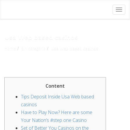
Togg
navig
Usa Web based casinos
Home
Sin categoría
Usa Web based casinos
Content
Tips Deposit Inside Usa Web based
casinos
Have to Play Now? Here are some
Your Nation’s #step one Casino
Set of Better You Casinos on the