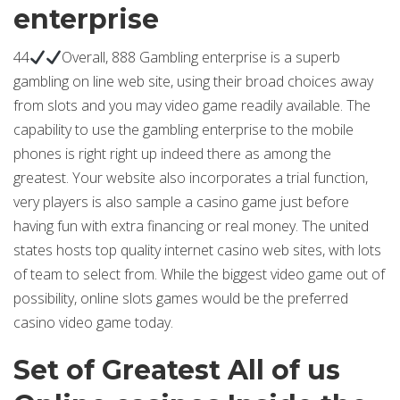
enterprise
44
Overall, 888 Gambling enterprise is a superb
gambling on line web site, using their broad choices away
from slots and you may video game readily available. The
capability to use the gambling enterprise to the mobile
phones is right right up indeed there as among the
greatest. Your website also incorporates a trial function,
very players is also sample a casino game just before
having fun with extra financing or real money. The united
states hosts top quality internet casino web sites, with lots
of team to select from. While the biggest video game out of
possibility, online slots games would be the preferred
casino video game today.
Set of Greatest All of us