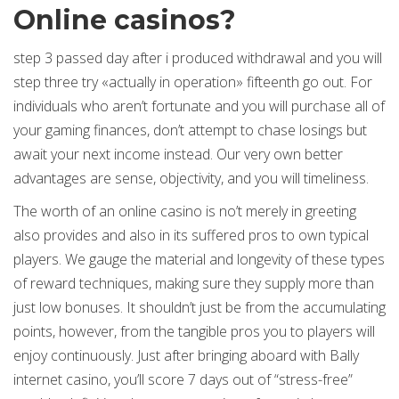
Online casinos?
step 3 passed day after i produced withdrawal and you will
step three try «actually in operation» fifteenth go out. For
individuals who aren’t fortunate and you will purchase all of
your gaming finances, don’t attempt to chase losings but
await your next income instead. Our very own better
advantages are sense, objectivity, and you will timeliness.
The worth of an online casino is no’t merely in greeting
also provides and also in its suffered pros to own typical
players. We gauge the material and longevity of these types
of reward techniques, making sure they supply more than
just low bonuses. It shouldn’t just be from the accumulating
points, however, from the tangible pros you to players will
enjoy continuously. Just after bringing aboard with Bally
internet casino, you’ll score 7 days out of “stress-free”