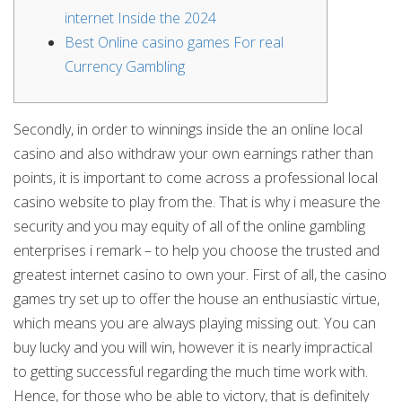
internet Inside the 2024
Best Online casino games For real
Currency Gambling
Secondly, in order to winnings inside the an online local
casino and also withdraw your own earnings rather than
points, it is important to come across a professional local
casino website to play from the. That is why i measure the
security and you may equity of all of the online gambling
enterprises i remark – to help you choose the trusted and
greatest internet casino to own your.
First of all, the casino
games try set up to offer the house an enthusiastic virtue,
which means you are always playing missing out. You can
buy lucky and you will win, however it is nearly impractical
to getting successful regarding the much time work with.
Hence, for those who be able to victory, that is definitely