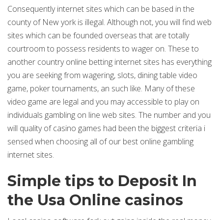
Consequently internet sites which can be based in the
county of New york is illegal. Although not, you will find web
sites which can be founded overseas that are totally
courtroom to possess residents to wager on. These to
another country online betting internet sites has everything
you are seeking from wagering, slots, dining table video
game, poker tournaments, an such like. Many of these
video game are legal and you may accessible to play on
individuals gambling on line web sites. The number and you
will quality of casino games had been the biggest criteria i
sensed when choosing all of our best online gambling
internet sites.
Simple tips to Deposit In
the Usa Online casinos