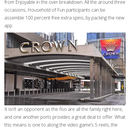
from Enjoyable in the over breakdown. All the around three
occasions, Household of Fun participants can be
assemble 100 percent free extra spins, by packing the new
app.
It isn’t an opponent as the i’lso are all the family right here,
and one another ports provides a great deal to offer. What
this means is one to along the video game’s 5 reels, the