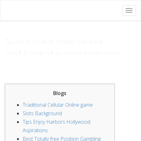
Togg
navig
Quick Hit Rare metal Harbors
Home
Sin categoría
Quick Hit Rare metal Harbors
Blogs
Traditional Cellular Online game
Slots Background
Tips Enjoy Harbors Hollywood
Aspirations
Best Totally free Position Gambling