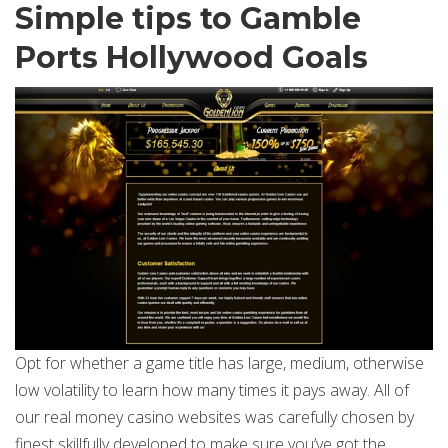
Simple tips to Gamble
Ports Hollywood Goals
Opt for whether a game title has large, medium, otherwise
low volatility to learn how many times it pays away. All of
our real money casino websites was carefully chosen by
finest skillfully developed to make sure you’ve got the