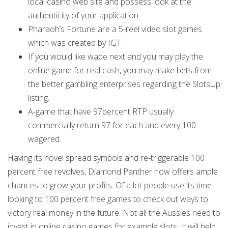
local casino web site and possess look at the
authenticity of your application.
Pharaoh’s Fortune are a 5-reel video slot games
which was created by IGT.
If you would like wade next and you may play the
online game for real cash, you may make bets from
the better gambling enterprises regarding the SlotsUp
listing.
A-game that have 97percent RTP usually
commercially return 97 for each and every 100
wagered.
Having its novel spread symbols and re-triggerable 100
percent free revolves, Diamond Panther now offers ample
chances to grow your profits. Of a lot people use its time
looking to 100 percent free games to check out ways to
victory real money in the future. Not all the Aussies need to
invest in online casino games for example slots. It will help