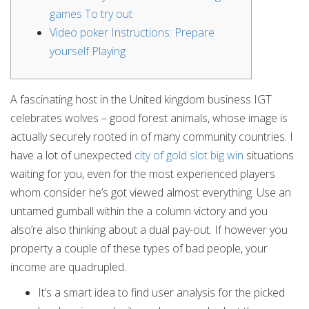
games To try out
Video poker Instructions: Prepare
yourself Playing
A fascinating host in the United kingdom business IGT
celebrates wolves – good forest animals, whose image is
actually securely rooted in of many community countries. I
have a lot of unexpected
city of gold slot big win
situations
waiting for you, even for the most experienced players
whom consider he’s got viewed almost everything.
Use an
untamed gumball within the a column victory and you
also’re also thinking about a dual pay-out. If however you
property a couple of these types of bad people, your
income are quadrupled.
It’s a smart idea to find user analysis for the picked