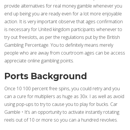
provide alternatives for real money gamble whenever you
end up being you are ready even for a lot more enjoyable
action. It is very important observe that ages confirmation
is necessary for United kingdom participants whenever to
try out freeslots, as per the regulations put by the British
Gambling Percentage. You to definitely means merely
people who are away from courtroom ages can be access
appreciate online gambling points.
Ports Background
Once 10 100 percent free spins, you could retry and you
can a cure for multipliers as huge as 30x. I as well as avoid
using pop-ups to try to cause you to play for bucks. Car
Gamble • It’s an opportunity to activate instantly rotating
reels out of 10 or more so you can a hundred revolves.