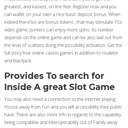
greatest, and easiest, on line feel. Register now and you
can wallet on your own a nice basic deposit bonus. When
indeed there’lso are bonus tokens , that may stimulate FSs
video game, punters can enjoy more spins. Its number
depends on the online game and can be also laid out from
the level of scatters doing the possibility activation. Get the
full story free online casino games in addition to roulette
and blackjack.
Provides To search for
Inside A great Slot Game
You may also need a connection to the internet playing
House away from Fun and you will accessibility their public
have. There are also more info in regards to the capability,
being compatible and interoperability out of Family away