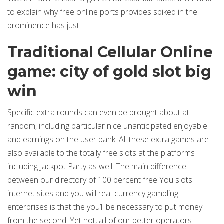
to explain why free online ports provides spiked in the
prominence has just.
Traditional Cellular Online
game: city of gold slot big
win
Specific extra rounds can even be brought about at
random, including particular nice unanticipated enjoyable
and earnings on the user bank. All these extra games are
also available to the totally free slots at the platforms
including Jackpot Party as well. The main difference
between our directory of 100 percent free You slots
internet sites and you will real-currency gambling
enterprises is that the you’ll be necessary to put money
from the second. Yet not, all of our better operators