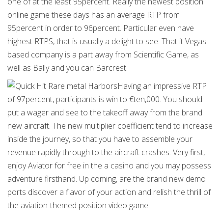
one of at the least 95percent. Really the newest position
online game these days has an average RTP from
95percent in order to 96percent. Particular even have
highest RTPS, that is usually a delight to see. That it Vegas-
based company is a part away from Scientific Game, as
well as Bally and you can Barcrest.
Having an impressive RTP
of 97percent, participants is win to €ten,000. You should
put a wager and see to the takeoff away from the brand
new aircraft. The new multiplier coefficient tend to increase
inside the journey, so that you have to assemble your
revenue rapidly through to the aircraft crashes. Very first,
enjoy Aviator for free in the a casino and you may possess
adventure firsthand. Up coming, are the brand new demo
ports discover a flavor of your action and relish the thrill of
the aviation-themed position video game.