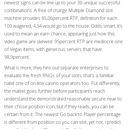
newest signs can be line up to your 30 unique successful
combinations. A free of charge Multiple Diamond slot
machine provides 95,06percent RTP, definition for each
100 wagered, 4,94 would go to the house. Odds-smart, it’s
used to mean an earn chance, appearing just how this
video game are skewed. 95percent RTP are mediocre one
of Vegas items, with generous servers that have
98,9percent.
What is more, they hire out separate enterprises to
evaluate the fresh RNGs of your slots, that’s a familiar
habit one of on-line casino operators too. Put differently,
the matter goes further before participants reach
understand the demonstrated reasonable secure near to
their chose position icon, but if they reads, you can be
certain from it. The newest Go back to Player percentage
is different from position so you can slot, yet not, i predict