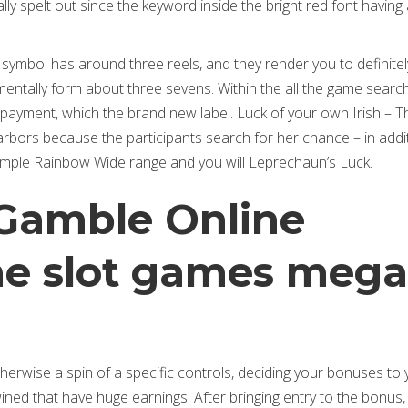
ly spelt out since the keyword inside the bright red font having 
7 symbol has around three reels, and they render you to definitel
ndamentally form about three sevens. Within the all the game sear
 payment, which the brand new label. Luck of your own Irish – T
arbors because the participants search for her chance – in addi
example Rainbow Wide range and you will Leprechaun’s Luck.
 Gamble Online
ine slot games mega
herwise a spin of a specific controls, deciding your bonuses to 
wined that have huge earnings. After bringing entry to the bonus,