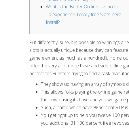
What is the Better On-line casino For
To experience Totally free Slots Zero
Install?
Put differently, sure, it is possible to winnings a
slots is actually unique because they can feature 
game element as much as a hundred!). Home out o
offer the very a lot more have and side-online 
perfect for Funsters trying to find a task-manufa
They show up having an array of symbols de
This allows folks playing the online game ra
their own using its have and you will game 
Such, a name which have 98percent RTP is to
You get right up to help you twelve 100 per
you additional 31 100 percent free revolves