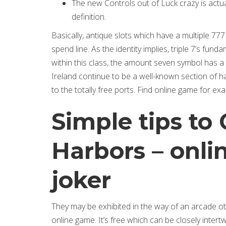
The new Controls out of Luck crazy is actual
definition.
Basically, antique slots which have a multiple 77
spend line. As the identity implies, triple 7’s fu
within this class, the amount seven symbol has a
Ireland continue to be a well-known section of h
to the totally free ports. Find online game for 
Simple tips to
Harbors – onl
joker
They may be exhibited in the way of an arcade ot
online game. It’s free which can be closely intert