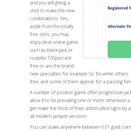
and you will giving a
shot to make the new
combinations. Yes,
aside from the totally
free slots, you may
enjoy desk online game
such as black-jack or
roulette 100percent
free or are the brand
new specialties for example Sic Bo while others.
free, and some of them appear for a passing fan
A number of position game offer progressive jac
allow it to be prevailing one or more otherwise a
get make the most of their action-piled signs by a
all modern jackpot versions.
You can stake anywhere between 0.01 gold coins 