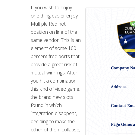
If you wish to enjoy
one thing easier enjoy
Multiple Red hot
position on line of the
same vendor. This is an
element of some 100
percent free ports that
provide a great risk of
mutual winnings. After
you hit a combination
this kind of video game,
the brand new slots
found in which
integration disappear,
deciding to make the
other of them collapse,