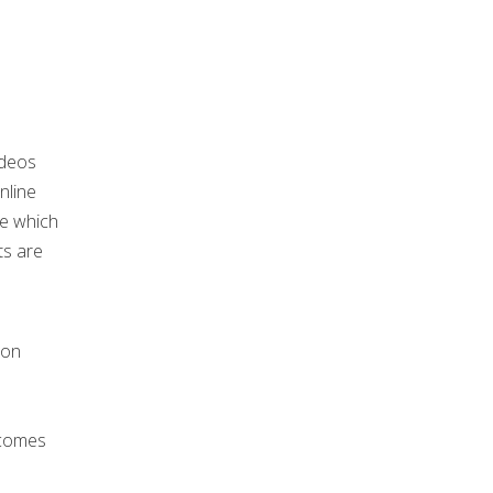
ideos
nline
me which
ots are
 on
ecomes