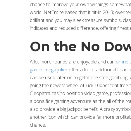
chance to improve your own winnings somewhat i
world. NetEnt released that it hit-in 2013; over ten
brilliant and you may sleek treasure symbols, cla
indicates and reduced difference, offering finest 
On the No Dow
A lot more rounds are enjoyable and can
online 
games mega joker
offer a lot of additional financ
can be used later on to get more safe gambling.
going the newest wheel of luck 100percent free 
Cleopatra casino position video game, professio
a bona fide gaming adventure as the all of the ro
also provide a big jackpot benefit. A crazy symbol 
another icon which can provide far more profita
chance.