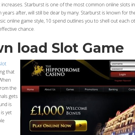
ncreases. Starburst is one of the most common online slots in
 years after, will still be dear by many. Starburst is known for the
ssic online game style, 10 spend outlines you to shell out each o
effective chance.
n load Slot Game
slot
ing that
 When
from the
nals gets
und is
is yet
ble