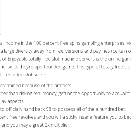
 real income in the 100 percent free spins gambling enterprises. V
a large diversity away from reel versions and paylines (certain o
f Enjoyable totally free slot machine servers is the online ga
game, since they’re app-founded game.
This type of totally free sl
ctured video slot sense.
termined because of the artifacts.
ther than risking real money, getting the opportunity to acquaint
play aspects.
 officially hand back 98 to possess all of the a hundred bet.
cent free revolves and you will a sticky insane feature you to b
 and you may a great 2x multiplier.