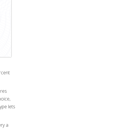
rcent
ores
hoice,
ype lets
ry a