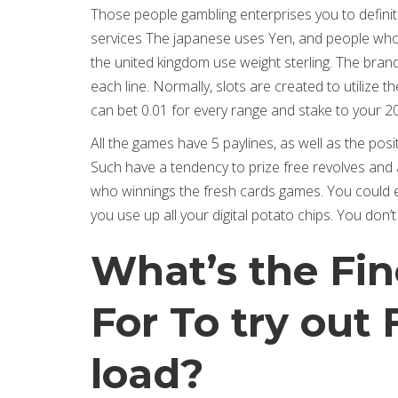
Those people gambling enterprises you to definit
services The japanese uses Yen, and people who
the united kingdom use weight sterling. The bra
each line. Normally, slots are created to utilize
can bet 0.01 for every range and stake to your 20
All the games have 5 paylines, as well as the pos
Such have a tendency to prize free revolves and a
who winnings the fresh cards games. You could en
you use up all your digital potato chips. You don’
What’s the Fin
For To try out
load?