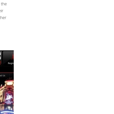
 the
ir
ther