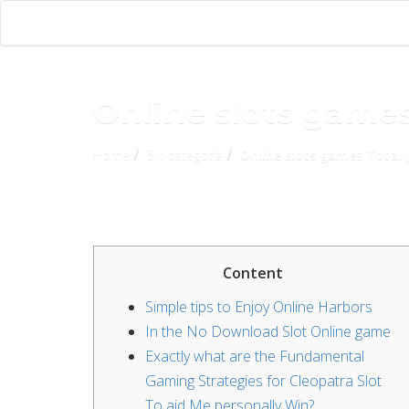
Online slots games
Home
Sin categoría
Online slots games Totally
Content
Simple tips to Enjoy Online Harbors
In the No Download Slot Online game
Exactly what are the Fundamental
Gaming Strategies for Cleopatra Slot
To aid Me personally Win?