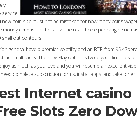
ely
 service
nd new coin size must not be mistaken for how many coins wage
 the money dimensions because the real choice per range. Such a
 shell out contours.
ition general have a premier volatility and an RTP from 95.47perc
ttach multipliers. The new Play option is twice your finances fo
joy as much as you love and you will resume an excellent video 
t need complete subscription forms, install apps, and take other t
est Internet casino
 Free Slots Zero Do