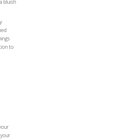
a bluish
y
ched
hings
tion to
your
 your