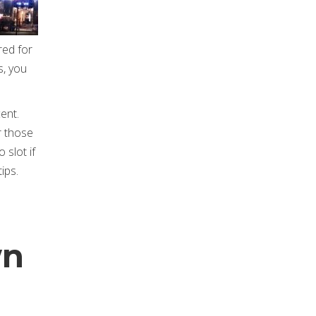
red for
s, you
ent.
r those
slot if
ips.
wn