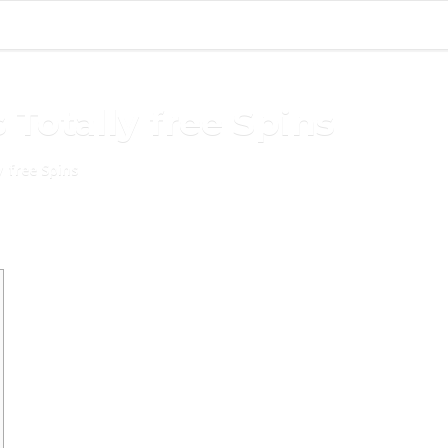
 Totally free Spins
 free Spins