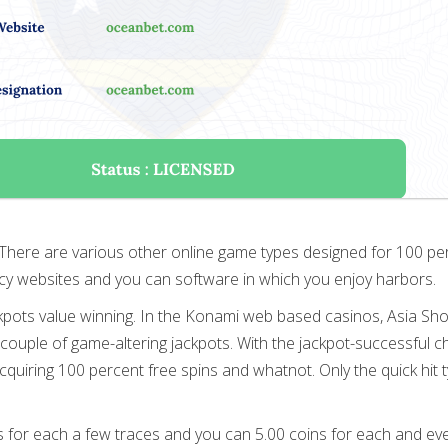
 There are various other online game types designed for 100 pe
cy websites and you can software in which you enjoy harbors.
kpots value winning. In the Konami web based casinos, Asia Sh
 couple of game-altering jackpots. With the jackpot-successful c
cquiring 100 percent free spins and whatnot. Only the quick hit t
for each a few traces and you can 5.00 coins for each and eve