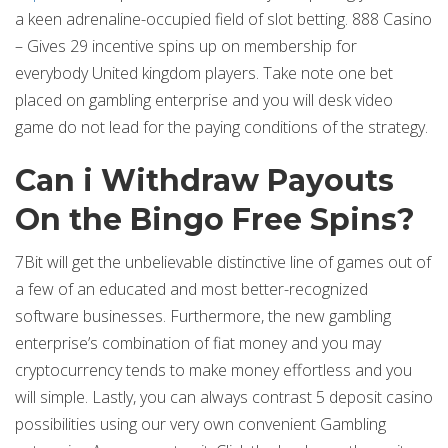
a keen adrenaline-occupied field of slot betting. 888 Casino
– Gives 29 incentive spins up on membership for
everybody United kingdom players. Take note one bet
placed on gambling enterprise and you will desk video
game do not lead for the paying conditions of the strategy.
Can i Withdraw Payouts
On the Bingo Free Spins?
7Bit will get the unbelievable distinctive line of games out of
a few of an educated and most better-recognized
software businesses. Furthermore, the new gambling
enterprise’s combination of fiat money and you may
cryptocurrency tends to make money effortless and you
will simple. Lastly, you can always contrast 5 deposit casino
possibilities using our very own convenient Gambling