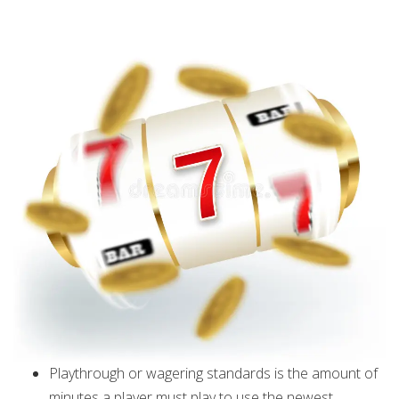
Playthrough or wagering standards is the amount of
minutes a player must play to use the newest