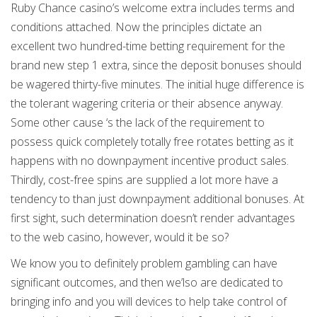
Ruby Chance casino’s welcome extra includes terms and
conditions attached. Now the principles dictate an
excellent two hundred-time betting requirement for the
brand new step 1 extra, since the deposit bonuses should
be wagered thirty-five minutes. The initial huge difference is
the tolerant wagering criteria or their absence anyway.
Some other cause ‘s the lack of the requirement to
possess quick completely totally free rotates betting as it
happens with no downpayment incentive product sales.
Thirdly, cost-free spins are supplied a lot more have a
tendency to than just downpayment additional bonuses. At
first sight, such determination doesn’t render advantages
to the web casino, however, would it be so?
We know you to definitely problem gambling can have
significant outcomes, and then we’lso are dedicated to
bringing info and you will devices to help take control of