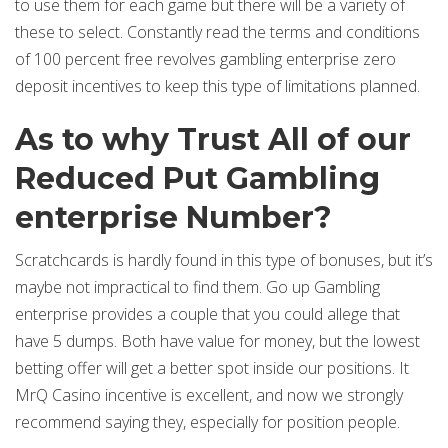
to use them for each game but there will be a variety of
these to select. Constantly read the terms and conditions
of 100 percent free revolves gambling enterprise zero
deposit incentives to keep this type of limitations planned.
As to why Trust All of our
Reduced Put Gambling
enterprise Number?
Scratchcards is hardly found in this type of bonuses, but it’s
maybe not impractical to find them. Go up Gambling
enterprise provides a couple that you could allege that
have 5 dumps. Both have value for money, but the lowest
betting offer will get a better spot inside our positions. It
MrQ Casino incentive is excellent, and now we strongly
recommend saying they, especially for position people.