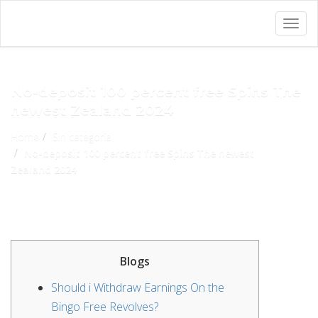
Togg
navig
No-deposit 100 percent free Spins The
newest Zealand 2024
Home
Sin categoría
No-deposit 100 percent free Spins The newest
Zealand 2024
Blogs
Should i Withdraw Earnings On the
Bingo Free Revolves?