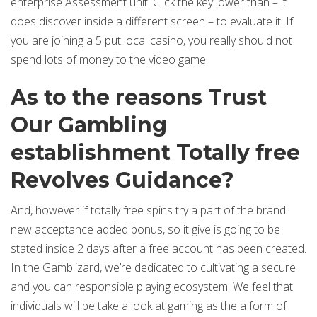
enterprise Assessment unit. Click the key lower than – it
does discover inside a different screen – to evaluate it. If
you are joining a 5 put local casino, you really should not
spend lots of money to the video game.
As to the reasons Trust
Our Gambling
establishment Totally free
Revolves Guidance?
And, however if totally free spins try a part of the brand
new acceptance added bonus, so it give is going to be
stated inside 2 days after a free account has been created.
In the Gamblizard, we’re dedicated to cultivating a secure
and you can responsible playing ecosystem. We feel that
individuals will be take a look at gaming as the a form of