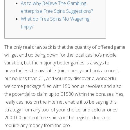
As to why Believe The Gambling
enterprise Free Spins Suggestions?
What do Free Spins No Wagering
Imply?
The only real drawback is that the quantity of offered game
will get end up being down for the local casino’s mobile
variation, but the majority better games is always to
nevertheless be available. Join, open your bank account,
put no less than C1, and you may discover a wonderful
welcome package filled with 150 bonus revolves and also
the potential to claim up to C1500 within the bonuses.
Yes,
really casinos on the internet enable it to be saying this
strategy from any tool of your choice, and cellular ones.
200 100 percent free spins on the register does not
require any money from the pro.