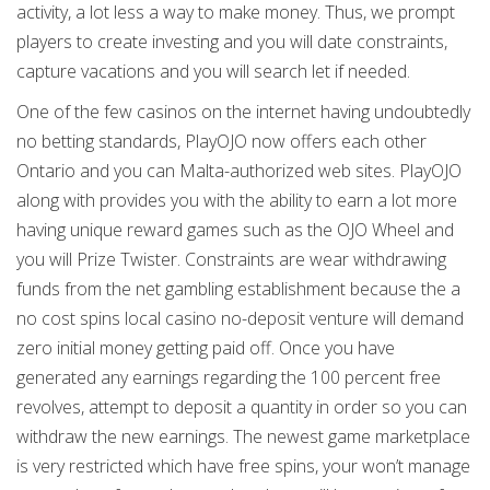
activity, a lot less a way to make money. Thus, we prompt
players to create investing and you will date constraints,
capture vacations and you will search let if needed.
One of the few casinos on the internet having undoubtedly
no betting standards, PlayOJO now offers each other
Ontario and you can Malta-authorized web sites. PlayOJO
along with provides you with the ability to earn a lot more
having unique reward games such as the OJO Wheel and
you will Prize Twister. Constraints are wear withdrawing
funds from the net gambling establishment because the a
no cost spins local casino no-deposit venture will demand
zero initial money getting paid off. Once you have
generated any earnings regarding the 100 percent free
revolves, attempt to deposit a quantity in order so you can
withdraw the new earnings. The newest game marketplace
is very restricted which have free spins, your won’t manage