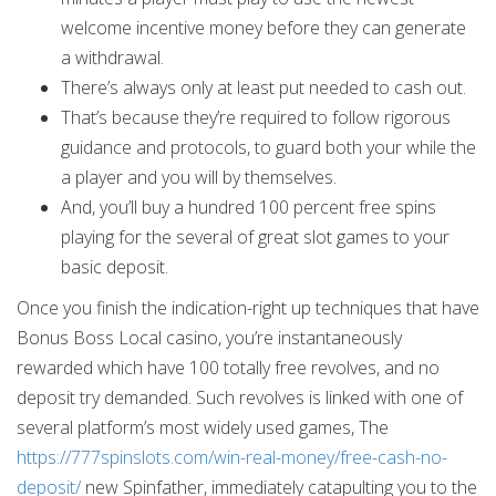
welcome incentive money before they can generate
a withdrawal.
There’s always only at least put needed to cash out.
That’s because they’re required to follow rigorous
guidance and protocols, to guard both your while the
a player and you will by themselves.
And, you’ll buy a hundred 100 percent free spins
playing for the several of great slot games to your
basic deposit.
Once you finish the indication-right up techniques that have
Bonus Boss Local casino, you’re instantaneously
rewarded which have 100 totally free revolves, and no
deposit try demanded. Such revolves is linked with one of
several platform’s most widely used games, The
https://777spinslots.com/win-real-money/free-cash-no-
deposit/
new Spinfather, immediately catapulting you to the