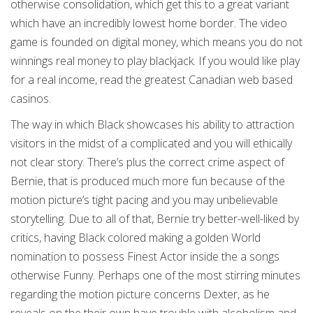
otherwise consolidation, which get this to a great variant
which have an incredibly lowest home border. The video
game is founded on digital money, which means you do not
winnings real money to play blackjack. If you would like play
for a real income, read the greatest Canadian web based
casinos.
The way in which Black showcases his ability to attraction
visitors in the midst of a complicated and you will ethically
not clear story. There’s plus the correct crime aspect of
Bernie, that is produced much more fun because of the
motion picture’s tight pacing and you may unbelievable
storytelling. Due to all of that, Bernie try better-well-liked by
critics, having Black colored making a golden World
nomination to possess Finest Actor inside the a songs
otherwise Funny. Perhaps one of the most stirring minutes
regarding the motion picture concerns Dexter, as he