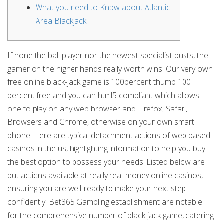
What you need to Know about Atlantic
Area Blackjack
If none the ball player nor the newest specialist busts, the
gamer on the higher hands really worth wins. Our very own
free online black-jack game is 100percent thumb 100
percent free and you can html5 compliant which allows
one to play on any web browser and Firefox, Safari,
Browsers and Chrome, otherwise on your own smart
phone. Here are typical detachment actions of web based
casinos in the us, highlighting information to help you buy
the best option to possess your needs.
Listed below are
put actions available at really real-money online casinos,
ensuring you are well-ready to make your next step
confidently. Bet365 Gambling establishment are notable
for the comprehensive number of black-jack game, catering