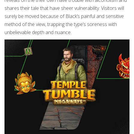
reveals on the their own have trouble with alcoholism and
shares their tale that have sheer vulnerability. Visitors will
surely be moved because of Black’s painful and sensitive
method of the view, trapping the type’s soreness with
unbelievable depth and nuance.