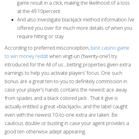
game result in a click, making the likelihood of a loss
at the 49.10percent.
And also investigate blackjack method information i’ve
offered you over for much more details of when you
require hitting or stay.
According to preferred misconception,
best casino game
to win money reddit
when vingt-un (‘twenty-one’) try
introduced for the All of us , betting properties given extra
earnings to help you activate players’ focus. One such
bonus are a great ten-to-you to definitely commission in
case your player’s hands contains the newest ace away
from spades and a black colored jack . That it give is
actually entitled a great «blackjack», and the label caught
even with the newest 10-to-one extra are taken. Be
cautious double or busting in case your agent provides a
good ten otherwise adept appearing.