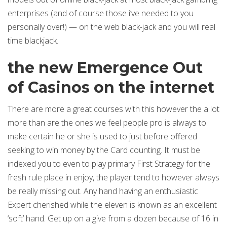
enterprises (and of course those i’ve needed to you
personally over!) — on the web black-jack and you will real
time blackjack.
the new Emergence Out
of Casinos on the internet
There are more a great courses with this however the a lot
more than are the ones we feel people pro is always to
make certain he or she is used to just before offered
seeking to win money by the Card counting. It must be
indexed you to even to play primary First Strategy for the
fresh rule place in enjoy, the player tend to however always
be really missing out. Any hand having an enthusiastic
Expert cherished while the eleven is known as an excellent
‘soft’ hand. Get up on a give from a dozen because of 16 in