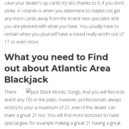
case your dealer’s up-cards try dos thanks to 6, if you don’t
strike. A «stand» is when you determine to maybe not get
any more cards away from the brand new specialist and
you are pleased with what you have. You usually have to
remain when you yourself have a mixed really worth out of
17 or even more.
What you need to Find
out about Atlantic Area
Blackjack
There
aren’t any 10s in the patio, however, professionals always
victory to your a maximum of 21, even if the dealer can
make a great 21 too. You will find more bonuses to have
special give, for example making a great 21 having a great