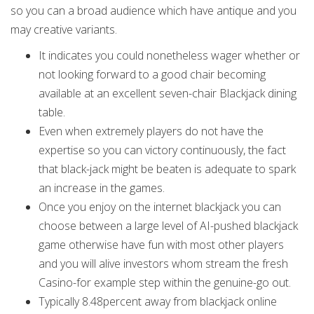
so you can a broad audience which have antique and you
may creative variants.
It indicates you could nonetheless wager whether or
not looking forward to a good chair becoming
available at an excellent seven-chair Blackjack dining
table.
Even when extremely players do not have the
expertise so you can victory continuously, the fact
that black-jack might be beaten is adequate to spark
an increase in the games.
Once you enjoy on the internet blackjack you can
choose between a large level of AI-pushed blackjack
game otherwise have fun with most other players
and you will alive investors whom stream the fresh
Casino-for example step within the genuine-go out.
Typically 8.48percent away from blackjack online