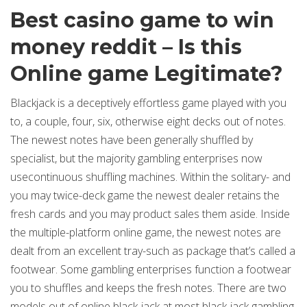
Best casino game to win
money reddit – Is this
Online game Legitimate?
Blackjack is a deceptively effortless game played with you
to, a couple, four, six, otherwise eight decks out of notes.
The newest notes have been generally shuffled by
specialist, but the majority gambling enterprises now
usecontinuous shuffling machines. Within the solitary- and
you may twice-deck game the newest dealer retains the
fresh cards and you may product sales them aside. Inside
the multiple-platform online game, the newest notes are
dealt from an excellent tray-such as package that’s called a
footwear. Some gambling enterprises function a footwear
you to shuffles and keeps the fresh notes. There are two
models out of online black-jack at most black-jack gambling