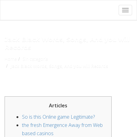
Togg
navig
Jack Black Words, Songs, And you will
Records
Home
Sin categoría
Jack Black Words, Songs, And you will Records
Articles
So is this Online game Legitimate?
the fresh Emergence Away from Web
based casinos