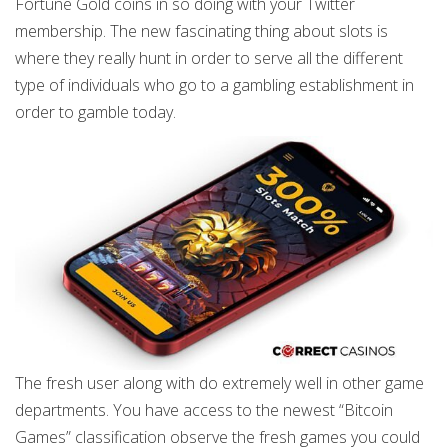
Fortune Gold coins in so doing with your Twitter
membership. The new fascinating thing about slots is
where they really hunt in order to serve all the different
type of individuals who go to a gambling establishment in
order to gamble today.
The fresh user along with do extremely well in other game
departments. You have access to the newest “Bitcoin
Games” classification observe the fresh games you could