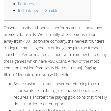
Fortunes
Instantaneous Gamble
Observe cashback bonuses performs and just how they
promote bankrolls. We currently offer demonstrations
away from 490+ software company, the newest founders
trailing the most legendary online game plus the freshest
launches. Perform a free account within moments to enjoy
these games which have VSO Coins.
A few of the most
common position features is Narcos, Jumanji, Raging
Rhino, Cleopatra, and you will Reel Rush.
Some casinos provides reverted returning to coin
incorporate from the high restrict section, since it
requires a shorter time playing gold coins that it really
does in order to enter report.
«The brand new RTP of my personal Smart Gambler