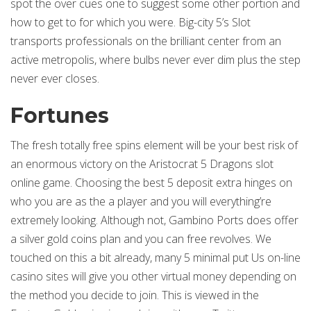
spot the over cues one to suggest some other portion and
how to get to for which you were. Big-city 5’s Slot
transports professionals on the brilliant center from an
active metropolis, where bulbs never ever dim plus the step
never ever closes.
Fortunes
The fresh totally free spins element will be your best risk of
an enormous victory on the Aristocrat 5 Dragons slot
online game. Choosing the best 5 deposit extra hinges on
who you are as the a player and you will everything’re
extremely looking. Although not, Gambino Ports does offer
a silver gold coins plan and you can free revolves. We
touched on this a bit already, many 5 minimal put Us on-line
casino sites will give you other virtual money depending on
the method you decide to join. This is viewed in the