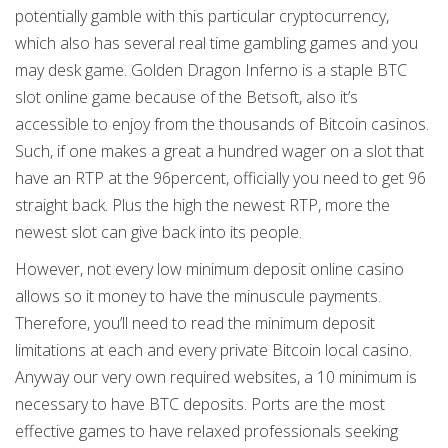
potentially gamble with this particular cryptocurrency,
which also has several real time gambling games and you
may desk game. Golden Dragon Inferno is a staple BTC
slot online game because of the Betsoft, also it’s
accessible to enjoy from the thousands of Bitcoin casinos.
Such, if one makes a great a hundred wager on a slot that
have an RTP at the 96percent, officially you need to get 96
straight back. Plus the high the newest RTP, more the
newest slot can give back into its people.
However, not every low minimum deposit online casino
allows so it money to have the minuscule payments.
Therefore, you’ll need to read the minimum deposit
limitations at each and every private Bitcoin local casino.
Anyway our very own required websites, a 10 minimum is
necessary to have BTC deposits. Ports are the most
effective games to have relaxed professionals seeking