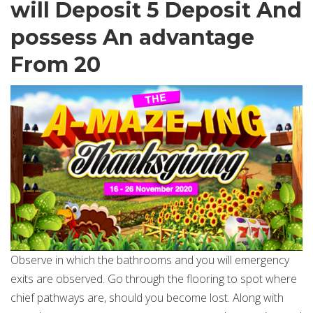
will Deposit 5 Deposit And
possess An advantage
From 20
Observe in which the bathrooms and you will emergency
exits are observed. Go through the flooring to spot where
chief pathways are, should you become lost. Along with