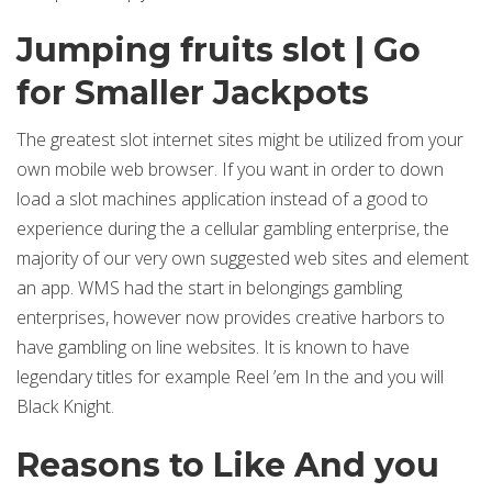
Jumping fruits slot | Go
for Smaller Jackpots
The greatest slot internet sites might be utilized from your
own mobile web browser. If you want in order to down
load a slot machines application instead of a good to
experience during the a cellular gambling enterprise, the
majority of our very own suggested web sites and element
an app. WMS had the start in belongings gambling
enterprises, however now provides creative harbors to
have gambling on line websites. It is known to have
legendary titles for example Reel ’em In the and you will
Black Knight.
Reasons to Like And you