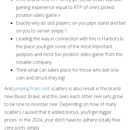
gaming experience equal to RTP of one’s picked
position video game.»
Exactly why do slot players on you pipe stand and bet
on you to server simply ?
Leading the way in connection with this is Harbors.lv,
the place you’ll get some of the most important
jackpots and most fun position video game from the
notable company.
Think what can takes place for those who bet one
coin and struck they big!
And
jumping fruits slot
scatters is also result in the brand
new Beast Brawl, and this sees each other reel sets grow
to be one to monster reel. Depending on how of many
scatters caused that it added bonus, you’ll get bigger
prizes. In the 2024, your don’t have to adhere totally free
cent ports simply.