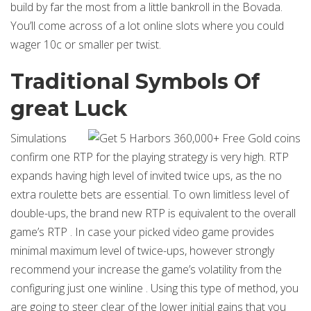
build by far the most from a little bankroll in the Bovada.
You’ll come across of a lot online slots where you could
wager 10c or smaller per twist.
Traditional Symbols Of
great Luck
Simulations
confirm one RTP for the playing strategy is very high. RTP
expands having high level of invited twice ups, as the no
extra roulette bets are essential. To own limitless level of
double-ups, the brand new RTP is equivalent to the overall
game’s RTP . In case your picked video game provides
minimal maximum level of twice-ups, however strongly
recommend your increase the game’s volatility from the
configuring just one winline . Using this type of method, you
are going to steer clear of the lower initial gains that you