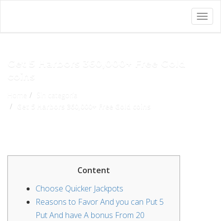
Togg
navig
Get 5 Harbors 360,000+ Free Gold
coins
Home
Sin categoría
Get 5 Harbors 360,000+ Free Gold coins
Content
Choose Quicker Jackpots
Reasons to Favor And you can Put 5
Put And have A bonus From 20