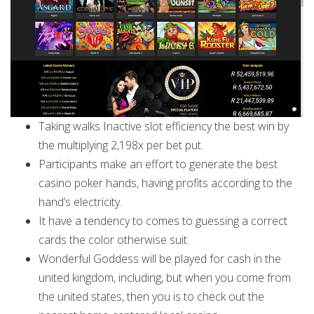
Taking walks Inactive slot efficiency the best win by
the multiplying 2,198x per bet put.
Participants make an effort to generate the best
casino poker hands, having profits according to the
hand’s electricity.
It have a tendency to comes to guessing a correct
cards the color otherwise suit.
Wonderful Goddess will be played for cash in the
united kingdom, including, but when you come from
the united states, then you is to check out the