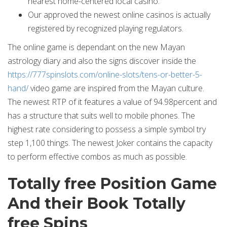
nearest home-centered local casino.
Our approved the newest online casinos is actually
registered by recognized playing regulators.
The online game is dependant on the new Mayan
astrology diary and also the signs discover inside the
https://777spinslots.com/online-slots/tens-or-better-5-
hand/
video game are inspired from the Mayan culture.
The newest RTP of it features a value of 94.98percent and
has a structure that suits well to mobile phones. The
highest rate considering to possess a simple symbol try
step 1,100 things. The newest Joker contains the capacity
to perform effective combos as much as possible.
Totally free Position Game
And their Book Totally
free Spins