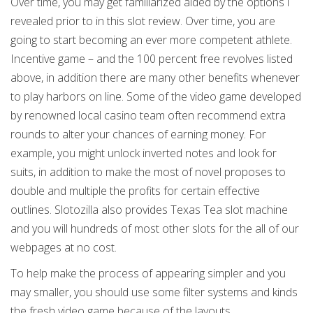
Over time, you may get familiarized aided by the options i
revealed prior to in this slot review. Over time, you are
going to start becoming an ever more competent athlete.
Incentive game – and the 100 percent free revolves listed
above, in addition there are many other benefits whenever
to play harbors on line. Some of the video game developed
by renowned local casino team often recommend extra
rounds to alter your chances of earning money. For
example, you might unlock inverted notes and look for
suits, in addition to make the most of novel proposes to
double and multiple the profits for certain effective
outlines. Slotozilla also provides Texas Tea slot machine
and you will hundreds of most other slots for the all of our
webpages at no cost.
To help make the process of appearing simpler and you
may smaller, you should use some filter systems and kinds
the fresh video game because of the layouts,