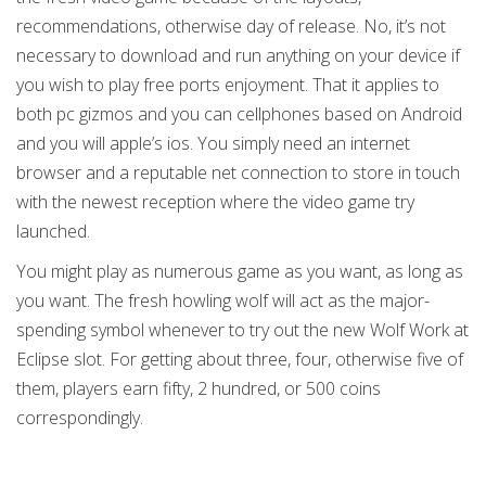
recommendations, otherwise day of release. No, it’s not
necessary to download and run anything on your device if
you wish to play free ports enjoyment. That it applies to
both pc gizmos and you can cellphones based on Android
and you will apple’s ios. You simply need an internet
browser and a reputable net connection to store in touch
with the newest reception where the video game try
launched.
You might play as numerous game as you want, as long as
you want. The fresh howling wolf will act as the major-
spending symbol whenever to try out the new Wolf Work at
Eclipse slot. For getting about three, four, otherwise five of
them, players earn fifty, 2 hundred, or 500 coins
correspondingly.