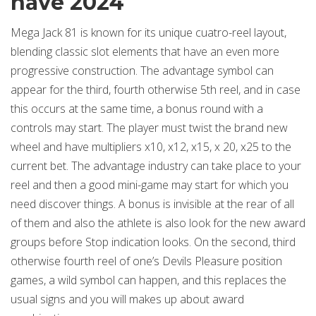
have 2024
Mega Jack 81 is known for its unique cuatro-reel layout,
blending classic slot elements that have an even more
progressive construction. The advantage symbol can
appear for the third, fourth otherwise 5th reel, and in case
this occurs at the same time, a bonus round with a
controls may start. The player must twist the brand new
wheel and have multipliers x10, x12, x15, x 20, x25 to the
current bet. The advantage industry can take place to your
reel and then a good mini-game may start for which you
need discover things. A bonus is invisible at the rear of all
of them and also the athlete is also look for the new award
groups before Stop indication looks. On the second, third
otherwise fourth reel of one’s Devils Pleasure position
games, a wild symbol can happen, and this replaces the
usual signs and you will makes up about award