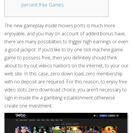
percent free Games
The new gameplay inside movies ports is much more
enjoyable, and you may on account of added bonus have,
there are many possibilities to trigger high earnings or even
a good jackpot. If you’d like to try one slot machine game
game to possess free, then you definitely should think
about to try out videos harbors on the internet, to your our
web site. In this case, zero down load, zero membership
with no deposit are required.
For this reason, to enjoy free
video slots zero download choice, you aren’t necessary to
sign in inside the a gambling establishment otherwise
create one investment.