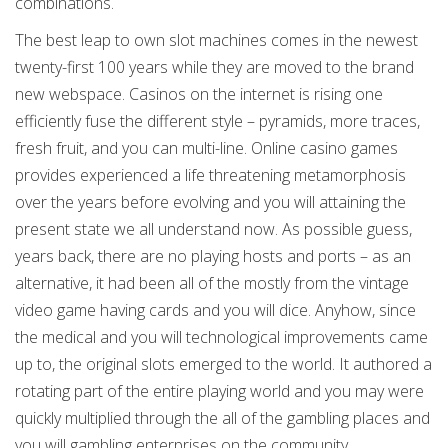
combinations.
The best leap to own slot machines comes in the newest
twenty-first 100 years while they are moved to the brand
new webspace. Casinos on the internet is rising one
efficiently fuse the different style – pyramids, more traces,
fresh fruit, and you can multi-line. Online casino games
provides experienced a life threatening metamorphosis
over the years before evolving and you will attaining the
present state we all understand now. As possible guess,
years back, there are no playing hosts and ports – as an
alternative, it had been all of the mostly from the vintage
video game having cards and you will dice. Anyhow, since
the medical and you will technological improvements came
up to, the original slots emerged to the world. It authored a
rotating part of the entire playing world and you may were
quickly multiplied through the all of the gambling places and
you will gambling enterprises on the community.