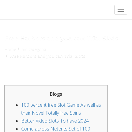
Togg
navig
Free Harbors and you can Trial Slots
Home
Sin categoría
Free Harbors and you can Trial Slots
Blogs
100 percent free Slot Game As well as
their Novel Totally free Spins
Better Video Slots To have 2024
Come across Netents Set of 100