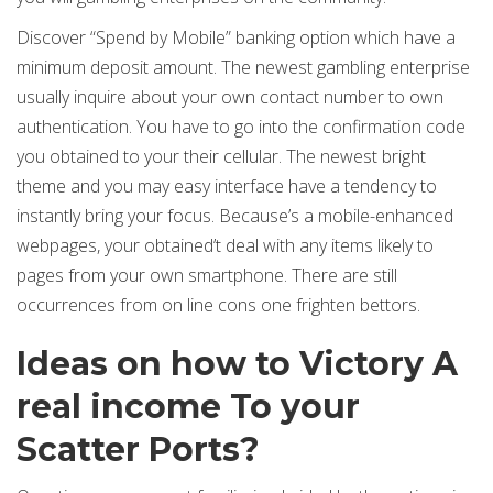
Discover “Spend by Mobile” banking option which have a
minimum deposit amount. The newest gambling enterprise
usually inquire about your own contact number to own
authentication. You have to go into the confirmation code
you obtained to your their cellular. The newest bright
theme and you may easy interface have a tendency to
instantly bring your focus. Because’s a mobile-enhanced
webpages, your obtained’t deal with any items likely to
pages from your own smartphone. There are still
occurrences from on line cons one frighten bettors.
Ideas on how to Victory A
real income To your
Scatter Ports?