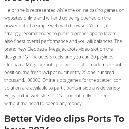
He or she is represented while the online casino games on
websites online and will end up being opened on the
power out of a simple web-web browser. Yet not, it is
strongly recommended to put in a proper app to locate
also finest overall performance and you will balances. The
brand new Cleopatra MegaJackpots video slot on the
designer IGT includes 5 reels and you can 20 paylines.
Cleopatra MegaJackpots position is not a modern jackpot
position, the fresh jackpot number try 25,one hundred
thousand,100000. Online slots games for the scatter icon
solution are available to participants inside a wide variety.
Enjoy on the web slots of IGT undoubtedly for free,
without the need to spend any money.
Better Video clips Ports To