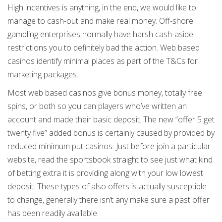
High incentives is anything, in the end, we would like to
manage to cash-out and make real money. Off-shore
gambling enterprises normally have harsh cash-aside
restrictions you to definitely bad the action. Web based
casinos identify minimal places as part of the T&Cs for
marketing packages.
Most web based casinos give bonus money, totally free
spins, or both so you can players who’ve written an
account and made their basic deposit. The new “offer 5 get
twenty five” added bonus is certainly caused by provided by
reduced minimum put casinos. Just before join a particular
website, read the sportsbook straight to see just what kind
of betting extra it is providing along with your low lowest
deposit. These types of also offers is actually susceptible
to change, generally there isn’t any make sure a past offer
has been readily available.