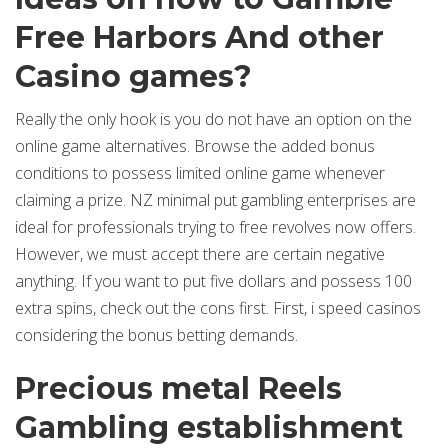
Free Harbors And other
Casino games?
Really the only hook is you do not have an option on the
online game alternatives. Browse the added bonus
conditions to possess limited online game whenever
claiming a prize. NZ minimal put gambling enterprises are
ideal for professionals trying to free revolves now offers.
However, we must accept there are certain negative
anything. If you want to put five dollars and possess 100
extra spins, check out the cons first. First, i speed casinos
considering the bonus betting demands.
Precious metal Reels
Gambling establishment