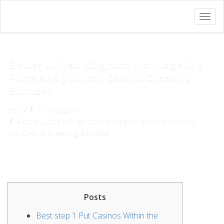
Togg
navig
Better United kingdom No Wagering
Ports and you can Casino Greeting
Bonuses
Home
Sin categoría
Better United kingdom No Wagering Ports and you
can Casino Greeting Bonuses
Posts
Best step 1 Put Casinos Within the