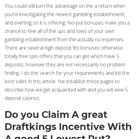
You could still turn the advantage on the a return when
you’re investigating the newest gambling establishment,
and everting so it is offering. No-put bonuses make you a
chance to feel all of the ups and lows of your own
gambling establishment from the actually no expenses.
There are several high deposit fits bonuses otherwise
totally free spin offers that you can get which have 5
deposits, however they are not necessarily no problem
finding. I do the search for your requirements and list the
best sales in this article. I’ve establish these pages to
describe how we get acquainted with and you will view 5
deposit casinos.
Do you Claim A great
Draftkings Incentive With
A good 5 Lowest Put?