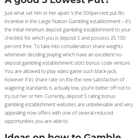
Just what set him or her apart ‘s the 500percent put fits
incentive in the Large Nation Gambling establishment – it’s
the initial minimum deposit gambling establishment to your
checklist for which you is deposit 5 and possess 25 100
percent free. To take into consideration share weights
whenever deciding playing which have an excellent no-
deposit gambling establishment slots bonus code venture.
You are allowed to play video game such black-jack,
however if its share rate on the the new satisfaction of
wagering standards is actually low, you’re better off not to
try out her or him. Currently, deposit 5 rating bonus
gambling establishment websites are unbelievable and very
appealing now offers with one of several reduced
opportunities you are able to.
Ideas on how to Gamble