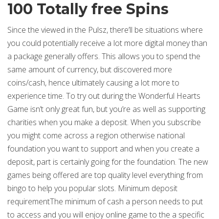
100 Totally free Spins
Since the viewed in the Pulsz, there’ll be situations where
you could potentially receive a lot more digital money than
a package generally offers. This allows you to spend the
same amount of currency, but discovered more
coins/cash, hence ultimately causing a lot more to
experience time. To try out during the Wonderful Hearts
Game isn’t only great fun, but you’re as well as supporting
charities when you make a deposit. When you subscribe
you might come across a region otherwise national
foundation you want to support and when you create a
deposit, part is certainly going for the foundation. The new
games being offered are top quality level everything from
bingo to help you popular slots. Minimum deposit
requirementThe minimum of cash a person needs to put
to access and you will enjoy online game to the a specific