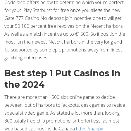
Code also offers below to determine which you’re perfect
for your. Play Starburst for free once you allege the new
Gate 777 Casino No deposit join incentive one to will get
your 50 100 percent free revolves on the Netent harbors
As well as a match incentive up to €1500. So it position the
most fun the newest NetEnt harbors in the very long and
it’s supported by some epic promotions away from finest
gambling enterprises.
Best step 1 Put Casinos In
the 2024
There are more than 1500 slot online game to decide
between, out of harbors to jackpots, desk games to reside
specialist video game. As stated a lot more than, looking
300 totally free chip promotions isn’t effortless, as most
web based casinos inside Canada
https://happy-