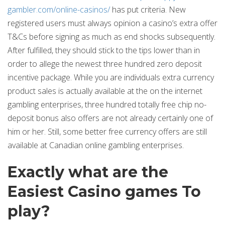
gambler.com/online-casinos/
has put criteria. New
registered users must always opinion a casino’s extra offer
T&Cs before signing as much as end shocks subsequently.
After fulfilled, they should stick to the tips lower than in
order to allege the newest three hundred zero deposit
incentive package. While you are individuals extra currency
product sales is actually available at the on the internet
gambling enterprises, three hundred totally free chip no-
deposit bonus also offers are not already certainly one of
him or her. Still, some better free currency offers are still
available at Canadian online gambling enterprises.
Exactly what are the
Easiest Casino games To
play?