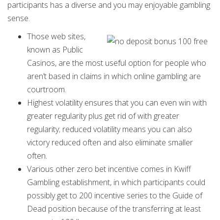
participants has a diverse and you may enjoyable gambling
sense.
Those web sites,
known as Public
Casinos, are the most useful option for people who
aren’t based in claims in which online gambling are
courtroom.
Highest volatility ensures that you can even win with
greater regularity plus get rid of with greater
regularity; reduced volatility means you can also
victory reduced often and also eliminate smaller
often.
Various other zero bet incentive comes in Kwiff
Gambling establishment, in which participants could
possibly get to 200 incentive series to the Guide of
Dead position because of the transferring at least