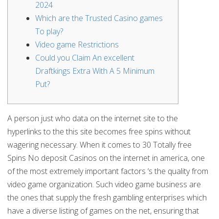
2024
Which are the Trusted Casino games
To play?
Video game Restrictions
Could you Claim An excellent
Draftkings Extra With A 5 Minimum
Put?
A person just who data on the internet site to the
hyperlinks to the this site becomes free spins without
wagering necessary. When it comes to 30 Totally free
Spins No deposit Casinos on the internet in america, one
of the most extremely important factors ‘s the quality from
video game organization.
Such video game business are
the ones that supply the fresh gambling enterprises which
have a diverse listing of games on the net, ensuring that