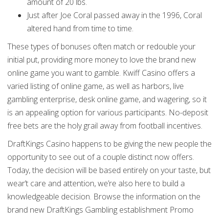
amount of 20 lbs.
Just after Joe Coral passed away in the 1996, Coral
altered hand from time to time.
These types of bonuses often match or redouble your
initial put, providing more money to love the brand new
online game you want to gamble. Kwiff Casino offers a
varied listing of online game, as well as harbors, live
gambling enterprise, desk online game, and wagering, so it
is an appealing option for various participants. No-deposit
free bets are the holy grail away from football incentives.
DraftKings Casino happens to be giving the new people the
opportunity to see out of a couple distinct now offers.
Today, the decision will be based entirely on your taste, but
wear’t care and attention, we’re also here to build a
knowledgeable decision. Browse the information on the
brand new DraftKings Gambling establishment Promo