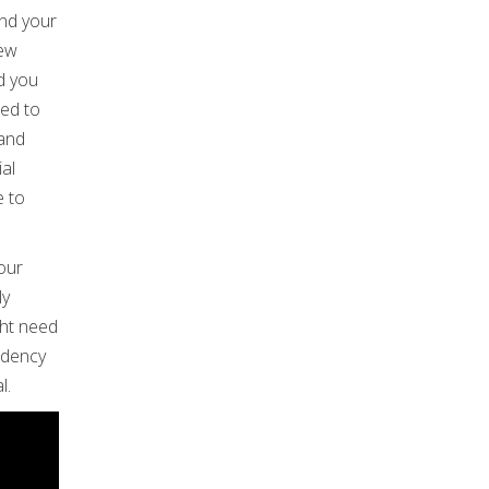
and your
new
d you
ted to
 and
ial
e to
our
ly
ght need
ndency
l.