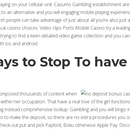
 playing on your cellular unit. Casumo Gambling establishment are
 to an alternative and you will engaging mobile playing experien
sh people can take advantage of just about all you’re also just a
ocal casino choices. Video clips Ports Mobile Casino try a leading
trying to find a keen detailed video game collection and you can
th ios and android.
ys to Stop To have
 composed thousands of content when
ithin her occupation. That have a real love of the girl functions
ng instead comprehensive lookup. Gambling and you will bingo i
 to to make the deposit, so there are no extra procedures you o
Check out put and pick Payforit, Boku otherwise Apple Pay. Disc