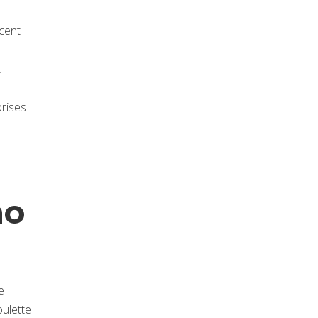
rcent
t
prises
no
e
oulette