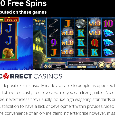
 deposit extra is usually made available to people as opposed 
 totally free cash, free revolves, and you can free gamble. No d
free, nevertheless they usually include high wagering standards 
ustification to have a lack of development within provides, vide
the convenience of an on-line gambling enterprise however, miss