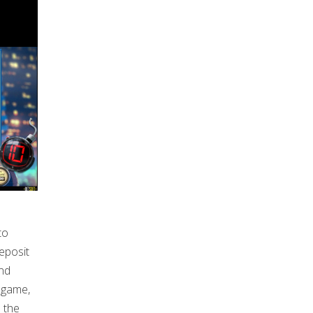
to
eposit
and
o game,
 the