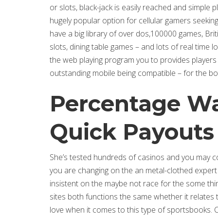
or slots, black-jack is easily reached and simple
hugely popular option for cellular gamers seeking
have a big library of over dos,100000 games, Briti
slots, dining table games – and lots of real time l
the web playing program you to provides players 
outstanding mobile being compatible – for the bo
Percentage Wa
Quick Payouts
She’s tested hundreds of casinos and you may
you are changing on the an metal-clothed expert w
insistent on the maybe not race for the some thi
sites both functions the same whether it relates
love when it comes to this type of sportsbooks. 