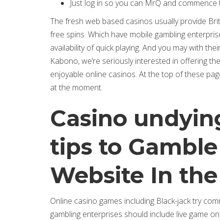
Just log in so you can MrQ and commence 
The fresh web based casinos usually provide Bri
free spins. Which have mobile gambling enterpris
availability of quick playing. And you may with th
Kabono, we’re seriously interested in offering th
enjoyable online casinos. At the top of these pag
at the moment.
Casino undying
tips to Gamble
Website In the
Online casino games including Black-jack try comm
gambling enterprises should include live game o