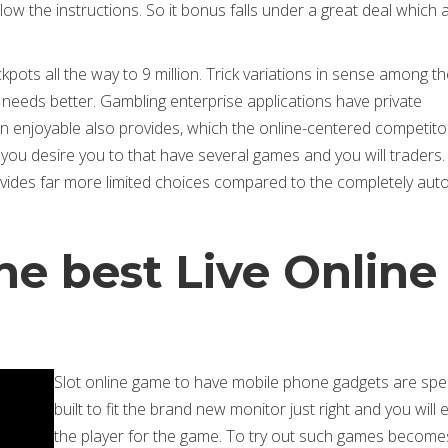
ow the instructions. So it bonus falls under a great deal which a
kpots all the way to 9 million. Trick variations in sense among t
 needs better. Gambling enterprise applications have private
enjoyable also provides, which the online-centered competito
 you desire you to that have several games and you will traders.
ovides far more limited choices compared to the completely au
e best Live Online
Slot online game to have mobile phone gadgets are speci
built to fit the brand new monitor just right and you will
the player for the game. To try out such games become