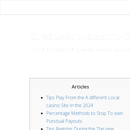
Greatest Maestro 
Home
Sin categoría
Greatest Maestro Casinos
Articles
Tips Play From the A different Local
casino Site In the 2024
Percentage Methods to Stop To own
Punctual Payouts
Tips Register During the The new