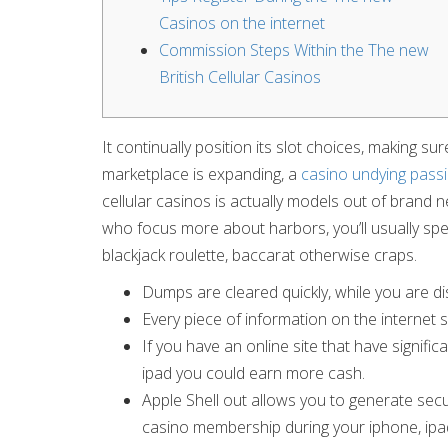
Casinos on the internet
Commission Steps Within the The new
British Cellular Casinos
It continually position its slot choices, making 
marketplace is expanding, a
casino undying pass
cellular casinos is actually models out of brand
who focus more about harbors, you’ll usually s
blackjack roulette, baccarat otherwise craps.
Dumps are cleared quickly, while you are di
Every piece of information on the internet 
If you have an online site that have signif
ipad you could earn more cash.
Apple Shell out allows you to generate secu
casino membership during your iphone, ipa