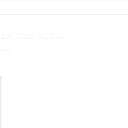
Casinos 2024
 2024