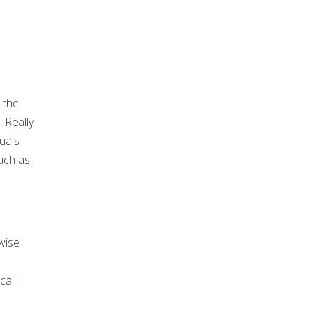
 the
. Really
duals
uch as
wise
cal