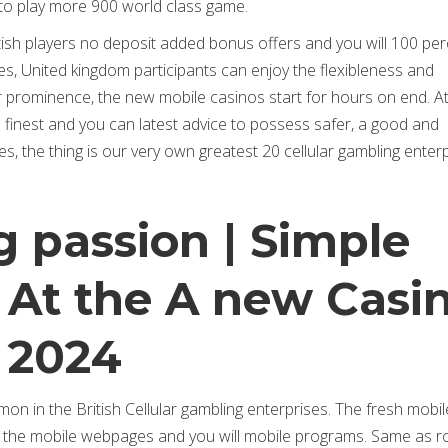
to play more 900 world class game.
tish players no deposit added bonus offers and you will 100 pe
es, United kingdom participants can enjoy the flexibleness and
eir prominence, the new mobile casinos start for hours on end. A
e finest and you can latest advice to possess safer, a good and
es, the thing is our very own greatest 20 cellular gambling enter
 passion | Simple
 At the A new Casi
 2024
on in the British Cellular gambling enterprises. The fresh mobil
n the mobile webpages and you will mobile programs. Same as r