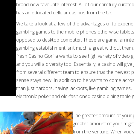
brand-new favourite interest. All of our carefully curated 
has an educated cellular casinos from the Uk.
We take a look at a few of the advantages of to experi
gambling games to the mobile phones otherwise tablets
opposed to desktop computer. These are game, an inte
gambling establishment isn’t much a great without them
fresh Casino Gorilla wants to see high variety of video
and you will a diversity too. Essentially, a casino will giv
from several different team to ensure that the newest p
sense stays new. In addition to he wants to come acro
than just harbors, having jackpots, live gambling games,
electronic poker and old-fashioned casino dining table
The greater amount of your p
greater amount of your might
from the venture. When you’