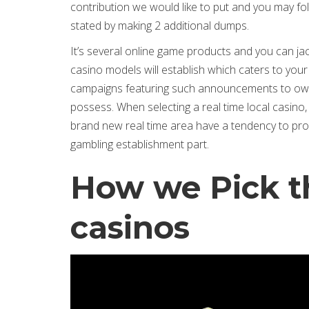
contribution we would like to put and you may foll
stated by making 2 additional dumps.
It’s several online game products and you can jac
casino models will establish which caters to your
campaigns featuring such announcements to own 
possess. When selecting a real time local casino,
brand new real time area have a tendency to pr
gambling establishment part.
How we Pick th
casinos