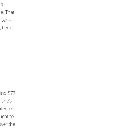
 a
ce. That
fter –
-tier on
 she’s
nternet
ught to
over the