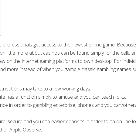
sure professionals get access to the newest online game. Because
ion
little more about casinos can be found simply for the cellular
 new on the internet gaming platforms to own desktop.
For indivi
pend more instead of when you gamble classic gambling games s
stributions may take to a few working days.
site has a function simply to amuse and you can teach folks.
icance in order to gambling enterprise, phones and you can/other
re, secure and you can easier deposits in order to an on-line lo
d or Apple Observe.