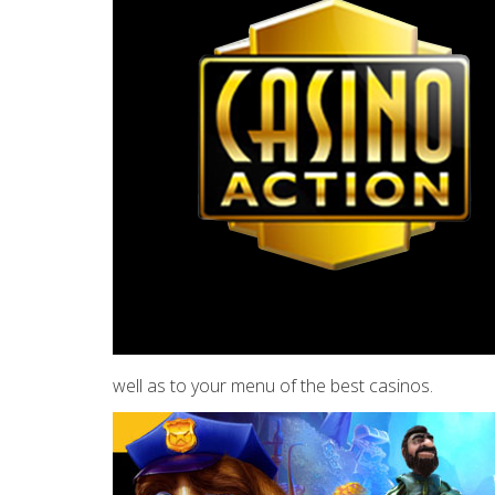
well as to your menu of the best casinos.