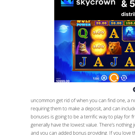
uncommon get rid of when you can find one, a no
requiring them to make a deposit, and can include
bonuses is going to be a terrific way to play for 
generally have the lowest value. There’s nothing j
and you can added bonus providing. If you love 