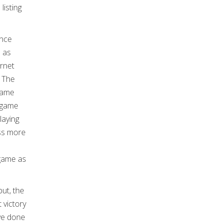
listing
ence
 as
rnet
. The
 game
e game
laying
ss more
 game as
ut, the
 victory
ve done