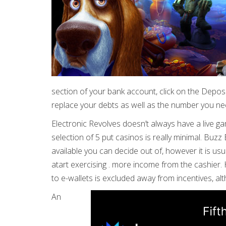
section of your bank account, click on the Depos
replace your debts as well as the number you ne
Electronic Revolves doesn’t always have a live g
selection of 5 put casinos is really minimal. Buz
available you can decide out of, however it is usu
atart exercising . more income from the cashier.
to e-wallets is excluded away from incentives, al
An