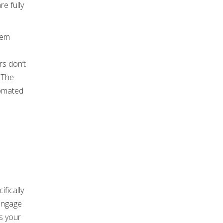
re fully
hem
rs don’t
 The
tomated
fically
 engage
s your