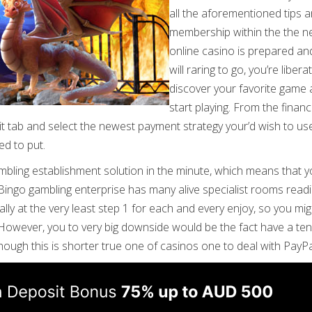
all the aforementioned tips 
membership within the the 
online casino is prepared an
will raring to go, you’re libera
discover your favorite game
start playing. From the financ
it tab and select the newest payment strategy your’d wish to us
ed to put.
ambling establishment solution in the minute, which means that y
z Bingo gambling enterprise has many alive specialist rooms readi
ally at the very least step 1 for each and every enjoy, so you mi
 However, you to very big downside would be the fact have a te
though this is shorter true one of casinos one to deal with PayPa