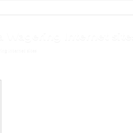
a Wagering Internet site
ing Internet sites