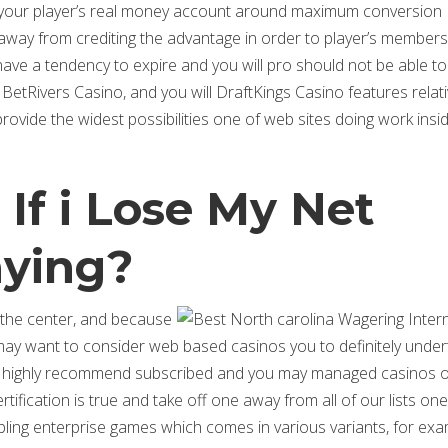
o your player’s real money account around maximum conversion 
 away from crediting the advantage in order to player’s members
 have a tendency to expire and you will pro should not be able to
tRivers Casino, and you will DraftKings Casino features relati
rovide the widest possibilities one of web sites doing work insi
If i Lose My Net
aying?
 the center, and because
 may want to consider web based casinos you to definitely unde
st highly recommend subscribed and you may managed casinos 
rtification is true and take off one away from all of our lists one
mbling enterprise games which comes in various variants, for ex