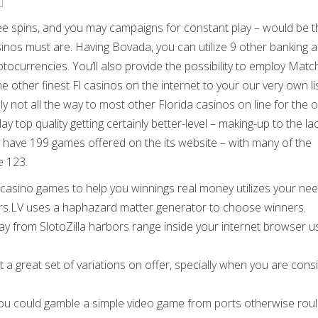
ree spins, and you may campaigns for constant play – would be t
asinos must are. Having Bovada, you can utilize 9 other banking 
yptocurrencies.
You’ll also provide the possibility to employ Mat
 other finest Fl casinos on the internet to your our very own lis
inly not all the way to most other Florida casinos on line for the 
y top quality getting certainly better-level – making-up to the la
ave 199 games offered on the its website – with many of the
e 123.
 casino games to help you winnings real money utilizes your nee
ors.LV uses a haphazard matter generator to choose winners.
y from SlotoZilla harbors range inside your internet browser u
ct a great set of variations on offer, specially when you are cons
ou could gamble a simple video game from ports otherwise roul