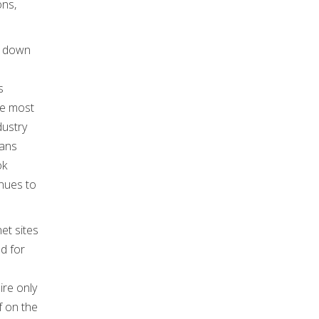
ons,
it down
s
the most
dustry
eans
ok
inues to
d for
ire only
f on the