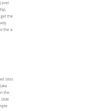
Level
hip,
 get the
vely
de the a
rtake
on the
 slide
ample