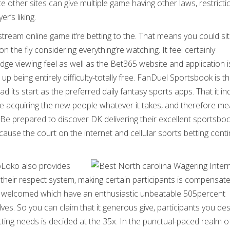
e other sites can give multiple game having other laws, restricti
r’s liking.
estream online game it’re betting to the. That means you could s
the fly considering everything’re watching. It feel certainly
e viewing feel as well as the Bet365 website and application i
 up being entirely difficulty-totally free. FanDuel Sportsbook is 
 its start as the preferred daily fantasy sports apps. That it in
e acquiring the new people whatever it takes, and therefore m
. Be prepared to discover DK delivering their excellent sportsbo
ause the court on the internet and cellular sports betting cont
oLoko also provides
their respect system, making certain participants is compensate
is welcomed which have an enthusiastic unbeatable 505percent
s. So you can claim that it generous give, participants you des
ting needs is decided at the 35x. In the punctual-paced realm o