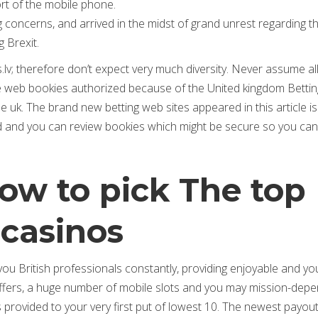
rt of the mobile phone.
ng concerns, and arrived in the midst of grand unrest regarding 
 Brexit.
.lv; therefore don’t expect very much diversity. Never assume all
the web bookies authorized because of the United kingdom Bettin
e uk. The brand new betting web sites appeared in this article is
 and you can review bookies which might be secure so you ca
ow to pick The top
casinos
ou British professionals constantly, providing enjoyable and yo
offers, a huge number of mobile slots and you may mission-dep
 provided to your very first put of lowest 10. The newest payou