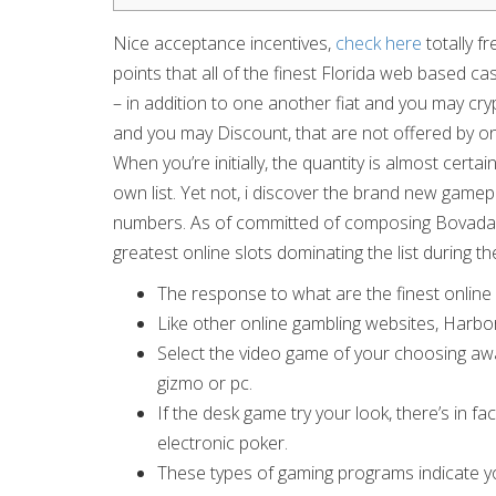
Nice acceptance incentives,
check here
totally f
points that all of the finest Florida web based c
– in addition to one another fiat and you may cr
and you may Discount, that are not offered by one
When you’re initially, the quantity is almost certa
own list. Yet not, i discover the brand new gamepla
numbers. As of committed of composing Bovada h
greatest online slots dominating the list during th
The response to what are the finest online
Like other online gambling websites, Harb
Select the video game of your choosing awa
gizmo or pc.
If the desk game try your look, there’s in fa
electronic poker.
These types of gaming programs indicate y