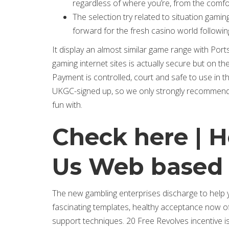
regardless of where you’re, from the comfo
The selection try related to situation gami
forward for the fresh casino world following
It display an almost similar game range with Ports
gaming internet sites is actually secure but on 
Payment is controlled, court and safe to use in th
UKGC-signed up, so we only strongly recommend
fun with.
Check here | H
Us Web based 
The new gambling enterprises discharge to help y
fascinating templates, healthy acceptance now 
support techniques. 20 Free Revolves incentive is