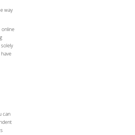
the way
 online
g
 solely
n have
u can
endent
ts