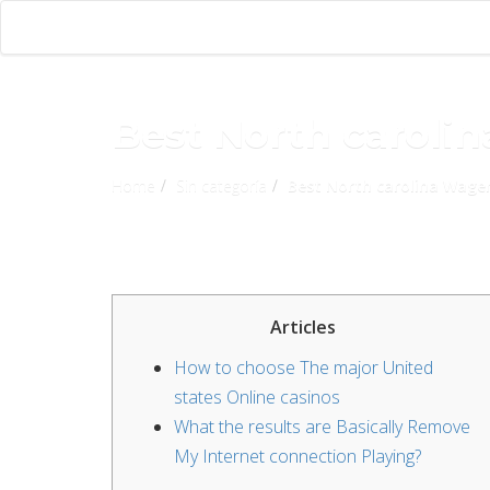
Best North carolin
Home
Sin categoría
Best North carolina Wager
Articles
How to choose The major United
states Online casinos
What the results are Basically Remove
My Internet connection Playing?