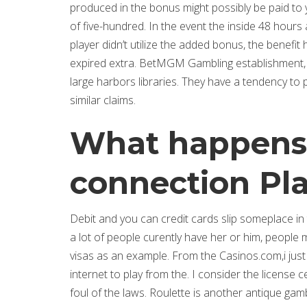
produced in the bonus might possibly be paid t
of five-hundred. In the event the inside 48 hours
player didn’t utilize the added bonus, the benefit
expired extra. BetMGM Gambling establishment, Be
large harbors libraries. They have a tendency to p
similar claims.
What happens 
connection Pl
Debit and you can credit cards slip someplace in
a lot of people curently have her or him, people
visas as an example. From the Casinos.com,i ju
internet to play from the. I consider the license ce
foul of the laws. Roulette is another antique ga