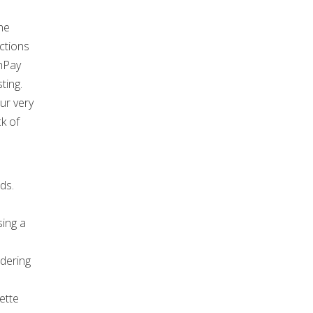
he
actions
chPay
ting.
our very
ck of
ds.
sing a
idering
ette