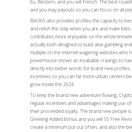
Eu, Western, and you will French. The best roulett
and you may payouts so you can focus on all playe
Bet365 also provides profiles the capacity to liv
and relish the step when you are and make bets on 
contributes more enjoyable on the whole knowledg
actually both designed to build alive gambling end
multiple on the internet wagering websites who had
powerhouse shows an insatiable cravings to hav
directly into better words for brand new profiles
incentives so you can far more urban centers bec
grow inside the 2024.
To keep the brand new adventure flowing, Crypt
regular incentives and advantages making use of 
their proceeded loyalty. The brand new people 
Greeting Added bonus and you will 55 Free Revolve
create a minimum put out of ten, and also the bet