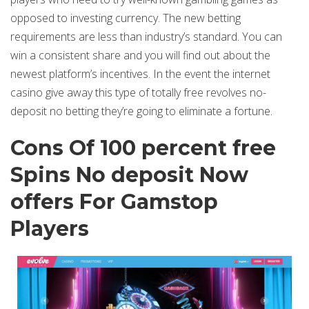
opposed to investing currency. The new betting
requirements are less than industry’s standard. You can
win a consistent share and you will find out about the
newest platform’s incentives. In the event the internet
casino give away this type of totally free revolves no-
deposit no betting they’re going to eliminate a fortune.
Cons Of 100 percent free
Spins No deposit Now
offers For Gamstop
Players