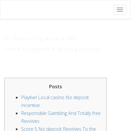
Togg
navig
21 Gambling enterprise
Home
Sin categoría
21 Gambling enterprise
Posts
Playlive! Local casino No deposit
Incentive
Responsible Gambling And Totally free
Revolves
Score 5 No deposit Revolves To the