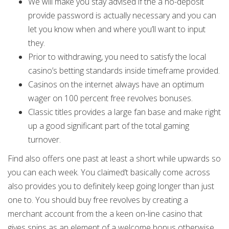
We will make you stay advised if the a no-deposit
provide password is actually necessary and you can
let you know when and where you’ll want to input
they.
Prior to withdrawing, you need to satisfy the local
casino’s betting standards inside timeframe provided.
Casinos on the internet always have an optimum
wager on 100 percent free revolves bonuses.
Classic titles provides a large fan base and make right
up a good significant part of the total gaming
turnover.
Find also offers one past at least a short while upwards so
you can each week. You claimed’t basically come across
also provides you to definitely keep going longer than just
one to. You should buy free revolves by creating a
merchant account from the a keen on-line casino that
gives spins as an element of a welcome bonus otherwise