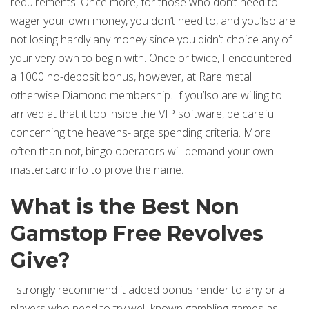
requirements. Once more, for those who don’t need to
wager your own money, you don’t need to, and you’lso are
not losing hardly any money since you didn’t choice any of
your very own to begin with. Once or twice, I encountered
a 1000 no-deposit bonus, however, at Rare metal
otherwise Diamond membership. If you’lso are willing to
arrived at that it top inside the VIP software, be careful
concerning the heavens-large spending criteria. More
often than not, bingo operators will demand your own
mastercard info to prove the name.
What is the Best Non
Gamstop Free Revolves
Give?
I strongly recommend it added bonus render to any or all
players who need to try well-known gambling games as