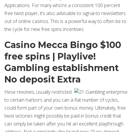
Applications. For many who’re a consistent 100 percent
free twist player, it’s also advisable to signal-to newsletters
out of online casinos. This is a powerful way to often be to
the cycle for new free spins incentives.
Casino Mecca Bingo $100
free spins | Playlive!
Gambling establishment
No deposit Extra
Hese revolves, usually restricted
to certain harbors and you can a-flat number of cycles,
could form part of your own bonus money. Ultimately, free
twist victories might possibly be paid in bonus credit that
can simply be taken after you hit an excellent playthrough
address. Not surprisingly, the brand new 20 no-deposit