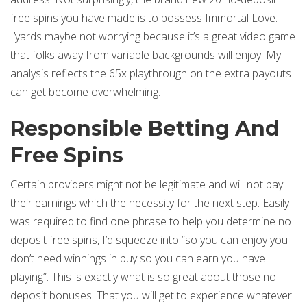
free spins you have made is to possess Immortal Love.
I’yards maybe not worrying because it’s a great video game
that folks away from variable backgrounds will enjoy. My
analysis reflects the 65x playthrough on the extra payouts
can get become overwhelming.
Responsible Betting And
Free Spins
Certain providers might not be legitimate and will not pay
their earnings which the necessity for the next step. Easily
was required to find one phrase to help you determine no
deposit free spins, I’d squeeze into “so you can enjoy you
don’t need winnings in buy so you can earn you have
playing”. This is exactly what is so great about those no-
deposit bonuses. That you will get to experience whatever