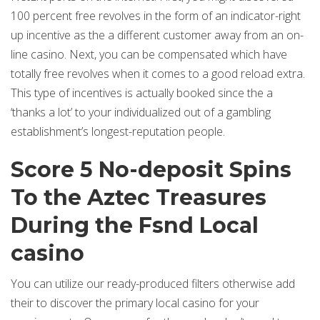
100 percent free revolves in the form of an indicator-right
up incentive as the a different customer away from an on-
line casino. Next, you can be compensated which have
totally free revolves when it comes to a good reload extra.
This type of incentives is actually booked since the a
‘thanks a lot’ to your individualized out of a gambling
establishment’s longest-reputation people.
Score 5 No-deposit Spins
To the Aztec Treasures
During the Fsnd Local
casino
You can utilize our ready-produced filters otherwise add
their to discover the primary local casino for your