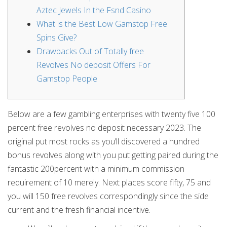
Aztec Jewels In the Fsnd Casino
What is the Best Low Gamstop Free
Spins Give?
Drawbacks Out of Totally free
Revolves No deposit Offers For
Gamstop People
Below are a few gambling enterprises with twenty five 100
percent free revolves no deposit necessary 2023. The
original put most rocks as you’ll discovered a hundred
bonus revolves along with you put getting paired during the
fantastic 200percent with a minimum commission
requirement of 10 merely.
Next places score fifty, 75 and
you will 150 free revolves correspondingly since the side
current and the fresh financial incentive.