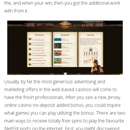
the, and when your win, then you got the additional work
with from it.
Usually, by far the most generous advertising and
marketing offers in the web based casinos will come to
have the fresh professionals. After you see a new Jersey
online casino no-deposit added bonus, you could inquire
what games you can play utilizing the bonus. There are two
main ways to receive totally free spins to play the favourite
NetEnt ports on the internet. First, you might discovered