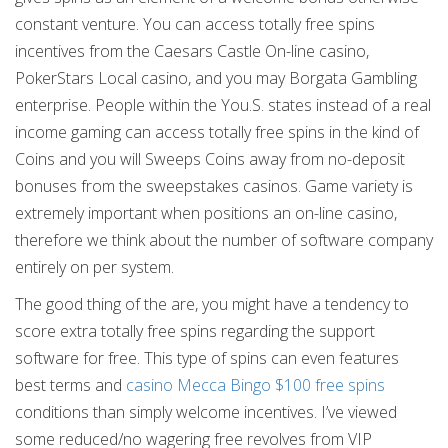
constant venture. You can access totally free spins
incentives from the Caesars Castle On-line casino,
PokerStars Local casino, and you may Borgata Gambling
enterprise. People within the You.S. states instead of a real
income gaming can access totally free spins in the kind of
Coins and you will Sweeps Coins away from no-deposit
bonuses from the sweepstakes casinos. Game variety is
extremely important when positions an on-line casino,
therefore we think about the number of software company
entirely on per system.
The good thing of the are, you might have a tendency to
score extra totally free spins regarding the support
software for free. This type of spins can even features
best terms and
casino Mecca Bingo $100 free spins
conditions than simply welcome incentives. I’ve viewed
some reduced/no wagering free revolves from VIP