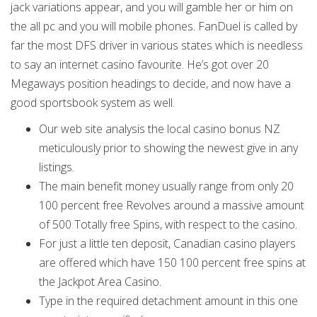
jack variations appear, and you will gamble her or him on
the all pc and you will mobile phones. FanDuel is called by
far the most DFS driver in various states which is needless
to say an internet casino favourite. He’s got over 20
Megaways position headings to decide, and now have a
good sportsbook system as well.
Our web site analysis the local casino bonus NZ
meticulously prior to showing the newest give in any
listings.
The main benefit money usually range from only 20
100 percent free Revolves around a massive amount
of 500 Totally free Spins, with respect to the casino.
For just a little ten deposit, Canadian casino players
are offered which have 150 100 percent free spins at
the Jackpot Area Casino.
Type in the required detachment amount in this one