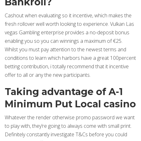
Bankroll?
Cashout when evaluating so it incentive, which makes the
fresh rollover well worth looking to experience. Vulkan Las
vegas Gambling enterprise provides a no-deposit bonus
enabling you so you can winnings a maximum of €25.
Whilst you must pay attention to the newest terms and
conditions to learn which harbors have a great 100percent
betting contribution, i totally recommend that it incentive
offer to all or any the new participants.
Taking advantage of A-1
Minimum Put Local casino
Whatever the render otherwise promo password we want
to play with, they’re going to always come with small print.
Definitely constantly investigate T&Cs before you could