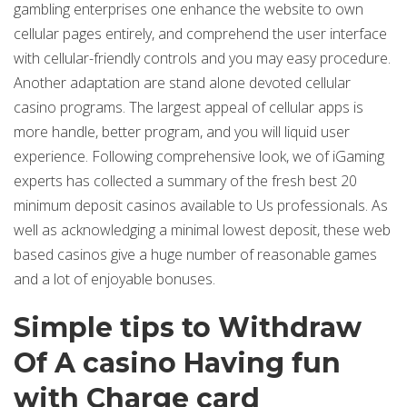
gambling enterprises one enhance the website to own
cellular pages entirely, and comprehend the user interface
with cellular-friendly controls and you may easy procedure.
Another adaptation are stand alone devoted cellular
casino programs. The largest appeal of cellular apps is
more handle, better program, and you will liquid user
experience. Following comprehensive look, we of iGaming
experts has collected a summary of the fresh best 20
minimum deposit casinos available to Us professionals. As
well as acknowledging a minimal lowest deposit, these web
based casinos give a huge number of reasonable games
and a lot of enjoyable bonuses.
Simple tips to Withdraw
Of A casino Having fun
with Charge card