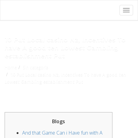
Togg
navig
10 Put Local casino Nz, Incentives To
have A good ten Lowest Gambling
establishment Put
Home
Sin categoría
10 Put Local casino Nz, Incentives To have A good ten
Lowest Gambling establishment Put
Blogs
And that Game Can i Have fun with A