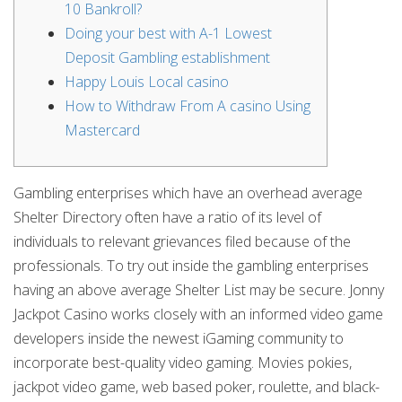
10 Bankroll?
Doing your best with A-1 Lowest
Deposit Gambling establishment
Happy Louis Local casino
How to Withdraw From A casino Using
Mastercard
Gambling enterprises which have an overhead average
Shelter Directory often have a ratio of its level of
individuals to relevant grievances filed because of the
professionals. To try out inside the gambling enterprises
having an above average Shelter List may be secure. Jonny
Jackpot Casino works closely with an informed video game
developers inside the newest iGaming community to
incorporate best-quality video gaming.
Movies pokies,
jackpot video game, web based poker, roulette, and black-