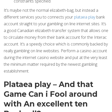
constraints specified.
It’s maybe not the normal elizabeth-bag, but instead a
different services you to connects your
plataea play
bank
account straight to your gambling on line internet sites. It’s
a good Canadian elizabeth-transfer system that allows one
to circulate money from their bank account for the Interac
account. It’s a speedy choice which is commonly backed by
really gambling on line websites. Perform a casino account
during the internet casino website and put at the very least
the minimum matter required by the newest gambling
establishment.
Plataea play – And that
Game Can i Fool around
with An excellent ten