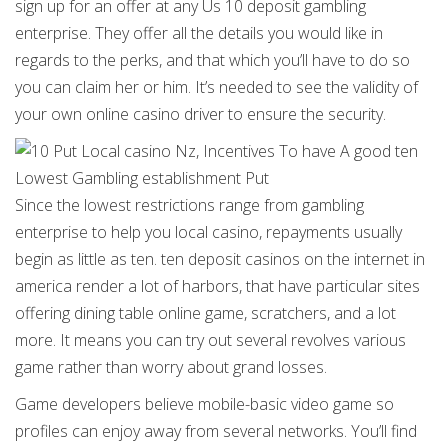
sign up for an offer at any Us 10 deposit gambling
enterprise. They offer all the details you would like in
regards to the perks, and that which you’ll have to do so
you can claim her or him. It’s needed to see the validity of
your own online casino driver to ensure the security.
Since the lowest restrictions range from gambling
enterprise to help you local casino, repayments usually
begin as little as ten. ten deposit casinos on the internet in
america render a lot of harbors, that have particular sites
offering dining table online game, scratchers, and a lot
more. It means you can try out several revolves various
game rather than worry about grand losses.
Game developers believe mobile-basic video game so
profiles can enjoy away from several networks. You’ll find