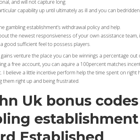
ional, and will not capture long.
icular capability up until ultimately as ill and you can bedridden
 the gambling establishment’s withdrawal policy and help.
about the newest responsiveness of your own assistance team, it’
 a good sufficient feel to possess players.
can gains venture the place you can be winnings a percentage out 
ng a free account, you can aquire a 100percent matches incenti
I believe a little incentive perform help the time spent on right 
g them right up and being frustrated.
ohn Uk bonus codes 
ling establishment
d Established