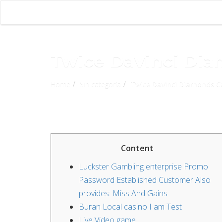
Twice Davinci Dia
Home
Sin categoría
Twice Davinci Diamonds C
Content
Luckster Gambling enterprise Promo
Password Established Customer Also
provides: Miss And Gains
Buran Local casino I am Test
Live Video game