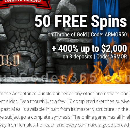
om the Acceptance bundle banner or any other promotions and
ent slider. Even though just a few 17 completed sketches survive,
past Meal is available in part from its masterly structure. In th
 subject go a complete synthesis. The online game has all in al
s away from females. For each and every can make a good spread