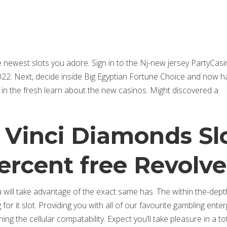
 newest slots you adore. Sign in to the Nj-new jersey PartyCas
22. Next, decide inside Big Egyptian Fortune Choice and now h
 in the fresh learn about the new casinos. Might discovered a
 Vinci Diamonds Sl
ercent free Revolve
u will take advantage of the exact same has. The within the-dept
r it slot. Providing you with all of our favourite gambling enter
ning the cellular compatability. Expect you’ll take pleasure in a to