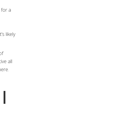
 for a
s likely
of
ve all
here.
|