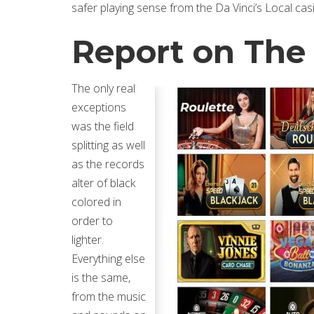
safer playing sense from the Da Vinci’s Local cas
Report on The 
The only real
exceptions
was the field
splitting as well
as the records
alter of black
colored in
order to
lighter.
Everything else
is the same,
from the music