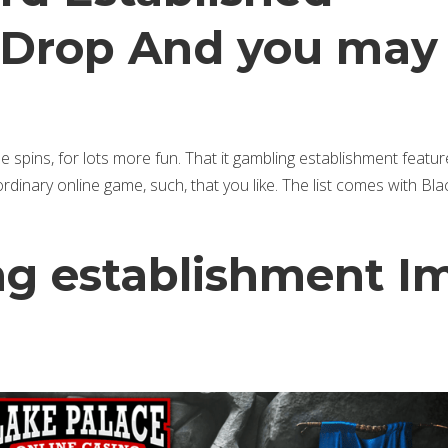
: Drop And you may
ee spins, for lots more fun. That it gambling establishment featur
inary online game, such, that you like. The list comes with Blac
g establishment I