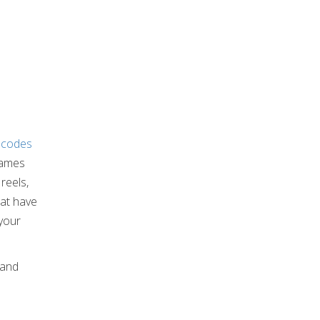
 codes
 games
reels,
hat have
 your
 and