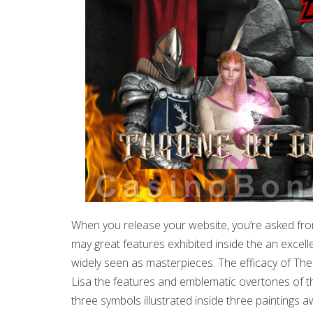
When you release your website, you’re asked fr
may great features exhibited inside the an excell
widely seen as masterpieces. The efficacy of The 
Lisa the features and emblematic overtones of the
three symbols illustrated inside three painting