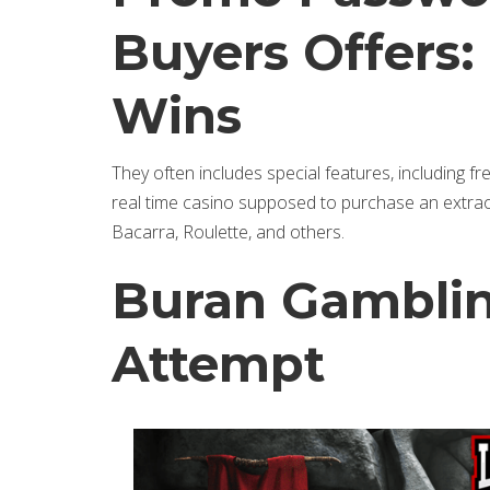
Buyers Offers
Wins
They often includes special features, including fr
real time casino supposed to purchase an extraord
Bacarra, Roulette, and others.
Buran Gamblin
Attempt