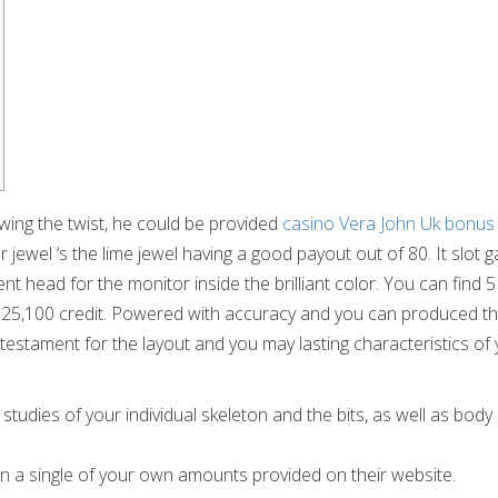
wing the twist, he could be provided
casino Vera John Uk bonus
 jewel ‘s the lime jewel having a good payout out of 80. It slot
t head for the monitor inside the brilliant color.
You can find 5 
to 25,100 credit. Powered with accuracy and you can produced t
testament for the layout and you may lasting characteristics of
studies of your individual skeleton and the bits, as well as body
on a single of your own amounts provided on their website.