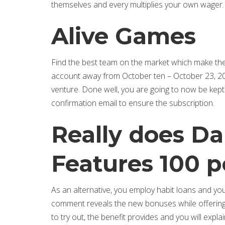
themselves and every multiplies your own wager.
Alive Games
Find the best team on the market which make the
account away from October ten – October 23, 20
venture. Done well, you are going to now be kept
confirmation email to ensure the subscription.
Really does Da
Features 100 p
As an alternative, you employ habit loans and yo
comment reveals the new bonuses while offering fo
to try out, the benefit provides and you will explai