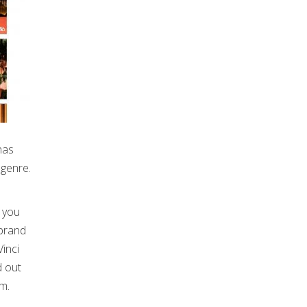
has
 genre.
o you
 brand
inci
d out
m.