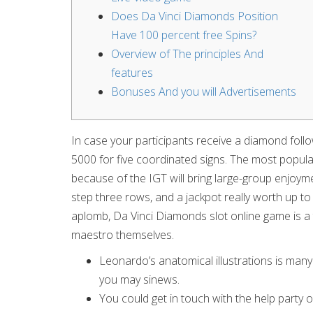
Does Da Vinci Diamonds Position
Have 100 percent free Spins?
Overview of The principles And
features
Bonuses And you will Advertisements
In case your participants receive a diamond follo
5000 for five coordinated signs. The most popular
because of the IGT will bring large-group enjoymen
step three rows, and a jackpot really worth up 
aplomb, Da Vinci Diamonds slot online game is a 
maestro themselves.
Leonardo’s anatomical illustrations is many 
you may sinews.
You could get in touch with the help party 