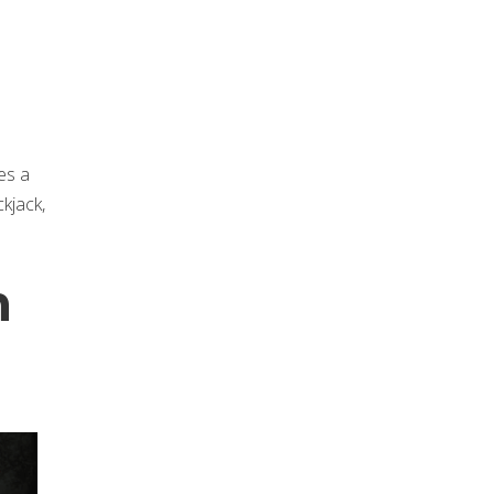
es a
kjack,
m