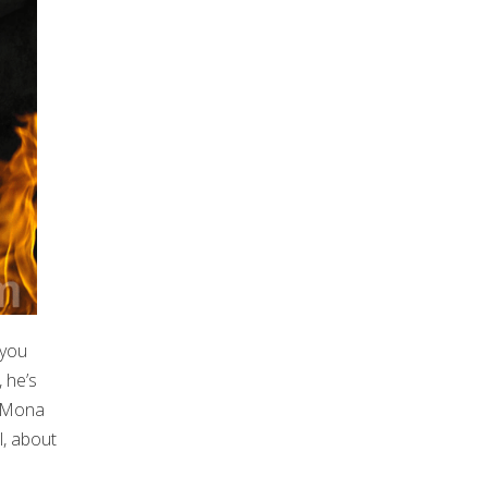
 you
 he’s
e Mona
l, about