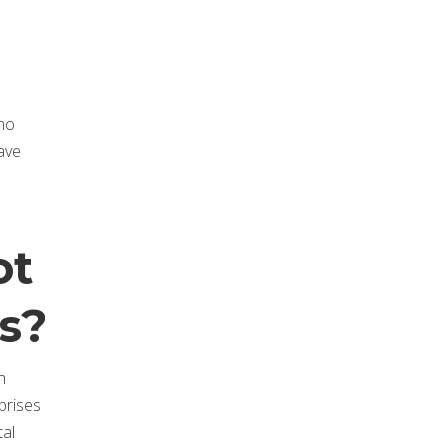
ino
ave
ot
s?
h
prises
tal