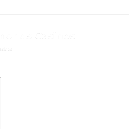
monds Casinos
asinos