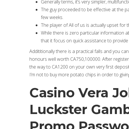
Generally terms, it’s very simpler, multifunct
The guy proceeded to be effective at the part
few weeks.
The player of All of us is actually upset for
While there is zero particular information 
that it focus on quick assistance to provide
Addititionally there is a practical falls and you 
honours well worth CA750,100000. After registeri
the way to CA1200 on your own very first deposit. 
I’m not to buy more potato chips in order to givin
Casino Vera J
Luckster Gamb
Promo Passwor