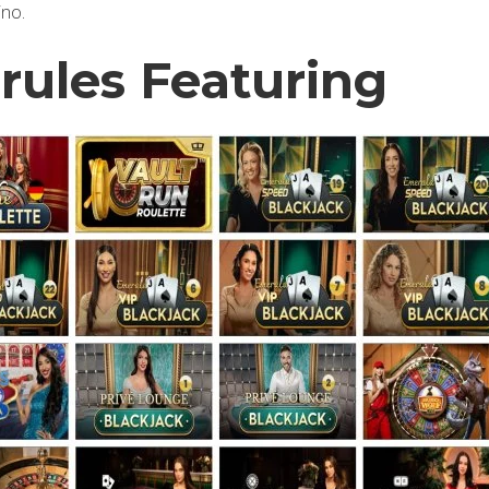
ino.
rules Featuring