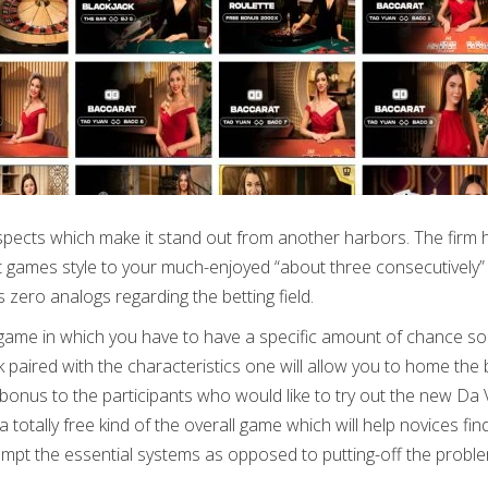
pects which make it stand out from another harbors. The firm 
t games style to your much-enjoyed “about three consecutively”
has zero analogs regarding the betting field.
e game in which you have to have a specific amount of chance s
paired with the characteristics one will allow you to home the
bonus to the participants who would like to try out the new Da V
a totally free kind of the overall game which will help novices fin
empt the essential systems as opposed to putting-off the proble