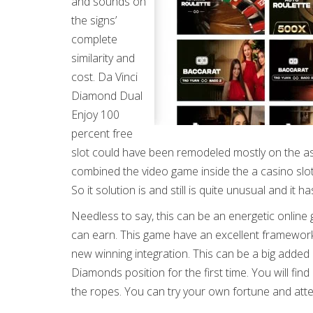
and sounds on
the signs’
complete
similarity and
cost. Da Vinci
Diamond Dual
Enjoy 100
percent free
slot could have been remodeled mostly on the as
combined the video game inside the a casino slo
So it solution is and still is quite unusual and it 
Needless to say, this can be an energetic onlin
can earn. This game have an excellent framework 
new winning integration. This can be a big added 
Diamonds position for the first time. You will find 
the ropes. You can try your own fortune and att