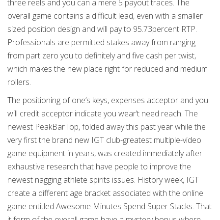
three reels and you can a mere 5 payout traces.
The
overall game contains a difficult lead, even with a smaller
sized position design and will pay to 95.73percent RTP.
Professionals are permitted stakes away from ranging
from part zero you to definitely and five cash per twist,
which makes the new place right for reduced and medium
rollers.
The positioning of one’s keys, expenses acceptor and you
will credit acceptor indicate you wear’t need reach. The
newest PeakBarTop, folded away this past year while the
very first the brand new IGT club-greatest multiple-video
game equipment in years, was created immediately after
exhaustive research that have people to improve the
newest nagging athlete spirits issues. History week, IGT
create a different age bracket associated with the online
game entitled Awesome Minutes Spend Super Stacks. That
it form of the overall game have a mystery bonus where