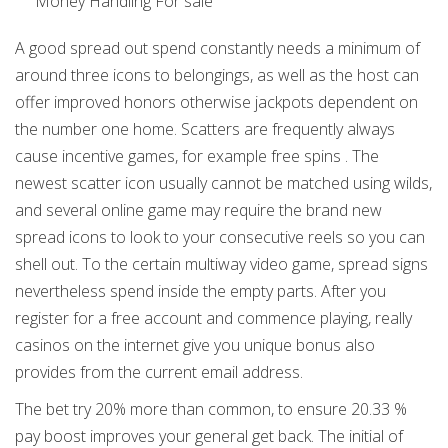
A good spread out spend constantly needs a minimum of
around three icons to belongings, as well as the host can
offer improved honors otherwise jackpots dependent on
the number one home. Scatters are frequently always
cause incentive games, for example free spins . The
newest scatter icon usually cannot be matched using wilds,
and several online game may require the brand new
spread icons to look to your consecutive reels so you can
shell out. To the certain multiway video game, spread signs
nevertheless spend inside the empty parts. After you
register for a free account and commence playing, really
casinos on the internet give you unique bonus also
provides from the current email address.
The bet try 20% more than common, to ensure 20.33 %
pay boost improves your general get back. The initial of