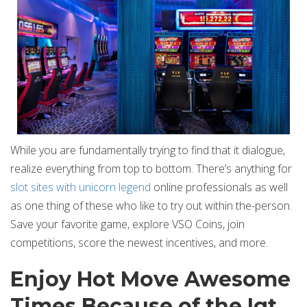
While you are fundamentally trying to find that it dialogue,
realize everything from top to bottom. There’s anything for
slot sites with unicorn legend
online professionals as well
as one thing of these who like to try out within the-person.
Save your favorite game, explore VSO Coins, join
competitions, score the newest incentives, and more.
Enjoy Hot Move Awesome
Times Because of the Igt