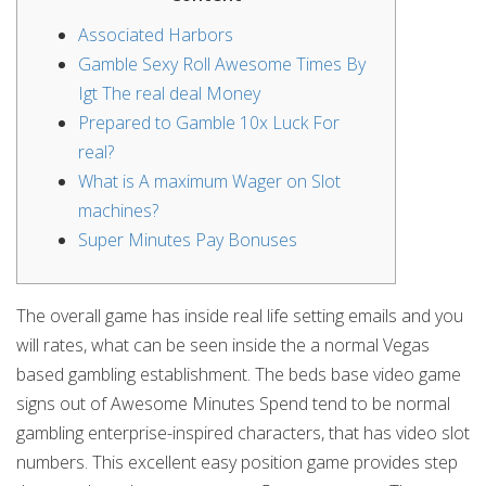
Associated Harbors
Gamble Sexy Roll Awesome Times By
Igt The real deal Money
Prepared to Gamble 10x Luck For
real?
What is A maximum Wager on Slot
machines?
Super Minutes Pay Bonuses
The overall game has inside real life setting emails and you
will rates, what can be seen inside the a normal Vegas
based gambling establishment. The beds base video game
signs out of Awesome Minutes Spend tend to be normal
gambling enterprise-inspired characters, that has video slot
numbers. This excellent easy position game provides step