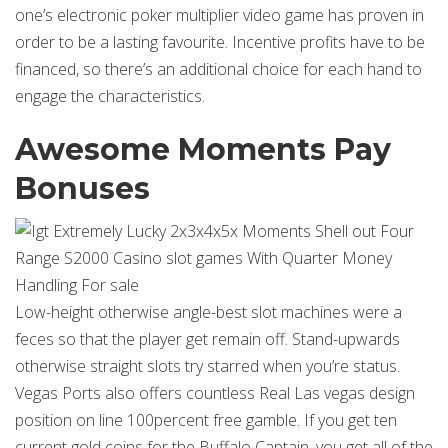
one’s electronic poker multiplier video game has proven in
order to be a lasting favourite. Incentive profits have to be
financed, so there’s an additional choice for each hand to
engage the characteristics.
Awesome Moments Pay
Bonuses
Low-height otherwise angle-best slot machines were a
feces so that the player get remain off. Stand-upwards
otherwise straight slots try starred when you’re status.
Vegas Ports also offers countless Real Las vegas design
position on line 100percent free gamble. If you get ten
current gold coins for the Buffalo Captain, you get all of the