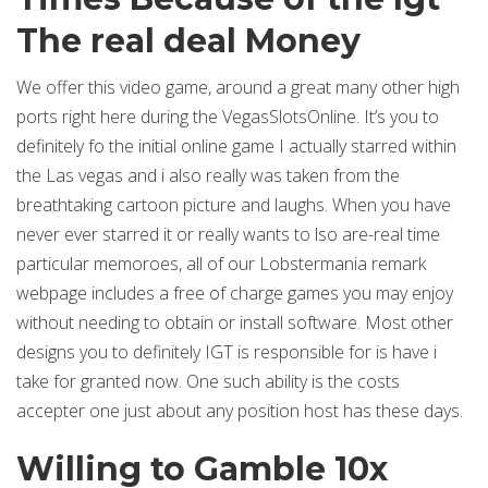
The real deal Money
We offer this video game, around a great many other high
ports right here during the VegasSlotsOnline. It’s you to
definitely fo the initial online game I actually starred within
the Las vegas and i also really was taken from the
breathtaking cartoon picture and laughs. When you have
never ever starred it or really wants to lso are-real time
particular memoroes, all of our Lobstermania remark
webpage includes a free of charge games you may enjoy
without needing to obtain or install software. Most other
designs you to definitely IGT is responsible for is have i
take for granted now. One such ability is the costs
accepter one just about any position host has these days.
Willing to Gamble 10x