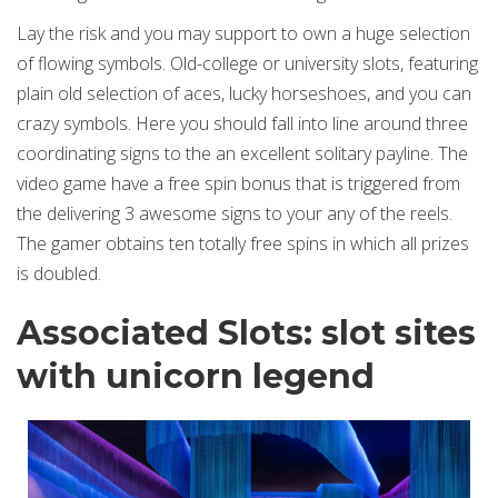
Lay the risk and you may support to own a huge selection
of flowing symbols. Old-college or university slots, featuring
plain old selection of aces, lucky horseshoes, and you can
crazy symbols. Here you should fall into line around three
coordinating signs to the an excellent solitary payline. The
video game have a free spin bonus that is triggered from
the delivering 3 awesome signs to your any of the reels.
The gamer obtains ten totally free spins in which all prizes
is doubled.
Associated Slots: slot sites
with unicorn legend