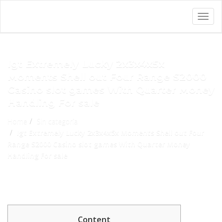
Togg
navig
Igt Extremely Lucky 2x3x4x5x
Moments Shell out Four Range S2000
Casino slot games With Quarter Money
Handling For sale
Home
Sin categoría
Igt Extremely Lucky 2x3x4x5x Moments Shell out Four
Range S2000 Casino slot games With Quarter Money
Handling For sale
Content