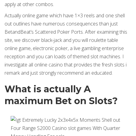
apply at other combos.
Actually online game which have 1×3 reels and one shell
out outlines have numerous consequences than just
BetandBeat’s Scattered Poker Ports. After examining this
site, we discover black-jack and you will roulette table
online game, electronic poker, a live gambling enterprise
reception and you can loads of themed slot machines. I
investigate all online casino that provides the fresh slots i
remark and just strongly recommend an educated.
What is actually A
maximum Bet on Slots?