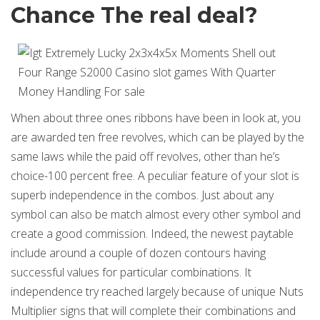
Chance The real deal?
When about three ones ribbons have been in look at, you
are awarded ten free revolves, which can be played by the
same laws while the paid off revolves, other than he’s
choice-100 percent free. A peculiar feature of your slot is
superb independence in the combos. Just about any
symbol can also be match almost every other symbol and
create a good commission. Indeed, the newest paytable
include around a couple of dozen contours having
successful values for particular combinations. It
independence try reached largely because of unique Nuts
Multiplier signs that will complete their combinations and