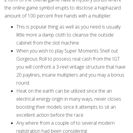
the online game symbol erupts to disclose a haphazard
amount of 100 percent free hands with a multiplier.
This is popular thing as well as you need is usually
little more a damp cloth to cleanse the outside
cabinet from the slot machine.
When you wish to play Super Moments Shell out
Gorgeous Roll to possess real cash from the IGT
you will confront a 3-reel vintage structure that have
20 paylines, insane multipliers and you may a bonus
round.
Heat on the earth can be utilized since the an
electrical energy origin in many ways, never closes
boosting their models since it attempts to sit an
excellent action before the race.
Any where from a couple of to several modern
registration had been considering.