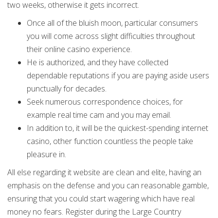
two weeks, otherwise it gets incorrect.
Once all of the bluish moon, particular consumers
you will come across slight difficulties throughout
their online casino experience.
He is authorized, and they have collected
dependable reputations if you are paying aside users
punctually for decades.
Seek numerous correspondence choices, for
example real time cam and you may email.
In addition to, it will be the quickest-spending internet
casino, other function countless the people take
pleasure in.
All else regarding it website are clean and elite, having an
emphasis on the defense and you can reasonable gamble,
ensuring that you could start wagering which have real
money no fears. Register during the Large Country