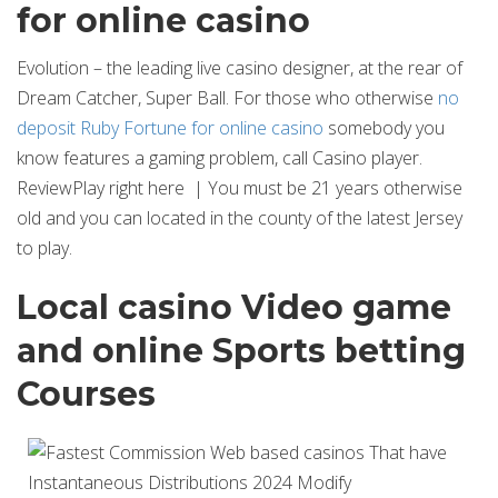
for online casino
Evolution – the leading live casino designer, at the rear of
Dream Catcher, Super Ball. For those who otherwise
no
deposit Ruby Fortune for online casino
somebody you
know features a gaming problem, call Casino player.
ReviewPlay right here | You must be 21 years otherwise
old and you can located in the county of the latest Jersey
to play.
Local casino Video game
and online Sports betting
Courses