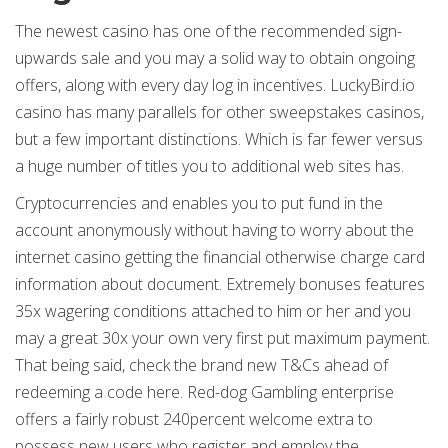
The newest casino has one of the recommended sign-
upwards sale and you may a solid way to obtain ongoing
offers, along with every day log in incentives. LuckyBird.io
casino has many parallels for other sweepstakes casinos,
but a few important distinctions. Which is far fewer versus
a huge number of titles you to additional web sites has.
Cryptocurrencies and enables you to put fund in the
account anonymously without having to worry about the
internet casino getting the financial otherwise charge card
information about document. Extremely bonuses features
35x wagering conditions attached to him or her and you
may a great 30x your own very first put maximum payment.
That being said, check the brand new T&Cs ahead of
redeeming a code here. Red-dog Gambling enterprise
offers a fairly robust 240percent welcome extra to
possess new users who register and employ the