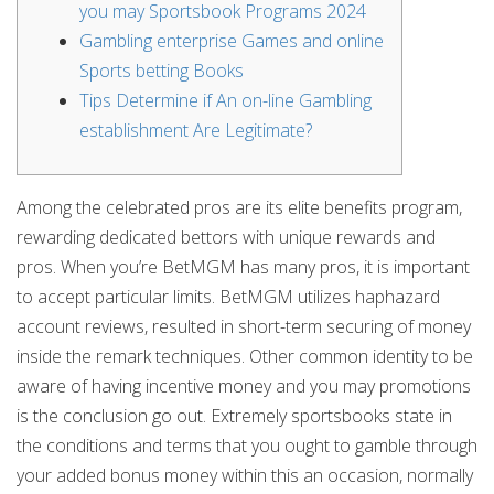
you may Sportsbook Programs 2024
Gambling enterprise Games and online
Sports betting Books
Tips Determine if An on-line Gambling
establishment Are Legitimate?
Among the celebrated pros are its elite benefits program,
rewarding dedicated bettors with unique rewards and
pros. When you’re BetMGM has many pros, it is important
to accept particular limits. BetMGM utilizes haphazard
account reviews, resulted in short-term securing of money
inside the remark techniques. Other common identity to be
aware of having incentive money and you may promotions
is the conclusion go out.
Extremely sportsbooks state in
the conditions and terms that you ought to gamble through
your added bonus money within this an occasion, normally