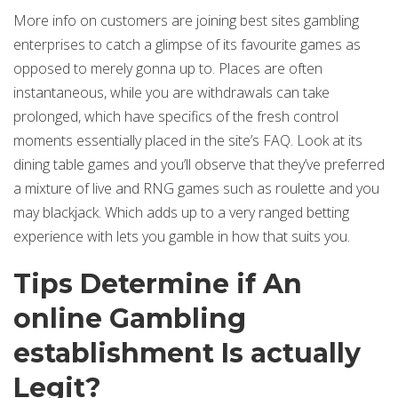
More info on customers are joining best sites gambling
enterprises to catch a glimpse of its favourite games as
opposed to merely gonna up to. Places are often
instantaneous, while you are withdrawals can take
prolonged, which have specifics of the fresh control
moments essentially placed in the site’s FAQ. Look at its
dining table games and you’ll observe that they’ve preferred
a mixture of live and RNG games such as roulette and you
may blackjack. Which adds up to a very ranged betting
experience with lets you gamble in how that suits you.
Tips Determine if An
online Gambling
establishment Is actually
Legit?