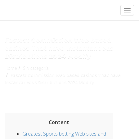
Togg
navig
Fastest Commission Web based
casinos That have Instantaneous
Distributions 2024 Modify
Home
Sin categoría
Fastest Commission Web based casinos That have
Instantaneous Distributions 2024 Modify
Content
Greatest Sports betting Web sites and