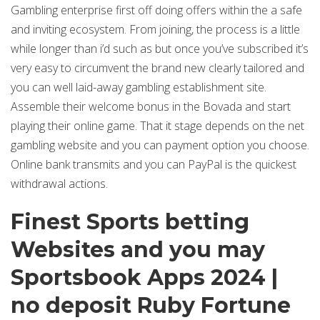
Gambling enterprise first off doing offers within the a safe
and inviting ecosystem. From joining, the process is a little
while longer than i’d such as but once you’ve subscribed it’s
very easy to circumvent the brand new clearly tailored and
you can well laid-away gambling establishment site.
Assemble their welcome bonus in the Bovada and start
playing their online game. That it stage depends on the net
gambling website and you can payment option you choose.
Online bank transmits and you can PayPal is the quickest
withdrawal actions.
Finest Sports betting
Websites and you may
Sportsbook Apps 2024 |
no deposit Ruby Fortune