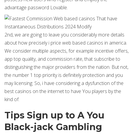
advantage password Lovable.
2nd, we are going to leave you considerably more details
about how precisely i price web based casinos in america.
We consider multiple aspects, for example incentive offers,
app top quality, and commission rate, that subscribe to
distinguishing the major providers from the nation. But not,
the number 1 top priority is definitely protection and you
may licensing. So, i have considering a dysfunction of the
best casinos on the internet to have You players by the
kind of.
Tips Sign up to A You
Black-jack Gambling