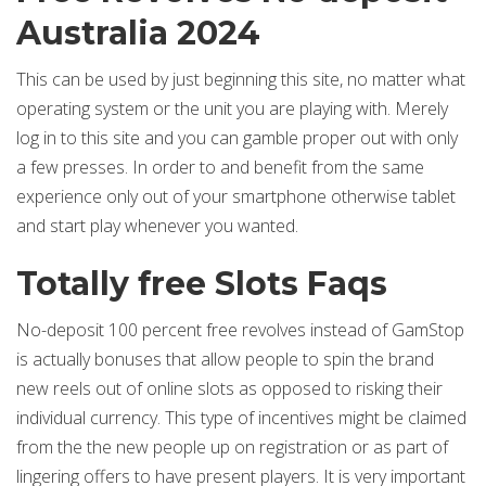
Australia 2024
This can be used by just beginning this site, no matter what
operating system or the unit you are playing with. Merely
log in to this site and you can gamble proper out with only
a few presses. In order to and benefit from the same
experience only out of your smartphone otherwise tablet
and start play whenever you wanted.
Totally free Slots Faqs
No-deposit 100 percent free revolves instead of GamStop
is actually bonuses that allow people to spin the brand
new reels out of online slots as opposed to risking their
individual currency. This type of incentives might be claimed
from the the new people up on registration or as part of
lingering offers to have present players. It is very important