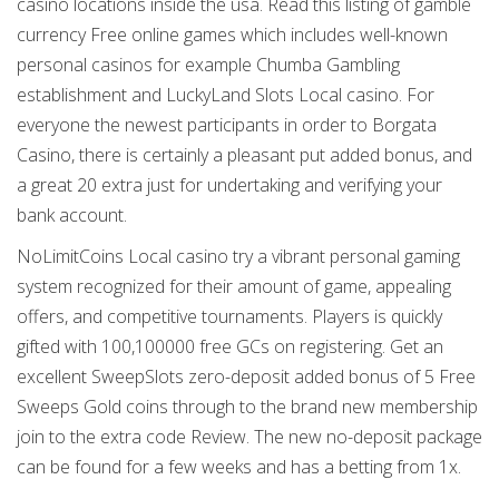
casino locations inside the usa. Read this listing of gamble
currency Free online games which includes well-known
personal casinos for example Chumba Gambling
establishment and LuckyLand Slots Local casino. For
everyone the newest participants in order to Borgata
Casino, there is certainly a pleasant put added bonus, and
a great 20 extra just for undertaking and verifying your
bank account.
NoLimitCoins Local casino try a vibrant personal gaming
system recognized for their amount of game, appealing
offers, and competitive tournaments. Players is quickly
gifted with 100,100000 free GCs on registering. Get an
excellent SweepSlots zero-deposit added bonus of 5 Free
Sweeps Gold coins through to the brand new membership
join to the extra code Review. The new no-deposit package
can be found for a few weeks and has a betting from 1x.