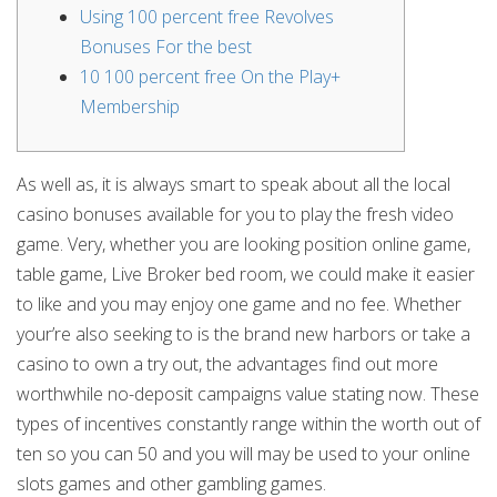
Using 100 percent free Revolves
Bonuses For the best
10 100 percent free On the Play+
Membership
As well as, it is always smart to speak about all the local
casino bonuses available for you to play the fresh video
game. Very, whether you are looking position online game,
table game, Live Broker bed room, we could make it easier
to like and you may enjoy one game and no fee. Whether
your’re also seeking to is the brand new harbors or take a
casino to own a try out, the advantages find out more
worthwhile no-deposit campaigns value stating now.
These
types of incentives constantly range within the worth out of
ten so you can 50 and you will may be used to your online
slots games and other gambling games.