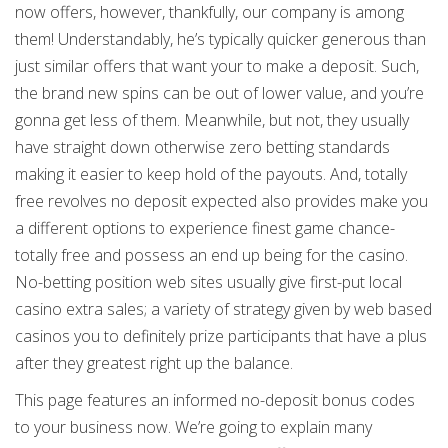
now offers, however, thankfully, our company is among
them! Understandably, he’s typically quicker generous than
just similar offers that want your to make a deposit. Such,
the brand new spins can be out of lower value, and you’re
gonna get less of them. Meanwhile, but not, they usually
have straight down otherwise zero betting standards
making it easier to keep hold of the payouts. And, totally
free revolves no deposit expected also provides make you
a different options to experience finest game chance-
totally free and possess an end up being for the casino.
No-betting position web sites usually give first-put local
casino extra sales; a variety of strategy given by web based
casinos you to definitely prize participants that have a plus
after they greatest right up the balance.
This page features an informed no-deposit bonus codes
to your business now. We’re going to explain many