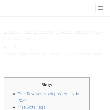
Togg
navig
Best A real income On-line casino No-
deposit Bonuses
Home
Sin categoría
Best A real income On-line casino No-deposit Bonuses
Blogs
Free Revolves No deposit Australia
2024
Free Slots Faq’s