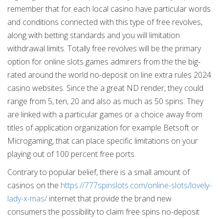
remember that for each local casino have particular words
and conditions connected with this type of free revolves,
along with betting standards and you will limitation
withdrawal limits. Totally free revolves will be the primary
option for online slots games admirers from the the big-
rated around the world no-deposit on line extra rules 2024
casino websites. Since the a great ND render, they could
range from 5, ten, 20 and also as much as 50 spins. They
are linked with a particular games or a choice away from
titles of application organization for example Betsoft or
Microgaming, that can place specific limitations on your
playing out of 100 percent free ports.
Contrary to popular belief, there is a small amount of
casinos on the
https://777spinslots.com/online-slots/lovely-
lady-x-mas/
internet that provide the brand new
consumers the possibility to claim free spins no-deposit