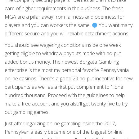
The company security players’ liberties and aims to take
care of higher requirements in the business. The fresh
MGA are a pillar away from fairness and openness for
players and you can workers the same.
You want many
different secure and you will reliable detachment actions.
You should see wagering conditions inside one week
getting eligible to withdraw payouts made with no-put
added bonus money. The newest Borgata Gambling
enterprise is the most my personal favorite Pennsylvania
online casinos. There’s a good 20 no-put incentive for new
participants as well as a first put complement to 1,one
hundred thousand. Proceed with the guidelines to help
make a free account and you also’ll get twenty-five to try
out gambling games.
Just after legalizing online gambling inside the 2017,
Pennsylvania easily became one of the biggest on-line