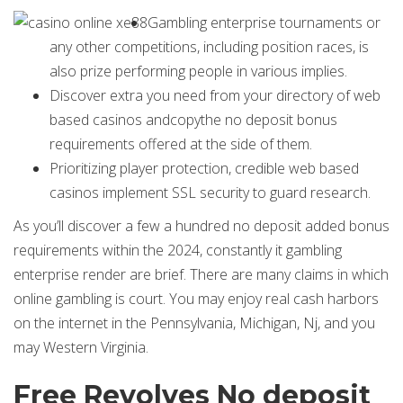
Gambling enterprise tournaments or
any other competitions, including position races, is
also prize performing people in various implies.
Discover extra you need from your directory of web
based casinos andcopythe no deposit bonus
requirements offered at the side of them.
Prioritizing player protection, credible web based
casinos implement SSL security to guard research.
As you’ll discover a few a hundred no deposit added bonus
requirements within the 2024, constantly it gambling
enterprise render are brief. There are many claims in which
online gambling is court. You may enjoy real cash harbors
on the internet in the Pennsylvania, Michigan, Nj, and you
may Western Virginia.
Free Revolves No deposit