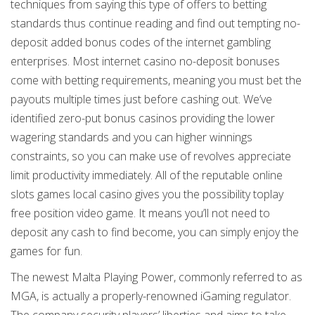
techniques from saying this type of offers to betting
standards thus continue reading and find out tempting no-
deposit added bonus codes of the internet gambling
enterprises. Most internet casino no-deposit bonuses
come with betting requirements, meaning you must bet the
payouts multiple times just before cashing out. We’ve
identified zero-put bonus casinos providing the lower
wagering standards and you can higher winnings
constraints, so you can make use of revolves appreciate
limit productivity immediately. All of the reputable online
slots games local casino gives you the possibility toplay
free position video game. It means you’ll not need to
deposit any cash to find become, you can simply enjoy the
games for fun.
The newest Malta Playing Power, commonly referred to as
MGA, is actually a properly-renowned iGaming regulator.