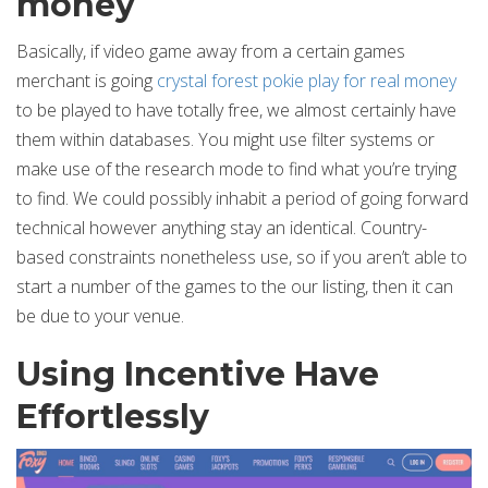
money
Basically, if video game away from a certain games
merchant is going
crystal forest pokie play for real money
to be played to have totally free, we almost certainly have
them within databases. You might use filter systems or
make use of the research mode to find what you’re trying
to find. We could possibly inhabit a period of going forward
technical however anything stay an identical. Country-
based constraints nonetheless use, so if you aren’t able to
start a number of the games to the our listing, then it can
be due to your venue.
Using Incentive Have
Effortlessly