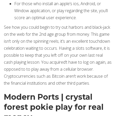
For those who install an apple’s ios, Android, or
Window application, or play regarding the site, you’ll
score an optimal user experience.
See how you could begin to try out harbors and black-jack
on the web for the 2nd age group from money. This game
isn’t only on the spinning reels; it’s an excellent touchdown
celebration waiting to occurs. Having a slots software, it is
possible to keep that you left off on your own last real
cash playing lesson. You acquired’t have to log on again, as
opposed to to play away from a cellular browser.
Cryptocurrencies such as Bitcoin aren’t work because of
the financial institutions and other third parties.
Modern Ports | crystal
forest pokie play for real