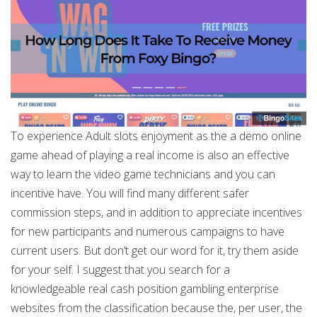
To experience Adult slots enjoyment as the a demo online
game ahead of playing a real income is also an effective
way to learn the video game technicians and you can
incentive have. You will find many different safer
commission steps, and in addition to appreciate incentives
for new participants and numerous campaigns to have
current users. But don’t get our word for it, try them aside
for your self. I suggest that you search for a
knowledgeable real cash position gambling enterprise
websites from the classification because the, per user, the