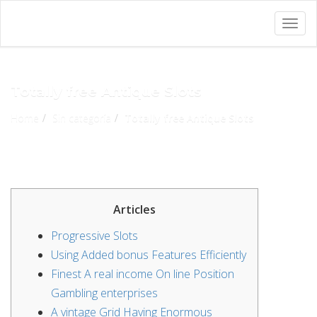
Togg
navig
Totally free Antique Slots
Home
Sin categoría
Totally free Antique Slots
Articles
Progressive Slots
Using Added bonus Features Efficiently
Finest A real income On line Position
Gambling enterprises
A vintage Grid Having Enormous