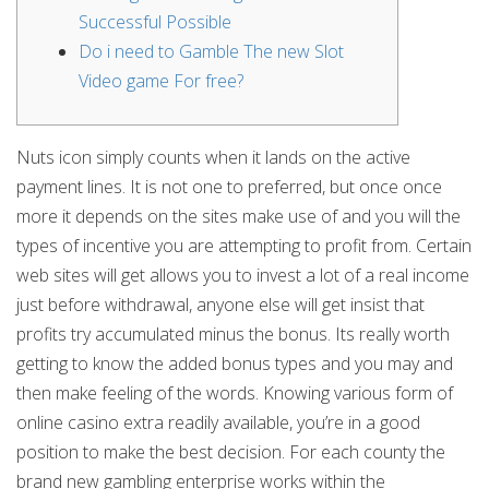
Successful Possible
Do i need to Gamble The new Slot
Video game For free?
Nuts icon simply counts when it lands on the active
payment lines. It is not one to preferred, but once once
more it depends on the sites make use of and you will the
types of incentive you are attempting to profit from. Certain
web sites will get allows you to invest a lot of a real income
just before withdrawal, anyone else will get insist that
profits try accumulated minus the bonus. Its really worth
getting to know the added bonus types and you may and
then make feeling of the words.
Knowing various form of
online casino extra readily available, you’re in a good
position to make the best decision. For each county the
brand new gambling enterprise works within the