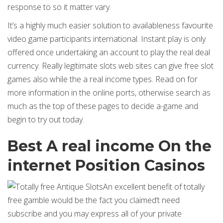
response to so it matter vary.
It’s a highly much easier solution to availableness favourite
video game participants international. Instant play is only
offered once undertaking an account to play the real deal
currency. Really legitimate slots web sites can give free slot
games also while the a real income types. Read on for
more information in the online ports, otherwise search as
much as the top of these pages to decide a-game and
begin to try out today.
Best A real income On the
internet Position Casinos
An excellent benefit of totally
free gamble would be the fact you claimed’t need
subscribe and you may express all of your private