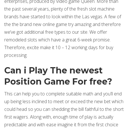
enterprises, produced by Video game Queen. More than
the past several years, plenty of the fresh slot machine
brands have started to look within the Las vegas. A few of
the the brand new online game try amazing and therefore
we’ve got additional free types to our site. We offer
remodeled slots which have a great 6-week promise.
Therefore, excite make it 10 – 12 working days for buy
processing.
Can i Play The newest
Position Game For free?
This can help you to complete suitable math and you’ll end
up being less inclined to meet or exceed the new bet which
could head so you can shedding the bill faithful to the short
first wagers. Along with, enough time of play is actually
predictable and with ease imagine it from the first choice