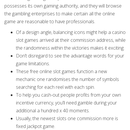
possesses its own gaming authority, and they will browse
the gambling enterprises to make certain all the online
game are reasonable to have professionals.
Of a design angle, balancing icons might help a casino
slot games arrived at their commission address, while
the randomness within the victories makes it exciting.
Don’t disregard to see the advantage words for your
game limitations.
These free online slot games function a new
mechanic one randomises the number of symbols
searching for each reel with each spin.
To help you cash-out people profits from your own
incentive currency, you’ll need gamble during your
additional a hundred x 40 moments.
Usually, the newest slots one commission more is
fixed jackpot game.