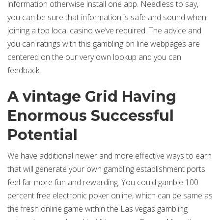
information otherwise install one app. Needless to say,
you can be sure that information is safe and sound when
joining a top local casino we’ve required. The advice and
you can ratings with this gambling on line webpages are
centered on the our very own lookup and you can
feedback.
A vintage Grid Having
Enormous Successful
Potential
We have additional newer and more effective ways to earn
that will generate your own gambling establishment ports
feel far more fun and rewarding. You could gamble 100
percent free electronic poker online, which can be same as
the fresh online game within the Las vegas gambling