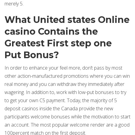
merely 5.
What United states Online
casino Contains the
Greatest First step one
Put Bonus?
In order to enhance your feel more, don’t pass by most
other action-manufactured promotions where you can win
real money and you can withdraw they immediately after
wagering. In addition to, work with low-put bonuses to try
to get your own C5 payment. Today, the majority of 5
deposit casinos inside the Canada provide the new
participants welcome bonuses while the motivation to start
an account. The most popular welcome render are a good
100percent match on the first deposit.