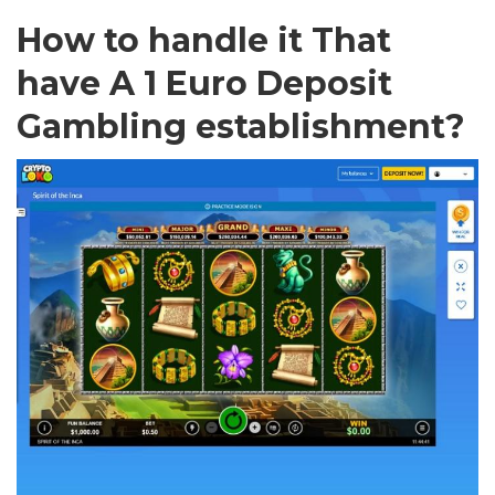
How to handle it That
have A 1 Euro Deposit
Gambling establishment?