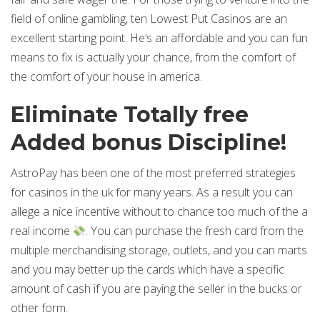
field of online gambling, ten Lowest Put Casinos are an
excellent starting point. He’s an affordable and you can fun
means to fix is actually your chance, from the comfort of
the comfort of your house in america.
Eliminate Totally free
Added bonus Discipline!
AstroPay has been one of the most preferred strategies
for casinos in the uk for many years. As a result you can
allege a nice incentive without to chance too much of the a
real income
. You can purchase the fresh card from the
multiple merchandising storage, outlets, and you can marts
and you may better up the cards which have a specific
amount of cash if you are paying the seller in the bucks or
other form.