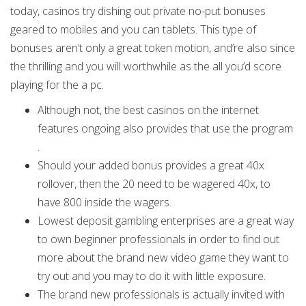
today, casinos try dishing out private no-put bonuses
geared to mobiles and you can tablets. This type of
bonuses aren’t only a great token motion, and’re also since
the thrilling and you will worthwhile as the all you’d score
playing for the a pc.
Although not, the best casinos on the internet
features ongoing also provides that use the program
.
Should your added bonus provides a great 40x
rollover, then the 20 need to be wagered 40x, to
have 800 inside the wagers.
Lowest deposit gambling enterprises are a great way
to own beginner professionals in order to find out
more about the brand new video game they want to
try out and you may to do it with little exposure.
The brand new professionals is actually invited with