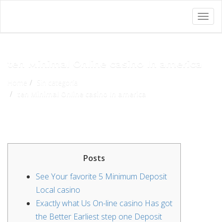
Togg
navig
ten Minimal Online casino In america
Home
Sin categoría
ten Minimal Online casino In america
Posts
See Your favorite 5 Minimum Deposit
Local casino
Exactly what Us On-line casino Has got
the Better Earliest step one Deposit