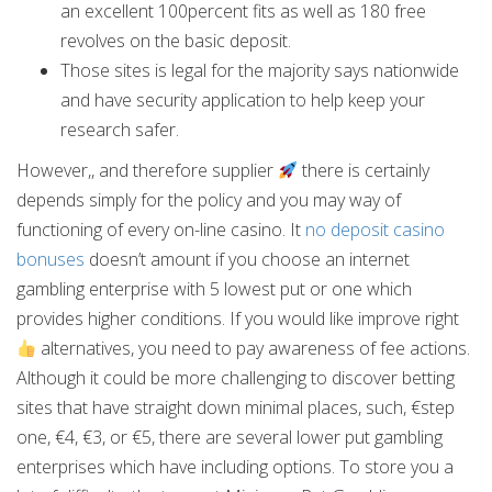
an excellent 100percent fits as well as 180 free
revolves on the basic deposit.
Those sites is legal for the majority says nationwide
and have security application to help keep your
research safer.
However,, and therefore supplier
there is certainly
depends simply for the policy and you may way of
functioning of every on-line casino. It
no deposit casino
bonuses
doesn’t amount if you choose an internet
gambling enterprise with 5 lowest put or one which
provides higher conditions. If you would like improve right
alternatives, you need to pay awareness of fee actions.
Although it could be more challenging to discover betting
sites that have straight down minimal places, such, €step
one, €4, €3, or €5, there are several lower put gambling
enterprises which have including options. To store you a