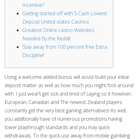
Incentive?
Getting started off with 5 Cash Lowest
Deposit United states Casinos
Greatest Online casino Websites
Needed By the Reddit
Stay away from 100 percent free Extra
Discipline!
Using a welcome added bonus will assist build your initial
deposit matter as well as how much you might fool around
with. I just wear’t get sick and tired of saying so it however,
European, Canadian and The newest Zealand players
constantly get the very best gaming alternatives! As well,
you additionally have of numerous promotions having
lower playthrough standards and you may quick
withdrawals.
To the quick use away from mobile gambling