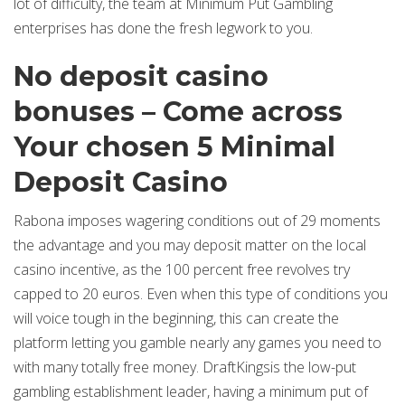
lot of difficulty, the team at Minimum Put Gambling
enterprises has done the fresh legwork to you.
No deposit casino
bonuses – Come across
Your chosen 5 Minimal
Deposit Casino
Rabona imposes wagering conditions out of 29 moments
the advantage and you may deposit matter on the local
casino incentive, as the 100 percent free revolves try
capped to 20 euros. Even when this type of conditions you
will voice tough in the beginning, this can create the
platform letting you gamble nearly any games you need to
with many totally free money. DraftKingsis the low-put
gambling establishment leader, having a minimum put of