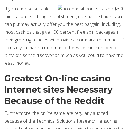
If you choose suitable
minimal put gambling establishment, making the tiniest you
can put may actually offer you the best bargain. Including,
most casinos that give 100 percent free spin packages in
their greeting bundles will provide a comparable number of
spins if you make a maximum otherwise minimum deposit.
It makes sense discover as much as you could to have the
least money.
Greatest On-line casino
Internet sites Necessary
Because of the Reddit
Furthermore, the online game are regularly audited
because of the Technical Solutions Research , ensuring
fair and safe wager the. For those trying to venture into the