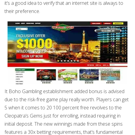
it’s a good idea to verify that an internet site is always to
their preference.
It Boho Gambling establishment added bonus is advised
due to the risk-free game play really worth. Players can get
5 when it comes to 20 100 percent free revolves to the
Cleopatra’s Gems just for enrolling, instead requiring in
initial deposit. The new winnings made from these spins
features a 30x betting requirements, that’s fundamental