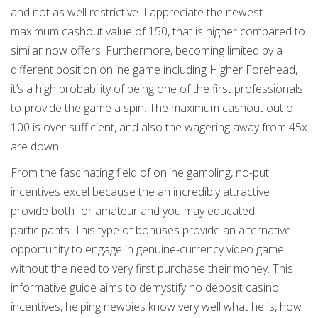
and not as well restrictive. I appreciate the newest
maximum cashout value of 150, that is higher compared to
similar now offers. Furthermore, becoming limited by a
different position online game including Higher Forehead,
it’s a high probability of being one of the first professionals
to provide the game a spin. The maximum cashout out of
100 is over sufficient, and also the wagering away from 45x
are down.
From the fascinating field of online gambling, no-put
incentives excel because the an incredibly attractive
provide both for amateur and you may educated
participants. This type of bonuses provide an alternative
opportunity to engage in genuine-currency video game
without the need to very first purchase their money. This
informative guide aims to demystify no deposit casino
incentives, helping newbies know very well what he is, how