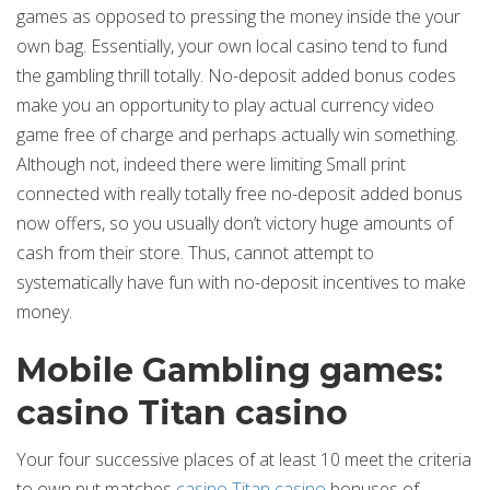
games as opposed to pressing the money inside the your
own bag. Essentially, your own local casino tend to fund
the gambling thrill totally. No-deposit added bonus codes
make you an opportunity to play actual currency video
game free of charge and perhaps actually win something.
Although not, indeed there were limiting Small print
connected with really totally free no-deposit added bonus
now offers, so you usually don’t victory huge amounts of
cash from their store. Thus, cannot attempt to
systematically have fun with no-deposit incentives to make
money.
Mobile Gambling games:
casino Titan casino
Your four successive places of at least 10 meet the criteria
to own put matches
casino Titan casino
bonuses of