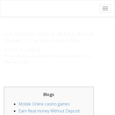
Togg
navig
No-deposit Mobile Casino Bonus
Codes In the February 2024
Home
Sin categoría
No-deposit Mobile Casino Bonus Codes In the
February 2024
Blogs
Mobile Online casino games
Earn Real money Without Deposit