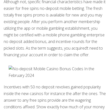
Although not, specific financial characteristics have made it
easier for free spins no-deposit mobile betting. The fresh
totally free spins promo is available for new and you may
existing people. After you perform another membership
utilizing the app or mobile gambling establishment, you
might be certified with a mobile phone gambling enterprise
no deposit added bonus, and incentive rounds for the
picked slots. As the term suggests, you acquired’t need to
financing your account in order to claim the offer.
Incentives with 50 no deposit revolves gained popularity
inside the new casinos for instance the after the ones. The
answer to any free spins provide are the wagering
conditions affixed. Show exactly how much of your money