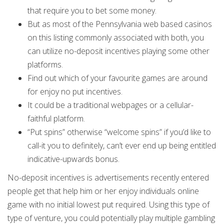
that require you to bet some money.
But as most of the Pennsylvania web based casinos
on this listing commonly associated with both, you
can utilize no-deposit incentives playing some other
platforms.
Find out which of your favourite games are around
for enjoy no put incentives.
It could be a traditional webpages or a cellular-
faithful platform.
“Put spins” otherwise “welcome spins” if you’d like to
call-it you to definitely, can’t ever end up being entitled
indicative-upwards bonus.
No-deposit incentives is advertisements recently entered
people get that help him or her enjoy individuals online
game with no initial lowest put required. Using this type of
type of venture, you could potentially play multiple gambling