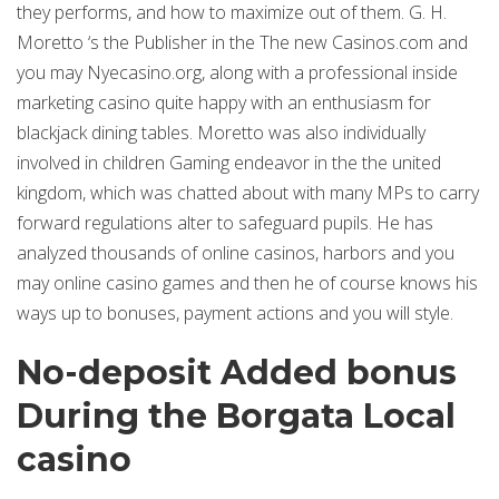
they performs, and how to maximize out of them. G. H.
Moretto ‘s the Publisher in the The new Casinos.com and
you may Nyecasino.org, along with a professional inside
marketing casino quite happy with an enthusiasm for
blackjack dining tables. Moretto was also individually
involved in children Gaming endeavor in the the united
kingdom, which was chatted about with many MPs to carry
forward regulations alter to safeguard pupils. He has
analyzed thousands of online casinos, harbors and you
may online casino games and then he of course knows his
ways up to bonuses, payment actions and you will style.
No-deposit Added bonus
During the Borgata Local
casino