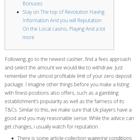
Bonuses
Stay on The top of Revolution Having
Information And you will Reputation
On the Local casino, Playing And a lot
more
Following, go to the newest cashier, find a fees approach
and select the amount we would like to withdraw. Just
remember the utmost profitable limit of your zero deposit
package. I imagine other things before you make a listing
with finest-positions also offers, such as a gambling
establishment’s popularity as well as the fairness of its
T&Cs. Similar to this, we make sure that Uk players have a
good and you may reasonable sense.
While the advice can
get changes, i usually watch for reputation.
There is some article-collection wagering conditions