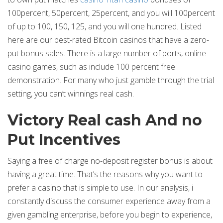
100percent, 50percent, 25percent, and you will 100percent
of up to 100, 150, 125, and you will one hundred. Listed
here are our best-rated Bitcoin casinos that have a zero-
put bonus sales. There is a large number of ports, online
casino games, such as include 100 percent free
demonstration. For many who just gamble through the trial
setting, you can’t winnings real cash.
Victory Real cash And no
Put Incentives
Saying a free of charge no-deposit register bonus is about
having a great time. That’s the reasons why you want to
prefer a casino that is simple to use. In our analysis, i
constantly discuss the consumer experience away from a
given gambling enterprise, before you begin to experience,