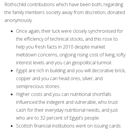
Rothschild contributions which have been both, regarding
the family members society away from discretion, donated
anonymously.
Once again, their luck were closely synchronised for
the efficiency of technical stocks, and this rose to
help you fresh facts in 2010 despite market
meltdown concerns, ongoing rising cost of living, lofty
interest levels and you can geopolitical turmoil.
Egypt are rich in building and you will decorative brick,
copper and you can head ores, silver, and
semiprecious stones.
Higher costs and you can nutritional shortfalls
influenced the indegent and vulnerable, who trust
cash for their everyday nutritional needs, and just
who are to 32 percent of Egypt’s people.
Scottish financial institutions went on issuing cards