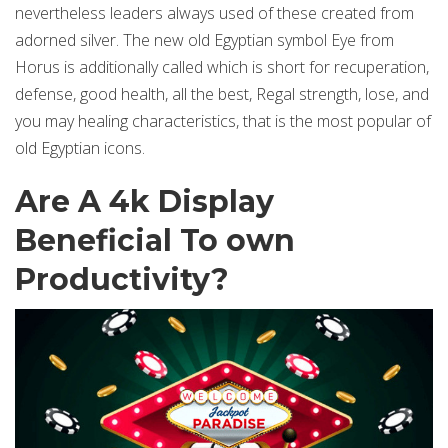
nevertheless leaders always used of these created from
adorned silver. The new old Egyptian symbol Eye from
Horus is additionally called which is short for recuperation,
defense, good health, all the best, Regal strength, lose, and
you may healing characteristics, that is the most popular of
old Egyptian icons.
Are A 4k Display
Beneficial To own
Productivity?