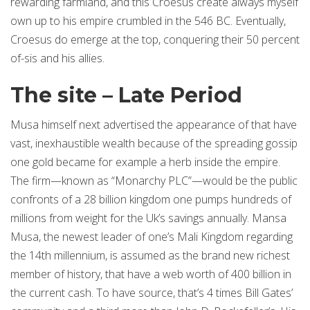
rewarding farmland, and this Croesus create always myself
own up to his empire crumbled in the 546 BC. Eventually,
Croesus do emerge at the top, conquering their 50 percent
of-sis and his allies.
The site – Late Period
Musa himself next advertised the appearance of that have
vast, inexhaustible wealth because of the spreading gossip
one gold became for example a herb inside the empire.
The firm—known as “Monarchy PLC”—would be the public
confronts of a 28 billion kingdom one pumps hundreds of
millions from weight for the Uk’s savings annually. Mansa
Musa, the newest leader of one’s Mali Kingdom regarding
the 14th millennium, is assumed as the brand new richest
member of history, that have a web worth of 400 billion in
the current cash. To have source, that’s 4 times Bill Gates’