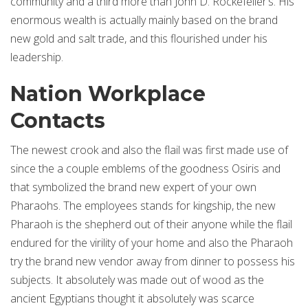
community and a third more than John D. Rockefeller’s. His
enormous wealth is actually mainly based on the brand
new gold and salt trade, and this flourished under his
leadership.
Nation Workplace
Contacts
The newest crook and also the flail was first made use of
since the a couple emblems of the goodness Osiris and
that symbolized the brand new expert of your own
Pharaohs. The employees stands for kingship, the new
Pharaoh is the shepherd out of their anyone while the flail
endured for the virility of your home and also the Pharaoh
try the brand new vendor away from dinner to possess his
subjects. It absolutely was made out of wood as the
ancient Egyptians thought it absolutely was scarce