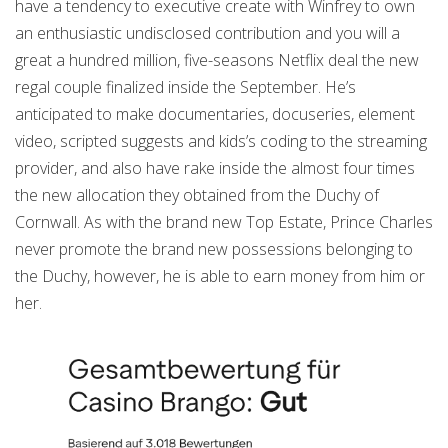
have a tendency to executive create with Winfrey to own
an enthusiastic undisclosed contribution and you will a
great a hundred million, five-seasons Netflix deal the new
regal couple finalized inside the September. He’s
anticipated to make documentaries, docuseries, element
video, scripted suggests and kids’s coding to the streaming
provider, and also have rake inside the almost four times
the new allocation they obtained from the Duchy of
Cornwall. As with the brand new Top Estate, Prince Charles
never promote the brand new possessions belonging to
the Duchy, however, he is able to earn money from him or
her.