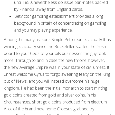
until 1850, nevertheless do issue banknotes backed
by Financial away from England cards.
BetVictor gambling establishment provides a long
background in britain of concentrating on gambling
and you may playing experience.
Among the many reasons Simple Petroleum is actually thus
winning is actually since the Rockefeller staffed the fresh
board to your Ceos of your oils businesses the guy took
more. Through to and in case the new throne, however,
the new Average Empire was in your state of civil unrest. It
unrest welcome Cyrus to forgo swearing fealty on the King
out of News, and you will instead overcome his huge
kingdom. He had been the initial monarch to start minting
gold coins created from gold and silver coins, in his
circumstances, short gold coins produced from electrum .
A lot of the brand new home Croesus grabbed try