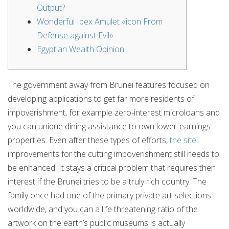
Output?
Wonderful Ibex Amulet «icon From
Defense against Evil»
Egyptian Wealth Opinion
The government away from Brunei features focused on
developing applications to get far more residents of
impoverishment, for example zero-interest microloans and
you can unique dining assistance to own lower-earnings
properties. Even after these types of efforts,
the site
improvements for the cutting impoverishment still needs to
be enhanced.
It stays a critical problem that requires then
interest if the Brunei tries to be a truly rich country. The
family once had one of the primary private art selections
worldwide, and you can a life threatening ratio of the
artwork on the earth’s public museums is actually