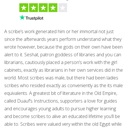
A scribe’s work generated him or her immortal not just
since the afterwards years perform understand what they
wrote however, because the gods on their own have been
alert to it. Seshat, patron goddess of libraries and you can
librarians, cautiously placed a person’s work with the girl
cabinets, exactly as librarians in her own services did in the
world. Most scribes was male, but there had been ladies
scribes who resided exactly as conveniently as the its male
equivalents. A greatest bit of literature in the Old Empire,
called Duauf’s Instructions, supporters a love for guides
and encourages young adults to pursue higher learning
and become scribes to alive an educated lifetime you’ll be
able to. Scribes were valued very within the old Egypt while