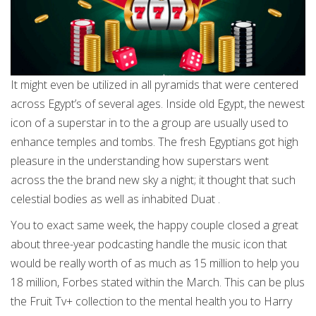
It might even be utilized in all pyramids that were centered
across Egypt’s of several ages. Inside old Egypt, the newest
icon of a superstar in to the a group are usually used to
enhance temples and tombs. The fresh Egyptians got high
pleasure in the understanding how superstars went
across the the brand new sky a night; it thought that such
celestial bodies as well as inhabited Duat .
You to exact same week, the happy couple closed a great
about three-year podcasting handle the music icon that
would be really worth of as much as 15 million to help you
18 million, Forbes stated within the March. This can be plus
the Fruit Tv+ collection to the mental health you to Harry