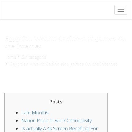
Togg
navig
Egyptian Wealth Casino slot games On
the internet
Home
Sin categoría
Egyptian Wealth Casino slot games On the internet
Posts
Late Months
Nation Place of work Connectivity
Is actually A 4k Screen Beneficial For