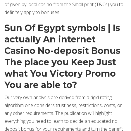
of given by local casino from the Small print (T&Cs) you to
definitely apply to bonuses.
Sun Of Egypt symbols | Is
actually An internet
Casino No-deposit Bonus
The place you Keep Just
what You Victory Promo
You are able to?
Our very own analysis are derived from a rigid rating
algorithm one considers trustiness, restrictions, costs, or
any other requirements. The publication will highlight
everything you need to learn to decide an educated no
deposit bonus for your requirements and turn the benefit