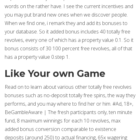
words on the rather have. I see the current incentives and
you may put brand new ones when we discover people.
When we find one, i remark they and add its bonuses to
your database. So it added bonus includes 40 totally free
revolves, every one of which has a property value 0.1. So it
bonus consists of 30 100 percent free revolves, all of that
has a property value 0.step 1.
Like Your own Game
Read on to learn about various other totally free revolves
bonuses such as no-deposit totally free spins, the way they
performs, and you may where to find her or him. #Ad, 18+,
BeGambleAware | The fresh participants only, ten minute
fund, 8 maximum winnings for each 10 revolves, max
added bonus conversion comparable to existence
deposits (around 250) to actual financing, 65x wagering