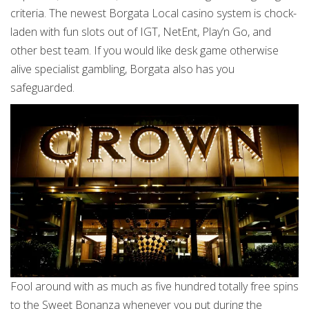
criteria. The newest Borgata Local casino system is chock-
laden with fun slots out of IGT, NetEnt, Play’n Go, and
other best team. If you would like desk game otherwise
alive specialist gambling, Borgata also has you
safeguarded.
Fool around with as much as five hundred totally free spins
to the Sweet Bonanza whenever you put during the