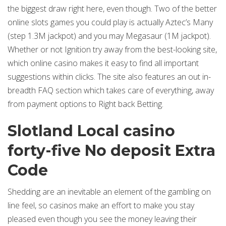
the biggest draw right here, even though. Two of the better
online slots games you could play is actually Aztec’s Many
(step 1.3M jackpot) and you may Megasaur (1M jackpot).
Whether or not Ignition try away from the best-looking site,
which online casino makes it easy to find all important
suggestions within clicks. The site also features an out in-
breadth FAQ section which takes care of everything, away
from payment options to Right back Betting.
Slotland Local casino
forty-five No deposit Extra
Code
Shedding are an inevitable an element of the gambling on
line feel, so casinos make an effort to make you stay
pleased even though you see the money leaving their