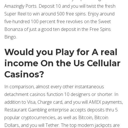
Amazingly Ports. Deposit 10 and you will twist the fresh
Super Reel to win around 500 free spins. Enjoy around
five-hundred 100 percent free revolves on the Sweet
Bonanza of just a good ten deposit in the Free Spins
Bingo.
Would you Play for A real
income On the Us Cellular
Casinos?
In comparison, almost every other instantaneous
detachment casinos function 10 designers or shorter. In
addition to Visa, Charge card, and you will AMEX payments,
Restaurant Gambling enterprise accepts deposits thru 5
popular cryptocurrencies, as well as Bitcoin, Bitcoin
Dollars, and you will Tether. The top modern jackpots are