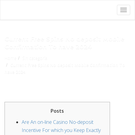
Togg
navig
Current Free Spins No deposit Mobile
Confirmation To have 2024
Home
Sin categoría
Current Free Spins No deposit Mobile Confirmation To
have 2024
Posts
Are An on-line Casino No-deposit
Incentive For which you Keep Exactly