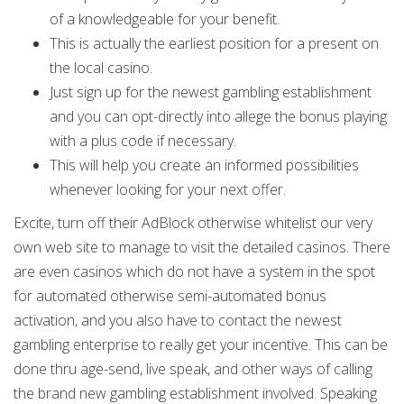
of a knowledgeable for your benefit.
This is actually the earliest position for a present on
the local casino.
Just sign up for the newest gambling establishment
and you can opt-directly into allege the bonus playing
with a plus code if necessary.
This will help you create an informed possibilities
whenever looking for your next offer.
Excite, turn off their AdBlock otherwise whitelist our very
own web site to manage to visit the detailed casinos. There
are even casinos which do not have a system in the spot
for automated otherwise semi-automated bonus
activation, and you also have to contact the newest
gambling enterprise to really get your incentive. This can be
done thru age-send, live speak, and other ways of calling
the brand new gambling establishment involved. Speaking