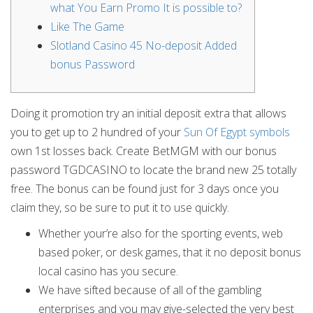
what You Earn Promo It is possible to?
Like The Game
Slotland Casino 45 No-deposit Added
bonus Password
Doing it promotion try an initial deposit extra that allows
you to get up to 2 hundred of your
Sun Of Egypt symbols
own 1st losses back. Create BetMGM with our bonus
password TGDCASINO to locate the brand new 25 totally
free.
The bonus can be found just for 3 days once you
claim they, so be sure to put it to use quickly.
Whether your’re also for the sporting events, web
based poker, or desk games, that it no deposit bonus
local casino has you secure.
We have sifted because of all of the gambling
enterprises and you may give-selected the very best