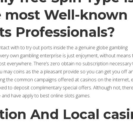
e most Well-known
ts Professionals?
tact with to try out ports inside the a genuine globe gambling
very own gambling enterprise is just enjoyment, without means t
ost everywhere. There’s zero obtain no subscription necessary t
you may coins as the a pleasant provide so you can get you off a
mong the common campaigns offered at casinos on the internet, 
ed to deposit complimentary special offers. Although not, ther
and have apply to best online slots games.
ction And Local cas