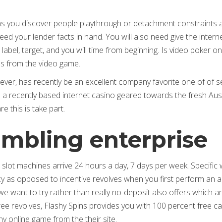
ns you discover people playthrough or detachment constraints
 need your lender facts in hand. You will also need give the intern
abel, target, and you will time from beginning. Is video poker on
les from the video game.
ever, has recently be an excellent company favorite one of of s
 a recently based internet casino geared towards the fresh Aus
re this is take part.
mbling enterprise
e slot machines arrive 24 hours a day, 7 days per week. Specific
cy as opposed to incentive revolves when you first perform an 
e want to try rather than really no-deposit also offers which a
free revolves, Flashy Spins provides you with 100 percent free c
y online game from the their site.