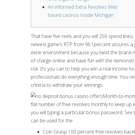
An informed Extra Revolves Web
based casinos Inside Michigan
That have five reels and you will 256 spend lines
newest game’s RTP from 96.1percent assures a go
eerie environment because you twist the brand n
of charge online and have fun with the demonst
risk.
It’s you can to help you win a real income ho
professionals do everything enough time. You ne
criteria to withdraw your winnings.
Month-to-month
flat number of free revolves monthly to keep up 
you will typing a particular bonus password. See 
can be used for the.
Coin Grasp 100 percent free revolves backl