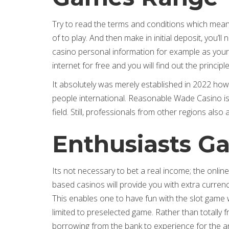
Try to read the terms and conditions which mea
of to play. And then make in initial deposit, you’ll
casino personal information for example as your l
internet for free and you will find out the princip
It absolutely was merely established in 2022 how
people international. Reasonable Wade Casino is
field. Still, professionals from other regions also a
Enthusiasts Ga
Its not necessary to bet a real income; the onlin
based casinos will provide you with extra curren
This enables one to have fun with the slot game w
limited to preselected game. Rather than totally 
borrowing from the bank to experience for the an