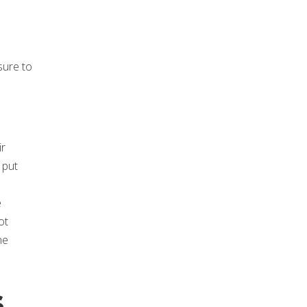
sure to
ir
 put
e
ot
ne
s