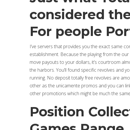
considered th
For people Por
I’ve servers that provides you the exact same con
establishment. Because the playing from the our 
move payouts to your dollars, it’s courtroom alm
the harbors. You’ll found specific revolves and 
running. No deposit totally free revolves are a
other as the unicamente promos and you can link
other promotions which might be much the same 
Position Colle
Games Range