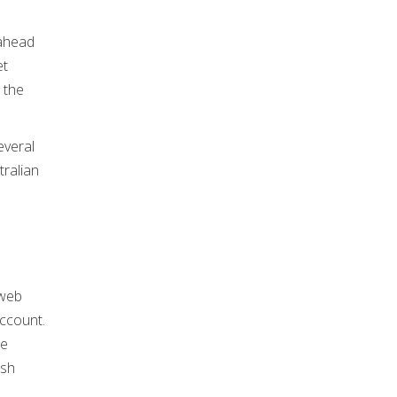
 ahead
et
 the
everal
tralian
 web
account.
re
ash