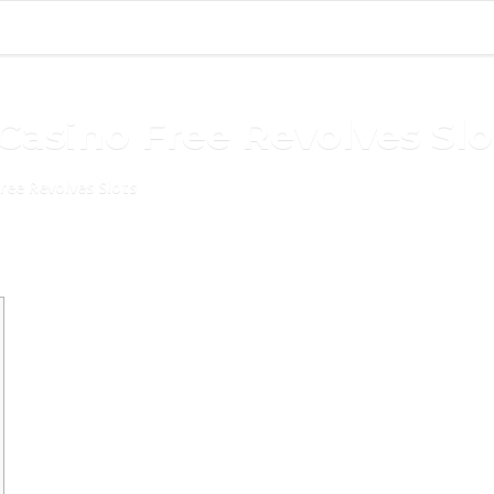
 Casino Free Revolves Slo
Free Revolves Slots