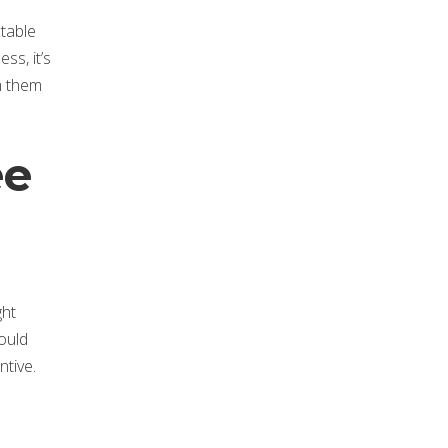
ctable
ss, it’s
m them
ee
ght
ould
ntive.