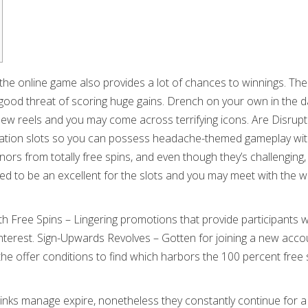
, the online game also provides a lot of chances to winnings. The
od threat of scoring huge gains. Drench on your own in the d
ew reels and you may come across terrifying icons. Are Disrupt
ration slots so you can possess headache-themed gameplay wi
nors from totally free spins, and even though they’s challenging,
ed to be an excellent for the slots and you may meet with the 
 Free Spins – Lingering promotions that provide participants w
interest. Sign-Upwards Revolves – Gotten for joining a new acc
the offer conditions to find which harbors the 100 percent free 
inks manage expire, nonetheless they constantly continue for a