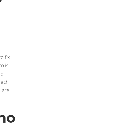
o fix
o is
nd
each
e are
ino