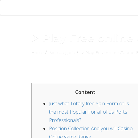
ᐈ Play Free online
Home
Sin categoría
ᐈ Play Free online Casino 
Content
Just what Totally free Spin Form of Is
the most Popular For all of us Ports
Professionals?
Position Collection And you will Casino
Online game Range