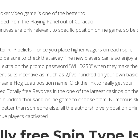
oker video game is one of the better to.
vided from the Playing Panel out of Curacao.
ntives are only relevant to specific position online game, so be 
tter RTP beliefs – once you place higher wagers on each spin,
o be sure to check that away. The new players can also enjoy a
ves extra on the promo password “WILD250” when they make the
ent suits incentive as much as 2,five hundred on your own basic
sane Hog Luau position name. Click the link to really get your
Totally free Revolves in the one of the largest casinos on th
,one hundred thousand online game to choose from. Numerous sl
better than someone else, all the authorship very position onli
nue players captivated.
ly free Spin Type I