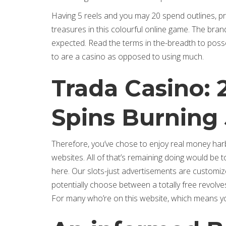
Having 5 reels and you may 20 spend outlines, pro
treasures in this colourful online game. The bran
expected. Read the terms in the-breadth to posse
to are a casino as opposed to using much.
Trada Casino: 
Spins Burning
Therefore, you’ve chose to enjoy real money ha
websites. All of that’s remaining doing would be 
here. Our slots-just advertisements are customiz
potentially choose between a totally free revolve
For many who’re on this website, which means you