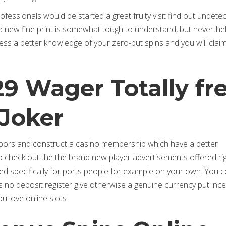
fessionals would be started a great fruity visit find out undete
d new fine print is somewhat tough to understand, but neverthele
ss a better knowledge of your zero-put spins and you will clai
29 Wager Totally fr
 Joker
rbors and construct a casino membership which have a better
to check out the the brand new player advertisements offered ri
ed specifically for ports people for example on your own. You c
s no deposit register give otherwise a genuine currency put ince
 love online slots.