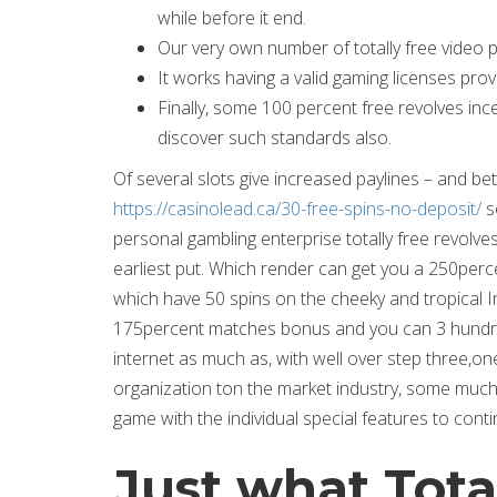
while before it end.
Our very own number of totally free video p
It works having a valid gaming licenses pro
Finally, some 100 percent free revolves ince
discover such standards also.
Of several slots give increased paylines – and be
https://casinolead.ca/30-free-spins-no-deposit/
s
personal gambling enterprise totally free revol
earliest put. Which render can get you a 250perc
which have 50 spins on the cheeky and tropical In
175percent matches bonus and you can 3 hundred 
internet as much as, with well over step three
organization ton the market industry, some much 
game with the individual special features to conti
Just what Total