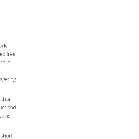
ark,
ed free
thout
wagering
ith a
ount and
spins
 short