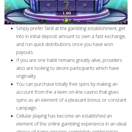
Simply prefer Skrill at the gambling establishment, get
into in initial deposit amount to own a fast exchange,
and run quick distributions once you have won
payouts.
If you are one habit remains greatly alive, providers
also are looking to desire participants which have
originality.
You can purchase totally free spins by making an
account from the a keen on-line casino that gives
spins as an element of a pleasant bonus or constant
campaign.
Cellular playing has become an established an
element of the online gambling experience in an ideal
choice of game versions completely-optimized to