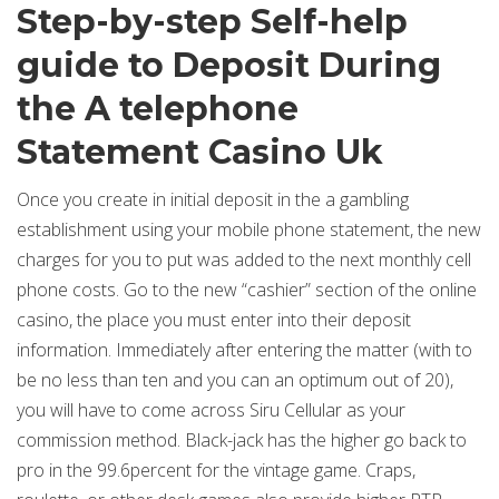
Step-by-step Self-help
guide to Deposit During
the A telephone
Statement Casino Uk
Once you create in initial deposit in the a gambling
establishment using your mobile phone statement, the new
charges for you to put was added to the next monthly cell
phone costs. Go to the new “cashier” section of the online
casino, the place you must enter into their deposit
information. Immediately after entering the matter (with to
be no less than ten and you can an optimum out of 20),
you will have to come across Siru Cellular as your
commission method. Black-jack has the higher go back to
pro in the 99.6percent for the vintage game. Craps,