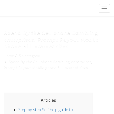
Togg
navig
Spend By the Cell phone Gambling
enterprises, Prompt Payout Mobile
phone Bill Internet sites
Home
Sin categoría
Spend By the Cell phone Gambling enterprises,
Prompt Payout Mobile phone Bill Internet sites
Articles
Step-by-step Self-help guide to