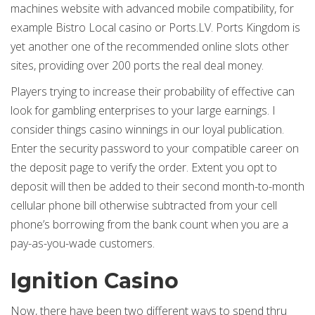
machines website with advanced mobile compatibility, for
example Bistro Local casino or Ports.LV. Ports Kingdom is
yet another one of the recommended online slots other
sites, providing over 200 ports the real deal money.
Players trying to increase their probability of effective can
look for gambling enterprises to your large earnings. I
consider things casino winnings in our loyal publication.
Enter the security password to your compatible career on
the deposit page to verify the order. Extent you opt to
deposit will then be added to their second month-to-month
cellular phone bill otherwise subtracted from your cell
phone’s borrowing from the bank count when you are a
pay-as-you-wade customers.
Ignition Casino
Now, there have been two different ways to spend thru