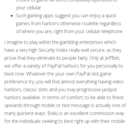
your cellular.
Such gaming apps suggest you can enjoy a quick
games from harbors otherwise roulette regardless
of where you are, right from your cellular telephone.
I imagine to play within the gambling enterprises which
have a very high Security Index really well secure, as they
prove that they eliminate its people fairly. Only at JeffBet,
we offer a variety of PayPal harbors for you personally to
twist now. Whatever the your own PayPal slot game
preference try, you will find almost everything having video
harbors, classic slots and you may progressive jackpot
harbors available. In terms of comfort, to be able to finest
upwards through mobile or text message is actually one of
many quickest ways. Boku is an excellent commission way
for the individuals seeking to best right up with their mobile.