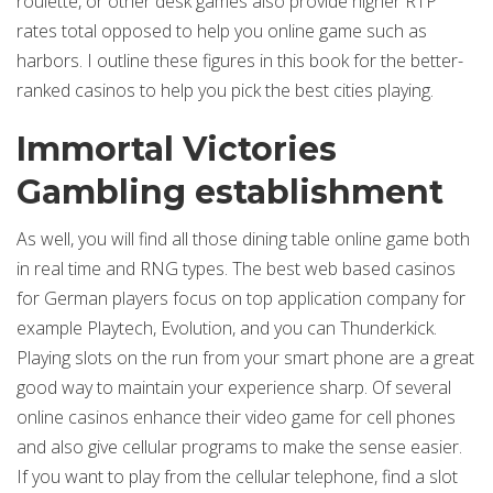
roulette, or other desk games also provide higher RTP
rates total opposed to help you online game such as
harbors. I outline these figures in this book for the better-
ranked casinos to help you pick the best cities playing.
Immortal Victories
Gambling establishment
As well, you will find all those dining table online game both
in real time and RNG types. The best web based casinos
for German players focus on top application company for
example Playtech, Evolution, and you can Thunderkick.
Playing slots on the run from your smart phone are a great
good way to maintain your experience sharp. Of several
online casinos enhance their video game for cell phones
and also give cellular programs to make the sense easier.
If you want to play from the cellular telephone, find a slot