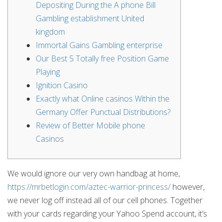
Depositing During the A phone Bill
Gambling establishment United
kingdom
Immortal Gains Gambling enterprise
Our Best 5 Totally free Position Game
Playing
Ignition Casino
Exactly what Online casinos Within the
Germany Offer Punctual Distributions?
Review of Better Mobile phone
Casinos
We would ignore our very own handbag at home,
https://mrbetlogin.com/aztec-warrior-princess/
however,
we never log off instead all of our cell phones. Together
with your cards regarding your Yahoo Spend account, it’s