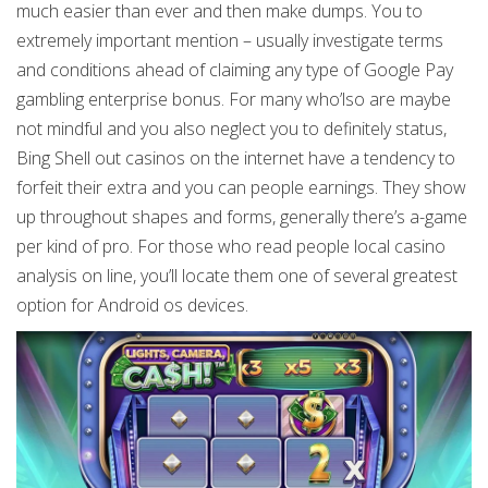
much easier than ever and then make dumps. You to
extremely important mention – usually investigate terms
and conditions ahead of claiming any type of Google Pay
gambling enterprise bonus.
For many who’lso are maybe
not mindful and you also neglect you to definitely status,
Bing Shell out casinos on the internet have a tendency to
forfeit their extra and you can people earnings. They show
up throughout shapes and forms, generally there’s a-game
per kind of pro. For those who read people local casino
analysis on line, you’ll locate them one of several greatest
option for Android os devices.