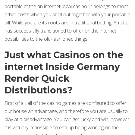
portable at the an internet local casino. It belongs to most
other costs when you shell out together with your portable
bill. While you are its roots are in traditional betting, Amatic
has successfully transitioned to offer on the internet
possibilities to the old-fashioned things.
Just what Casinos on the
internet Inside Germany
Render Quick
Distributions?
First of all, all of the casino games are configured to offer
our house an advantage, and therefore you are usually to
play at a disadvantage. You can get lucky and win, however
it is virtually impossible to end up being winning on the