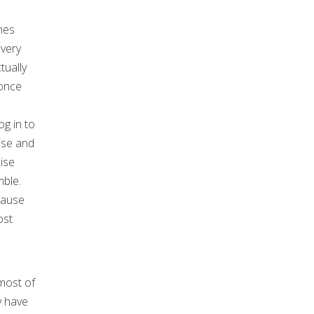
ames
every
tually
 once
og in to
ise and
ise
mble.
cause
ost
most of
y have