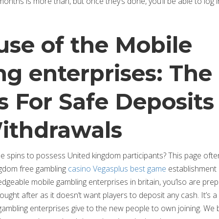
onths is more than, but once they’s done, you’ll be able to log i
use of the Mobile
g enterprises: The
 For Safe Deposits
ithdrawals
ee spins to possess United kingdom participants? This page ofte
ngdom free gambling
casino Vegasplus best game
establishment
dgeable mobile gambling enterprises in britain, you’lso are pre
ought after as it doesn’t want players to deposit any cash. It’s a
 gambling enterprises give to the new people to own joining. We 