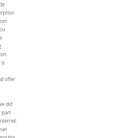
ide
erprise
from
you
e
g
 on
 is
d offer
We did
r part
internet
than
ing the