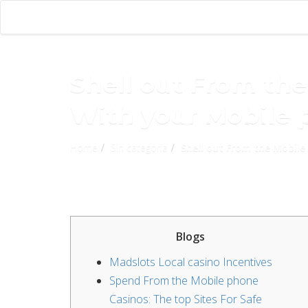
Shell out From th
With your Mobile 
Home
Sin categoría
Shell out From the Mobile
Blogs
Madslots Local casino Incentives
Spend From the Mobile phone
Casinos: The top Sites For Safe