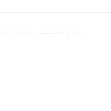
 kingdom 2024, Put