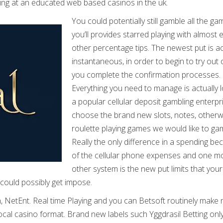
oking at an educated web based casinos in the uk.
You could potentially still gamble all the g
you’ll provides starred playing with almost 
other percentage tips. The newest put is ac
instantaneous, in order to begin to try out
you complete the confirmation processes.
Everything you need to manage is actually l
a popular cellular deposit gambling enterpr
choose the brand new slots, notes, otherw
roulette playing games we would like to ga
Really the only difference in a spending be
of the cellular phone expenses and one m
other system is the new put limits that your
could possibly get impose.
, NetEnt. Real time Playing and you can Betsoft routinely make 
cal casino format. Brand new labels such Yggdrasil Betting onl