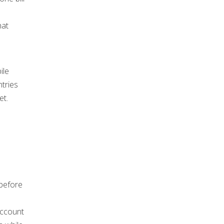
hat
ile
ntries
et.
 before
account