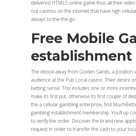
delivered HTML5 online game thus all their video 
out casinos on the internet that have high cellular
always to the-the-go.
Free Mobile G
establishment
The ebook away from Golden Sands, a position v
audience at the Pub Local casino. Their desire ori
betting sense. This includes one or more incenti
make its first put, otherwise its first couple of d
the a cellular gambling enterprise, find MuchBe
gambling establishment membership. You’ll up 
to verify the order. Discover the brand new appli
request in order to transfer the cash to your lo