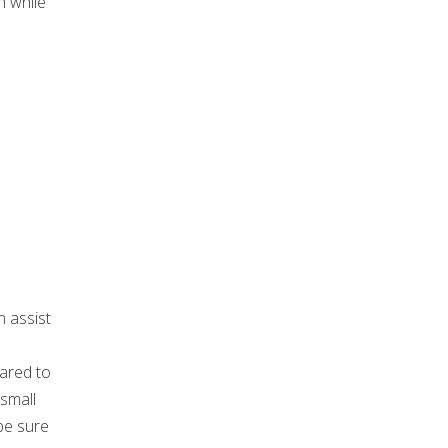
n while
n assist
pared to
 small
be sure