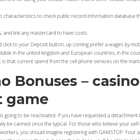
up characteristics to check public record information database t
, and link any mastercard to have costs.
click to your Deposit button, up coming prefer a wages by mob
ilable in the united kingdom and European countries, in the cou
is that current spend from the cell phone services on the mark
no Bonuses – casino
t game
s going to be reactivated. If you have requested a detachment
ly be canned since the typical. For those who believe your self-
g workers, you should imagine registering with GAMSTOP. Your 