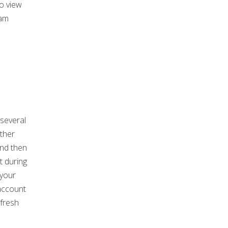
to view
 am
several
other
and then
t during
 your
account
 fresh