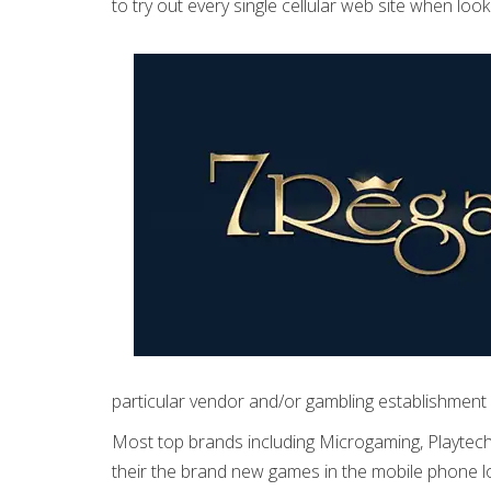
to try out every single cellular web site when lo
particular vendor and/or gambling establishment 
Most top brands including Microgaming, Playtech
their the brand new games in the mobile phone lo