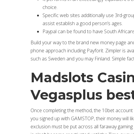
choice.
Specific web sites additionally use 3rd-gro
assist establish a good person’s ages.
Paypal can be found to have South Africans
Build your way to the brand new money page and 
phone approach including Payforit. Zimpler is ava
such as Sweden and you may Finland. Simple fact 
Madslots Casi
Vegasplus bes
Once completing the method, the 10bet account i
you signed up with GAMSTOP, their money will like
exclusion must be put across all faraway gamin