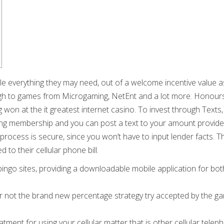
ple everything they may need, out of a welcome incentive value 
ugh to games from Microgaming, NetEnt and a lot more. Honours
 won at the it greatest internet casino.
To invest through Texts, 
ng membership and you can post a text to your amount provide
process is secure, since you won’t have to input lender facts. T
o their cellular phone bill​​.
ingo sites, providing a downloadable mobile application for bot
 or not the brand new percentage strategy try accepted by the g
tment for using your cellular matter that is other cellular teleph