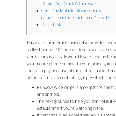
Dumps And Quick Withdrawals
Can i Play Multiple Mobile Casino
games From the Exact same Go out?
Rouletteuk
This excellent internet casino also provides peo
as five hundred 100 percent free revolves, thro
worth many is actually would love to end up being
your mobile phone number to your online gambli
the fresh pay because of the mobile casino. This 
of the fresh Texts content might possibly be added t
Rainbow Wide range is amongst the finest b
and android.
The next grounds to help you think of is if
establishment you’re watching in the.
It performs in an exceedingly equivalent trea