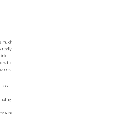
as much
 really
link
d with
he cost
h ios
ambling
one bill