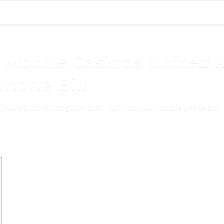
e Mobile Casinos United
phone Bill
 Casinos United kingdom 2024, Put With your Mobile phone Bill