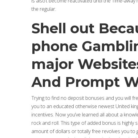
is also’t become reactivated until the Time-away m
the regular.
Shell out Beca
phone Gamblin
major Websites
And Prompt W
Trying to find no deposit bonuses and you will fr
you to an educated otherwise newest United ki
incentives. Now you’ve learned all about a knowle
rock and roll. This type of added bonus is highly s
amount of dollars or totally free revolves you to