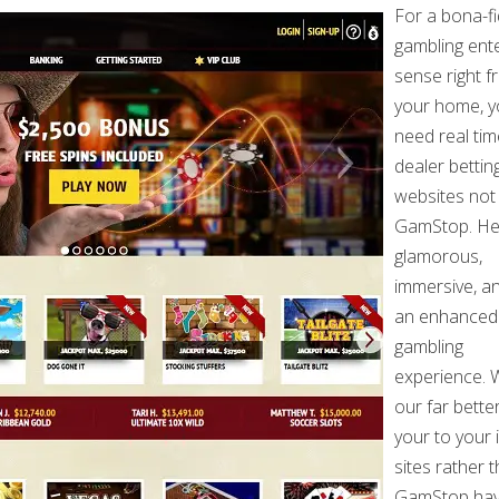
For a bona-f
gambling ent
sense right 
your home, 
need real tim
dealer bettin
websites not
GamStop. He
glamorous,
immersive, an
an enhanced
gambling
experience. 
our far bette
your to your 
sites rather 
GamStop hav