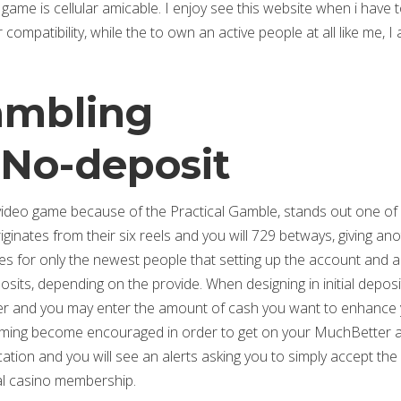
game is cellular amicable. I enjoy see this website when i have 
 compatibility, while the to own an active people at all like me, I
ambling
 No-deposit
ideo game because of the Practical Gamble, stands out one of 
ginates from their six reels and you will 729 betways, giving an
ves for only the newest people that setting up the account and 
eposits, depending on the provide. When designing in initial deposi
tter and you may enter the amount of cash you want to enhance
coming become encouraged in order to get on your MuchBetter 
cation and you will see an alerts asking you to simply accept the
cal casino membership.