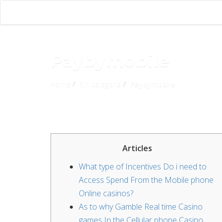
Paybymobile
Home
Sin categoría
Paybymobile
Articles
What type of Incentives Do i need to
Access Spend From the Mobile phone
Online casinos?
As to why Gamble Real time Casino
games In the Cellular phone Casino