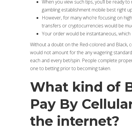
When you view such tips, you’ll be ready to
gambling establishment mobile best right up
However, for many who’re focusing on hig
transfers or cryptocurrencies would be m
Your order would be instantaneous, which m
Without a doubt on the Red-colored and Black, co
would not amount for the any wagering standards
each and every bet/spin. People complete proper
one to betting prior to becoming taken.
What kind of B
Pay By Cellula
the internet?