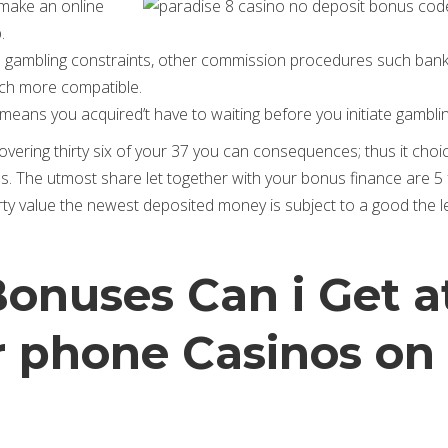
 make an online
.
h gambling constraints, other commission procedures such ban
uch more compatible.
eans you acquired’t have to waiting before you initiate gamblin
vering thirty six of your 37 you can consequences; thus it choi
. The utmost share let together with your bonus finance are 5 
ty value the newest deposited money is subject to a good the l
onuses Can i Get a
r phone Casinos on