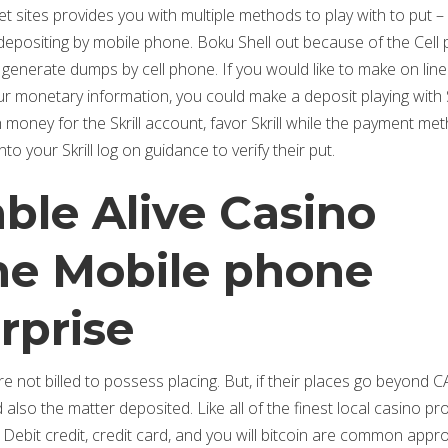
et sites provides you with multiple methods to play with to put –
epositing by mobile phone. Boku Shell out because of the Cell
 generate dumps by cell phone. If you would like to make on line
ur monetary information, you could make a deposit playing with Sk
 money for the Skrill account, favor Skrill while the payment me
 your Skrill log on guidance to verify their put.
ble Alive Casino
he Mobile phone
rprise
not billed to possess placing. But, if their places go beyond C
also the matter deposited. Like all of the finest local casino p
 Debit credit, credit card, and you will bitcoin are common appr