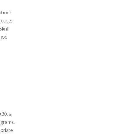
 phone
 costs
rill.
thod
A30, a
rograms,
opriate