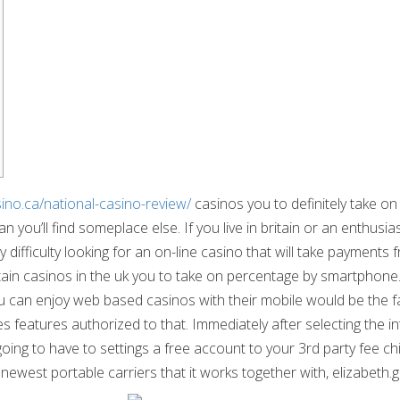
ino.ca/national-casino-review/
casinos you to definitely take on
ou’ll find someplace else. If you live in britain or an enthusias
difficulty looking for an on-line casino that will take payments 
tain casinos in the uk you to take on percentage by smartphone
you can enjoy web based casinos with their mobile would be the fa
tes features authorized to that. Immediately after selecting the i
oing to have to settings a free account to your 3rd party fee chi
west portable carriers that it works together with, elizabeth.g