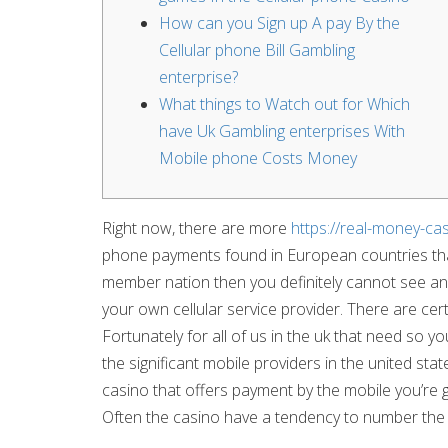
How can you Sign up A pay By the
Cellular phone Bill Gambling
enterprise?
What things to Watch out for Which
have Uk Gambling enterprises With
Mobile phone Costs Money
Right now, there are more
https://real-money-cas
phone payments found in European countries than y
member nation then you definitely cannot see any 
your own cellular service provider.
There are cer
Fortunately for all of us in the uk that need so 
the significant mobile providers in the united sta
casino that offers payment by the mobile you’re g
Often the casino have a tendency to number the ne