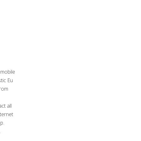
 mobile
tic Eu
from
.
ct all
nternet
p.
.