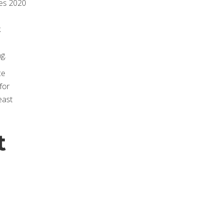
k
g.
ce
for
east
t