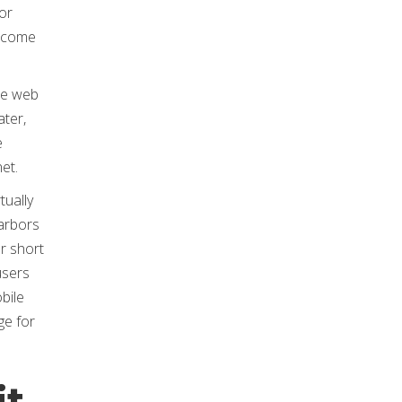
 or
elcome
he web
ater,
e
et.
tually
harbors
or short
users
bile
ge for
it