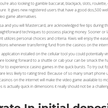
’re also looking to gamble baccarat, blackjack, slots, roulette,
cure. It gives new registered users that have a good dos,500 w
ideo game alternatives.
sa and you will Mastercard, are acknowledged fee tips during t
raightforward techniques to possess placing money. Sooner or l
 utilizes personal choices and criteria. Kiwis will enjoy the eas
ons whenever transferring fund from the casinos on the intern
lication installed on the cellular tool you could potentially vir
 are looking forward to a shuttle or cab your can be smack the 
for to experience casino games in the quick bursts. To try out f
 are less likely to rating tired. Because of so many smart phone 
casinos on the internet will make the video game available to mo
s is actually quick in dimensions it really should not be a challen
te In initial depos