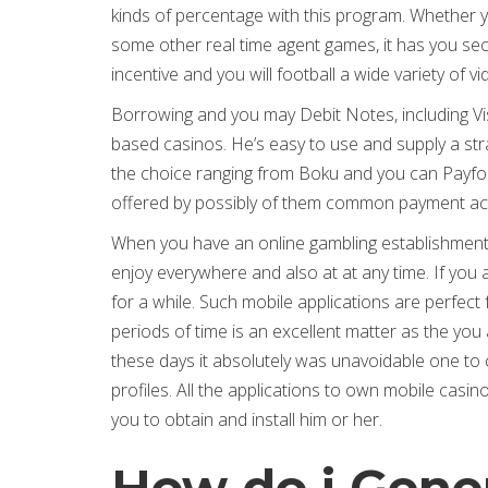
kinds of percentage with this program. Whether you
some other real time agent games, it has you se
incentive and you will football a wide variety of v
Borrowing and you may Debit Notes, including Vi
based casinos. He’s easy to use and supply a st
the choice ranging from Boku and you can Payforit
offered by possibly of them common payment acti
When you have an online gambling establishment app
enjoy everywhere and also at at any time. If you
for a while. Such mobile applications are perfect 
periods of time is an excellent matter as the you
these days it absolutely was unavoidable one to 
profiles. All the applications to own mobile casino
you to obtain and install him or her.
How do i Genera