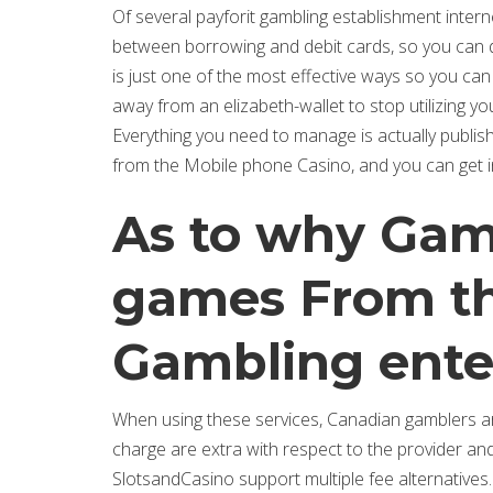
Of several payforit gambling establishment intern
between borrowing and debit cards, so you can d
is just one of the most effective ways so you can
away from an elizabeth-wallet to stop utilizing yo
Everything you need to manage is actually publish
from the Mobile phone Casino, and you can get into
As to why Gam
games From t
Gambling ente
When using these services, Canadian gamblers are 
charge are extra with respect to the provider and 
SlotsandCasino support multiple fee alternatives.