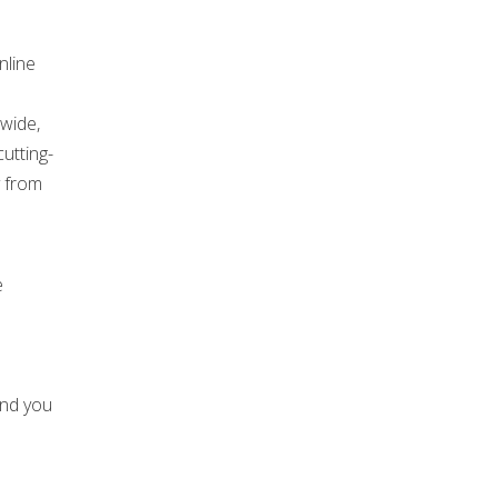
nline
dwide,
cutting-
y from
e
and you