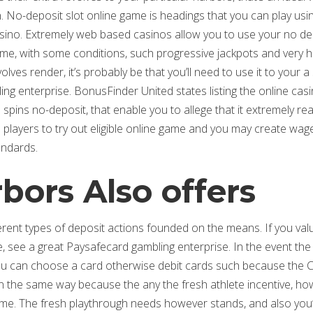
. No-deposit slot online game is headings that you can play usi
sino. Extremely web based casinos allow you to use your no de
game, with some conditions, such progressive jackpots and very h
olves render, it’s probably be that you’ll need to use it to your a
ing enterprise. BonusFinder United states listing the online cas
spins no-deposit, that enable you to allege that it extremely re
players to try out eligible online game and you may create wag
andards.
bors Also offers
rent types of deposit actions founded on the means. If you val
e, see a great Paysafecard gambling enterprise. In the event the
u can choose a card otherwise debit cards such because the 
in the same way because the any the fresh athlete incentive, h
game. The fresh playthrough needs however stands, and also you’l