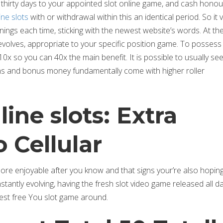
n thirty days to your appointed slot online game, and cash honou
ne slots
with or withdrawal within this an identical period. So it 
ings each time, sticking with the newest website’s words. At t
revolves, appropriate to your specific position game. To possess
0x so you can 40x the main benefit. It is possible to usually se
pins and bonus money fundamentally come with higher roller
ine slots: Extra
 Cellular
ore enjoyable after you know and that signs your’re also hoping
stantly evolving, having the fresh slot video game released all da
est free You slot game around.