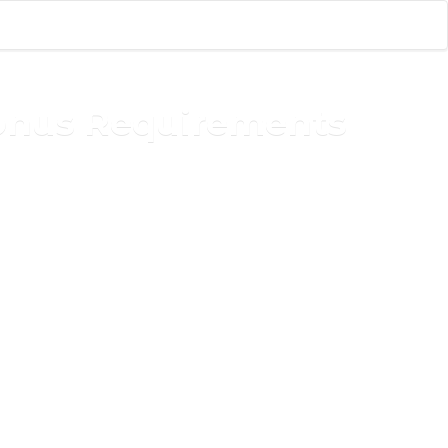
onus Requirements