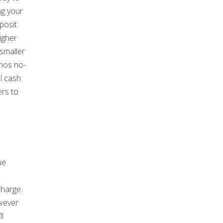
ng your
posit
igher
 smaller
inos no-
al cash
ers to
ue
Charge.
owever
l