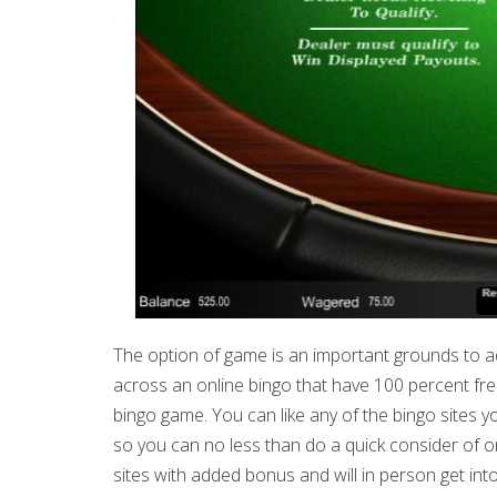
The option of game is an important grounds to a
across an online bingo that have 100 percent free
bingo game. You can like any of the bingo sites yo
so you can no less than do a quick consider of on
sites with added bonus and will in person get int