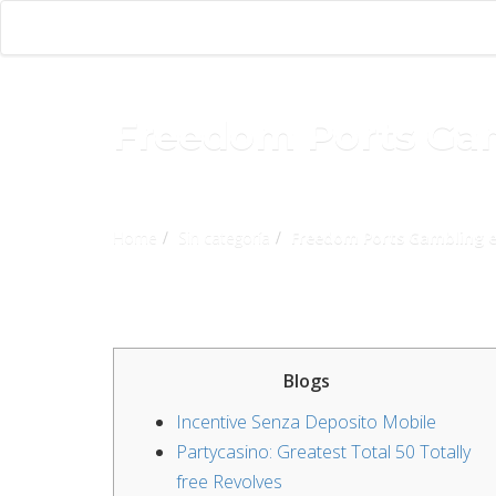
Freedom Ports Ga
Home
Sin categoría
Freedom Ports Gambling 
Blogs
Incentive Senza Deposito Mobile
Partycasino: Greatest Total 50 Totally
free Revolves