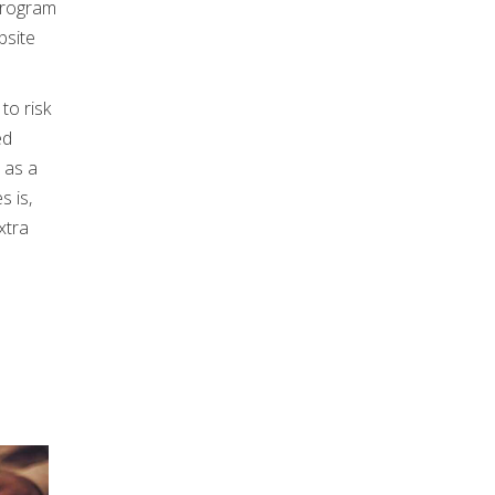
 program
bsite
to risk
ed
 as a
s is,
xtra