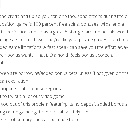
one credit and up so you can one thousand credits during the o
position game is 100 percent free spins, bonuses, wilds, and a
 to perfection and it has a great 5-star get around people worl
anage agree that have.
They’re like your private guides from the 
ideo game limitations. A fast speak can save you the effort awa
o their bonus wants. That it Diamond Reels bonus scored a
ls.
web site borrowing/added bonus bets unless if not given on th
an expiration.
ticipants out of chose regions.
to try out all of our video game.
you out of this problem featuring its no deposit added bonus 
ing online game right here for absolutely free.
ors is not primary and can be made better.