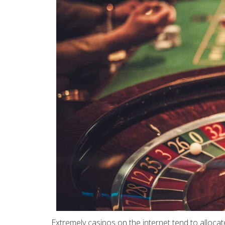
Extremely casinos on the internet tend to allocate