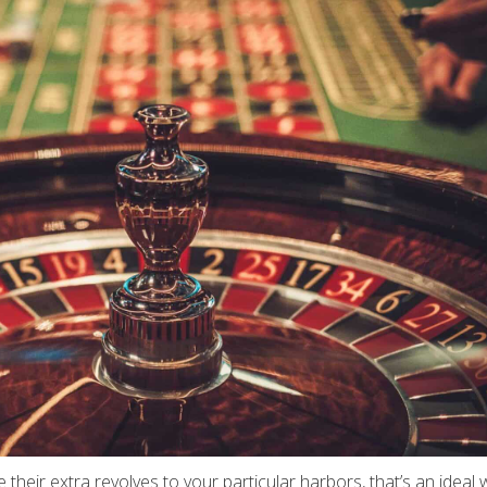
 their extra revolves to your particular harbors, that’s an ideal 