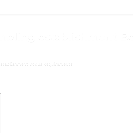
mbling establishment B
establishment Bonus Requirements