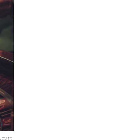
way to