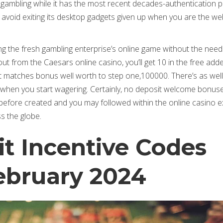
 gambling while it has the most recent decades-authentication
o avoid exiting its desktop gadgets given up when you are the we
ing the fresh gambling enterprise’s online game without the need 
out from the Caesars online casino, you’ll get 10 in the free add
t matches bonus well worth to step one,100000. There’s as well
 when you start wagering. Certainly, no deposit welcome bonuse
efore created and you may followed within the online casino e
ss the globe.
t Incentive Codes
ebruary 2024