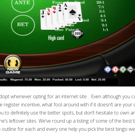
dopt whenever opting for an internet site .. Even although you 
 register incentive, what fool around with if it doesn’t are your
u to definitely use the better spots, but don’t hesitate to own a
e’s leftover sites. We’ve round up a listing of some of the best 
o outline for each and every one help you pick the best bingo we