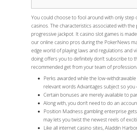
You could choose to fool around with only step 
casinos. The characteristics associated with the 
progressive jackpot. It casino slot games is made
our online casino pros during the PokerNews m
edge world of playing laws and regulations and v
doing offers you to definitely don’t subscribe t
recommended get from your team of professiona
Perks awarded while the low-withdrawable 
relevant words Advantages subject so you c
Certain bonuses are merely available to par
Along with, you don’t need to do an account 
Position Madness gambling enterprise gets 
may lets you twist the newest reels of excit
Like all internet casino sites, Aladdin Harb