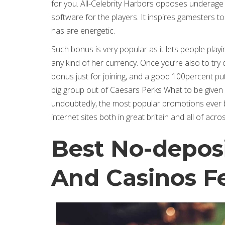
for you. All-Celebrity Harbors opposes underage
software for the players. It inspires gamesters t
has are energetic.
Such bonus is very popular as it lets people play
any kind of her currency. Once you’re also to try 
bonus just for joining, and a good 100percent pu
big group out of Caesars Perks What to be given
undoubtedly, the most popular promotions ever b
internet sites both in great britain and all of acro
Best No-deposi
And Casinos F