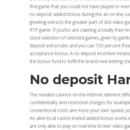
find game that you could not have played or even
no-deposit added bonus during the an on-line ca
greeting extra to the greater part of slot video 
RTP game. If you’lso are claiming a totally free rev
sized selection of selected games, given by gambl
deposit extra rules and you can 100 percent free 
acceptance bonus. A no deposit incentive means 
the bonus fund to fulfill the brand new betting st
No deposit Har
The needed casinos on the internet element diffe
confidentiality and restricted charges for exampl
conventional costs are more your own speed, yo
An alive local casino invited added bonus works 
are only able to play on real time broker video 