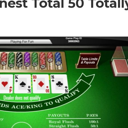
nest Total 50 Totall