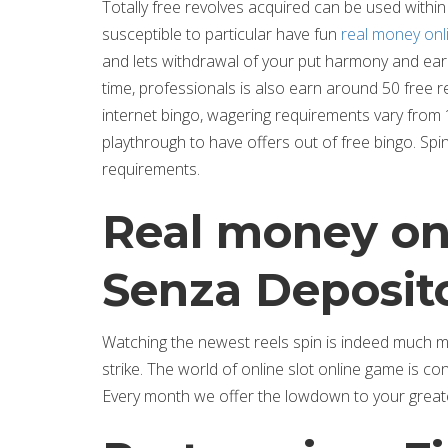
Totally free revolves acquired can be used withi
susceptible to particular have fun
real money onli
and lets withdrawal of your put harmony and earn
time, professionals is also earn around 50 free 
internet bingo, wagering requirements vary from 1
playthrough to have offers out of free bingo. S
requirements.
Real money onl
Senza Deposito
Watching the newest reels spin is indeed much m
strike. The world of online slot online game is con
Every month we offer the lowdown to your great