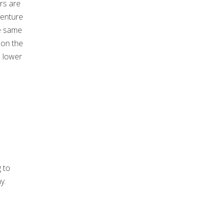
rs are
venture
he same
 on the
e lower
 to
y.