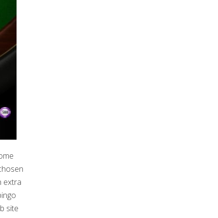
come
 chosen
n extra
bingo
b site