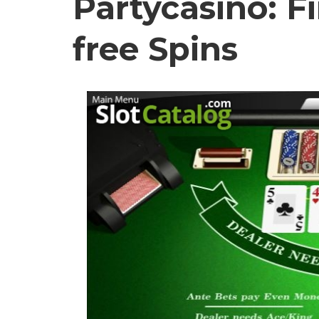
Partycasino: Fi
free Spins