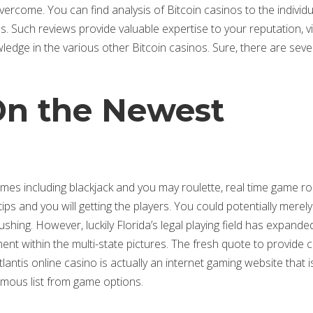
overcome. You can find analysis of Bitcoin casinos to the individ
Such reviews provide valuable expertise to your reputation, v
ledge in the various other Bitcoin casinos. Sure, there are seve
On the Newest
ames including blackjack and you may roulette, real time game 
ips and you will getting the players. You could potentially merely
rushing. However, luckily Florida’s legal playing field has expande
t within the multi-state pictures. The fresh quote to provide 
ntis online casino is actually an internet gaming website that i
mous list from game options.