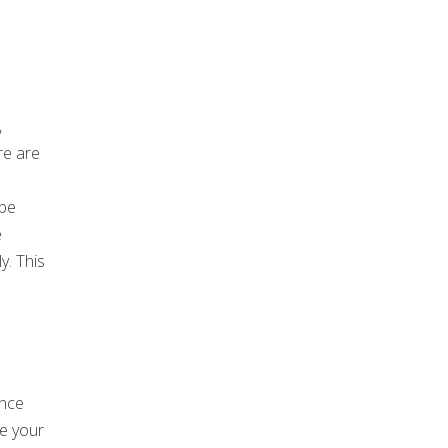
,
re are
 be
e
y. This
ence
se your