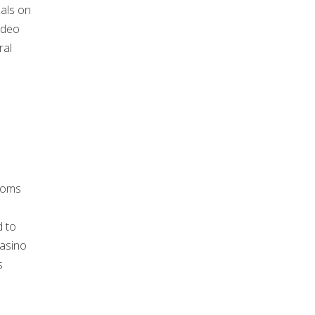
uals on
ideo
ral
rooms
d to
casino
s