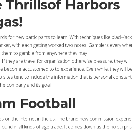
 Thrillsof Harbors
as!
ards for new participants to learn. With techniques like black-jack
banker, with each getting worked two notes. Gamblers every whe
ce them to gamble from anywhere they may
 If they are travel for organization otherwise pleasure, they will
ve become accustomed to to experience. Even while, they will b
sites tend to include the information that is personal constantl
the company and its goal.
am Football
os on the internet in the us. The brand new commission experi
found in all kinds of age-trade. It comes down as the no surpri