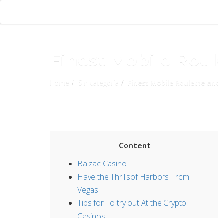
Finest Mobile Rou
Home
Sin categoría
Finest Mobile Roulette an
Content
Balzac Casino
Have the Thrillsof Harbors From
Vegas!
Tips for To try out At the Crypto
Casinos