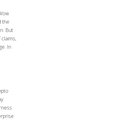
 Wow
d the
on. But
 claims,
ge. In
ypto
ay
irness
erprise