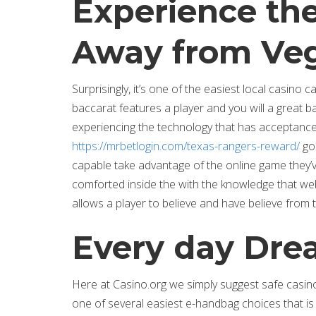
Experience the
Away from Veg
Surprisingly, it’s one of the easiest local casino c
baccarat features a player and you will a great 
experiencing the technology that has acceptan
https://mrbetlogin.com/texas-rangers-reward/
go.
capable take advantage of the online game they’
comforted inside the with the knowledge that web 
allows a player to believe and have believe from 
Every day Dre
Here at Casino.org we simply suggest safe casin
one of several easiest e-handbag choices that is 