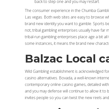
back to step one and you may restart.
The consumer experience in the Chumba Gambling 
Las vegas. Both web sites are easy to browse whi
brand new identity you want to gamble. Sports bett
not, tribal gambling enterprises usually have far
tribal-run gambling enterprises place age a bit al
some instances, it means the brand new character
Balzac Local c
Wild Gambling establishment is acknowledged for 
casino alternatives. Bovada, a well-known intern
contemporary online casino games, detailed with 
and you may defense will continue to allow it to 
invites people so you can twist the new reels a