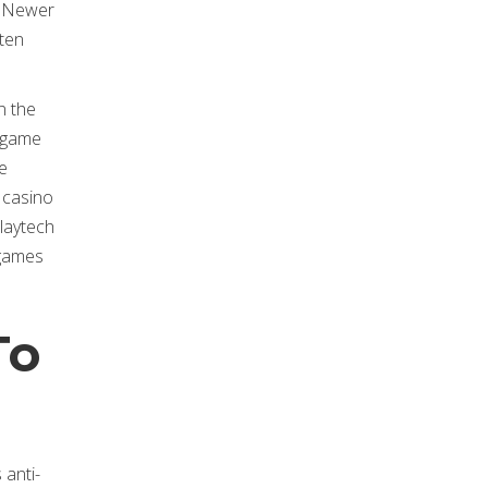
. Newer
ften
n the
o game
e
 casino
laytech
 games
To
anti-