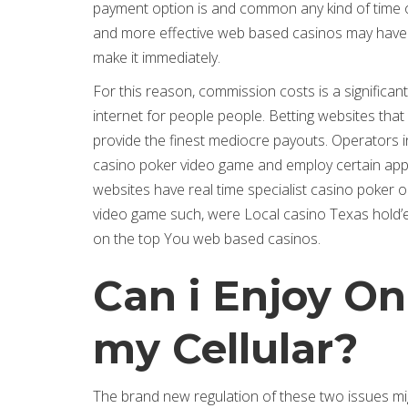
payment option is and common any kind of time o
and more effective web based casinos may have c
make it immediately.
For this reason, commission costs is a significa
internet for people people. Betting websites that
provide the finest mediocre payouts. Operators in
casino poker video game and employ certain app s
websites have real time specialist casino poker
video game such, were Local casino Texas hold’em
on the top You web based casinos.
Can i Enjoy On
my Cellular?
The brand new regulation of these two issues m