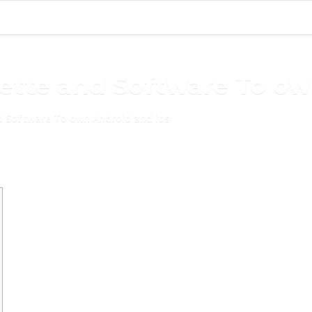
lette and Software To ow
d Software To own Android and ios