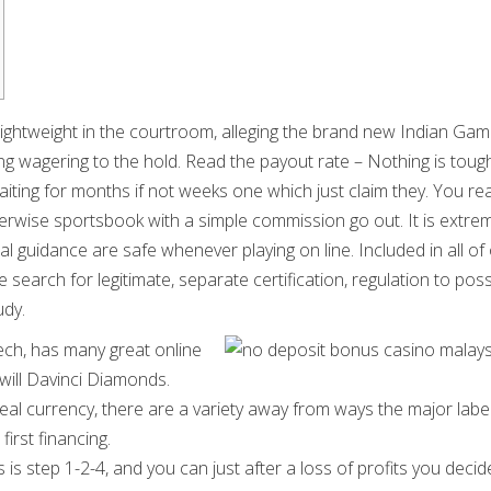
ightweight in the courtroom, alleging the brand new Indian Gam
g wagering to the hold. Read the payout rate – Nothing is toug
iting for months if not weeks one which just claim they. You rea
herwise sportsbook with a simple commission go out.
It is extre
 guidance are safe whenever playing on line. Included in all of
earch for legitimate, separate certification, regulation to pos
udy.
ech, has many great online
will Davinci Diamonds.
eal currency, there are a variety away from ways the major label
first financing.
is step 1-2-4, and you can just after a loss of profits you decid