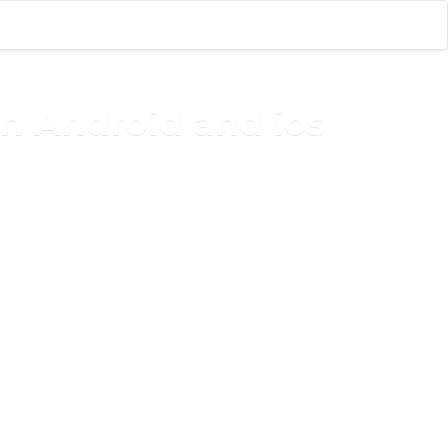
n Android and ios