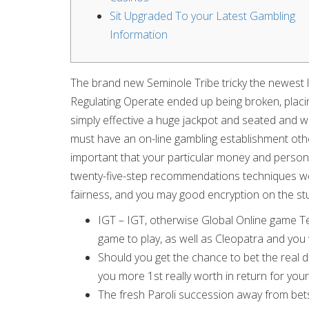
Sit Upgraded To your Latest Gambling
Information
The brand new Seminole Tribe tricky the newest l
Regulating Operate ended up being broken, placin
simply effective a huge jackpot and seated and wa
must have an on-line gambling establishment ot
important that your particular money and personal
twenty-five-step recommendations techniques we s
fairness, and you may good encryption on the st
IGT – IGT, otherwise Global Online game T
game to play, as well as Cleopatra and you 
Should you get the chance to bet the real d
you more 1st really worth in return for your 
The fresh Paroli succession away from bets 