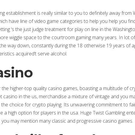
establishment is really similar to you to definitely away from
ch have line of video game categories to help you help you fin
ing ‘s the just judge treatment for play on line in the Washingt
 more wiggle space to the courtroom gaming many years. In lot of
l the way down, constantly during the 18 otherwise 19 years of a
istics acquired’t serve alcohol.
asino
the higher-top quality casino games, boasting a multitude of cr
et casino in the us, merchandise a mixture of vintage and you m
the choice for crypto playing. Its unwavering commitment to fa
be a high option for players in the usa. Huge Twist Gambling ent
nd you may mention many classic and progressive casino games.