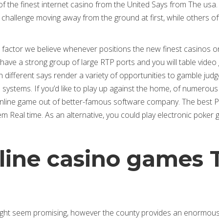
f the finest internet casino from the United Says from The usa
hallenge moving away from the ground at first, while others o
nt factor we believe whenever positions the new finest casinos o
 have a strong group of large RTP ports and you will table vide
 different says render a variety of opportunities to gamble judg
ystems. If you’d like to play up against the home, of numerous
 online game out of better-famous software company. The best P
 Real time. As an alternative, you could play electronic poker
line casino games 
ight seem promising, however the county provides an enormous 