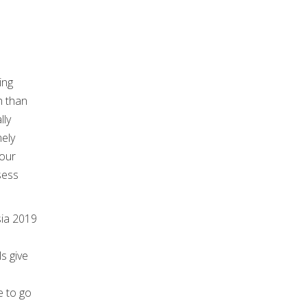
ing
h than
lly
mely
 our
sess
s give
e to go