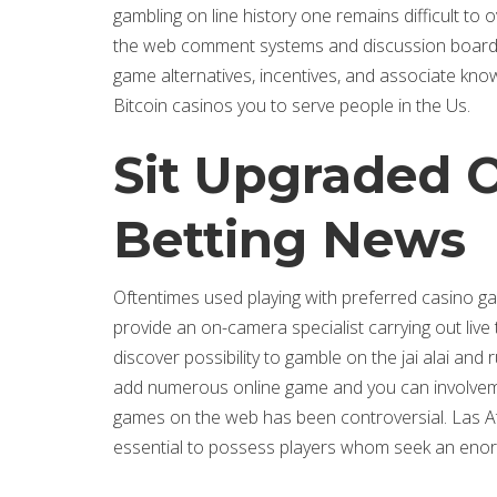
gambling on line history one remains difficult to 
the web comment systems and discussion boards. 
game alternatives, incentives, and associate know
Bitcoin casinos you to serve people in the Us.
Sit Upgraded 
Betting News
Oftentimes used playing with preferred casino g
provide an on-camera specialist carrying out live t
discover possibility to gamble on the jai alai and 
add numerous online game and you can involvemen
games on the web has been controversial. Las Atla
essential to possess players whom seek an enor