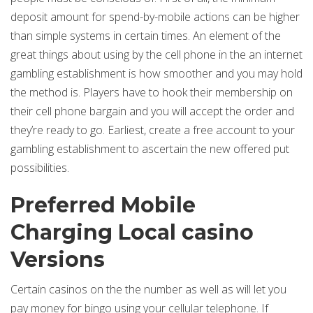
deposit amount for spend-by-mobile actions can be higher
than simple systems in certain times. An element of the
great things about using by the cell phone in the an internet
gambling establishment is how smoother and you may hold
the method is. Players have to hook their membership on
their cell phone bargain and you will accept the order and
they’re ready to go. Earliest, create a free account to your
gambling establishment to ascertain the new offered put
possibilities.
Preferred Mobile
Charging Local casino
Versions
Certain casinos on the the number as well as will let you
pay money for bingo using your cellular telephone. If