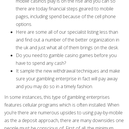
mobile casinos play is on the rise and you can so
there are today financial steps geared to mobile
pages, including spend because of the cell phone
options.
Here are some all of our specialist listing less than
and find out a number of the better organization in
the uk and just what all of them brings on the desk.
Do you need to gamble casino games before you
have to spend any cash?
It sample the new withdrawal techniques and make
sure your gambling enterprise in fact will pay away
and you may do so in a timely fashion.
In some instances, this type of gambling enterprises
features cellular programs which is often installed. When
you’re there are numerous upsides to using pay-by-mobile
as the a deposit approach, there are many downsides one
people must be conscious of. First of all, the minimum