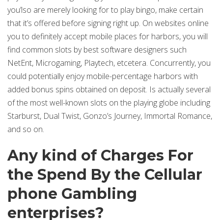
you’lso are merely looking for to play bingo, make certain
that it’s offered before signing right up. On websites online
you to definitely accept mobile places for harbors, you will
find common slots by best software designers such
NetEnt, Microgaming, Playtech, etcetera. Concurrently, you
could potentially enjoy mobile-percentage harbors with
added bonus spins obtained on deposit. Is actually several
of the most well-known slots on the playing globe including
Starburst, Dual Twist, Gonzo’s Journey, Immortal Romance,
and so on.
Any kind of Charges For
the Spend By the Cellular
phone Gambling
enterprises?