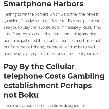
Smartphone Harbors
Tearing down the borders which will bother the newest
gamblers, Trustly’s creative Pay letter Play equipment will
see you to play the favorite slots immediately. Really, they
sure features succeeded to make something amazing
here. You just need their contact number, much like shell
out from the cell phone, therefore’ll end up being well
underway to paying for almost any online deal your like.
Pay By the Cellular
telephone Costs Gambling
establishment Perhaps
not Boku
There are various other incentives designed for