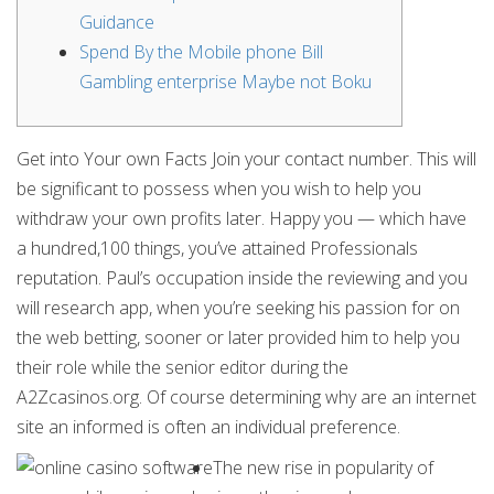
Guidance
Spend By the Mobile phone Bill
Gambling enterprise Maybe not Boku
Get into Your own Facts Join your contact number. This will
be significant to possess when you wish to help you
withdraw your own profits later. Happy you — which have
a hundred,100 things, you’ve attained Professionals
reputation. Paul’s occupation inside the reviewing and you
will research app, when you’re seeking his passion for on
the web betting, sooner or later provided him to help you
their role while the senior editor during the
A2Zcasinos.org.
Of course determining why are an internet
site an informed is often an individual preference.
The new rise in popularity of