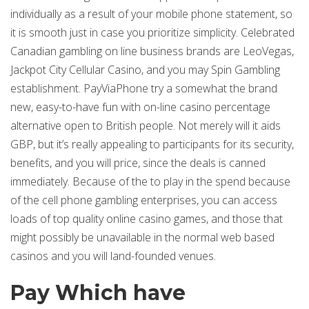
individually as a result of your mobile phone statement, so
it is smooth just in case you prioritize simplicity. Celebrated
Canadian gambling on line business brands are LeoVegas,
Jackpot City Cellular Casino, and you may Spin Gambling
establishment. PayViaPhone try a somewhat the brand
new, easy-to-have fun with on-line casino percentage
alternative open to British people. Not merely will it aids
GBP, but it’s really appealing to participants for its security,
benefits, and you will price, since the deals is canned
immediately. Because of the to play in the spend because
of the cell phone gambling enterprises, you can access
loads of top quality online casino games, and those that
might possibly be unavailable in the normal web based
casinos and you will land-founded venues.
Pay Which have