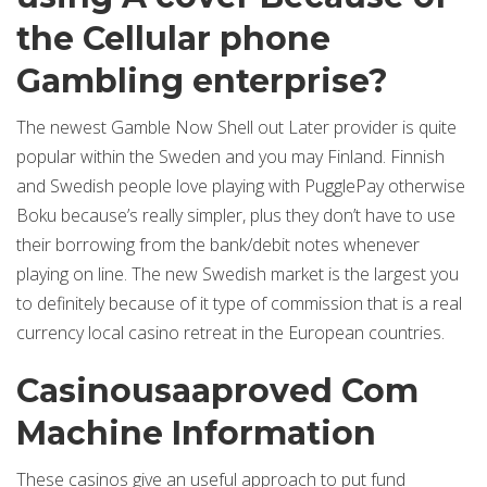
the Cellular phone
Gambling enterprise?
The newest Gamble Now Shell out Later provider is quite
popular within the Sweden and you may Finland. Finnish
and Swedish people love playing with PugglePay otherwise
Boku because’s really simpler, plus they don’t have to use
their borrowing from the bank/debit notes whenever
playing on line. The new Swedish market is the largest you
to definitely because of it type of commission that is a real
currency local casino retreat in the European countries.
Casinousaaproved Com
Machine Information
These casinos give an useful approach to put fund