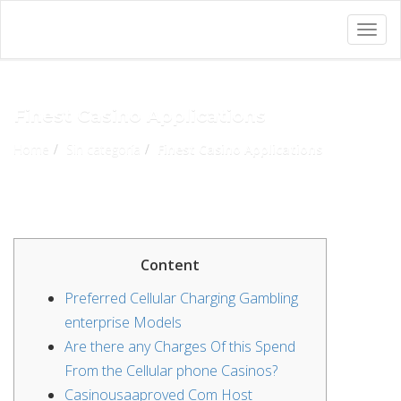
Togg
navig
Finest Casino Applications
Home
Sin categoría
Finest Casino Applications
Content
Preferred Cellular Charging Gambling
enterprise Models
Are there any Charges Of this Spend
From the Cellular phone Casinos?
Casinousaaproved Com Host