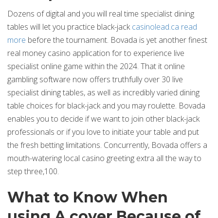
Dozens of digital and you will real time specialist dining
tables will let you practice black-jack
casinolead.ca read
more
before the tournament. Bovada is yet another finest
real money casino application for to experience live
specialist online game within the 2024. That it online
gambling software now offers truthfully over 30 live
specialist dining tables, as well as incredibly varied dining
table choices for black-jack and you may roulette. Bovada
enables you to decide if we want to join other black-jack
professionals or if you love to initiate your table and put
the fresh betting limitations. Concurrently, Bovada offers a
mouth-watering local casino greeting extra all the way to
step three,100.
What to Know When
using A cover Because of