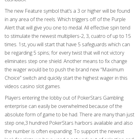
The new Feature symbol that’s a 3 or higher will be found
in any area of the reels. Which triggers off of the Purple
Alert that will give you one to medal. All effective spin tend
to stimulate the newest multipliers-2, 3, cuatro of up to 15
times. 1st, you will start that have 5 safeguards which can
be regarding 5 spins; for every twist that will not victory
eliminates step one shield. Another means to fix change
the wager would be to push the brand new “Maximum
Choice” switch and quickly start the highest wager in this
videos casino slot games.
Players entering the lobby out of PokerStars Gambling
enterprise can easily be overwhelmed because of the
absolute form of game to be had. There are many than just
step one,3 hundred PokerStars harbors available and also
the number is often expanding. To support the newest