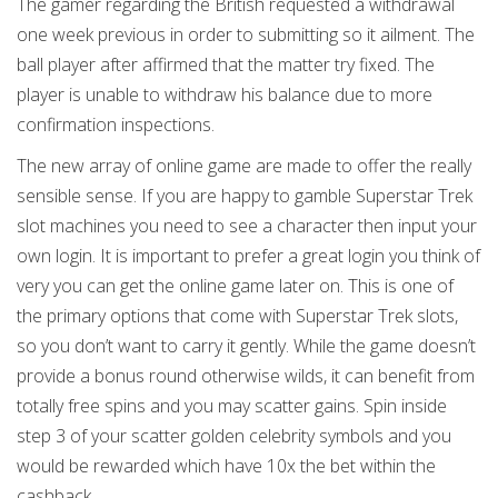
The gamer regarding the British requested a withdrawal
one week previous in order to submitting so it ailment. The
ball player after affirmed that the matter try fixed. The
player is unable to withdraw his balance due to more
confirmation inspections.
The new array of online game are made to offer the really
sensible sense. If you are happy to gamble Superstar Trek
slot machines you need to see a character then input your
own login. It is important to prefer a great login you think of
very you can get the online game later on. This is one of
the primary options that come with Superstar Trek slots,
so you don’t want to carry it gently. While the game doesn’t
provide a bonus round otherwise wilds, it can benefit from
totally free spins and you may scatter gains. Spin inside
step 3 of your scatter golden celebrity symbols and you
would be rewarded which have 10x the bet within the
cashback.