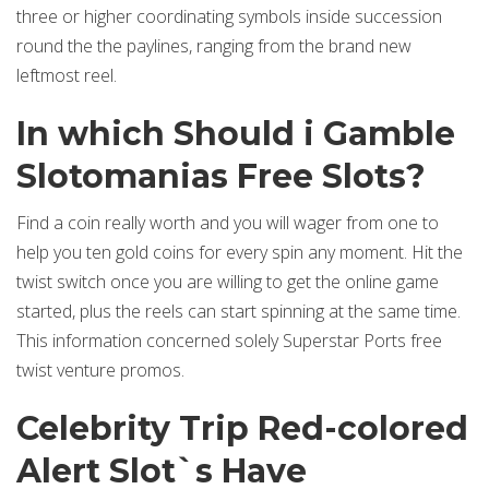
three or higher coordinating symbols inside succession
round the the paylines, ranging from the brand new
leftmost reel.
In which Should i Gamble
Slotomanias Free Slots?
Find a coin really worth and you will wager from one to
help you ten gold coins for every spin any moment. Hit the
twist switch once you are willing to get the online game
started, plus the reels can start spinning at the same time.
This information concerned solely Superstar Ports free
twist venture promos.
Celebrity Trip Red-colored
Alert Slot`s Have