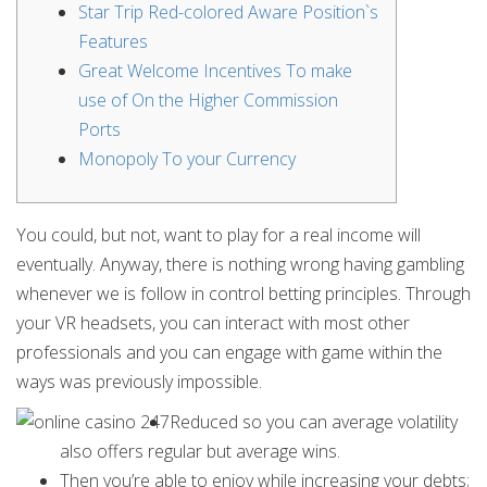
Star Trip Red-colored Aware Position`s
Features
Great Welcome Incentives To make
use of On the Higher Commission
Ports
Monopoly To your Currency
You could, but not, want to play for a real income will
eventually. Anyway, there is nothing wrong having gambling
whenever we is follow in control betting principles.
Through
your VR headsets, you can interact with most other
professionals and you can engage with game within the
ways was previously impossible.
Reduced so you can average volatility
also offers regular but average wins.
Then you’re able to enjoy while increasing your debts;