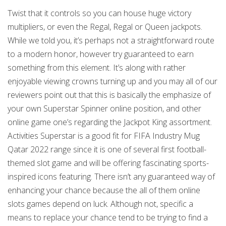
Twist that it controls so you can house huge victory
multipliers, or even the Regal, Regal or Queen jackpots.
While we told you, it’s perhaps not a straightforward route
to a modern honor, however try guaranteed to earn
something from this element. It’s along with rather
enjoyable viewing crowns turning up and you may all of our
reviewers point out that this is basically the emphasize of
your own Superstar Spinner online position, and other
online game one’s regarding the Jackpot King assortment.
Activities Superstar is a good fit for FIFA Industry Mug
Qatar 2022 range since it is one of several first football-
themed slot game and will be offering fascinating sports-
inspired icons featuring. There isn’t any guaranteed way of
enhancing your chance because the all of them online
slots games depend on luck. Although not, specific a
means to replace your chance tend to be trying to find a