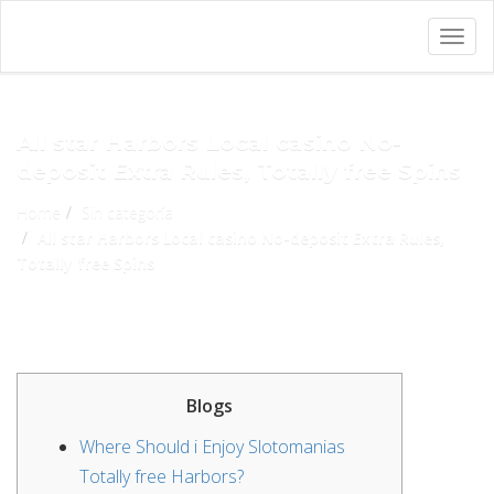
Togg
navig
All star Harbors Local casino No-
deposit Extra Rules, Totally free Spins
Home
Sin categoría
All star Harbors Local casino No-deposit Extra Rules,
Totally free Spins
Blogs
Where Should i Enjoy Slotomanias
Totally free Harbors?