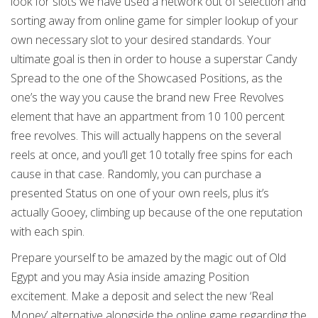
look for slots we have used a network out of selection and
sorting away from online game for simpler lookup of your
own necessary slot to your desired standards. Your
ultimate goal is then in order to house a superstar Candy
Spread to the one of the Showcased Positions, as the
one’s the way you cause the brand new Free Revolves
element that have an appartment from 10 100 percent
free revolves. This will actually happens on the several
reels at once, and you’ll get 10 totally free spins for each
cause in that case. Randomly, you can purchase a
presented Status on one of your own reels, plus it’s
actually Gooey, climbing up because of the one reputation
with each spin.
Prepare yourself to be amazed by the magic out of Old
Egypt and you may Asia inside amazing Position
excitement. Make a deposit and select the new ‘Real
Money’ alternative alongside the online game regarding the