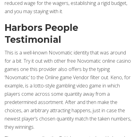
reduced wage for the wagers, establishing a rigid budget,
and you may staying with it.
Harbors People
Testimonial
This is a well-known Novomatic identity that was around
for a bit. Try it out with other free Novomatic online casino
games one this provider also offers by the typing
‘Novomatic’ to the Online game Vendor filter out. Keno, for
example, is a lotto-style gambling video game in which
players come across some quantity away from a
predetermined assortment. After and then make the
choices, an arbitrary attracting happens, just in case the
newest player’s chosen quantity match the taken numbers,
they winnings.