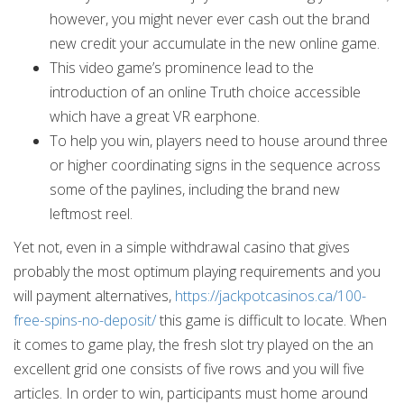
however, you might never ever cash out the brand
new credit your accumulate in the new online game.
This video game’s prominence lead to the
introduction of an online Truth choice accessible
which have a great VR earphone.
To help you win, players need to house around three
or higher coordinating signs in the sequence across
some of the paylines, including the brand new
leftmost reel.
Yet not, even in a simple withdrawal casino that gives
probably the most optimum playing requirements and you
will payment alternatives,
https://jackpotcasinos.ca/100-
free-spins-no-deposit/
this game is difficult to locate. When
it comes to game play, the fresh slot try played on the an
excellent grid one consists of five rows and you will five
articles. In order to win, participants must home around